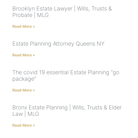
Brooklyn Estate Lawyer | Wills, Trusts &
Probate | MLG
Read More »
Estate Planning Attorney Queens NY
Read More »
The covid 19 essential Estate Planning “go
package”
Read More »
Bronx Estate Planning | Wills, Trusts & Elder
Law | MLG
Read More »