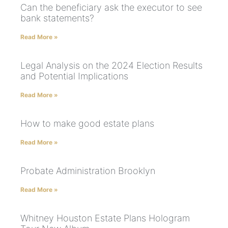
Can the beneficiary ask the executor to see
bank statements?
Read More »
Legal Analysis on the 2024 Election Results
and Potential Implications
Read More »
How to make good estate plans
Read More »
Probate Administration Brooklyn
Read More »
Whitney Houston Estate Plans Hologram