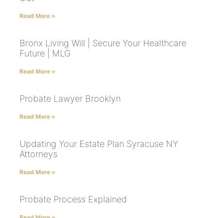
Read More »
Bronx Living Will | Secure Your Healthcare
Future | MLG
Read More »
Probate Lawyer Brooklyn
Read More »
Updating Your Estate Plan Syracuse NY
Attorneys
Read More »
Probate Process Explained
Read More »