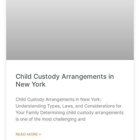
Child Custody Arrangements in
New York
Child Custody Arrangements in New York:
Understanding Types, Laws, and Considerations for
Your Family Determining child custody arrangements
is one of the most challenging and
READ MORE »