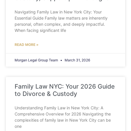
Navigating Family Law in New York City: Your
Essential Guide Family law matters are inherently
personal, often complex, and deeply impactful.
When facing significant life
READ MORE »
Morgan Legal Group Team
March 31, 2026
Family Law NYC: Your 2026 Guide
to Divorce & Custody
Understanding Family Law in New York City: A
Comprehensive Overview for 2026 Navigating the
complexities of family law in New York City can be
one