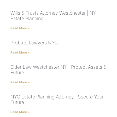
Wills & Trusts Attorney Westchester | NY
Estate Planning
Read More »
Probate Lawyers NYC
Read More »
Elder Law Westchester NY | Protect Assets &
Future
Read More »
NYC Estate Planning Attorney | Secure Your
Future
Read More »