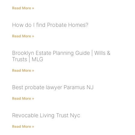
Read More »
How do I find Probate Homes?
Read More »
Brooklyn Estate Planning Guide | Wills &
Trusts | MLG
Read More »
Best probate lawyer Paramus NJ
Read More »
Revocable Living Trust Nyc
Read More »