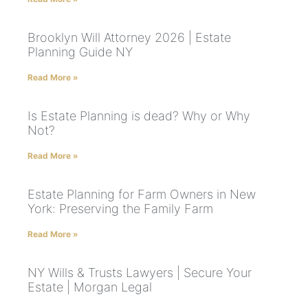
Brooklyn Will Attorney 2026 | Estate
Planning Guide NY
Read More »
Is Estate Planning is dead? Why or Why
Not?
Read More »
Estate Planning for Farm Owners in New
York: Preserving the Family Farm
Read More »
NY Wills & Trusts Lawyers | Secure Your
Estate | Morgan Legal