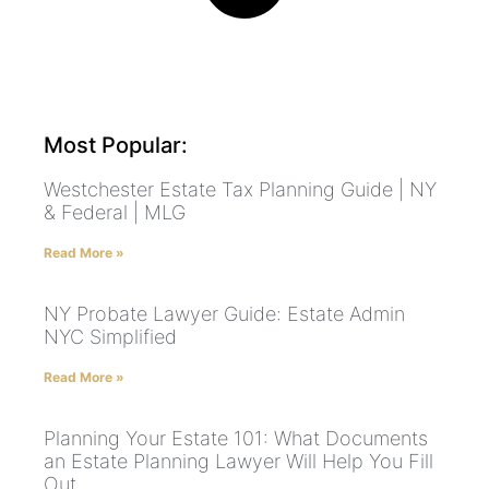
Most Popular:
Westchester Estate Tax Planning Guide | NY
& Federal | MLG
Read More »
NY Probate Lawyer Guide: Estate Admin
NYC Simplified
Read More »
Planning Your Estate 101: What Documents
an Estate Planning Lawyer Will Help You Fill
Out