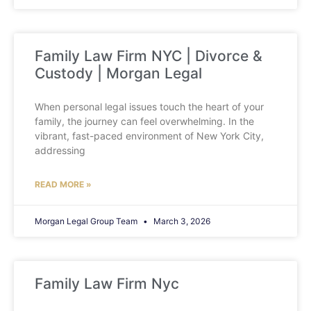
Family Law Firm NYC | Divorce &
Custody | Morgan Legal
When personal legal issues touch the heart of your
family, the journey can feel overwhelming. In the
vibrant, fast-paced environment of New York City,
addressing
READ MORE »
Morgan Legal Group Team
March 3, 2026
Family Law Firm Nyc