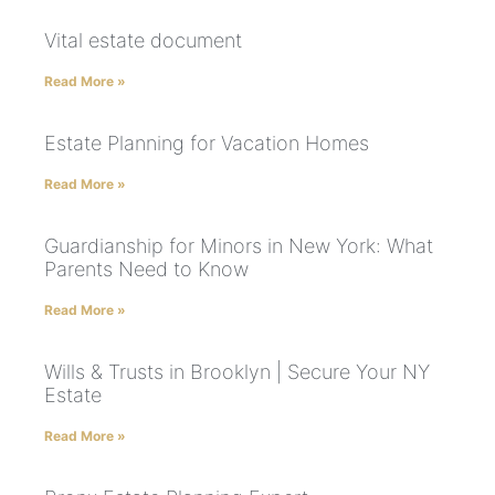
Vital estate document
Read More »
Estate Planning for Vacation Homes
Read More »
Guardianship for Minors in New York: What
Parents Need to Know
Read More »
Wills & Trusts in Brooklyn | Secure Your NY
Estate
Read More »