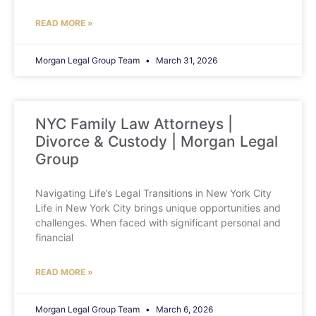
READ MORE »
Morgan Legal Group Team
March 31, 2026
NYC Family Law Attorneys |
Divorce & Custody | Morgan Legal
Group
Navigating Life’s Legal Transitions in New York City
Life in New York City brings unique opportunities and
challenges. When faced with significant personal and
financial
READ MORE »
Morgan Legal Group Team
March 6, 2026