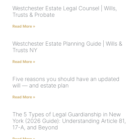
Westchester Estate Legal Counsel | Wills,
Trusts & Probate
Read More »
Westchester Estate Planning Guide | Wills &
Trusts NY
Read More »
Five reasons you should have an updated
will — and estate plan
Read More »
The 5 Types of Legal Guardianship in New
York (2026 Guide): Understanding Article 81,
17-A, and Beyond
Read More »