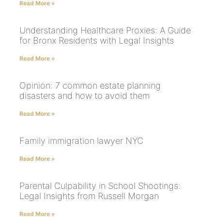
Read More »
Understanding Healthcare Proxies: A Guide
for Bronx Residents with Legal Insights
Read More »
Opinion: 7 common estate planning
disasters and how to avoid them
Read More »
Family immigration lawyer NYC
Read More »
Parental Culpability in School Shootings:
Legal Insights from Russell Morgan
Read More »