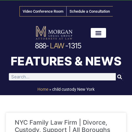
Video Conference Room
Schedule a Consultation
888-
LAW
-1315
News & Media
FEATURES & NEWS
Home
»
child custody New York
NYC Family Law Firm | Divorce,
Custody, Support | All Boroughs