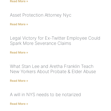
Read More »
Asset Protection Attorney Nyc
Read More »
Legal Victory for Ex-Twitter Employee Could
Spark More Severance Claims
Read More »
What Stan Lee and Aretha Franklin Teach
New Yorkers About Probate & Elder Abuse
Read More »
A will in NYS needs to be notarized
Read More »