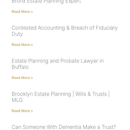
Bronx Estate Planning Expert
Read More »
Contested Accounting & Breach of Fiduciary
Duty
Read More »
Estate Planning and Probate Lawyer in
Buffalo
Read More »
Brooklyn Estate Planning | Wills & Trusts |
MLG
Read More »
Can Someone With Dementia Make a Trust?