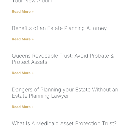
Tour New Album
Read More »
Benefits of an Estate Planning Attorney
Read More »
Queens Revocable Trust: Avoid Probate &
Protect Assets
Read More »
Dangers of Planning your Estate Without an
Estate Planning Lawyer
Read More »
What Is A Medicaid Asset Protection Trust?