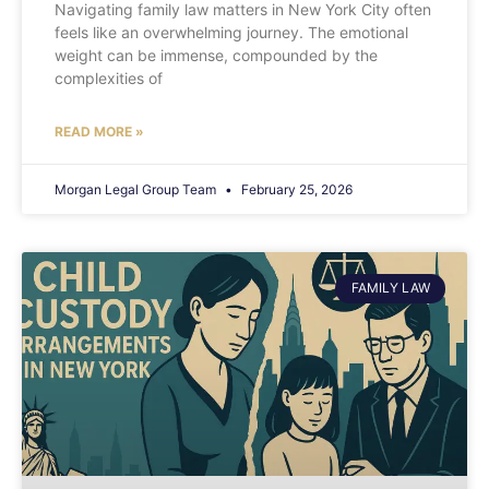
Navigating family law matters in New York City often
feels like an overwhelming journey. The emotional
weight can be immense, compounded by the
complexities of
READ MORE »
Morgan Legal Group Team
February 25, 2026
FAMILY LAW