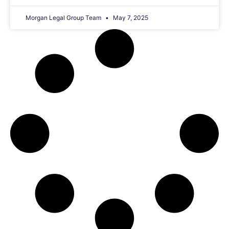
Morgan Legal Group Team
May 7, 2025