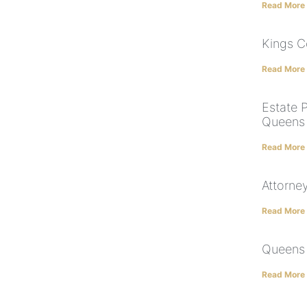
Read More
Kings C
Read More
Estate P
Queens |
Read More
Attorney
Read More
Queens 
Read More