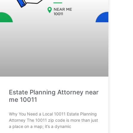
Estate Planning Attorney near
me 10011
Why You Need a Local 10011 Estate Planning
Attorney The 10011 zip code is more than just
a place on a map; it’s a dynamic