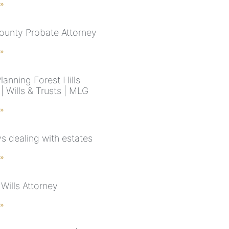
 »
ounty Probate Attorney
 »
lanning Forest Hills
 Wills & Trusts | MLG
 »
s dealing with estates
 »
Wills Attorney
 »