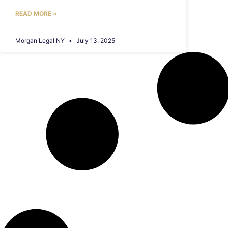
READ MORE »
Morgan Legal NY
July 13, 2025