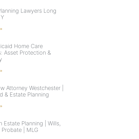
Planning Lawyers Long
NY
 »
icaid Home Care
: Asset Protection &
ty
 »
aw Attorney Westchester |
d & Estate Planning
 »
 Estate Planning | Wills,
& Probate | MLG