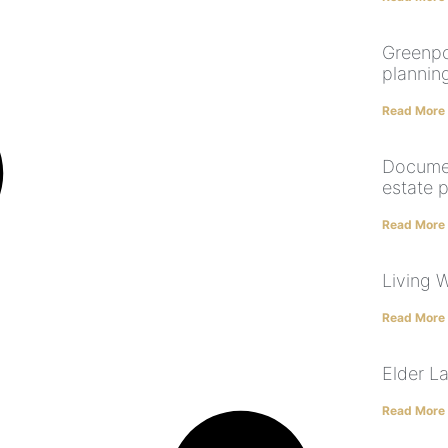
Greenpo
plannin
Read More
Documen
estate 
Read More
Living W
Read More
Elder L
Read More