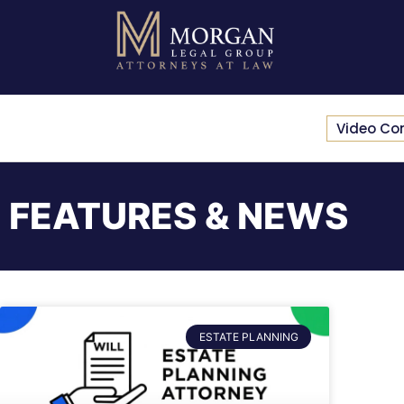
Video Co
FEATURES & NEWS
ESTATE PLANNING