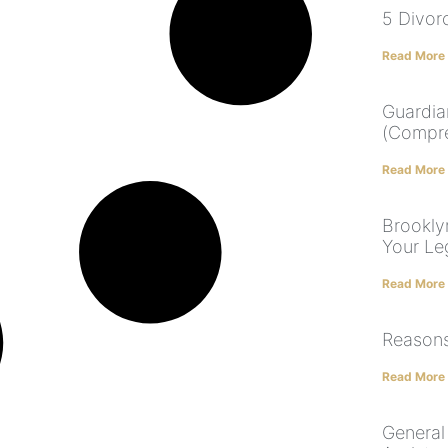
5 Divor
Read More
Guardia
(Compre
Read More
Brooklyn
Your Le
Read More
Reasons
Read More
General