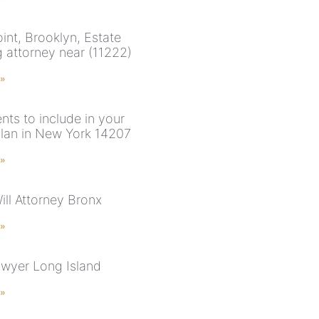
int, Brooklyn, Estate
g attorney near (11222)
 »
ts to include in your
plan in New York 14207
 »
ill Attorney Bronx
 »
awyer Long Island
 »