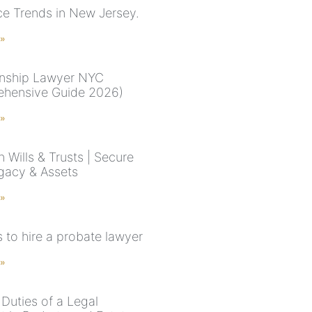
ce Trends in New Jersey.
 »
nship Lawyer NYC
hensive Guide 2026)
 »
 Wills & Trusts | Secure
gacy & Assets
 »
 to hire a probate lawyer
 »
 Duties of a Legal