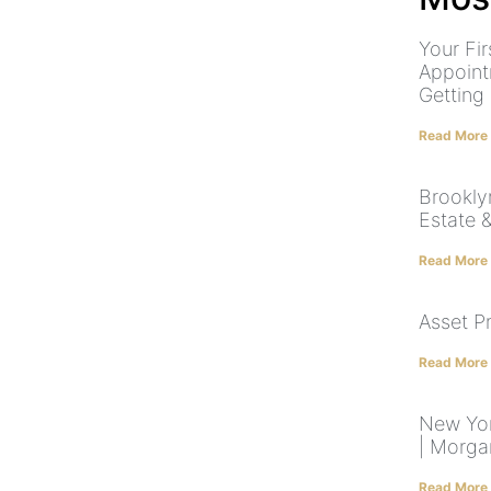
Your Fir
Appoint
Getting
Read More
Brookly
Estate 
Read More
Asset P
Read More
New Yor
| Morga
Read More