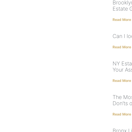
Brookly
Estate 
Read More
Can I l
Read More
NY Esta
Your As
Read More
The Mo
Don’ts o
Read More
Bronx Li