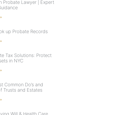
n Probate Lawyer | Expert
Guidance
 »
ook up Probate Records
 »
te Tax Solutions: Protect
sets in NYC
 »
st Common Do’s and
f Trusts and Estates
 »
ving Will & Health Care