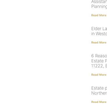
Assista
Plannin
Read More
Elder L
in West
Read More
6 Reaso
Estate 
11222, 
Read More
Estate 
Norther
Read More