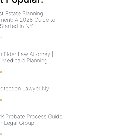
st Estate Planning
ment: A 2026 Guide to
 Started in NY
 »
n Elder Law Attorney |
& Medicaid Planning
 »
rotection Lawyer Ny
 »
k Probate Process Guide
n Legal Group
 »