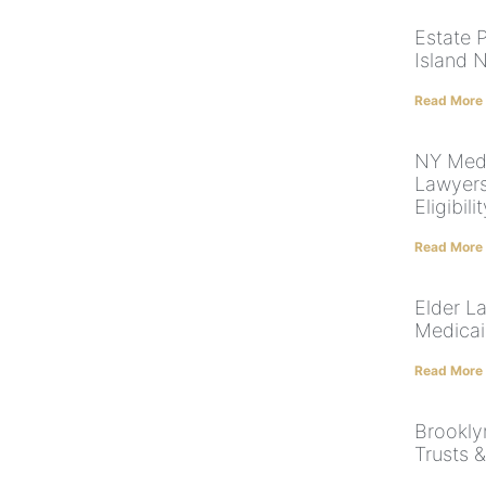
Estate 
Island 
Read More
NY Med
Lawyers
Eligibili
Read More
Elder L
Medicai
Read More
Brooklyn
Trusts 