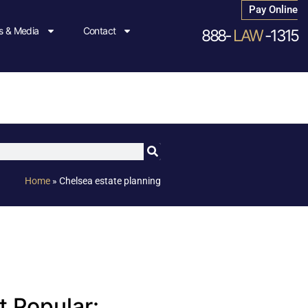
Pay Online
 & Media
Contact
888-
LAW
-1315
Home
»
Chelsea estate planning
 Popular: