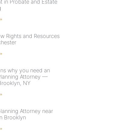
nt in Probate and Estate
g
 »
aw Rights and Resources
chester
 »
ns why you need an
Planning Attorney —
Brooklyn, NY
 »
planning Attorney near
n Brooklyn
 »