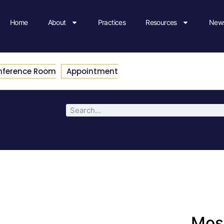
Home
About
Practices
Resources
News
nference Room
Appointment
Most