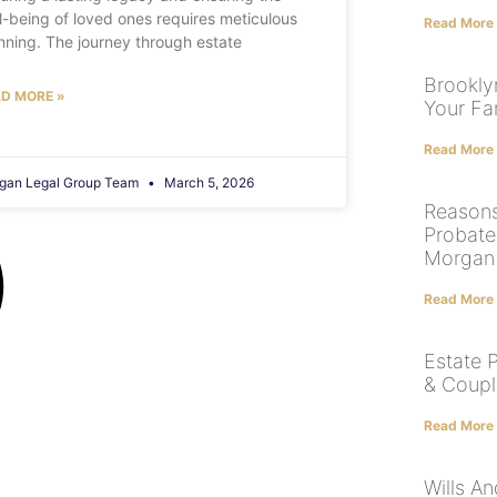
l-being of loved ones requires meticulous
Read More
nning. The journey through estate
Brooklyn
D MORE »
Your Fam
Read More
gan Legal Group Team
March 5, 2026
Reason
Probate
Morgan
Read More
Estate 
& Coupl
Read More
Wills A