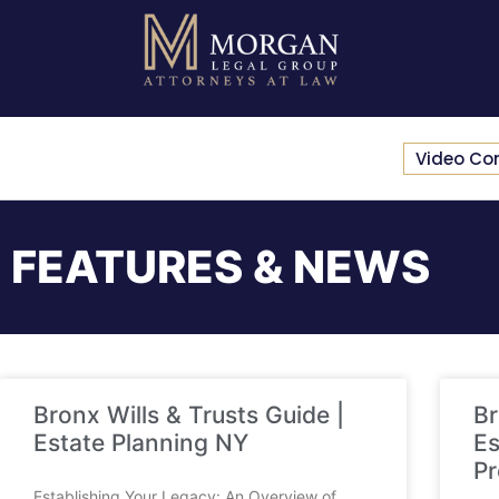
Video Co
FEATURES & NEWS
Bronx Wills & Trusts Guide |
Br
Estate Planning NY
Es
Pr
Establishing Your Legacy: An Overview of