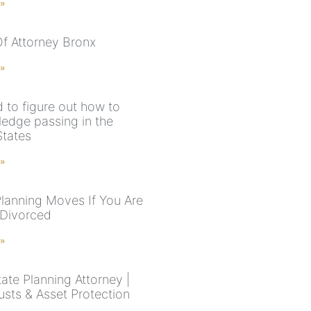
 »
f Attorney Bronx
 »
 to figure out how to
edge passing in the
States
 »
Planning Moves If You Are
 Divorced
 »
ate Planning Attorney |
rusts & Asset Protection