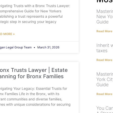
igating Trusts with a Bronx Trusts Lawyer:
Masteri
omprehensive Guide for New Yorkers
New Yor
ablishing a trust represents a powerful
Guide
ategic step in securing your legacy
Read More
D MORE »
Inherit 
gan Legal Group Team
March 31, 2026
taxes
Read More
onx Trusts Lawyer | Estate
Masteri
anning for Bronx Families
York Ci
Guide
igating Your Legacy: Essential Trusts for
nx Families Life in the Bronx, with its
Read More
rant communities and diverse families,
es with unique considerations for securing
You Can