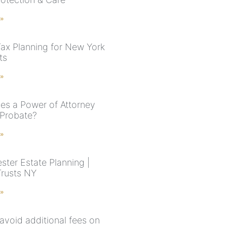
 »
Tax Planning for New York
ts
 »
s a Power of Attorney
 Probate?
 »
ster Estate Planning |
Trusts NY
 »
avoid additional fees on