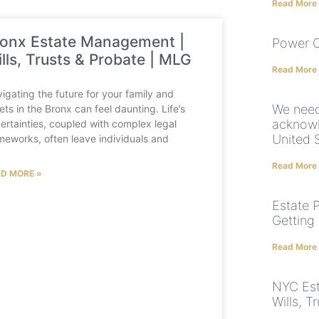
Read More
onx Estate Management |
Power O
lls, Trusts & Probate | MLG
Read More
igating the future for your family and
We need
ets in the Bronx can feel daunting. Life’s
acknowl
ertainties, coupled with complex legal
United 
meworks, often leave individuals and
Read More
D MORE »
Estate 
Getting
Read More
NYC Est
Wills, T