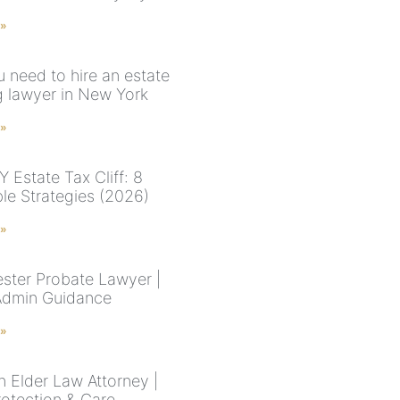
 »
 need to hire an estate
g lawyer in New York
 »
 Estate Tax Cliff: 8
ble Strategies (2026)
 »
ster Probate Lawyer |
Admin Guidance
 »
n Elder Law Attorney |
rotection & Care