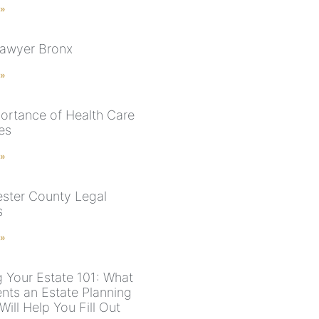
 »
Lawyer Bronx
 »
ortance of Health Care
es
 »
ster County Legal
s
 »
g Your Estate 101: What
ts an Estate Planning
ill Help You Fill Out