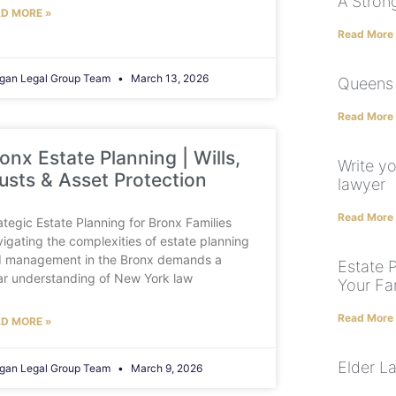
A Stron
D MORE »
Read More
gan Legal Group Team
March 13, 2026
Queens 
Read More
onx Estate Planning | Wills,
Write yo
usts & Asset Protection
lawyer
Read More
ategic Estate Planning for Bronx Families
igating the complexities of estate planning
 management in the Bronx demands a
Estate 
ar understanding of New York law
Your Fa
Read More
D MORE »
Elder L
gan Legal Group Team
March 9, 2026