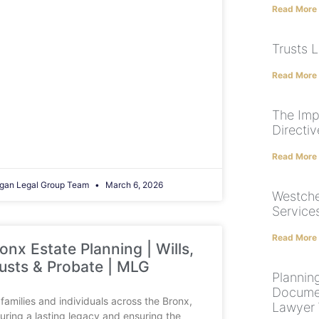
Read More
Trusts 
Read More
The Imp
Directiv
Read More
gan Legal Group Team
March 6, 2026
Westche
Service
Read More
onx Estate Planning | Wills,
usts & Probate | MLG
Plannin
Documen
 families and individuals across the Bronx,
Lawyer W
uring a lasting legacy and ensuring the