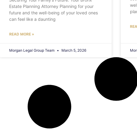
wel
Estate Planning Attorney Planning for your
pla
future and the well-being of your loved ones
can feel like a daunting
REA
READ MORE »
Morgan Legal Group Team
March 5, 2026
Mor