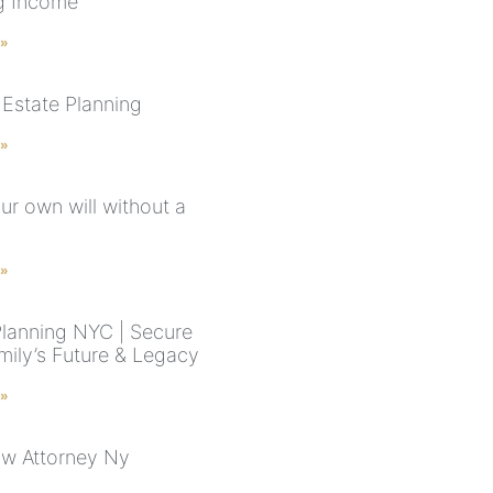
g Income
 »
Estate Planning
 »
ur own will without a
 »
Planning NYC | Secure
mily’s Future & Legacy
 »
aw Attorney Ny