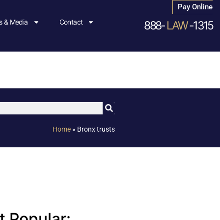
Pay Online
 & Media
Contact
888-
LAW
-1315
Home
»
Bronx trusts
 Popular: