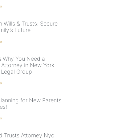
 »
 Wills & Trusts: Secure
ily’s Future
 »
s Why You Need a
 Attorney in New York –
 Legal Group
 »
Planning for New Parents
es!
 »
nd Trusts Attorney Nyc