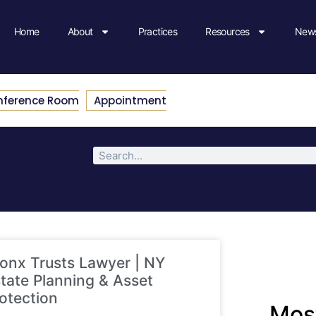
Home
About
Practices
Resources
News
nference Room
Appointment
onx Trusts Lawyer | NY
tate Planning & Asset
otection
Most