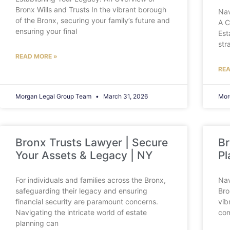
Bronx Wills and Trusts In the vibrant borough
Nav
of the Bronx, securing your family’s future and
A C
ensuring your final
Est
str
READ MORE »
REA
Morgan Legal Group Team
March 31, 2026
Mor
Bronx Trusts Lawyer | Secure
Br
Your Assets & Legacy | NY
Pl
For individuals and families across the Bronx,
Nav
safeguarding their legacy and ensuring
Bro
financial security are paramount concerns.
vib
Navigating the intricate world of estate
com
planning can