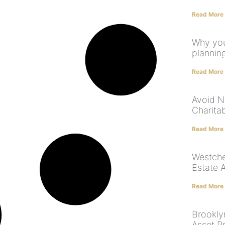
Read More
Why you
plannin
Read More
Avoid NY
Charita
Read More
Westche
Estate 
Read More
Brookly
Asset P