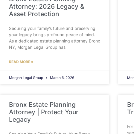
Attorney: 2026 Legacy &
Asset Protection
Securing your family’s future and preserving
your legacy brings profound peace of mind.
As a dedicated estate planning attorney Bronx
NY, Morgan Legal Group has
READ MORE »
Morgan Legal Group
March 6, 2026
Mor
Bronx Estate Planning
Br
Attorney | Protect Your
Tr
Legacy
For
sec
Securing Your Family’s Future: Your Bronx