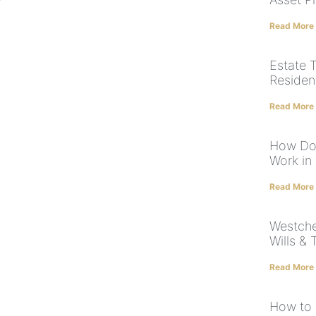
Read More
Estate 
Residen
Read More
How Doe
Work in
Read More
Westche
Wills & 
Read More
How to 