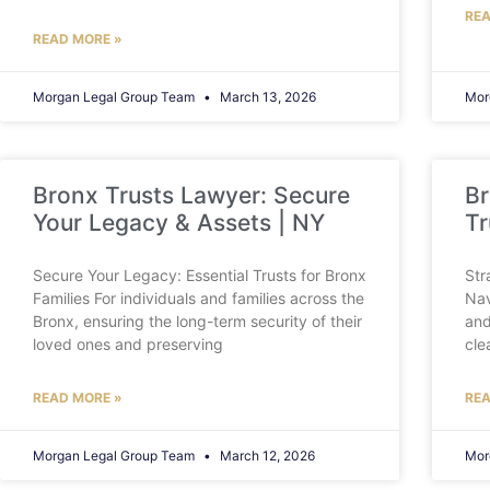
REA
READ MORE »
Morgan Legal Group Team
March 13, 2026
Mor
Bronx Trusts Lawyer: Secure
Br
Your Legacy & Assets | NY
Tr
Secure Your Legacy: Essential Trusts for Bronx
Str
Families For individuals and families across the
Nav
Bronx, ensuring the long-term security of their
and
loved ones and preserving
cle
READ MORE »
REA
Morgan Legal Group Team
March 12, 2026
Mor