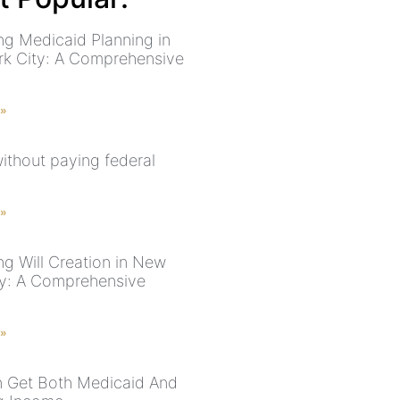
ng Medicaid Planning in
k City: A Comprehensive
 »
without paying federal
 »
ng Will Creation in New
ty: A Comprehensive
 »
 Get Both Medicaid And