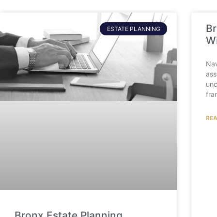
Br
ESTATE PLANNING
Wi
Nav
ass
unc
fra
REA
Bronx Estate Planning