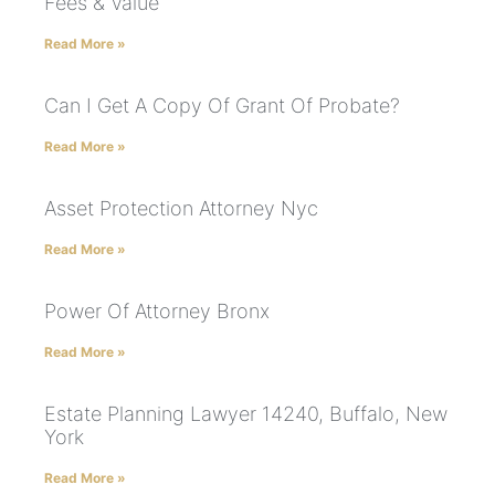
Fees & Value
Read More »
Can I Get A Copy Of Grant Of Probate?
Read More »
Asset Protection Attorney Nyc
Read More »
Power Of Attorney Bronx
Read More »
Estate Planning Lawyer 14240, Buffalo, New
York
Read More »