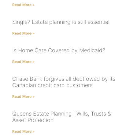
Read More »
Single? Estate planning is still essential
Read More »
Is Home Care Covered by Medicaid?
Read More »
Chase Bank forgives all debt owed by its
Canadian credit card customers
Read More »
Queens Estate Planning | Wills, Trusts &
Asset Protection
Read More »