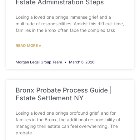
Estate Administration Steps
Losing a loved one brings immense grief and a
multitude of responsibilities. Amidst this difficult time,
families in the Bronx often face the complex task
READ MORE »
Morgan Legal Group Team
March 6, 2026
Bronx Probate Process Guide |
Estate Settlement NY
Losing a loved one brings profound grief, and for
families in the Bronx, the additional responsibility of
managing their estate can feel overwhelming. The
probate