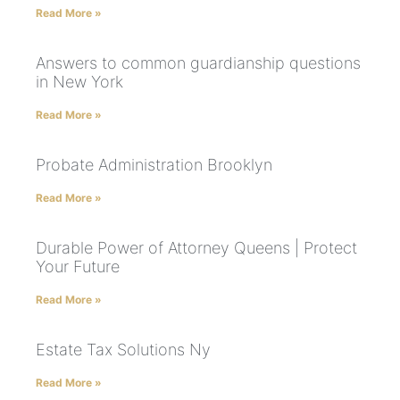
Read More »
Answers to common guardianship questions
in New York
Read More »
Probate Administration Brooklyn
Read More »
Durable Power of Attorney Queens | Protect
Your Future
Read More »
Estate Tax Solutions Ny
Read More »