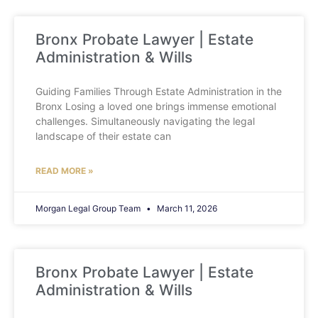
Bronx Probate Lawyer | Estate
Administration & Wills
Guiding Families Through Estate Administration in the
Bronx Losing a loved one brings immense emotional
challenges. Simultaneously navigating the legal
landscape of their estate can
READ MORE »
Morgan Legal Group Team
March 11, 2026
Bronx Probate Lawyer | Estate
Administration & Wills