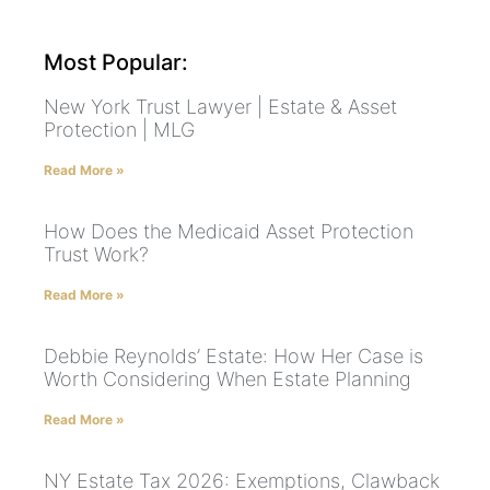
Most Popular:
New York Trust Lawyer | Estate & Asset
Protection | MLG
Read More »
How Does the Medicaid Asset Protection
Trust Work?
Read More »
Debbie Reynolds’ Estate: How Her Case is
Worth Considering When Estate Planning
Read More »
NY Estate Tax 2026: Exemptions, Clawback