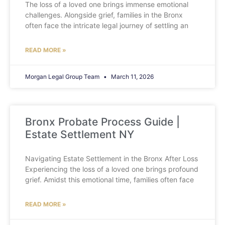
The loss of a loved one brings immense emotional
challenges. Alongside grief, families in the Bronx
often face the intricate legal journey of settling an
READ MORE »
Morgan Legal Group Team
March 11, 2026
Bronx Probate Process Guide |
Estate Settlement NY
Navigating Estate Settlement in the Bronx After Loss
Experiencing the loss of a loved one brings profound
grief. Amidst this emotional time, families often face
READ MORE »