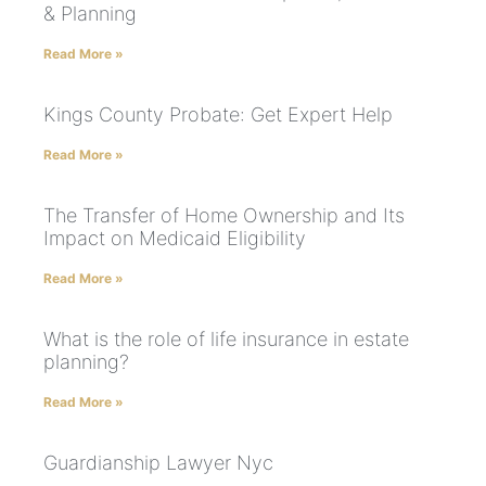
& Planning
Read More »
Kings County Probate: Get Expert Help
Read More »
The Transfer of Home Ownership and Its
Impact on Medicaid Eligibility
Read More »
What is the role of life insurance in estate
planning?
Read More »
Guardianship Lawyer Nyc