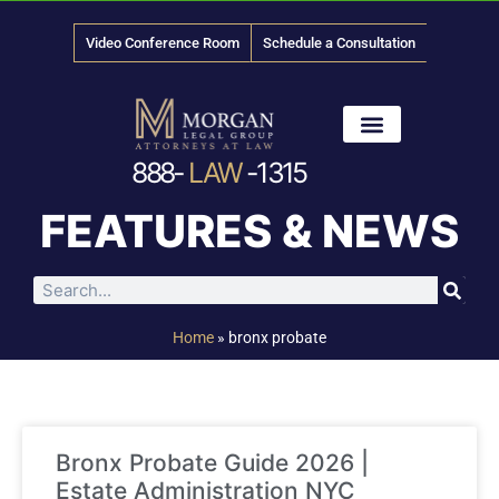
Video Conference Room
Schedule a Consultation
888-
LAW
-1315
News & Media
FEATURES & NEWS
Home
»
bronx probate
Bronx Probate Guide 2026 |
Estate Administration NYC