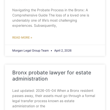
Navigating the Probate Process in the Bronx: A
Comprehensive Guide The loss of a loved one is
undeniably one of life’s most challenging
experiences. Subsequently,
READ MORE »
Morgan Legal Group Team
April 2, 2026
Bronx probate lawyer for estate
administration
Last updated: 2026-05-04 When a Bronx resident
passes away, their assets must go through a formal
legal transfer process known as estate
administration or the