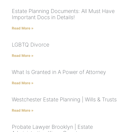
Estate Planning Documents: All Must Have
Important Docs in Details!
Read More »
LGBTQ Divorce
Read More »
What Is Granted in A Power of Attorney
Read More »
Westchester Estate Planning | Wills & Trusts
Read More »
Probate Lawyer Brooklyn | Estate