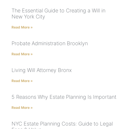
The Essential Guide to Creating a Will in
New York City
Read More »
Probate Administration Brooklyn
Read More »
Living Will Attorney Bronx
Read More »
5 Reasons Why Estate Planning Is Important
Read More »
NYC Estate Planning Costs: Guide to Legal