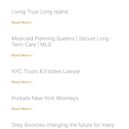
Living Trust Long Island
Read More »
Medicaid Planning Queens | Secure Long-
Term Care | MLG
Read More »
NYC Trusts & Estates Lawyer
Read More »
Probate New York Attorneys
Read More »
Grey divorces changing the future for many