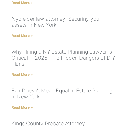
Read More »
Nyc elder law attorney: Securing your
assets in New York
Read More »
Why Hiring a NY Estate Planning Lawyer is
Critical in 2026: The Hidden Dangers of DIY
Plans
Read More »
Fair Doesn’t Mean Equal in Estate Planning
in New York
Read More »
Kings County Probate Attorney