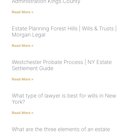
Administration Kings County
Read More »
Estate Planning Forest Hills | Wills & Trusts |
Morgan Legal
Read More »
Westchester Probate Process | NY Estate
Settlement Guide
Read More »
What type of lawyer is best for wills in New
York?
Read More »
What are the three elements of an estate