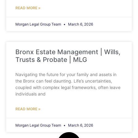
READ MORE »
Morgan Legal Group Team
March 6, 2026
Bronx Estate Management | Wills,
Trusts & Probate | MLG
Navigating the future for your family and assets in
the Bronx can feel daunting. Life’s uncertainties,
coupled with complex legal frameworks, often leave
individuals and
READ MORE »
Morgan Legal Group Team
March 6, 2026