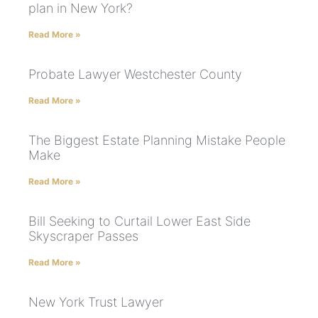
plan in New York?
Read More »
Probate Lawyer Westchester County
Read More »
The Biggest Estate Planning Mistake People
Make
Read More »
Bill Seeking to Curtail Lower East Side
Skyscraper Passes
Read More »
New York Trust Lawyer