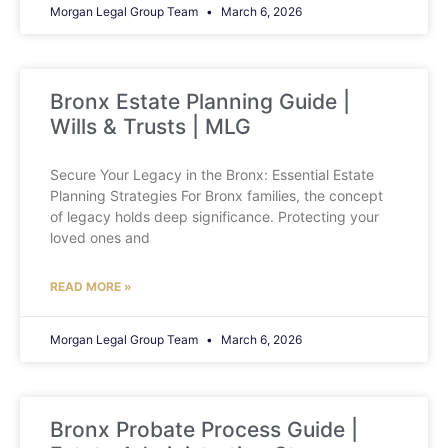
Morgan Legal Group Team
March 6, 2026
Bronx Estate Planning Guide |
Wills & Trusts | MLG
Secure Your Legacy in the Bronx: Essential Estate
Planning Strategies For Bronx families, the concept
of legacy holds deep significance. Protecting your
loved ones and
READ MORE »
Morgan Legal Group Team
March 6, 2026
Bronx Probate Process Guide |