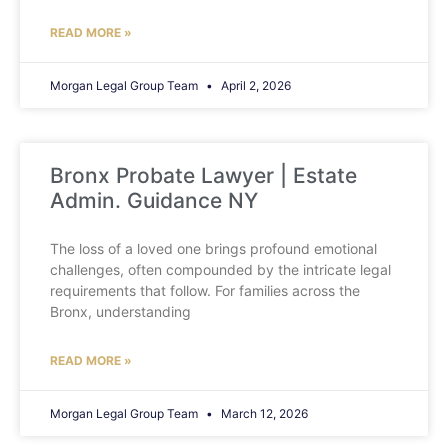
READ MORE »
Morgan Legal Group Team
April 2, 2026
Bronx Probate Lawyer | Estate
Admin. Guidance NY
The loss of a loved one brings profound emotional
challenges, often compounded by the intricate legal
requirements that follow. For families across the
Bronx, understanding
READ MORE »
Morgan Legal Group Team
March 12, 2026