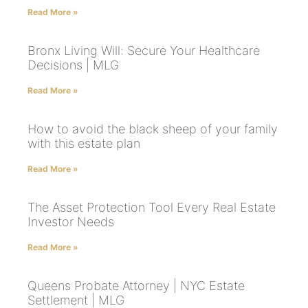
Read More »
Bronx Living Will: Secure Your Healthcare
Decisions | MLG
Read More »
How to avoid the black sheep of your family
with this estate plan
Read More »
The Asset Protection Tool Every Real Estate
Investor Needs
Read More »
Queens Probate Attorney | NYC Estate
Settlement | MLG