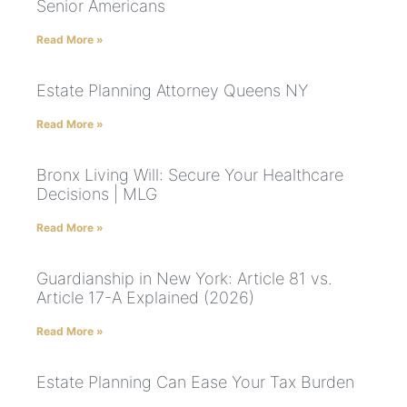
Senior Americans
Read More »
Estate Planning Attorney Queens NY
Read More »
Bronx Living Will: Secure Your Healthcare
Decisions | MLG
Read More »
Guardianship in New York: Article 81 vs.
Article 17-A Explained (2026)
Read More »
Estate Planning Can Ease Your Tax Burden