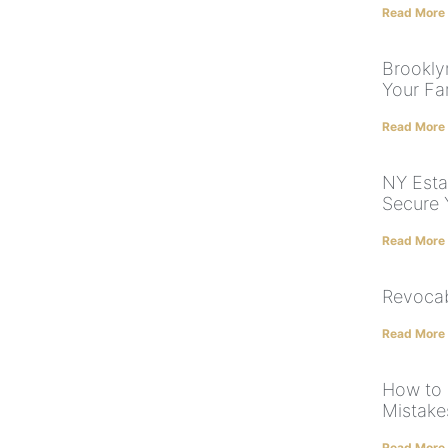
Read More
Brooklyn
Your Fam
Read More
NY Esta
Secure 
Read More
Revocab
Read More
How to 
Mistake
Read More