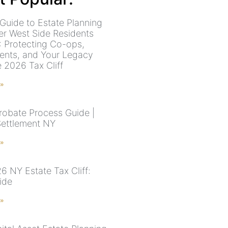
Guide to Estate Planning
er West Side Residents
: Protecting Co-ops,
ents, and Your Legacy
e 2026 Tax Cliff
 »
robate Process Guide |
Settlement NY
 »
6 NY Estate Tax Cliff:
ide
 »