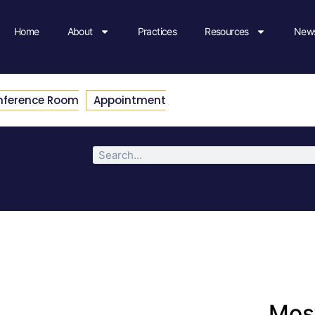
Home
About
Practices
Resources
News
nference Room
Appointment
Most