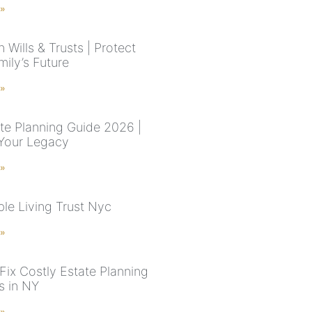
 »
 Wills & Trusts | Protect
ily’s Future
 »
te Planning Guide 2026 |
Your Legacy
 »
le Living Trust Nyc
 »
Fix Costly Estate Planning
s in NY
 »