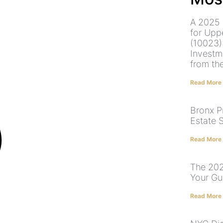
A 2025 
for Upp
(10023)
Investm
from th
Read More
Bronx P
Estate 
Read More
The 202
Your Gu
Read More