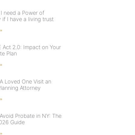
I need a Power of
 if I have a living trust
 »
Act 2.0: Impact on Your
te Plan
 »
 A Loved One Visit an
Planning Attorney
 »
Avoid Probate in NY: The
026 Guide
 »