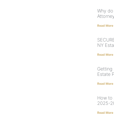
Why do 
Attorney
Read More
SECURE 
NY Esta
Read More
Getting
Estate 
Read More
How to 
2025-2
Read More