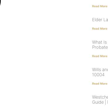
Read More
Elder L
Read More
What Is
Probate
Read More
Wills a
10004
Read More
Westche
Guide |