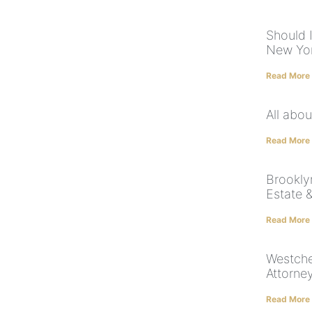
Should I
New Yor
Read More
All abou
Read More
Brookly
Estate 
Read More
Westche
Attorne
Read More