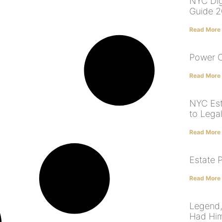
NYC Dig
Guide 
Read More
Power O
Read More
NYC Est
to Lega
Read More
Estate 
Read More
Legend,
Had Him