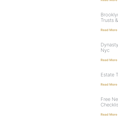
Brooklyn
Trusts 
Read More
Dynasty
Nyc
Read More
Estate 
Read More
Free Ne
Checkli
Read More