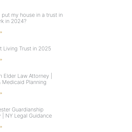
 put my house in a trust in
k in 2024?
 »
t Living Trust in 2025
 »
n Elder Law Attorney |
& Medicaid Planning
 »
ster Guardianship
y | NY Legal Guidance
 »