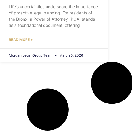
Life’s uncertainties underscore the importance
of proactive legal planning. For residents of
the Bronx, a Power of Attorney (POA) stands
as a foundational document, offering
READ MORE »
Morgan Legal Group Team
March 5, 2026