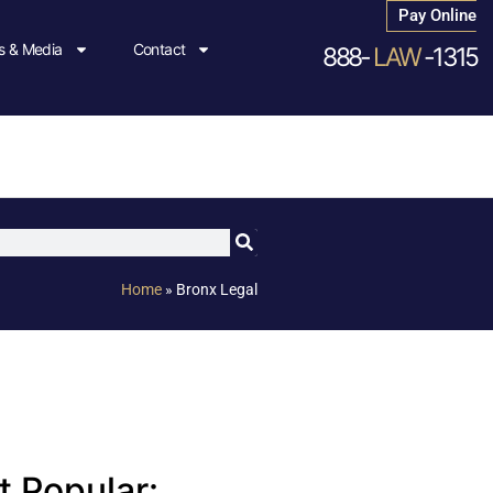
Pay Online
 & Media
Contact
888-
LAW
-1315
Home
»
Bronx Legal
 Popular: