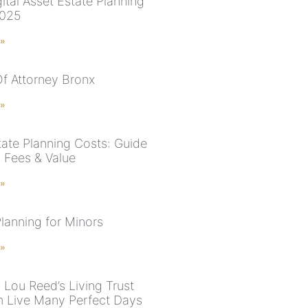
ital Asset Estate Planning
2025
 »
f Attorney Bronx
 »
ate Planning Costs: Guide
l Fees & Value
 »
Planning for Minors
 »
 Lou Reed’s Living Trust
 Live Many Perfect Days