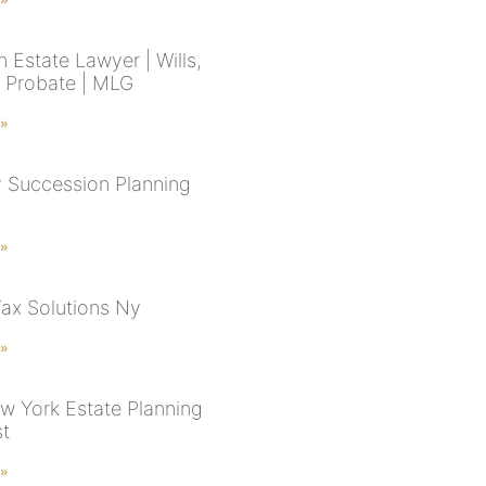
 Estate Lawyer | Wills,
& Probate | MLG
 »
 Succession Planning
 »
Tax Solutions Ny
 »
w York Estate Planning
st
 »