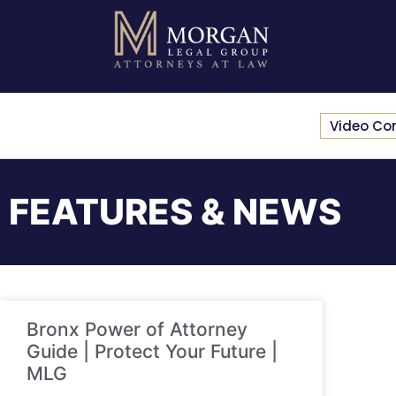
Video Co
FEATURES & NEWS
Bronx Power of Attorney
Guide | Protect Your Future |
MLG