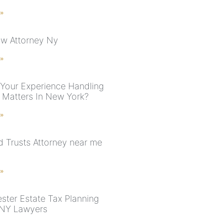
 »
aw Attorney Ny
 »
 Your Experience Handling
 Matters In New York?
 »
nd Trusts Attorney near me
 »
ster Estate Tax Planning
 NY Lawyers