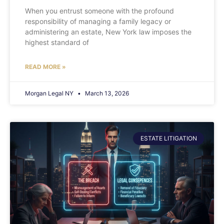
When you entrust someone with the profound
responsibility of managing a family legacy or
administering an estate, New York law imposes the
highest standard of
READ MORE »
Morgan Legal NY
March 13, 2026
ESTATE LITIGATION