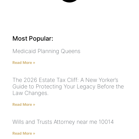
Most Popular:
Medicaid Planning Queens
Read More »
The 2026 Estate Tax Cliff: A New Yorker’s
Guide to Protecting Your Legacy Before the
Law Changes.
Read More »
Wills and Trusts Attorney near me 10014
Read More »