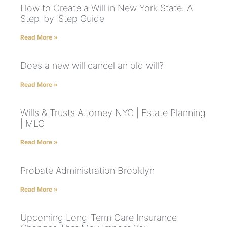
How to Create a Will in New York State: A
Step-by-Step Guide
Read More »
Does a new will cancel an old will?
Read More »
Wills & Trusts Attorney NYC | Estate Planning
| MLG
Read More »
Probate Administration Brooklyn
Read More »
Upcoming Long-Term Care Insurance