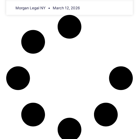
Morgan Legal NY
March 12, 2026