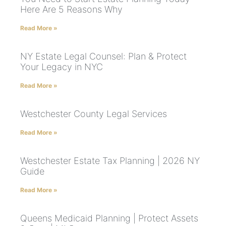
Here Are 5 Reasons Why
Read More »
NY Estate Legal Counsel: Plan & Protect
Your Legacy in NYC
Read More »
Westchester County Legal Services
Read More »
Westchester Estate Tax Planning | 2026 NY
Guide
Read More »
Queens Medicaid Planning | Protect Assets