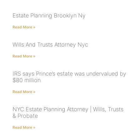
Estate Planning Brooklyn Ny
Read More »
Wills And Trusts Attorney Nyc
Read More »
IRS says Prince’s estate was undervalued by
$80 million
Read More »
NYC Estate Planning Attorney | Wills, Trusts
& Probate
Read More »