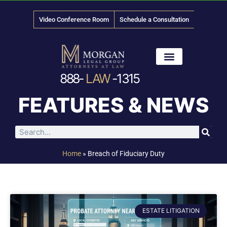
Video Conference Room
Schedule a Consultation
888-
LAW
-1315
News & Media
FEATURES & NEWS
Home
»
Breach of Fiduciary Duty
ESTATE LITIGATION