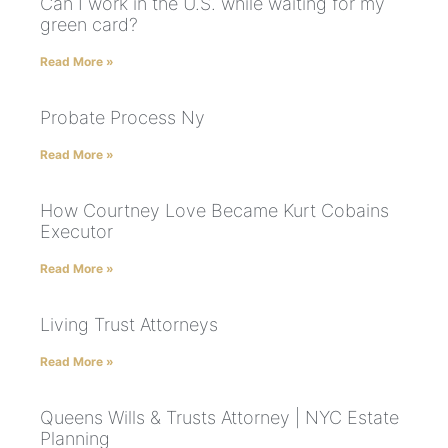
Can I work in the U.S. while waiting for my
green card?
Read More »
Probate Process Ny
Read More »
How Courtney Love Became Kurt Cobains
Executor
Read More »
Living Trust Attorneys
Read More »
Queens Wills & Trusts Attorney | NYC Estate
Planning