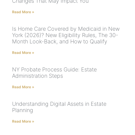
Changes That May Impact You
Read More »
Is Home Care Covered by Medicaid in New
York (2026)? New Eligibility Rules, The 30-
Month Look-Back, and How to Qualify
Read More »
NY Probate Process Guide: Estate
Administration Steps
Read More »
Understanding Digital Assets in Estate
Planning
Read More »