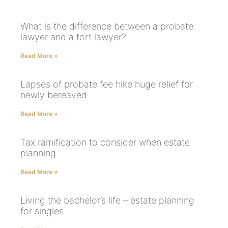
What is the difference between a probate
lawyer and a tort lawyer?
Read More »
Lapses of probate fee hike huge relief for
newly bereaved
Read More »
Tax ramification to consider when estate
planning
Read More »
Living the bachelor’s life – estate planning
for singles