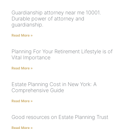
Guardianship attorney near me 10001.
Durable power of attorney and
guardianship.
Read More »
Planning For Your Retirement Lifestyle is of
Vital Importance
Read More »
Estate Planning Cost in New York: A
Comprehensive Guide
Read More »
Good resources on Estate Planning Trust
Read More »