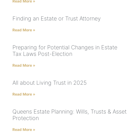
Read More »
Finding an Estate or Trust Attorney
Read More »
Preparing for Potential Changes in Estate
Tax Laws Post-Election
Read More »
All about Living Trust in 2025
Read More »
Queens Estate Planning: Wills, Trusts & Asset
Protection
Read More »