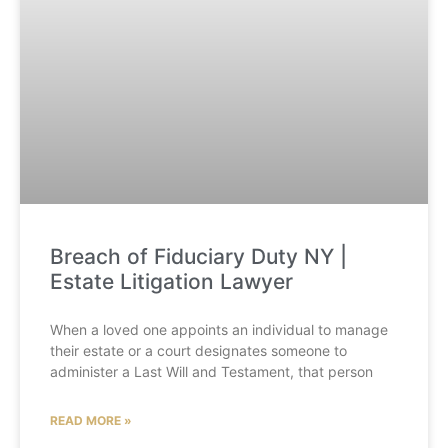
Breach of Fiduciary Duty NY |
Estate Litigation Lawyer
When a loved one appoints an individual to manage
their estate or a court designates someone to
administer a Last Will and Testament, that person
READ MORE »