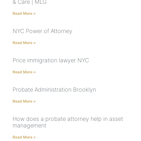
& Care | MLG
Read More »
NYC Power of Attorney
Read More »
Price immigration lawyer NYC
Read More »
Probate Administration Brooklyn
Read More »
How does a probate attorney help in asset
management
Read More »