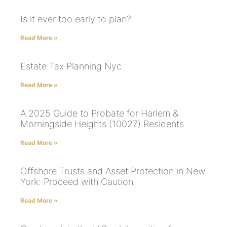
Is it ever too early to plan?
Read More »
Estate Tax Planning Nyc
Read More »
A 2025 Guide to Probate for Harlem &
Morningside Heights (10027) Residents
Read More »
Offshore Trusts and Asset Protection in New
York: Proceed with Caution
Read More »