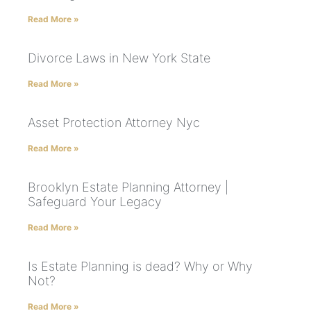
Read More »
Divorce Laws in New York State
Read More »
Asset Protection Attorney Nyc
Read More »
Brooklyn Estate Planning Attorney |
Safeguard Your Legacy
Read More »
Is Estate Planning is dead? Why or Why
Not?
Read More »