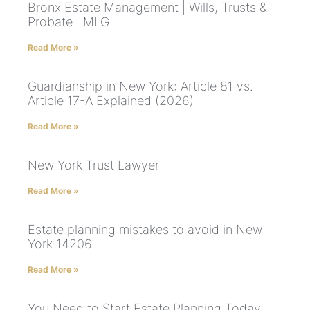
Bronx Estate Management | Wills, Trusts &
Probate | MLG
Read More »
Guardianship in New York: Article 81 vs.
Article 17-A Explained (2026)
Read More »
New York Trust Lawyer
Read More »
Estate planning mistakes to avoid in New
York 14206
Read More »
You Need to Start Estate Planning Today-