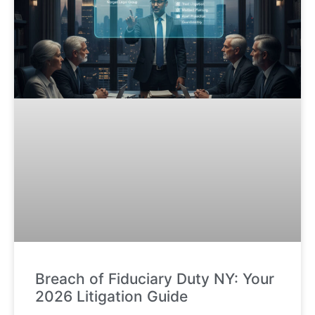
Breach of Fiduciary Duty NY: Your
2026 Litigation Guide