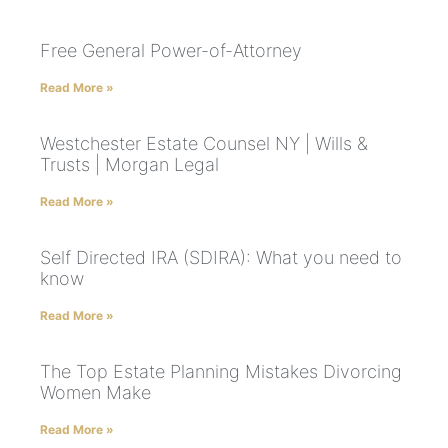
Free General Power-of-Attorney
Read More »
Westchester Estate Counsel NY | Wills &
Trusts | Morgan Legal
Read More »
Self Directed IRA (SDIRA): What you need to
know
Read More »
The Top Estate Planning Mistakes Divorcing
Women Make
Read More »