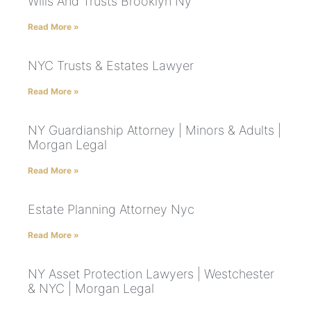
Wills And Trusts Brooklyn Ny
Read More »
NYC Trusts & Estates Lawyer
Read More »
NY Guardianship Attorney | Minors & Adults |
Morgan Legal
Read More »
Estate Planning Attorney Nyc
Read More »
NY Asset Protection Lawyers | Westchester
& NYC | Morgan Legal