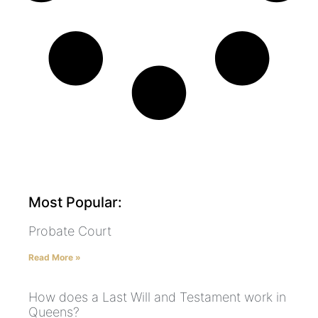
Most Popular:
Probate Court
Read More »
How does a Last Will and Testament work in
Queens?