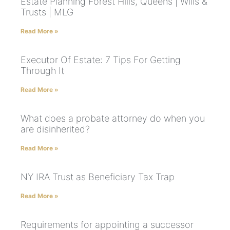
Estate Planning Forest Hills, Queens | Wills &
Trusts | MLG
Read More »
Executor Of Estate: 7 Tips For Getting
Through It
Read More »
What does a probate attorney do when you
are disinherited?
Read More »
NY IRA Trust as Beneficiary Tax Trap
Read More »
Requirements for appointing a successor