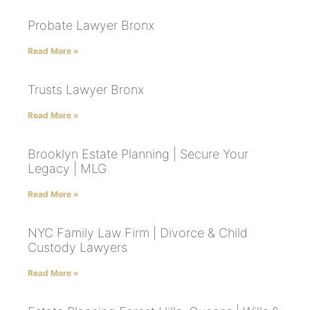
Probate Lawyer Bronx
Read More »
Trusts Lawyer Bronx
Read More »
Brooklyn Estate Planning | Secure Your
Legacy | MLG
Read More »
NYC Family Law Firm | Divorce & Child
Custody Lawyers
Read More »