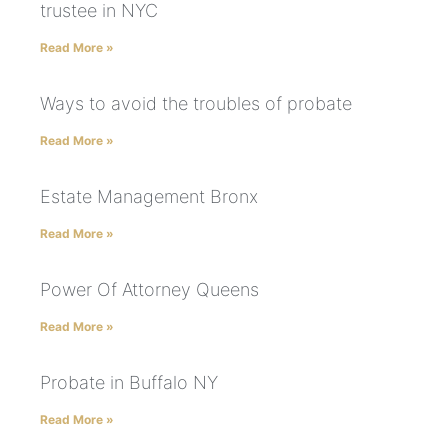
trustee in NYC
Read More »
Ways to avoid the troubles of probate
Read More »
Estate Management Bronx
Read More »
Power Of Attorney Queens
Read More »
Probate in Buffalo NY
Read More »