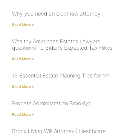
Why you need an elder law attorney
Read More »
Wealthy Americans Estates Lawyers
questions To Biden’s Expected Tax Hikes
Read More »
16 Essential Estate Planning Tips for NY
Read More »
Probate Administration Brooklyn
Read More »
Bronx Living Will Attorney | Healthcare