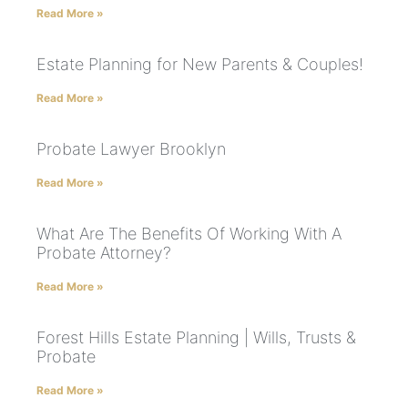
Read More »
Estate Planning for New Parents & Couples!
Read More »
Probate Lawyer Brooklyn
Read More »
What Are The Benefits Of Working With A
Probate Attorney?
Read More »
Forest Hills Estate Planning | Wills, Trusts &
Probate
Read More »