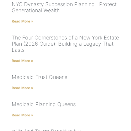
NYC Dynasty Succession Planning | Protect
Generational Wealth
Read More »
The Four Cornerstones of a New York Estate
Plan (2026 Guide): Building a Legacy That
Lasts
Read More »
Medicaid Trust Queens
Read More »
Medicaid Planning Queens
Read More »