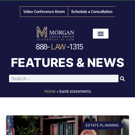
Video Conference Room
Schedule a Consultation
888-
LAW
-1315
News & Media
FEATURES & NEWS
Home
»
bank statements
ESTATE PLANNING