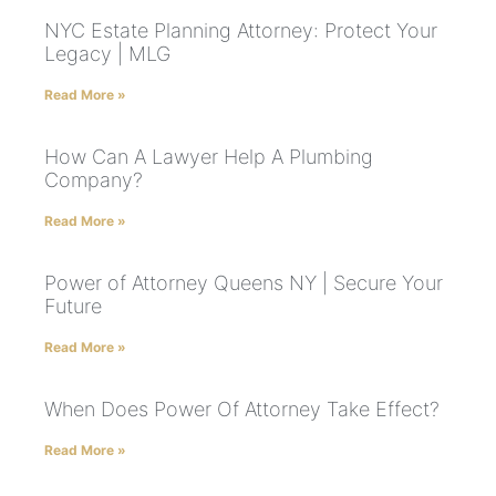
NYC Estate Planning Attorney: Protect Your
Legacy | MLG
Read More »
How Can A Lawyer Help A Plumbing
Company?
Read More »
Power of Attorney Queens NY | Secure Your
Future
Read More »
When Does Power Of Attorney Take Effect?
Read More »