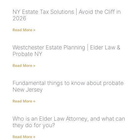
NY Estate Tax Solutions | Avoid the Cliff in
2026
Read More »
Westchester Estate Planning | Elder Law &
Probate NY
Read More »
Fundamental things to know about probate
New Jersey
Read More »
Who is an Elder Law Attorney, and what can
they do for you?
Read More »