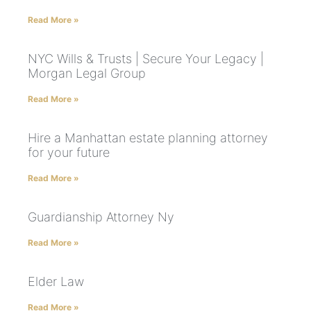
Read More »
NYC Wills & Trusts | Secure Your Legacy |
Morgan Legal Group
Read More »
Hire a Manhattan estate planning attorney
for your future
Read More »
Guardianship Attorney Ny
Read More »
Elder Law
Read More »