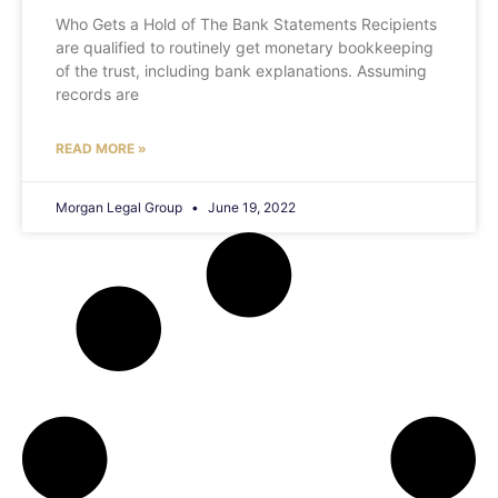
Who Gets a Hold of The Bank Statements Recipients
are qualified to routinely get monetary bookkeeping
of the trust, including bank explanations. Assuming
records are
READ MORE »
Morgan Legal Group
June 19, 2022