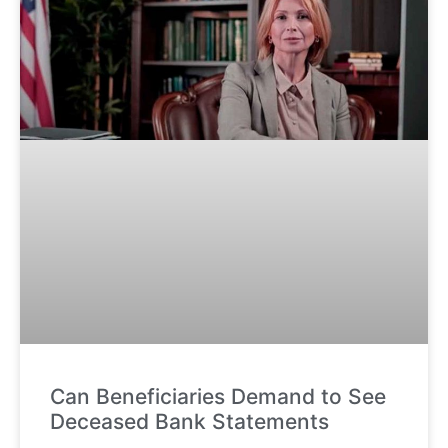
Can Beneficiaries Demand to See
Deceased Bank Statements