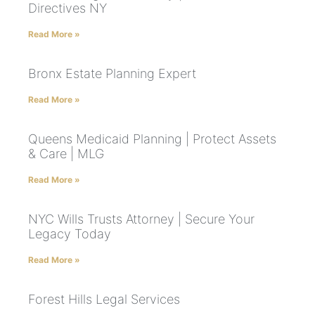
Directives NY
Read More »
Bronx Estate Planning Expert
Read More »
Queens Medicaid Planning | Protect Assets
& Care | MLG
Read More »
NYC Wills Trusts Attorney | Secure Your
Legacy Today
Read More »
Forest Hills Legal Services