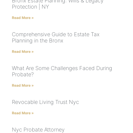
Bronx Estate Planning: Wills & Legacy
Protection | NY
Read More »
Comprehensive Guide to Estate Tax
Planning in the Bronx
Read More »
What Are Some Challenges Faced During
Probate?
Read More »
Revocable Living Trust Nyc
Read More »
Nyc Probate Attorney