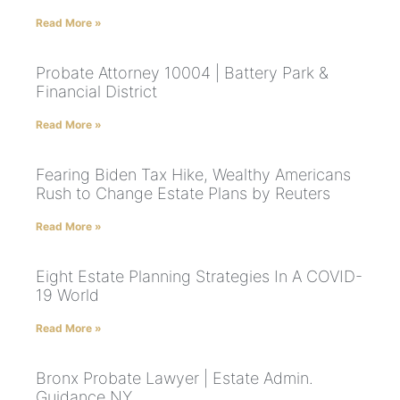
Read More »
Probate Attorney 10004 | Battery Park &
Financial District
Read More »
Fearing Biden Tax Hike, Wealthy Americans
Rush to Change Estate Plans by Reuters
Read More »
Eight Estate Planning Strategies In A COVID-
19 World
Read More »
Bronx Probate Lawyer | Estate Admin.
Guidance NY