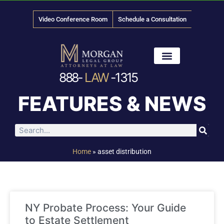
Video Conference Room
Schedule a Consultation
888-
LAW
-1315
News & Media
FEATURES & NEWS
Home
»
asset distribution
NY Probate Process: Your Guide
to Estate Settlement