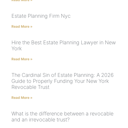
Estate Planning Firm Nyc
Read More »
Hire the Best Estate Planning Lawyer in New
York
Read More »
The Cardinal Sin of Estate Planning: A 2026
Guide to Properly Funding Your New York
Revocable Trust
Read More »
What is the difference between a revocable
and an irrevocable trust?