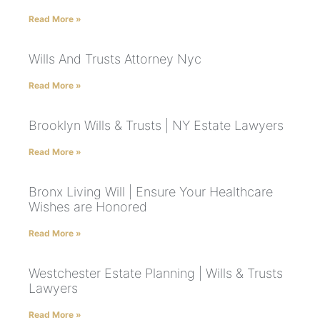
Read More »
Wills And Trusts Attorney Nyc
Read More »
Brooklyn Wills & Trusts | NY Estate Lawyers
Read More »
Bronx Living Will | Ensure Your Healthcare
Wishes are Honored
Read More »
Westchester Estate Planning | Wills & Trusts
Lawyers
Read More »