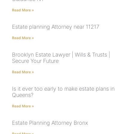
Read More »
Estate planning Attorney near 11217
Read More »
Brooklyn Estate Lawyer | Wills & Trusts |
Secure Your Future
Read More »
Is it ever too early to make estate plans in
Queens?
Read More »
Estate Planning Attorney Bronx
Read More »