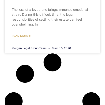
The loss of a loved one brings immense emotional
strain. During this difficult time, the legal
responsibilities of settling their estate can feel
overwhelming. In
READ MORE »
Morgan Legal Group Team
March 5, 2026