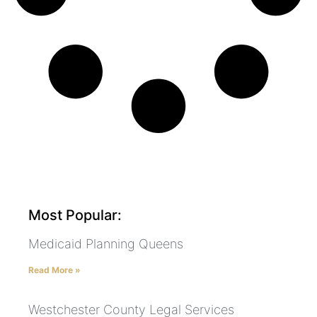
Most Popular:
Medicaid Planning Queens
Read More »
Westchester County Legal Services