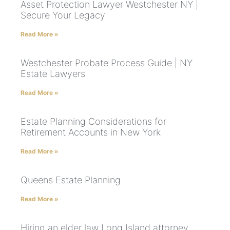
Asset Protection Lawyer Westchester NY |
Secure Your Legacy
Read More »
Westchester Probate Process Guide | NY
Estate Lawyers
Read More »
Estate Planning Considerations for
Retirement Accounts in New York
Read More »
Queens Estate Planning
Read More »
Hiring an elder law Long Island attorney