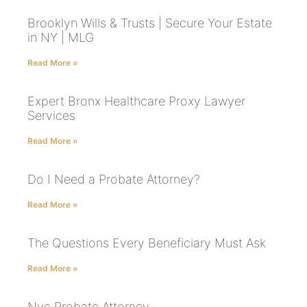
Brooklyn Wills & Trusts | Secure Your Estate
in NY | MLG
Read More »
Expert Bronx Healthcare Proxy Lawyer
Services
Read More »
Do I Need a Probate Attorney?
Read More »
The Questions Every Beneficiary Must Ask
Read More »
Nyc Probate Attorney