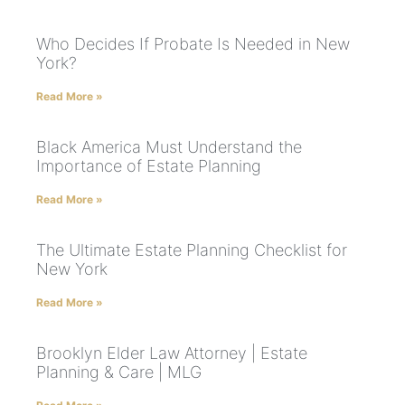
Who Decides If Probate Is Needed in New
York?
Read More »
Black America Must Understand the
Importance of Estate Planning
Read More »
The Ultimate Estate Planning Checklist for
New York
Read More »
Brooklyn Elder Law Attorney | Estate
Planning & Care | MLG