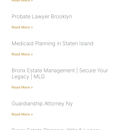
Read More »
Probate Lawyer Brooklyn
Read More »
Medicaid Planning in Staten Island
Read More »
Bronx Estate Management | Secure Your
Legacy | MLG
Read More »
Guardianship Attorney Ny
Read More »