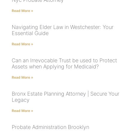
Read More »
Navigating Elder Law in Westchester: Your
Essential Guide
Read More »
Can an Irrevocable Trust be used to Protect
Assets when Applying for Medicaid?
Read More »
Bronx Estate Planning Attorney | Secure Your
Legacy
Read More »
Probate Administration Brooklyn