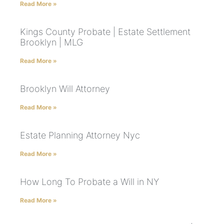
Read More »
Kings County Probate | Estate Settlement
Brooklyn | MLG
Read More »
Brooklyn Will Attorney
Read More »
Estate Planning Attorney Nyc
Read More »
How Long To Probate a Will in NY
Read More »