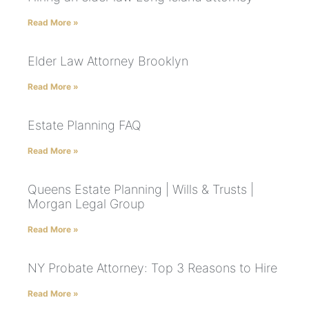
Read More »
Elder Law Attorney Brooklyn
Read More »
Estate Planning FAQ
Read More »
Queens Estate Planning | Wills & Trusts |
Morgan Legal Group
Read More »
NY Probate Attorney: Top 3 Reasons to Hire
Read More »