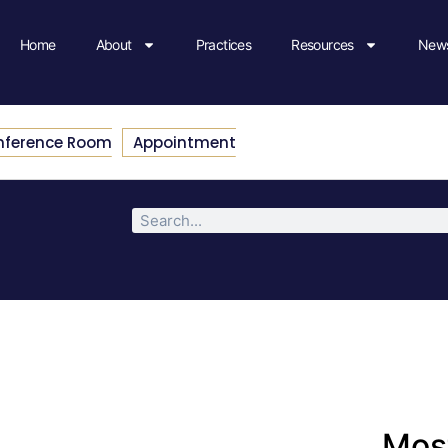
Home
About
Practices
Resources
News
nference Room
Appointment
Most