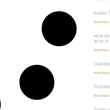
Estate 
Read More
How doe
work in 
Read More
Guardia
Read More
Probate
Read More
Types o