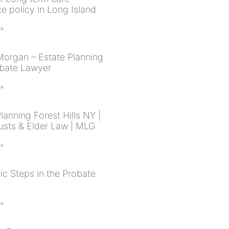
e policy in Long Island
 »
Morgan – Estate Planning
bate Lawyer
 »
lanning Forest Hills NY |
rusts & Elder Law | MLG
 »
ic Steps in the Probate
 »