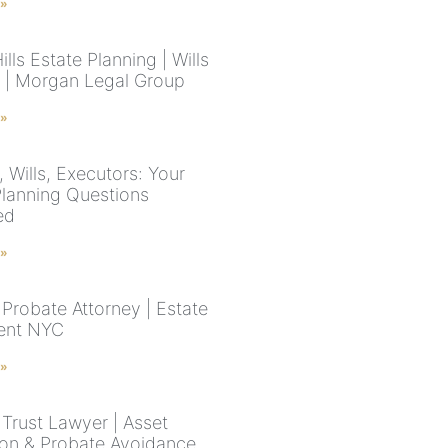
 »
ills Estate Planning | Wills
s | Morgan Legal Group
 »
 Wills, Executors: Your
Planning Questions
ed
 »
Probate Attorney | Estate
ent NYC
 »
Trust Lawyer | Asset
ion & Probate Avoidance