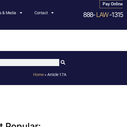
Pay Online
 & Media
Contact
888-
LAW
-1315
Home
»
Article 17A
 Popular: