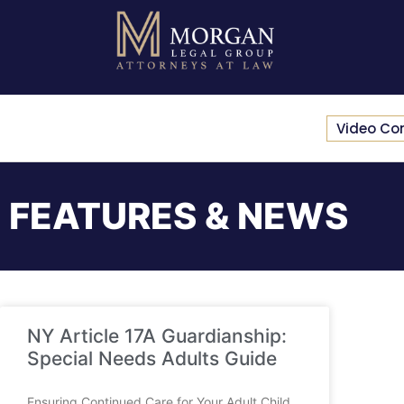
Video Co
FEATURES & NEWS
NY Article 17A Guardianship:
Special Needs Adults Guide
Ensuring Continued Care for Your Adult Child