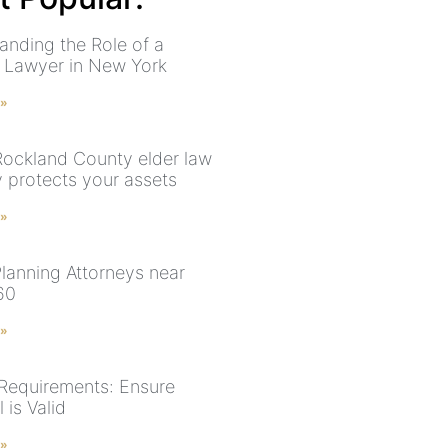
anding the Role of a
 Lawyer in New York
 »
ockland County elder law
y protects your assets
 »
Planning Attorneys near
60
 »
 Requirements: Ensure
 is Valid
 »