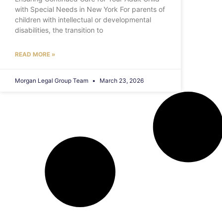
with Special Needs in New York For parents of
children with intellectual or developmental
disabilities, the transition to
READ MORE »
Morgan Legal Group Team
March 23, 2026