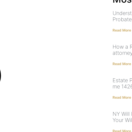
Underst
Probate
Read More
How a R
attorne
Read More
Estate 
me 142
Read More
NY Will
Your Will
Read More