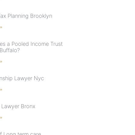
Tax Planning Brooklyn
 »
s a Pooled Income Trust
Buffalo?
 »
nship Lawyer Nyc
 »
 Lawyer Bronx
 »
f Long term care