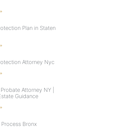
 »
otection Plan in Staten
 »
rotection Attorney Nyc
 »
Probate Attorney NY |
Estate Guidance
 »
 Process Bronx