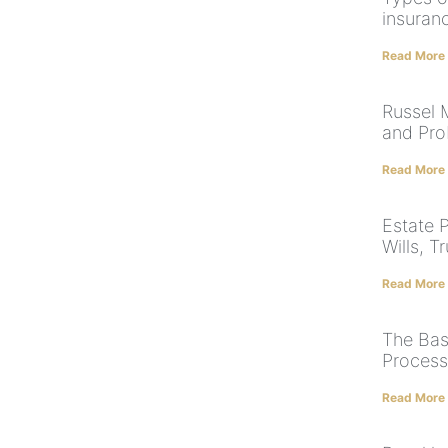
insuranc
Read More
Russel 
and Pro
Read More
Estate P
Wills, T
Read More
The Bas
Process
Read More