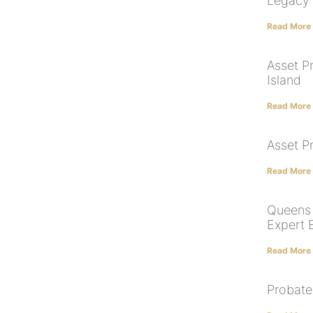
Legacy
Read More
Asset Pr
Island
Read More
Asset P
Read More
Queens 
Expert 
Read More
Probate