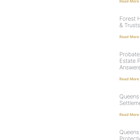
Read More
Forest H
& Trust
Read More
Probate,
Estate 
Answer
Read More
Queens 
Settlem
Read More
Queens 
Protect