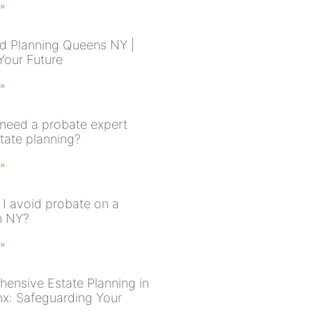
 »
d Planning Queens NY |
Your Future
 »
need a probate expert
state planning?
 »
I avoid probate on a
n NY?
 »
ensive Estate Planning in
nx: Safeguarding Your