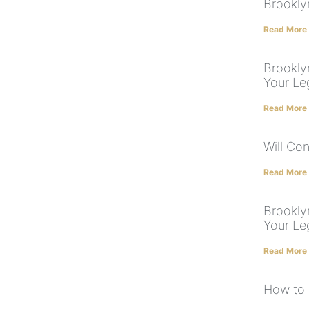
Brookly
Read More
Brooklyn
Your Le
Read More
Will Con
Read More
Brookly
Your Le
Read More
How to 