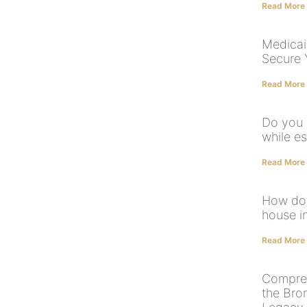
Read More
Medicai
Secure 
Read More
Do you 
while e
Read More
How do 
house i
Read More
Compreh
the Bro