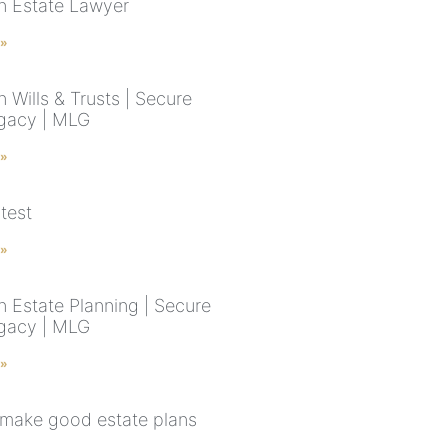
n Estate Lawyer
 »
 Wills & Trusts | Secure
gacy | MLG
 »
test
 »
n Estate Planning | Secure
gacy | MLG
 »
make good estate plans