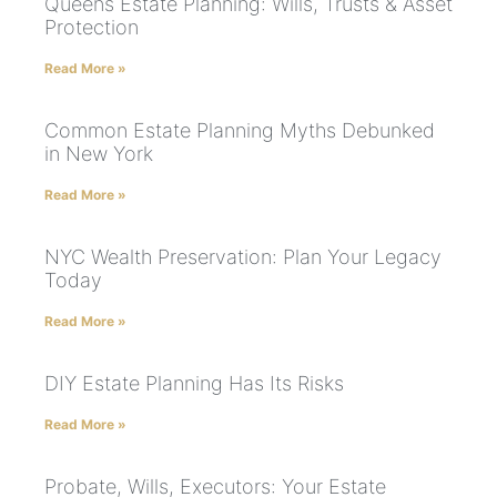
Queens Estate Planning: Wills, Trusts & Asset
Protection
Read More »
Common Estate Planning Myths Debunked
in New York
Read More »
NYC Wealth Preservation: Plan Your Legacy
Today
Read More »
DIY Estate Planning Has Its Risks
Read More »
Probate, Wills, Executors: Your Estate