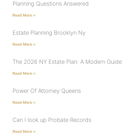
Planning Questions Answered
Read More »
Estate Planning Brooklyn Ny
Read More »
The 2026 NY Estate Plan: A Modern Guide
Read More »
Power Of Attorney Queens
Read More »
Can I look up Probate Records
Read More »