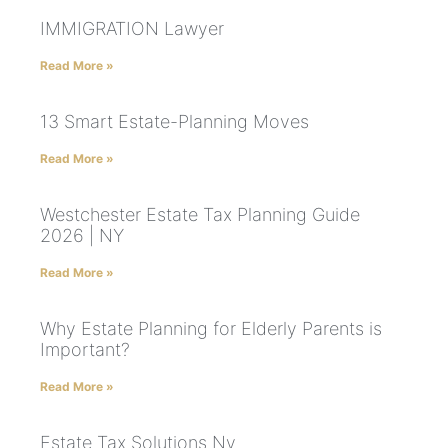
IMMIGRATION Lawyer
Read More »
13 Smart Estate-Planning Moves
Read More »
Westchester Estate Tax Planning Guide
2026 | NY
Read More »
Why Estate Planning for Elderly Parents is
Important?
Read More »
Estate Tax Solutions Ny