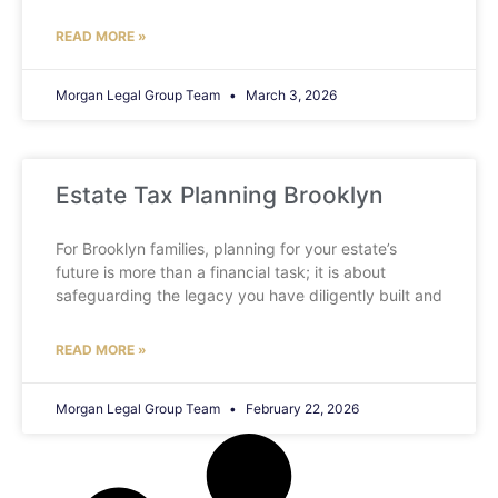
READ MORE »
Morgan Legal Group Team
March 3, 2026
Estate Tax Planning Brooklyn
For Brooklyn families, planning for your estate’s
future is more than a financial task; it is about
safeguarding the legacy you have diligently built and
READ MORE »
Morgan Legal Group Team
February 22, 2026