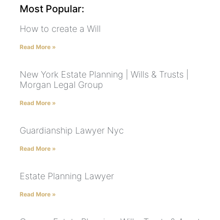
Most Popular:
How to create a Will
Read More »
New York Estate Planning | Wills & Trusts |
Morgan Legal Group
Read More »
Guardianship Lawyer Nyc
Read More »
Estate Planning Lawyer
Read More »