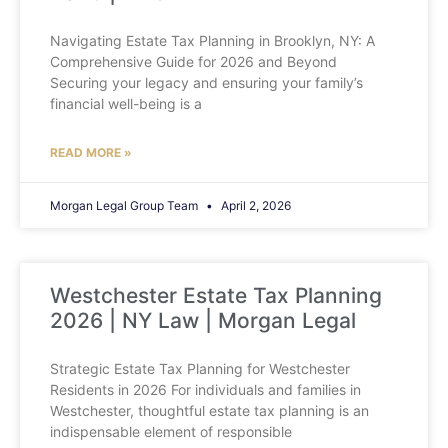
Navigating Estate Tax Planning in Brooklyn, NY: A
Comprehensive Guide for 2026 and Beyond
Securing your legacy and ensuring your family’s
financial well-being is a
READ MORE »
Morgan Legal Group Team
April 2, 2026
Westchester Estate Tax Planning
2026 | NY Law | Morgan Legal
Strategic Estate Tax Planning for Westchester
Residents in 2026 For individuals and families in
Westchester, thoughtful estate tax planning is an
indispensable element of responsible