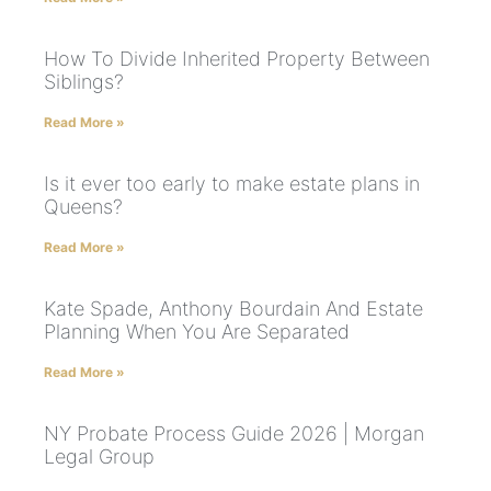
How To Divide Inherited Property Between
Siblings?
Read More »
Is it ever too early to make estate plans in
Queens?
Read More »
Kate Spade, Anthony Bourdain And Estate
Planning When You Are Separated
Read More »
NY Probate Process Guide 2026 | Morgan
Legal Group