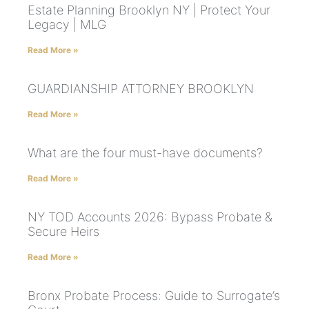
Estate Planning Brooklyn NY | Protect Your
Legacy | MLG
Read More »
GUARDIANSHIP ATTORNEY BROOKLYN
Read More »
What are the four must-have documents?
Read More »
NY TOD Accounts 2026: Bypass Probate &
Secure Heirs
Read More »
Bronx Probate Process: Guide to Surrogate’s