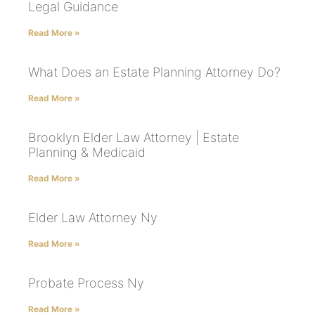
Legal Guidance
Read More »
What Does an Estate Planning Attorney Do?
Read More »
Brooklyn Elder Law Attorney | Estate
Planning & Medicaid
Read More »
Elder Law Attorney Ny
Read More »
Probate Process Ny
Read More »