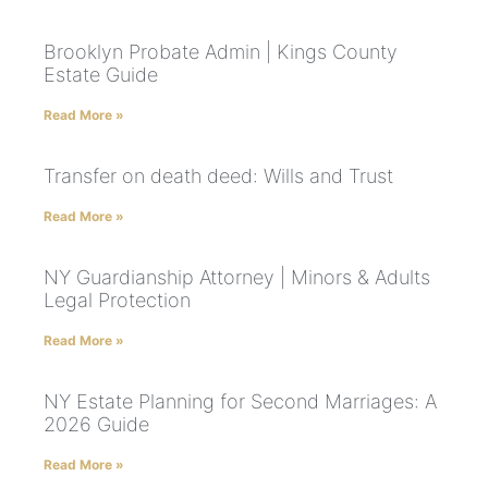
Brooklyn Probate Admin | Kings County
Estate Guide
Read More »
Transfer on death deed: Wills and Trust
Read More »
NY Guardianship Attorney | Minors & Adults
Legal Protection
Read More »
NY Estate Planning for Second Marriages: A
2026 Guide
Read More »