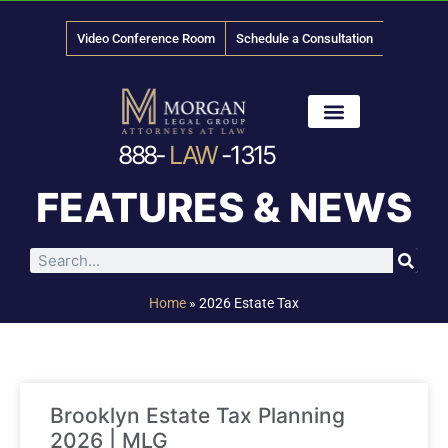
Video Conference Room
Schedule a Consultation
888-
LAW
-1315
News & Media
FEATURES & NEWS
Home
»
2026 Estate Tax
Brooklyn Estate Tax Planning
2026 | MLG