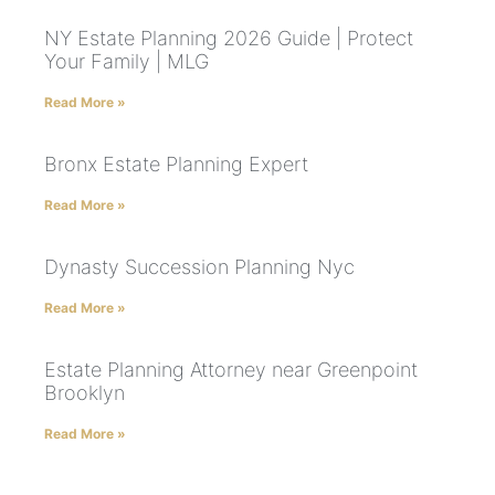
NY Estate Planning 2026 Guide | Protect
Your Family | MLG
Read More »
Bronx Estate Planning Expert
Read More »
Dynasty Succession Planning Nyc
Read More »
Estate Planning Attorney near Greenpoint
Brooklyn
Read More »