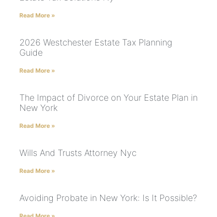
Read More »
2026 Westchester Estate Tax Planning
Guide
Read More »
The Impact of Divorce on Your Estate Plan in
New York
Read More »
Wills And Trusts Attorney Nyc
Read More »
Avoiding Probate in New York: Is It Possible?
Read More »