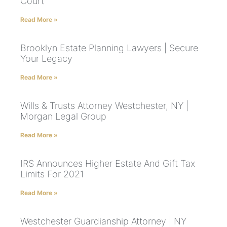
Court
Read More »
Brooklyn Estate Planning Lawyers | Secure
Your Legacy
Read More »
Wills & Trusts Attorney Westchester, NY |
Morgan Legal Group
Read More »
IRS Announces Higher Estate And Gift Tax
Limits For 2021
Read More »
Westchester Guardianship Attorney | NY