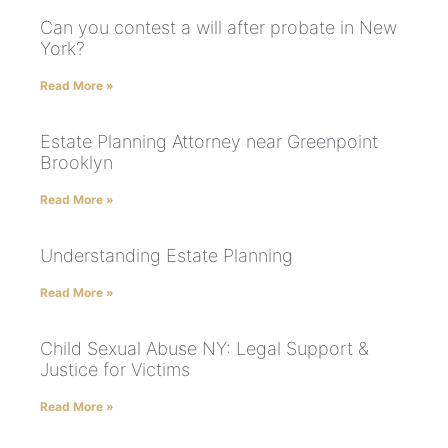
Can you contest a will after probate in New
York?
Read More »
Estate Planning Attorney near Greenpoint
Brooklyn
Read More »
Understanding Estate Planning
Read More »
Child Sexual Abuse NY: Legal Support &
Justice for Victims
Read More »