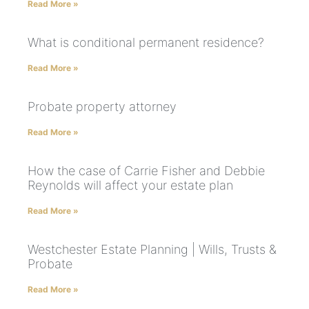
Read More »
What is conditional permanent residence?
Read More »
Probate property attorney
Read More »
How the case of Carrie Fisher and Debbie
Reynolds will affect your estate plan
Read More »
Westchester Estate Planning | Wills, Trusts &
Probate
Read More »