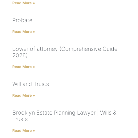
Read More »
Probate
Read More »
power of attorney (Comprehensive Guide
2026)
Read More »
Will and Trusts
Read More »
Brooklyn Estate Planning Lawyer | Wills &
Trusts
Read More »