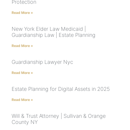
Protection
Read More »
New York Elder Law Medicaid |
Guardianship Law | Estate Planning
Read More »
Guardianship Lawyer Nyc
Read More »
Estate Planning for Digital Assets in 2025
Read More »
Will & Trust Attorney | Sullivan & Orange
County NY