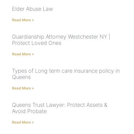
Elder Abuse Law
Read More »
Guardianship Attorney Westchester NY |
Protect Loved Ones
Read More »
Types of Long term care insurance policy in
Queens
Read More »
Queens Trust Lawyer: Protect Assets &
Avoid Probate
Read More »