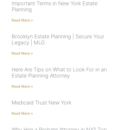
Important Terms in New York Estate
Planning
Read More »
Brooklyn Estate Planning | Secure Your
Legacy | MLG
Read More »
Here Are Tips on What to Look For in an
Estate Planning Attorney
Read More »
Medicaid Trust New York
Read More »
Why Hire a Probate Attorney in NY? Top