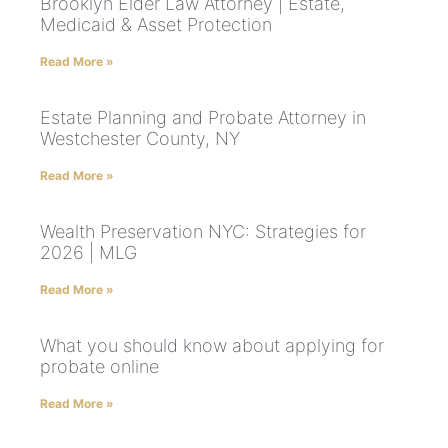
Brooklyn Elder Law Attorney | Estate,
Medicaid & Asset Protection
Read More »
Estate Planning and Probate Attorney in
Westchester County, NY
Read More »
Wealth Preservation NYC: Strategies for
2026 | MLG
Read More »
What you should know about applying for
probate online
Read More »