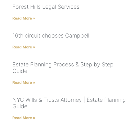
Forest Hills Legal Services
Read More »
16th circuit chooses Campbell
Read More »
Estate Planning Process & Step by Step
Guide!
Read More »
NYC Wills & Trusts Attorney | Estate Planning
Guide
Read More »