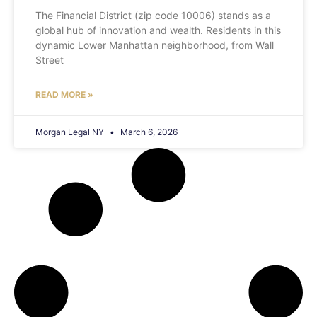
The Financial District (zip code 10006) stands as a
global hub of innovation and wealth. Residents in this
dynamic Lower Manhattan neighborhood, from Wall
Street
READ MORE »
Morgan Legal NY
March 6, 2026