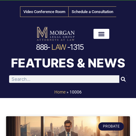
Video Conference Room
Schedule a Consultation
888-
LAW
-1315
News & Media
FEATURES & NEWS
Home
»
10006
PROBATE