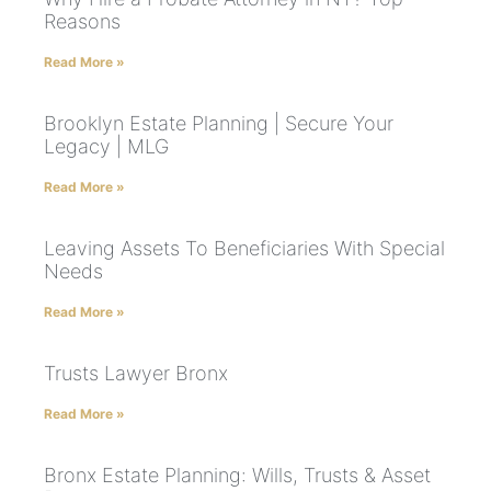
Reasons
Read More »
Brooklyn Estate Planning | Secure Your
Legacy | MLG
Read More »
Leaving Assets To Beneficiaries With Special
Needs
Read More »
Trusts Lawyer Bronx
Read More »
Bronx Estate Planning: Wills, Trusts & Asset