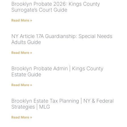
Brooklyn Probate 2026: Kings County
Surrogate’s Court Guide
Read More »
NY Article 17A Guardianship: Special Needs
Adults Guide
Read More »
Brooklyn Probate Admin | Kings County
Estate Guide
Read More »
Brooklyn Estate Tax Planning | NY & Federal
Strategies | MLG
Read More »