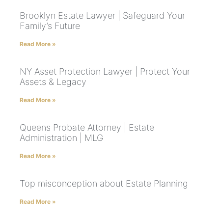
Brooklyn Estate Lawyer | Safeguard Your
Family’s Future
Read More »
NY Asset Protection Lawyer | Protect Your
Assets & Legacy
Read More »
Queens Probate Attorney | Estate
Administration | MLG
Read More »
Top misconception about Estate Planning
Read More »