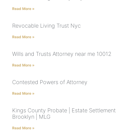
Read More »
Revocable Living Trust Nyc
Read More »
Wills and Trusts Attorney near me 10012
Read More »
Contested Powers of Attorney
Read More »
Kings County Probate | Estate Settlement
Brooklyn | MLG
Read More »