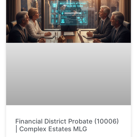
Financial District Probate (10006)
| Complex Estates MLG