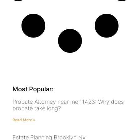
Most Popular:
Probate Attorney near me 11423: Why does
probate take long?
Read More »
Estate Planning Brooklyn Ny