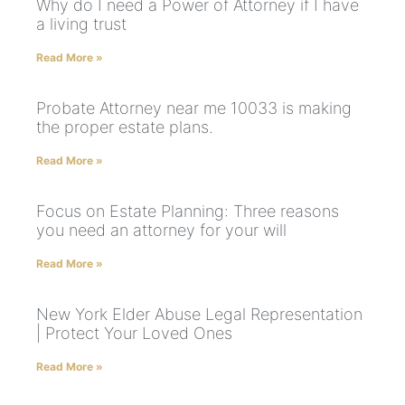
Why do I need a Power of Attorney if I have
a living trust
Read More »
Probate Attorney near me 10033 is making
the proper estate plans.
Read More »
Focus on Estate Planning: Three reasons
you need an attorney for your will
Read More »
New York Elder Abuse Legal Representation
| Protect Your Loved Ones
Read More »