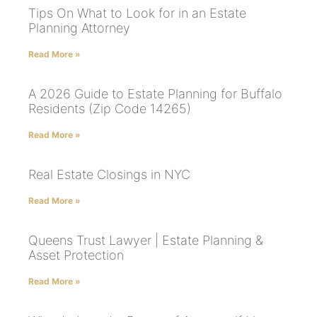
Tips On What to Look for in an Estate
Planning Attorney
Read More »
A 2026 Guide to Estate Planning for Buffalo
Residents (Zip Code 14265)
Read More »
Real Estate Closings in NYC
Read More »
Queens Trust Lawyer | Estate Planning &
Asset Protection
Read More »