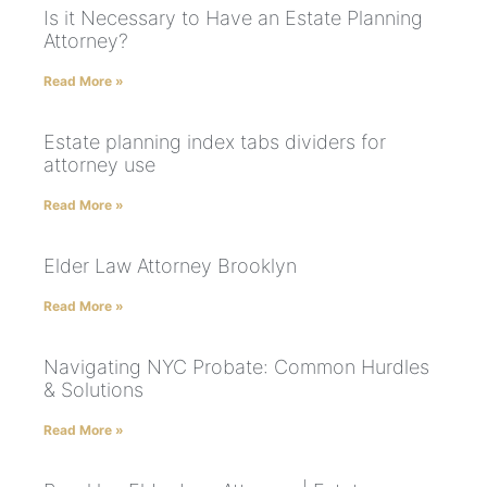
Is it Necessary to Have an Estate Planning
Attorney?
Read More »
Estate planning index tabs dividers for
attorney use
Read More »
Elder Law Attorney Brooklyn
Read More »
Navigating NYC Probate: Common Hurdles
& Solutions
Read More »