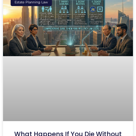
Estate Planning Law
What Happens If You Die Without