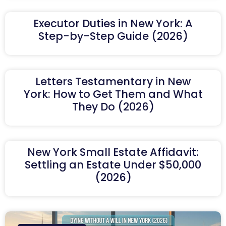
Executor Duties in New York: A
Step-by-Step Guide (2026)
Letters Testamentary in New
York: How to Get Them and What
They Do (2026)
New York Small Estate Affidavit:
Settling an Estate Under $50,000
(2026)