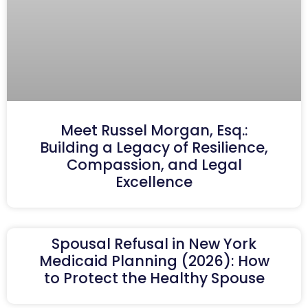
Meet Russel Morgan, Esq.:
Building a Legacy of Resilience,
Compassion, and Legal
Excellence
Spousal Refusal in New York
Medicaid Planning (2026): How
to Protect the Healthy Spouse