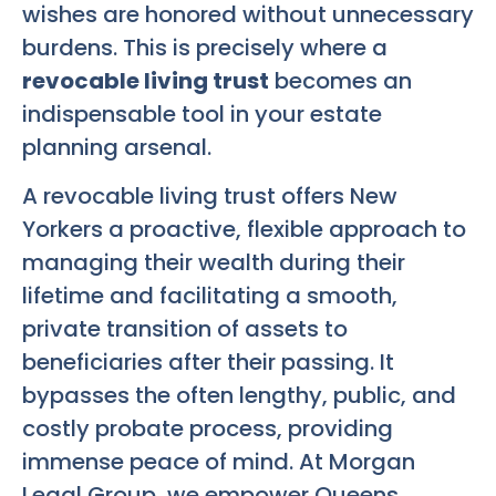
wishes are honored without unnecessary
burdens. This is precisely where a
revocable living trust
becomes an
indispensable tool in your estate
planning arsenal.
A revocable living trust offers New
Yorkers a proactive, flexible approach to
managing their wealth during their
lifetime and facilitating a smooth,
private transition of assets to
beneficiaries after their passing. It
bypasses the often lengthy, public, and
costly probate process, providing
immense peace of mind. At Morgan
Legal Group, we empower Queens