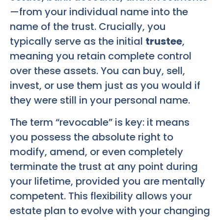
—from your individual name into the
name of the trust. Crucially, you
typically serve as the initial
trustee
,
meaning you retain complete control
over these assets. You can buy, sell,
invest, or use them just as you would if
they were still in your personal name.
The term “revocable” is key: it means
you possess the absolute right to
modify, amend, or even completely
terminate the trust at any point during
your lifetime, provided you are mentally
competent. This flexibility allows your
estate plan to evolve with your changing