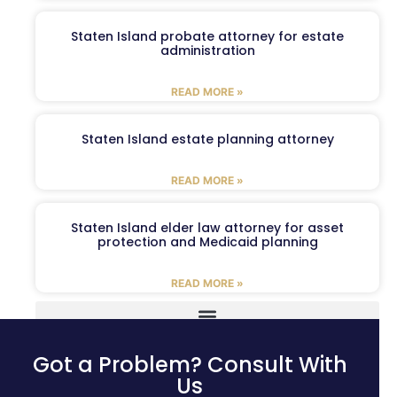
Staten Island probate attorney for estate
administration
READ MORE »
Staten Island estate planning attorney
READ MORE »
Staten Island elder law attorney for asset
protection and Medicaid planning
READ MORE »
Got a Problem? Consult With
Us