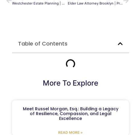
Westchester Estate Planning | Wills, Trusts & Probate
Elder Law Attorney Brooklyn | Protect Your Family | MLG
Table of Contents
More To Explore
Meet Russel Morgan, Esq.: Building a Legacy
of Resilience, Compassion, and Legal
Excellence
READ MORE »