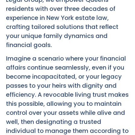
residents with over three decades of
experience in New York estate law,
crafting tailored solutions that reflect
your unique family dynamics and
financial goals.
Imagine a scenario where your financial
affairs continue seamlessly, even if you
become incapacitated, or your legacy
passes to your heirs with dignity and
efficiency. A revocable living trust makes
this possible, allowing you to maintain
control over your assets while alive and
well, then designating a trusted
individual to manage them according to