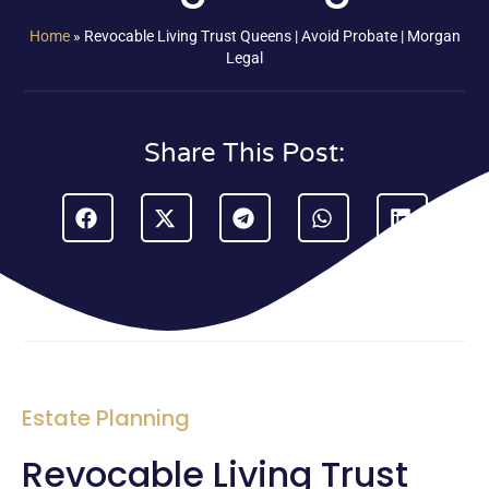
Home
»
Revocable Living Trust Queens | Avoid Probate | Morgan
Legal
Share This Post:
Estate Planning
Revocable Living Trust