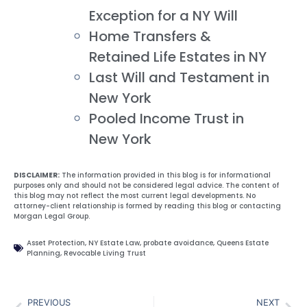
Exception for a NY Will
Home Transfers &
Retained Life Estates in NY
Last Will and Testament in
New York
Pooled Income Trust in
New York
DISCLAIMER:
The information provided in this blog is for informational
purposes only and should not be considered legal advice. The content of
this blog may not reflect the most current legal developments. No
attorney-client relationship is formed by reading this blog or contacting
Morgan Legal Group.
Asset Protection
,
NY Estate Law
,
probate avoidance
,
Queens Estate
Planning
,
Revocable Living Trust
PREVIOUS
NEXT