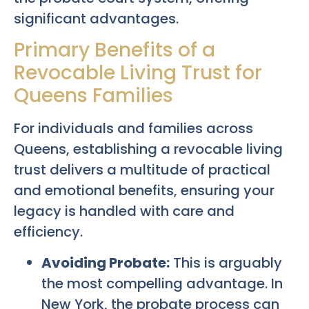
significant advantages.
Primary Benefits of a
Revocable Living Trust for
Queens Families
For individuals and families across
Queens, establishing a revocable living
trust delivers a multitude of practical
and emotional benefits, ensuring your
legacy is handled with care and
efficiency.
Avoiding Probate:
This is arguably
the most compelling advantage. In
New York, the probate process can