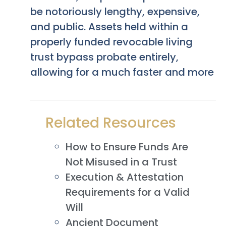
be notoriously lengthy, expensive,
and public. Assets held within a
properly funded revocable living
trust bypass probate entirely,
allowing for a much faster and more
Related Resources
How to Ensure Funds Are
Not Misused in a Trust
Execution & Attestation
Requirements for a Valid
Will
Ancient Document