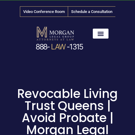
Video Conference Room
Schedule a Consultation
888-
LAW
-1315
News & Media
Revocable Living
Trust Queens |
Avoid Probate |
Morgan Legal