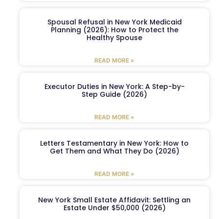
Spousal Refusal in New York Medicaid
Planning (2026): How to Protect the
Healthy Spouse
READ MORE »
Executor Duties in New York: A Step-by-
Step Guide (2026)
READ MORE »
Letters Testamentary in New York: How to
Get Them and What They Do (2026)
READ MORE »
New York Small Estate Affidavit: Settling an
Estate Under $50,000 (2026)