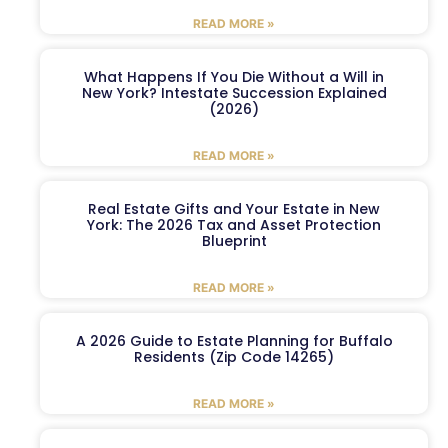
READ MORE »
What Happens If You Die Without a Will in
New York? Intestate Succession Explained
(2026)
READ MORE »
Real Estate Gifts and Your Estate in New
York: The 2026 Tax and Asset Protection
Blueprint
READ MORE »
A 2026 Guide to Estate Planning for Buffalo
Residents (Zip Code 14265)
READ MORE »