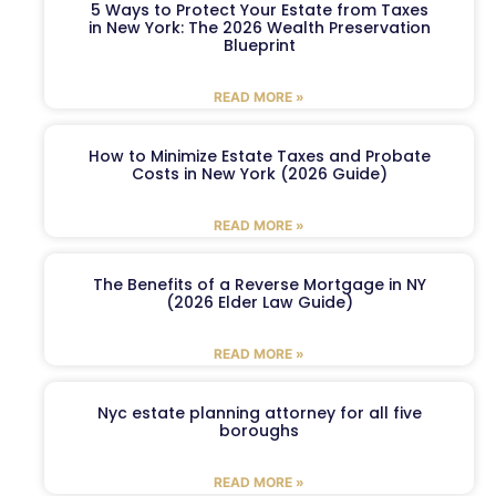
5 Ways to Protect Your Estate from Taxes
in New York: The 2026 Wealth Preservation
Blueprint
READ MORE »
How to Minimize Estate Taxes and Probate
Costs in New York (2026 Guide)
READ MORE »
The Benefits of a Reverse Mortgage in NY
(2026 Elder Law Guide)
READ MORE »
Nyc estate planning attorney for all five
boroughs
READ MORE »