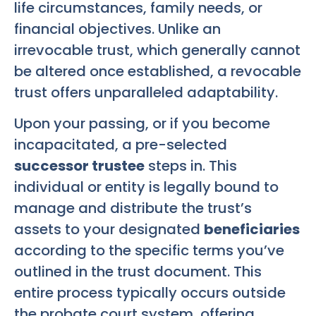
life circumstances, family needs, or
financial objectives. Unlike an
irrevocable trust, which generally cannot
be altered once established, a revocable
trust offers unparalleled adaptability.
Upon your passing, or if you become
incapacitated, a pre-selected
successor trustee
steps in. This
individual or entity is legally bound to
manage and distribute the trust’s
assets to your designated
beneficiaries
according to the specific terms you’ve
outlined in the trust document. This
entire process typically occurs outside
the probate court system, offering