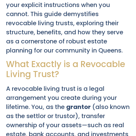
your explicit instructions when you
cannot. This guide demystifies
revocable living trusts, exploring their
structure, benefits, and how they serve
as a cornerstone of robust estate
planning for our community in Queens.
What Exactly is a Revocable
Living Trust?
A revocable living trust is a legal
arrangement you create during your
lifetime. You, as the
grantor
(also known
as the settlor or trustor), transfer
ownership of your assets—such as real
estate, bank accounts, and investments