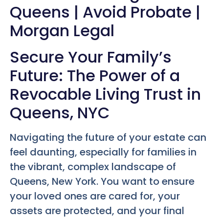
Queens | Avoid Probate |
Morgan Legal
Secure Your Family’s
Future: The Power of a
Revocable Living Trust in
Queens, NYC
Navigating the future of your estate can
feel daunting, especially for families in
the vibrant, complex landscape of
Queens, New York. You want to ensure
your loved ones are cared for, your
assets are protected, and your final