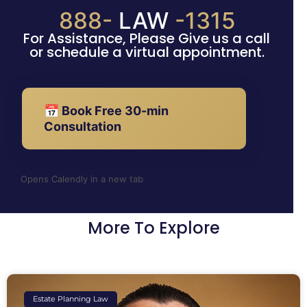
888-
LAW
-1315
For Assistance, Please Give us a call
or schedule a virtual appointment.
📅 Book Free 30-min
Consultation
Opens Calendly in a new tab
More To Explore
Estate Planning Law