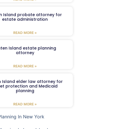
n Island probate attorney for
estate administration
READ MORE »
aten Island estate planning
attorney
READ MORE »
 Island elder law attorney for
et protection and Medicaid
planning
READ MORE »
Planning In New York