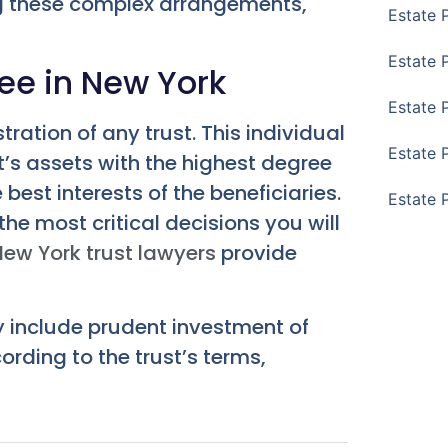
ng these complex arrangements,
Estate 
Estate 
tee in New York
Estate 
tration of any trust. This individual
Estate 
st’s assets with the highest degree
best interests of the beneficiaries.
Estate 
the most critical decisions you will
New York trust lawyers
provide
ey include prudent investment of
ording to the trust’s terms,