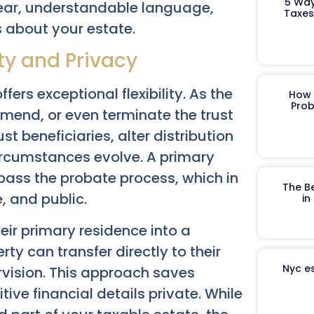
5 Way
lear, understandable language,
Taxes
 about your estate.
ity and Privacy
ffers exceptional flexibility. As the
How 
Prob
amend, or even terminate the trust
t beneficiaries, alter distribution
 circumstances evolve. A primary
bypass the probate process, which in
The B
 and public.
in
r primary residence into a
rty can transfer directly to their
Nyc es
rvision. This approach saves
ve financial details private. While