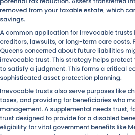
potential tax reduction. Assets transferred in
removed from your taxable estate, which can
savings.
A common application for irrevocable trusts i
creditors, lawsuits, or long-term care costs. 
Queens concerned about future liabilities mig
irrevocable trust. This strategy helps protec
to satisfy a judgment. This forms a critical
sophisticated asset protection planning.
Irrevocable trusts also serve purposes like c
taxes, and providing for beneficiaries who m
management. A supplemental needs trust, for
trust designed to provide for a disabled bene
eligibility for vital government benefits like 