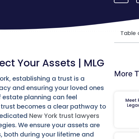
Table 
ect Your Assets | MLG
More T
rk, establishing a trust is a
gacy and ensuring your loved ones
f estate planning can feel
Meet R
a trust becomes a clear pathway to
Legac
dedicated
New York trust lawyers
ategies. We ensure your assets are
 both during your lifetime and