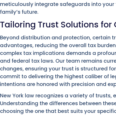
meticulously integrate safeguards into your
family’s future.
Tailoring Trust Solutions fo
Beyond distribution and protection, certain tr
advantages, reducing the overall tax burden
complex tax implications demands a profou
and federal tax laws. Our team remains curren
changes, ensuring your trust is structured f
commit to delivering the highest caliber of le
intentions are honored with precision and exp
New York law recognizes a variety of trusts, 
Understanding the differences between these
choosing the one that best suits your specif