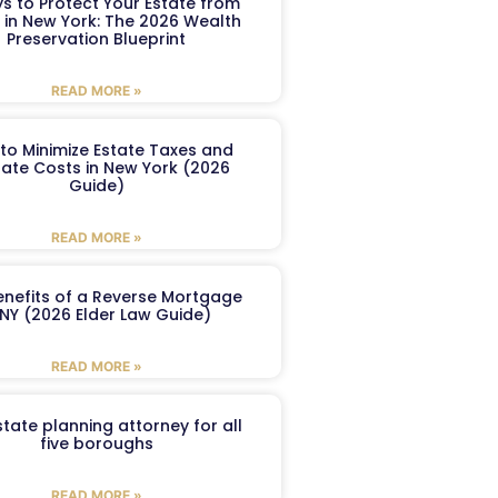
s to Protect Your Estate from
 in New York: The 2026 Wealth
Preservation Blueprint
READ MORE »
to Minimize Estate Taxes and
ate Costs in New York (2026
Guide)
READ MORE »
enefits of a Reverse Mortgage
 NY (2026 Elder Law Guide)
READ MORE »
tate planning attorney for all
five boroughs
READ MORE »