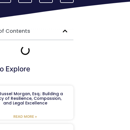
of Contents
o Explore
ussel Morgan, Esq.: Building a
y of Resilience, Compassion,
and Legal Excellence
READ MORE »