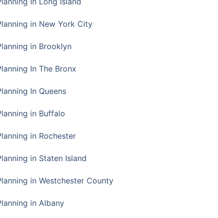
Planning In Long Island
Planning in New York City
Planning in Brooklyn
Planning In The Bronx
Planning In Queens
Planning in Buffalo
Planning in Rochester
lanning in Staten Island
Planning in Westchester County
Planning in Albany