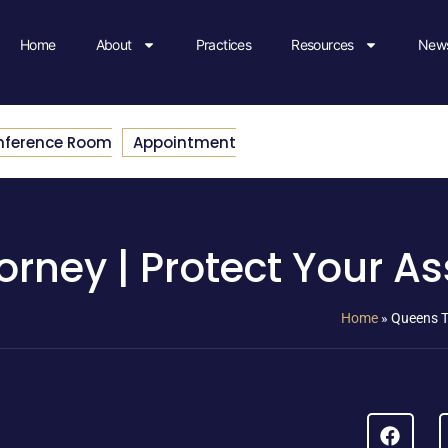
Home
About
Practices
Resources
News
nference Room
Appointment
orney | Protect Your As
Home
»
Queens T