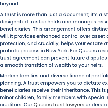
beyond.
A trust is more than just a document; it’s a 
designated trustee holds and manages asset
beneficiaries. This arrangement offers distin
will. It provides enhanced control over asset 
protection, and crucially, helps your estate 
probate process in New York. For Queens resi
trust agreement can prevent future disputes 
a smooth transition of wealth to your heirs.
Modern families and diverse financial portf
planning. A trust empowers you to dictate e
beneficiaries receive their inheritance. This is
minor children, family members with special 
creditors. Our
Queens trust lawyers
understan