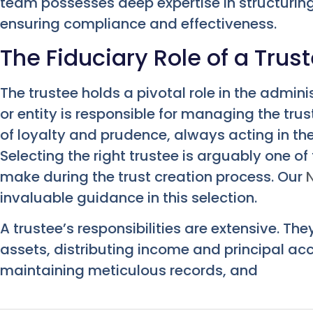
team possesses deep expertise in structuri
ensuring compliance and effectiveness.
The Fiduciary Role of a Trus
The trustee holds a pivotal role in the adminis
or entity is responsible for managing the tru
of loyalty and prudence, always acting in the 
Selecting the right trustee is arguably one of 
make during the trust creation process. Our
invaluable guidance in this selection.
A trustee’s responsibilities are extensive. Th
assets, distributing income and principal acc
maintaining meticulous records, and