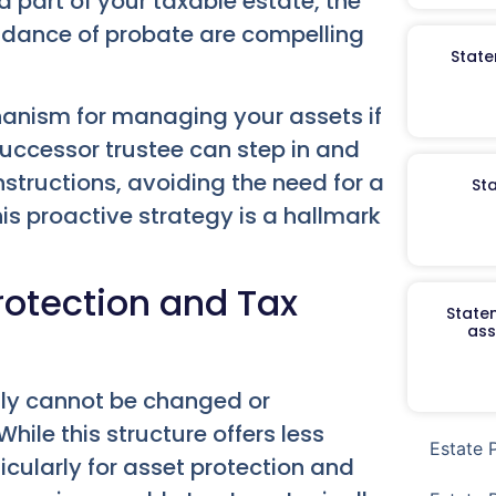
ed part of your taxable estate, the
oidance of probate are compelling
State
hanism for managing your assets if
uccessor trustee can step in and
structions, avoiding the need for a
St
s proactive strategy is a hallmark
rotection and Tax
Staten
ass
ally cannot be changed or
hile this structure offers less
Estate 
rticularly for asset protection and