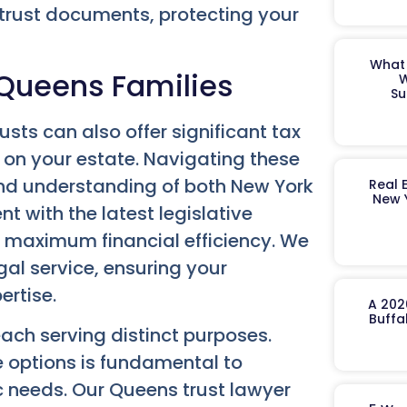
 trust documents, protecting your
What 
r Queens Families
W
Su
usts can also offer significant tax
 on your estate. Navigating these
nd understanding of both New York
Real 
New 
t with the latest legislative
or maximum financial efficiency. We
gal service, ensuring your
ertise.
A 202
Buffa
each serving distinct purposes.
 options is fundamental to
ic needs. Our
Queens trust lawyer