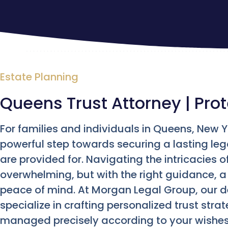
Estate Planning
Queens Trust Attorney | Prot
For families and individuals in Queens, New Yo
powerful step towards securing a lasting le
are provided for. Navigating the intricacies o
overwhelming, but with the right guidance, 
peace of mind. At Morgan Legal Group, our 
specialize in crafting personalized trust str
managed precisely according to your wishes,