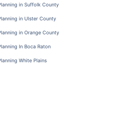
Planning in Suffolk County
Planning in Ulster County
Planning in Orange County
Planning In Boca Raton
Planning White Plains