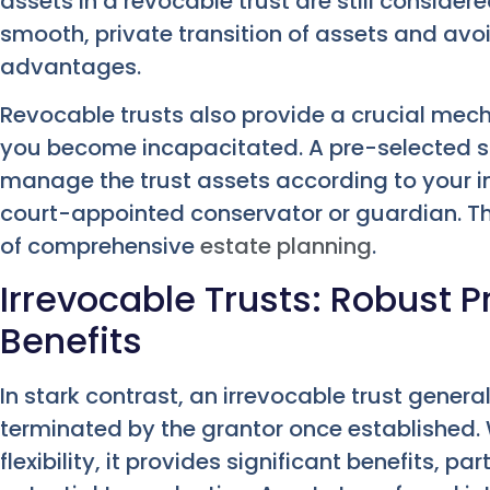
assets in a revocable trust are still consider
smooth, private transition of assets and av
advantages.
Revocable trusts also provide a crucial mec
you become incapacitated. A pre-selected s
manage the trust assets according to your in
court-appointed conservator or guardian. Thi
of comprehensive
estate planning
.
Irrevocable Trusts: Robust P
Benefits
In stark contrast, an irrevocable trust gener
terminated by the grantor once established. W
flexibility, it provides significant benefits, pa