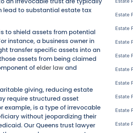
to an irrevocable trust are typically
Estate 
 lead to substantial estate tax
Estate 
Estate 
s to shield assets from potential
For instance, a business owner in
Estate 
ht transfer specific assets into an
Estate 
t those assets from being claimed
 component of
elder law
and
Estate 
Estate 
haritable giving, reducing estate
Estate P
ay require structured asset
 example, is a type of irrevocable
Estate 
ficiary without jeopardizing their
Estate 
Medicaid. Our
Queens trust lawyer