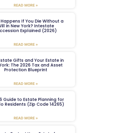
READ MORE »
Happens If You Die Without a
ill in New York? Intestate
ccession Explained (2026)
READ MORE »
Estate Gifts and Your Estate in
York: The 2026 Tax and Asset
Protection Blueprint
READ MORE »
6 Guide to Estate Planning for
lo Residents (Zip Code 14265)
READ MORE »