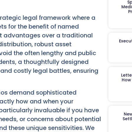
Sp
Medi
P
strategic legal framework where a
s for the benefit of named
ct advantages over a traditional
Execut
distribution, robust asset
avoid the often lengthy and public
dents, a thoughtfully designed
and costly legal battles, ensuring
Lett
How 
olios demand sophisticated
xactly how and when your
 particularly invaluable if you have
New
needs, or concerns about potential
Sett
d these unique sensitivities. We