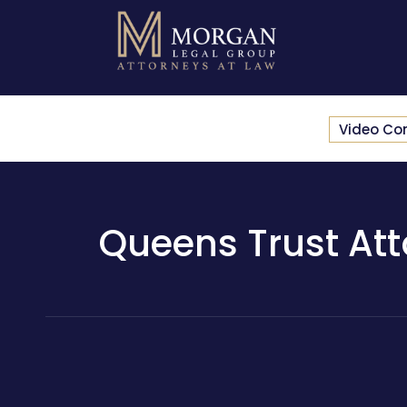
Video Co
Queens Trust Att