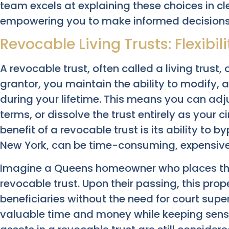
team excels at explaining these choices in c
empowering you to make informed decisions
Revocable Living Trusts: Flexibil
A revocable trust, often called a living trust, o
grantor, you maintain the ability to modify, 
during your lifetime. This means you can adjus
terms, or dissolve the trust entirely as your
benefit of a revocable trust is its ability to 
New York, can be time-consuming, expensive,
Imagine a Queens homeowner who places thei
revocable trust. Upon their passing, this prope
beneficiaries without the need for court supe
valuable time and money while keeping sensiti