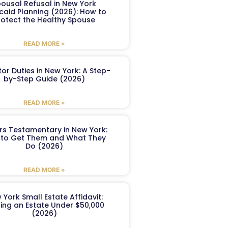
ousal Refusal in New York
caid Planning (2026): How to
rotect the Healthy Spouse
READ MORE »
or Duties in New York: A Step-
by-Step Guide (2026)
READ MORE »
ers Testamentary in New York:
to Get Them and What They
Do (2026)
READ MORE »
 York Small Estate Affidavit:
ling an Estate Under $50,000
(2026)