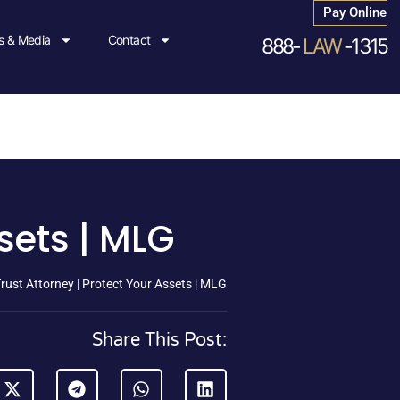
Pay Online
 & Media
Contact
888-
LAW
-1315
sets | MLG
rust Attorney | Protect Your Assets | MLG
Share This Post: