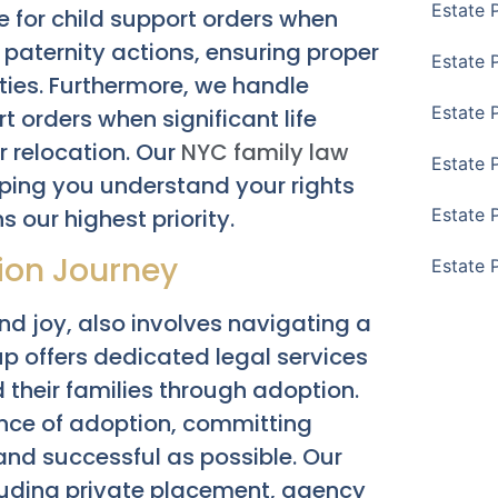
Estate 
e for child support orders when
 paternity actions, ensuring proper
Estate 
ities. Furthermore, we handle
Estate 
 orders when significant life
r relocation. Our
NYC family law
Estate 
lping you understand your rights
s our highest priority.
Estate 
tion Journey
Estate 
and joy, also involves navigating a
 offers dedicated legal services
 their families through adoption.
nce of adoption, committing
nd successful as possible. Our
cluding private placement, agency