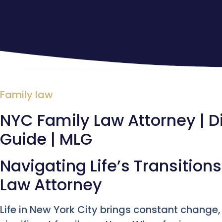
Family law
NYC Family Law Attorney | 
Guide | MLG
Navigating Life’s Transition
Law Attorney
Life in New York City brings constant change