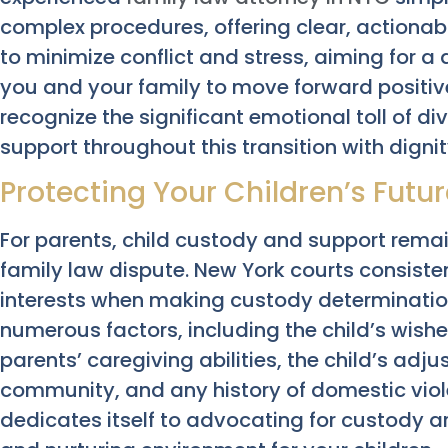
complex procedures, offering clear, actionabl
to minimize conflict and stress, aiming for a
you and your family to move forward positi
recognize the significant emotional toll of d
support throughout this transition with digni
Protecting Your Children’s Futu
For parents, child custody and support rem
family law dispute. New York courts consistent
interests when making custody determination
numerous factors, including the child’s wish
parents’ caregiving abilities, the child’s adj
community, and any history of domestic vio
dedicates itself to advocating for custody a