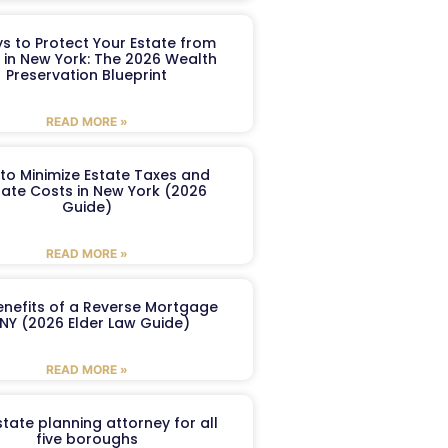
s to Protect Your Estate from
 in New York: The 2026 Wealth
Preservation Blueprint
READ MORE »
to Minimize Estate Taxes and
ate Costs in New York (2026
Guide)
READ MORE »
enefits of a Reverse Mortgage
 NY (2026 Elder Law Guide)
READ MORE »
tate planning attorney for all
five boroughs