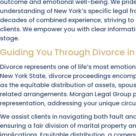
outcome and emotional well-being. We pride
understanding of New York’s specific legal 
decades of combined experience, striving to 
clients. We empower you with clear informati
stage.
Guiding You Through Divorce in
Divorce represents one of life’s most emotio
New York State, divorce proceedings encomp
as the equitable distribution of assets, spou
related arrangements. Morgan Legal Group p
representation, addressing your unique circ
We assist clients in navigating both fault an
ensuring a fair division of marital property 
implications. Equitable distribution, a corner