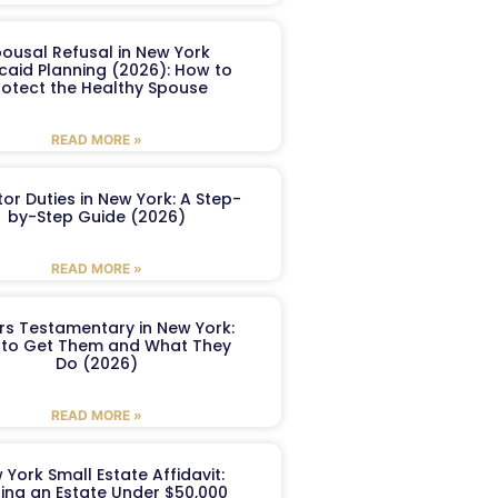
ousal Refusal in New York
caid Planning (2026): How to
rotect the Healthy Spouse
READ MORE »
or Duties in New York: A Step-
by-Step Guide (2026)
READ MORE »
ers Testamentary in New York:
to Get Them and What They
Do (2026)
READ MORE »
 York Small Estate Affidavit:
ling an Estate Under $50,000