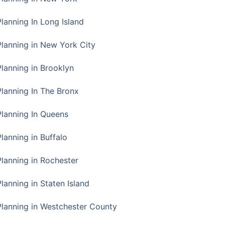
Planning In Long Island
Planning in New York City
Planning in Brooklyn
Planning In The Bronx
Planning In Queens
Planning in Buffalo
Planning in Rochester
lanning in Staten Island
Planning in Westchester County