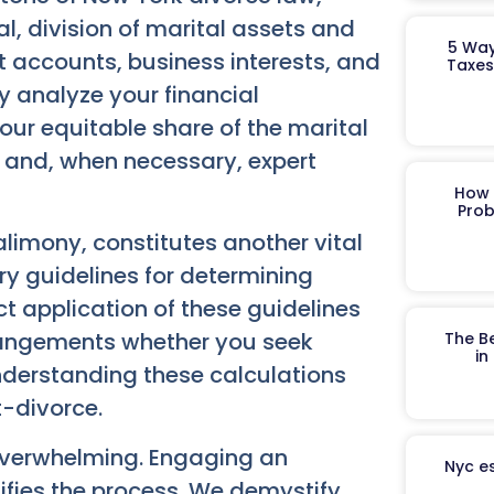
l, division of marital assets and
5 Way
nt accounts, business interests, and
Taxes
y analyze your financial
our equitable share of the marital
on and, when necessary, expert
How 
Prob
mony, constitutes another vital
ry guidelines for determining
t application of these guidelines
rrangements whether you seek
The B
in
Understanding these calculations
t-divorce.
 overwhelming. Engaging an
Nyc es
ifies the process. We demystify