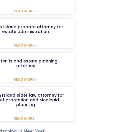
READ MORE »
n Island probate attorney for
estate administration
READ MORE »
aten Island estate planning
attorney
READ MORE »
 Island elder law attorney for
et protection and Medicaid
planning
READ MORE »
Planning In New York