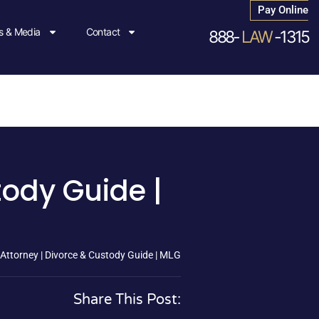
Pay Online
 & Media
Contact
888-
LAW
-1315
tody Guide |
Attorney | Divorce & Custody Guide | MLG
Share This Post: