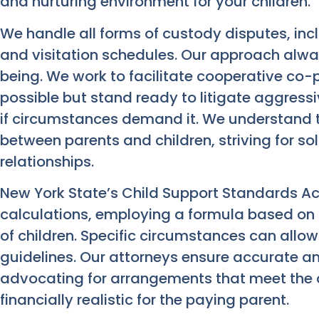
and nurturing environment for your children.
We handle all forms of custody disputes, incl
and visitation schedules. Our approach alway
being. We work to facilitate cooperative c
possible but stand ready to litigate aggressi
if circumstances demand it. We understand
between parents and children, striving for so
relationships.
New York State’s Child Support Standards Ac
calculations, employing a formula based on
of children. Specific circumstances can allow
guidelines. Our attorneys ensure accurate and
advocating for arrangements that meet the c
financially realistic for the paying parent.