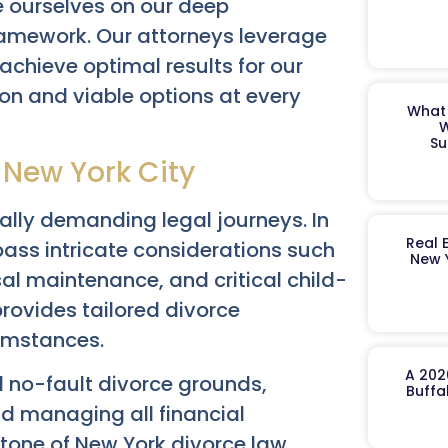
 ourselves on our deep
framework. Our attorneys leverage
achieve optimal results for our
on and viable options at every
What 
W
Su
 New York City
nally demanding legal journeys. In
Real 
ass intricate considerations such
New 
sal maintenance, and critical child-
rovides tailored divorce
umstances.
A 202
d no-fault divorce grounds,
Buffa
and managing all financial
stone of New York divorce law,