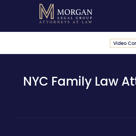
Video Co
NYC Family Law Att