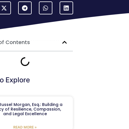
of Contents
o Explore
ussel Morgan, Esq.: Building a
y of Resilience, Compassion,
and Legal Excellence
READ MORE »