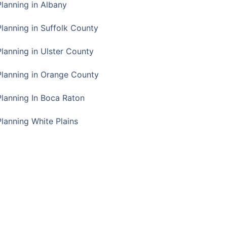
Planning in Albany
Planning in Suffolk County
Planning in Ulster County
Planning in Orange County
Planning In Boca Raton
Planning White Plains