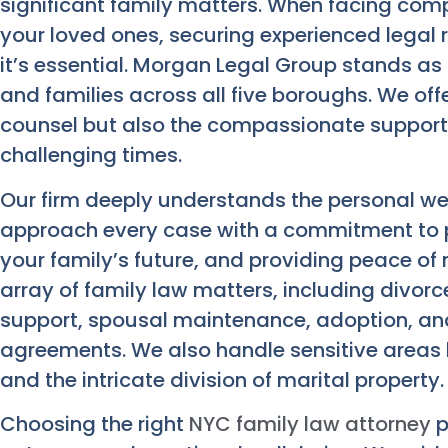
significant family matters. When facing com
your loved ones, securing experienced legal re
it’s essential. Morgan Legal Group stands as 
and families across all five boroughs. We of
counsel but also the compassionate support
challenging times.
Our firm deeply understands the personal wei
approach every case with a commitment to pr
your family’s future, and providing peace of
array of family law matters, including divorc
support, spousal maintenance, adoption, and
agreements. We also handle sensitive areas 
and the intricate division of marital property.
Choosing the right
NYC family law attorney
p