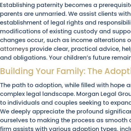
Establishing paternity becomes a prerequisit
parents are unmarried. We assist clients with
establishment of legal rights and responsibil
modifications of existing custody and support
changes occur, such as income alterations o
attorneys
provide clear, practical advice, he
and obligations. Your children’s future remain
Building Your Family: The Adop
The path to adoption, while filled with hope 
complex legal landscape. Morgan Legal Group
to individuals and couples seeking to expand
We deeply appreciate the profound significa
ourselves to making the process as smooth a
firm assists with various adoption types, in