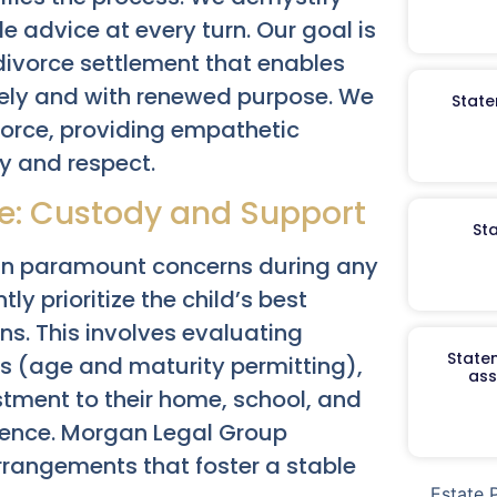
e advice at every turn. Our goal is
 divorce settlement that enables
vely and with renewed purpose. We
State
ivorce, providing empathetic
ty and respect.
re: Custody and Support
St
ain paramount concerns during any
ly prioritize the child’s best
s. This involves evaluating
Staten
es (age and maturity permitting),
ass
ustment to their home, school, and
lence. Morgan Legal Group
rrangements that foster a stable
Estate 