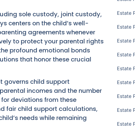
uding sole custody, joint custody,
Estate 
s centers on the child’s well-
Estate 
o-parenting agreements whenever
vely to protect your parental rights
Estate 
 the profound emotional bonds
Estate 
lutions that honor these crucial
Estate 
t governs child support
Estate 
 parental incomes and the number
Estate 
 for deviations from these
 fair child support calculations,
Estate P
hild’s needs while remaining
Estate 