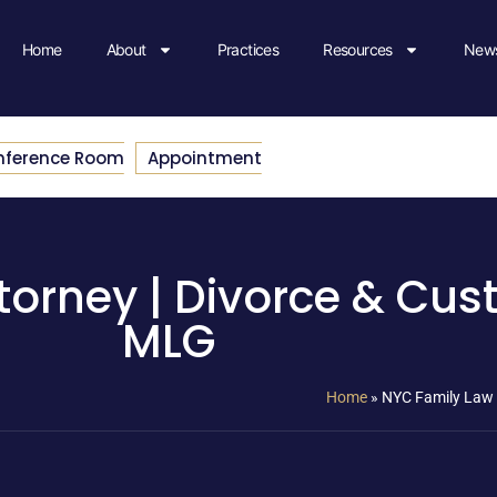
Home
About
Practices
Resources
News
nference Room
Appointment
orney | Divorce & Cus
MLG
Home
»
NYC Family Law 