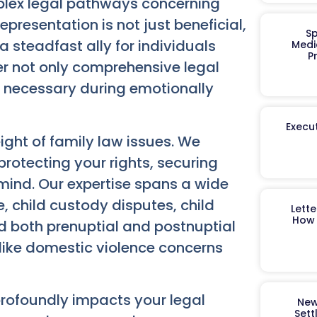
plex legal pathways concerning
presentation is not just beneficial,
Sp
a steadfast ally for individuals
Medi
P
fer not only comprehensive legal
 necessary during emotionally
Execut
ght of family law issues. We
otecting your rights, securing
 mind. Our expertise spans a wide
e, child custody disputes, child
Lett
How 
 both prenuptial and postnuptial
like domestic violence concerns
rofoundly impacts your legal
New
Sett