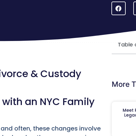
Table 
Divorce & Custody
More T
s with an NYC Family
Meet R
Legac
, and often, these changes involve