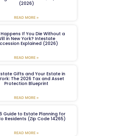
(2026)
READ MORE »
Happens If You Die Without a
ill in New York? Intestate
ccession Explained (2026)
READ MORE »
Estate Gifts and Your Estate in
York: The 2026 Tax and Asset
Protection Blueprint
READ MORE »
6 Guide to Estate Planning for
lo Residents (Zip Code 14265)
READ MORE »