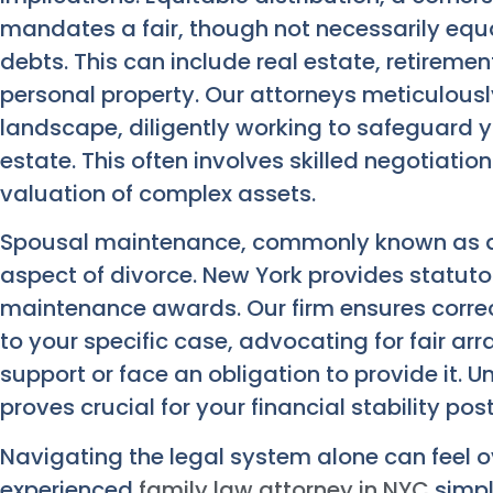
mandates a fair, though not necessarily equa
debts. This can include real estate, retireme
personal property. Our attorneys meticulousl
landscape, diligently working to safeguard y
estate. This often involves skilled negotiati
valuation of complex assets.
Spousal maintenance, commonly known as ali
aspect of divorce. New York provides statuto
maintenance awards. Our firm ensures correc
to your specific case, advocating for fair a
support or face an obligation to provide it. 
proves crucial for your financial stability pos
Navigating the legal system alone can feel
experienced
family law attorney in NYC
simpl