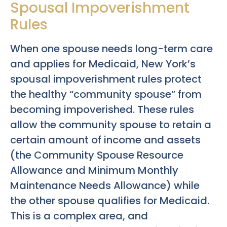
Spousal Impoverishment
Rules
When one spouse needs long-term care
and applies for Medicaid, New York’s
spousal impoverishment rules protect
the healthy “community spouse” from
becoming impoverished. These rules
allow the community spouse to retain a
certain amount of income and assets
(the Community Spouse Resource
Allowance and Minimum Monthly
Maintenance Needs Allowance) while
the other spouse qualifies for Medicaid.
This is a complex area, and