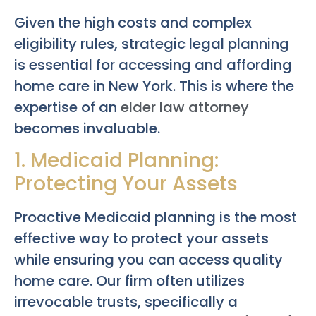
Given the high costs and complex
eligibility rules, strategic legal planning
is essential for accessing and affording
home care in New York. This is where the
expertise of an
elder law attorney
becomes invaluable.
1. Medicaid Planning:
Protecting Your Assets
Proactive Medicaid planning is the most
effective way to protect your assets
while ensuring you can access quality
home care. Our firm often utilizes
irrevocable trusts, specifically a