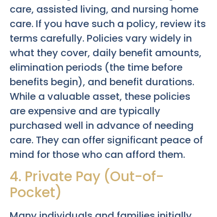
care, assisted living, and nursing home
care. If you have such a policy, review its
terms carefully. Policies vary widely in
what they cover, daily benefit amounts,
elimination periods (the time before
benefits begin), and benefit durations.
While a valuable asset, these policies
are expensive and are typically
purchased well in advance of needing
care. They can offer significant peace of
mind for those who can afford them.
4. Private Pay (Out-of-
Pocket)
Many individuals and families initially