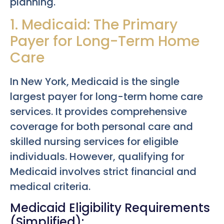
planning.
1. Medicaid: The Primary
Payer for Long-Term Home
Care
In New York, Medicaid is the single
largest payer for long-term home care
services. It provides comprehensive
coverage for both personal care and
skilled nursing services for eligible
individuals. However, qualifying for
Medicaid involves strict financial and
medical criteria.
Medicaid Eligibility Requirements
(Simplified):