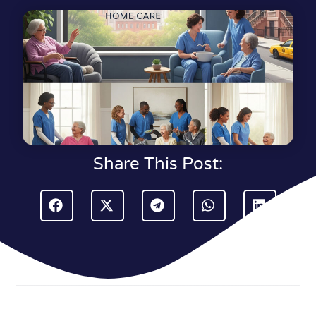
Share This Post: