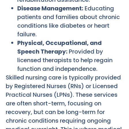
Disease Management:
Educating
patients and families about chronic
conditions like diabetes or heart
failure.
Physical, Occupational, and
Speech Therapy:
Provided by
licensed therapists to help regain
function and independence.
Skilled nursing care is typically provided
by Registered Nurses (RNs) or Licensed
Practical Nurses (LPNs). These services
are often short-term, focusing on
recovery, but can be long-term for
chronic conditions requiring ongoing