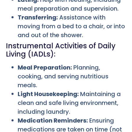
meal preparation and supervision.
Transferring:
Assistance with
moving from a bed to a chair, or into
and out of the shower.
Instrumental Activities of Daily
Living (IADLs):
Meal Preparation:
Planning,
cooking, and serving nutritious
meals.
Light Housekeeping:
Maintaining a
clean and safe living environment,
including laundry.
Medication Reminders:
Ensuring
medications are taken on time (not