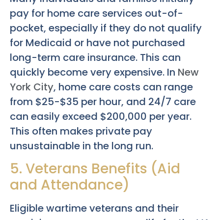
pay for home care services out-of-
pocket, especially if they do not qualify
for Medicaid or have not purchased
long-term care insurance. This can
quickly become very expensive. In
New
York City
, home care costs can range
from $25-$35 per hour, and 24/7 care
can easily exceed $200,000 per year.
This often makes private pay
unsustainable in the long run.
5. Veterans Benefits (Aid
and Attendance)
Eligible wartime veterans and their