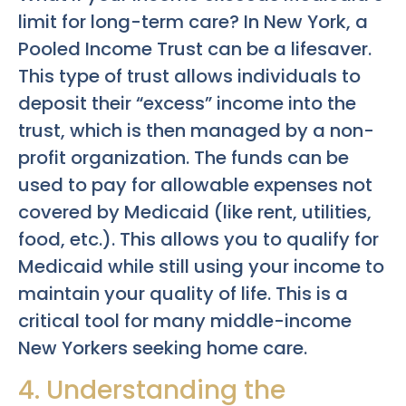
limit for long-term care? In New York, a
Pooled Income Trust can be a lifesaver.
This type of trust allows individuals to
deposit their “excess” income into the
trust, which is then managed by a non-
profit organization. The funds can be
used to pay for allowable expenses not
covered by Medicaid (like rent, utilities,
food, etc.). This allows you to qualify for
Medicaid while still using your income to
maintain your quality of life. This is a
critical tool for many middle-income
New Yorkers seeking home care.
4. Understanding the