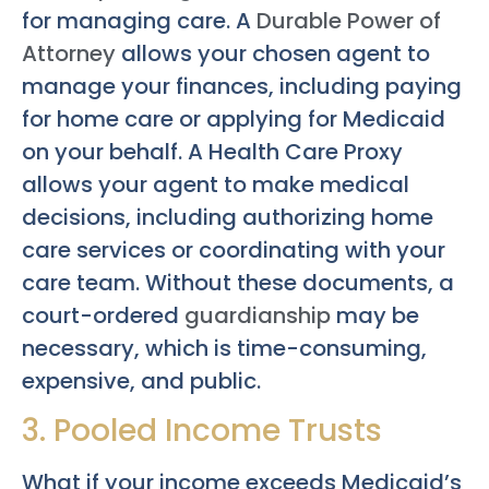
for managing care. A
Durable Power of
Attorney
allows your chosen agent to
manage your finances, including paying
for home care or applying for Medicaid
on your behalf. A Health Care Proxy
allows your agent to make medical
decisions, including authorizing home
care services or coordinating with your
care team. Without these documents, a
court-ordered
guardianship
may be
necessary, which is time-consuming,
expensive, and public.
3. Pooled Income Trusts
What if your income exceeds Medicaid’s