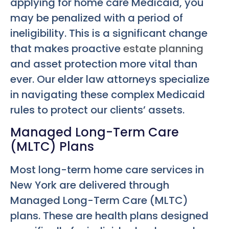
applying for home care Medicaid, you
may be penalized with a period of
ineligibility. This is a significant change
that makes proactive
estate planning
and asset protection more vital than
ever. Our elder law attorneys specialize
in navigating these complex Medicaid
rules to protect our clients’ assets.
Managed Long-Term Care
(MLTC) Plans
Most long-term home care services in
New York are delivered through
Managed Long-Term Care (MLTC)
plans. These are health plans designed