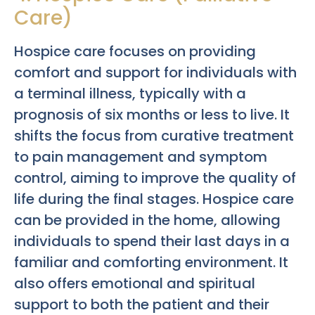
Care)
Hospice care focuses on providing
comfort and support for individuals with
a terminal illness, typically with a
prognosis of six months or less to live. It
shifts the focus from curative treatment
to pain management and symptom
control, aiming to improve the quality of
life during the final stages. Hospice care
can be provided in the home, allowing
individuals to spend their last days in a
familiar and comforting environment. It
also offers emotional and spiritual
support to both the patient and their