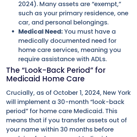
2024). Many assets are “exempt,”
such as your primary residence, one
car, and personal belongings.
Medical Need:
You must have a
medically documented need for
home care services, meaning you
require assistance with ADLs.
The “Look-Back Period” for
Medicaid Home Care
Crucially, as of October 1, 2024, New York
will implement a 30-month “look-back
period” for home care Medicaid. This
means that if you transfer assets out of
your name within 30 months before