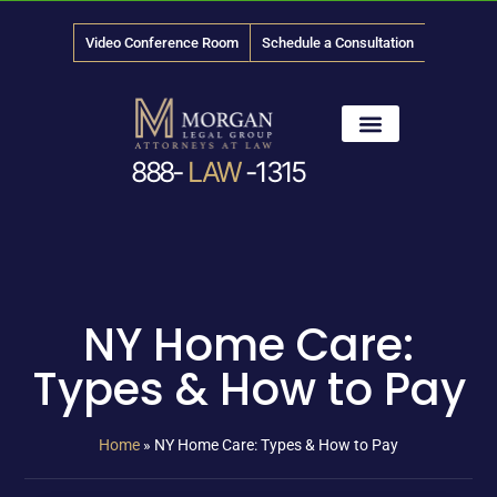
Video Conference Room
Schedule a Consultation
888-
LAW
-1315
News & Media
NY Home Care:
Types & How to Pay
Home
»
NY Home Care: Types & How to Pay