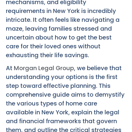
mechanisms, and eligibility
requirements in New York is incredibly
intricate. It often feels like navigating a
maze, leaving families stressed and
uncertain about how to get the best
care for their loved ones without
exhausting their life savings.
At
Morgan Legal Group
, we believe that
understanding your options is the first
step toward effective planning. This
comprehensive guide aims to demystify
the various types of home care
available in New York, explain the legal
and financial frameworks that govern
them, and outline the critical strategies