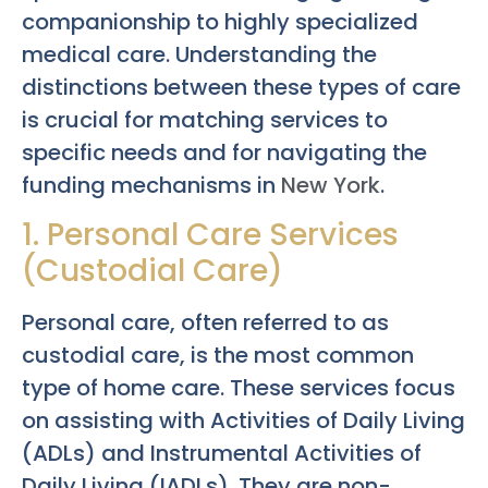
companionship to highly specialized
medical care. Understanding the
distinctions between these types of care
is crucial for matching services to
specific needs and for navigating the
funding mechanisms in
New York
.
1. Personal Care Services
(Custodial Care)
Personal care, often referred to as
custodial care, is the most common
type of home care. These services focus
on assisting with Activities of Daily Living
(ADLs) and Instrumental Activities of
Daily Living (IADLs). They are non-