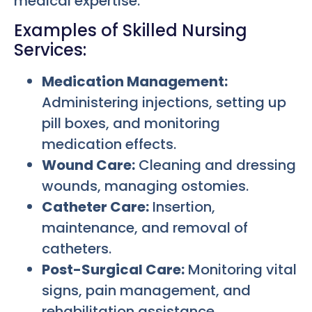
medical expertise.
Examples of Skilled Nursing
Services:
Medication Management:
Administering injections, setting up
pill boxes, and monitoring
medication effects.
Wound Care:
Cleaning and dressing
wounds, managing ostomies.
Catheter Care:
Insertion,
maintenance, and removal of
catheters.
Post-Surgical Care:
Monitoring vital
signs, pain management, and
rehabilitation assistance.