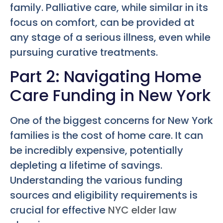
family. Palliative care, while similar in its
focus on comfort, can be provided at
any stage of a serious illness, even while
pursuing curative treatments.
Part 2: Navigating Home
Care Funding in New York
One of the biggest concerns for New York
families is the cost of home care. It can
be incredibly expensive, potentially
depleting a lifetime of savings.
Understanding the various funding
sources and eligibility requirements is
crucial for effective
NYC elder law