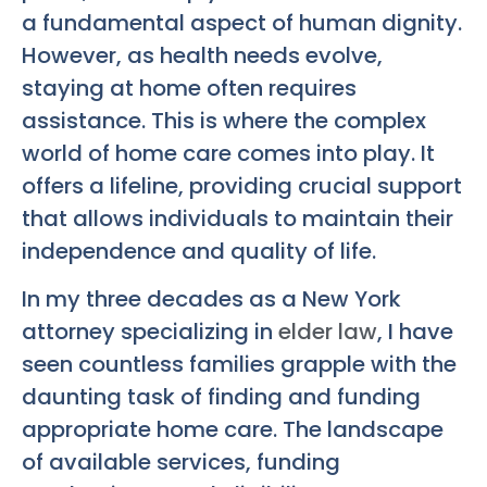
a fundamental aspect of human dignity.
However, as health needs evolve,
staying at home often requires
assistance. This is where the complex
world of home care comes into play. It
offers a lifeline, providing crucial support
that allows individuals to maintain their
independence and quality of life.
In my three decades as a New York
attorney specializing in
elder law
, I have
seen countless families grapple with the
daunting task of finding and funding
appropriate home care. The landscape
of available services, funding