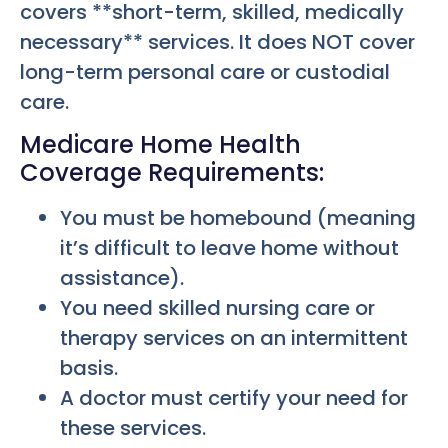
covers **short-term, skilled, medically
necessary** services. It does NOT cover
long-term personal care or custodial
care.
Medicare Home Health
Coverage Requirements:
You must be homebound (meaning
it’s difficult to leave home without
assistance).
You need skilled nursing care or
therapy services on an intermittent
basis.
A doctor must certify your need for
these services.