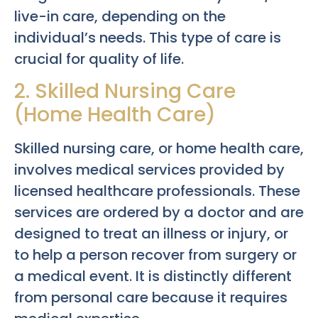
live-in care, depending on the
individual’s needs. This type of care is
crucial for quality of life.
2. Skilled Nursing Care
(Home Health Care)
Skilled nursing care, or home health care,
involves medical services provided by
licensed healthcare professionals. These
services are ordered by a doctor and are
designed to treat an illness or injury, or
to help a person recover from surgery or
a medical event. It is distinctly different
from personal care because it requires