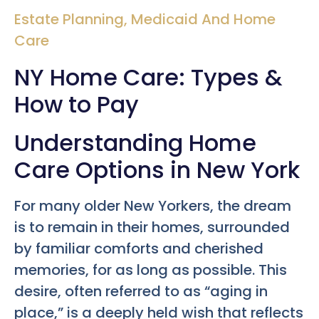
Estate Planning
,
Medicaid And Home
Care
NY Home Care: Types &
How to Pay
Understanding Home
Care Options in New York
For many older New Yorkers, the dream
is to remain in their homes, surrounded
by familiar comforts and cherished
memories, for as long as possible. This
desire, often referred to as “aging in
place,” is a deeply held wish that reflects