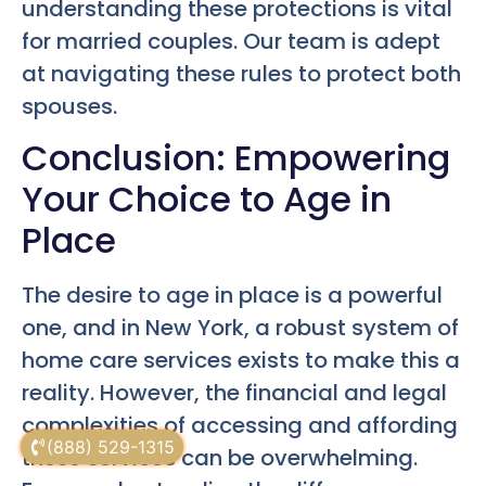
understanding these protections is vital
for married couples. Our team is adept
at navigating these rules to protect both
spouses.
Conclusion: Empowering
Your Choice to Age in
Place
The desire to age in place is a powerful
one, and in New York, a robust system of
home care services exists to make this a
reality. However, the financial and legal
complexities of accessing and affording
(888) 529-1315
these services can be overwhelming.