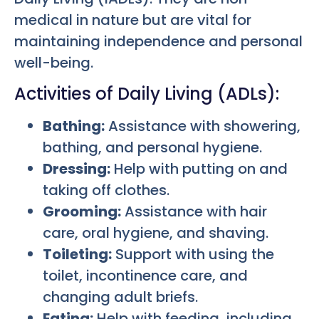
medical in nature but are vital for
maintaining independence and personal
well-being.
Activities of Daily Living (ADLs):
Bathing:
Assistance with showering,
bathing, and personal hygiene.
Dressing:
Help with putting on and
taking off clothes.
Grooming:
Assistance with hair
care, oral hygiene, and shaving.
Toileting:
Support with using the
toilet, incontinence care, and
changing adult briefs.
Eating:
Help with feeding, including