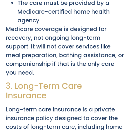
The care must be provided by a
Medicare-certified home health
agency.
Medicare coverage is designed for
recovery, not ongoing long-term
support. It will not cover services like
meal preparation, bathing assistance, or
companionship if that is the only care
you need.
3. Long-Term Care
Insurance
Long-term care insurance is a private
insurance policy designed to cover the
costs of long-term care, including home