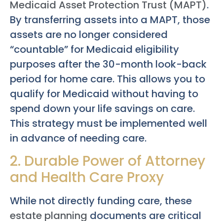
Medicaid Asset Protection Trust (MAPT)
.
By transferring assets into a MAPT, those
assets are no longer considered
“countable” for Medicaid eligibility
purposes after the 30-month look-back
period for home care. This allows you to
qualify for Medicaid without having to
spend down your life savings on care.
This strategy must be implemented well
in advance of needing care.
2. Durable Power of Attorney
and Health Care Proxy
While not directly funding care, these
estate planning
documents are critical