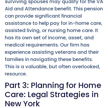
surviving spouses may qualify for the VA
Aid and Attendance benefit. This pension
can provide significant financial
assistance to help pay for in-home care,
assisted living, or nursing home care. It
has its own set of income, asset, and
medical requirements. Our firm has
experience assisting veterans and their
families in navigating these benefits.
This is a valuable, but often overlooked,
resource.
Part 3: Planning for Home
Care: Legal Strategies in
New York