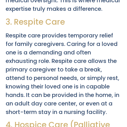
medical oversight. This is where medical
expertise truly makes a difference.
3. Respite Care
Respite care provides temporary relief
for family caregivers. Caring for a loved
one is a demanding and often
exhausting role. Respite care allows the
primary caregiver to take a break,
attend to personal needs, or simply rest,
knowing their loved one is in capable
hands. It can be provided in the home, in
an adult day care center, or even at a
short-term stay in a nursing facility.
4. Hospice Care (Palliative