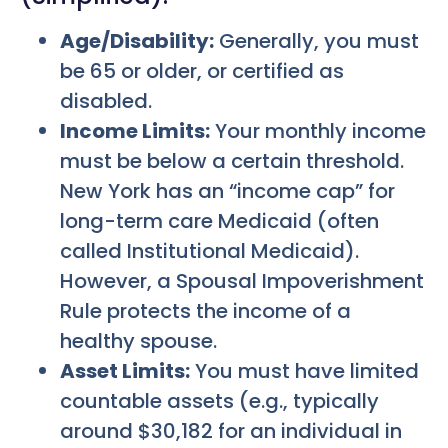
Age/Disability:
Generally, you must
be 65 or older, or certified as
disabled.
Income Limits:
Your monthly income
must be below a certain threshold.
New York has an “income cap” for
long-term care Medicaid (often
called Institutional Medicaid).
However, a Spousal Impoverishment
Rule protects the income of a
healthy spouse.
Asset Limits:
You must have limited
countable assets (e.g., typically
around $30,182 for an individual in