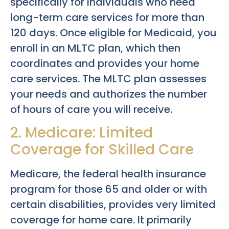
specifically for individuals who need
long-term care services for more than
120 days. Once eligible for Medicaid, you
enroll in an MLTC plan, which then
coordinates and provides your home
care services. The MLTC plan assesses
your needs and authorizes the number
of hours of care you will receive.
2. Medicare: Limited
Coverage for Skilled Care
Medicare, the federal health insurance
program for those 65 and older or with
certain disabilities, provides very limited
coverage for home care. It primarily