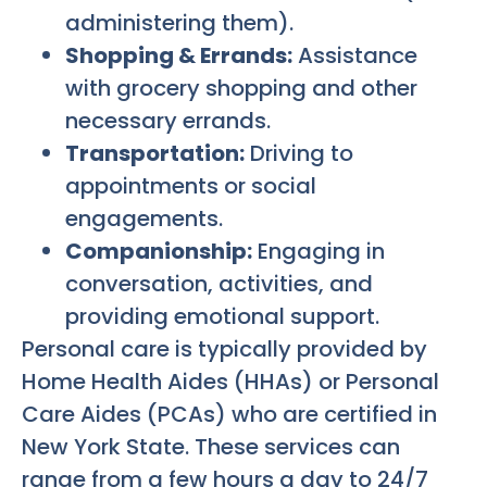
administering them).
Shopping & Errands:
Assistance
with grocery shopping and other
necessary errands.
Transportation:
Driving to
appointments or social
engagements.
Companionship:
Engaging in
conversation, activities, and
providing emotional support.
Personal care is typically provided by
Home Health Aides (HHAs) or Personal
Care Aides (PCAs) who are certified in
New York State. These services can
range from a few hours a day to 24/7