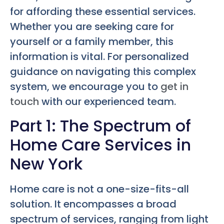
for affording these essential services.
Whether you are seeking care for
yourself or a family member, this
information is vital. For personalized
guidance on navigating this complex
system, we encourage you to
get in
touch
with our experienced team.
Part 1: The Spectrum of
Home Care Services in
New York
Home care is not a one-size-fits-all
solution. It encompasses a broad
spectrum of services, ranging from light