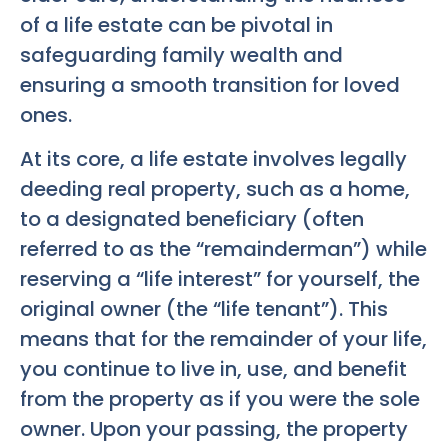
of a life estate can be pivotal in
safeguarding family wealth and
ensuring a smooth transition for loved
ones.
At its core, a life estate involves legally
deeding real property, such as a home,
to a designated beneficiary (often
referred to as the “remainderman”) while
reserving a “life interest” for yourself, the
original owner (the “life tenant”). This
means that for the remainder of your life,
you continue to live in, use, and benefit
from the property as if you were the sole
owner. Upon your passing, the property