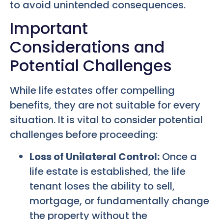
to avoid unintended consequences.
Important
Considerations and
Potential Challenges
While life estates offer compelling
benefits, they are not suitable for every
situation. It is vital to consider potential
challenges before proceeding:
Loss of Unilateral Control:
Once a
life estate is established, the life
tenant loses the ability to sell,
mortgage, or fundamentally change
the property without the