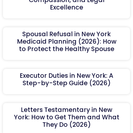
Excellence
Spousal Refusal in New York
Medicaid Planning (2026): How
to Protect the Healthy Spouse
Executor Duties in New York: A
Step-by-Step Guide (2026)
Letters Testamentary in New
York: How to Get Them and What
They Do (2026)