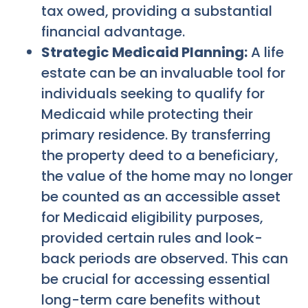
tax owed, providing a substantial
financial advantage.
Strategic Medicaid Planning:
A life
estate can be an invaluable tool for
individuals seeking to qualify for
Medicaid while protecting their
primary residence. By transferring
the property deed to a beneficiary,
the value of the home may no longer
be counted as an accessible asset
for Medicaid eligibility purposes,
provided certain rules and look-
back periods are observed. This can
be crucial for accessing essential
long-term care benefits without