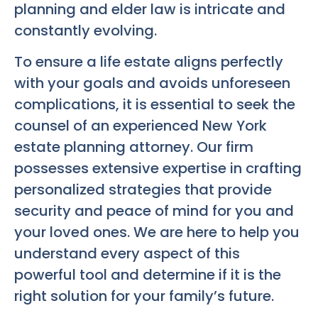
planning and elder law is intricate and
constantly evolving.
To ensure a life estate aligns perfectly
with your goals and avoids unforeseen
complications, it is essential to seek the
counsel of an experienced New York
estate planning attorney. Our firm
possesses extensive expertise in crafting
personalized strategies that provide
security and peace of mind for you and
your loved ones. We are here to help you
understand every aspect of this
powerful tool and determine if it is the
right solution for your family’s future.