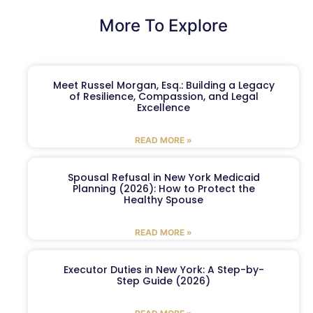
More To Explore
Meet Russel Morgan, Esq.: Building a Legacy
of Resilience, Compassion, and Legal
Excellence
READ MORE »
Spousal Refusal in New York Medicaid
Planning (2026): How to Protect the
Healthy Spouse
READ MORE »
Executor Duties in New York: A Step-by-
Step Guide (2026)