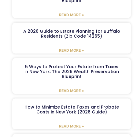
Blueprint
READ MORE »
A 2026 Guide to Estate Planning for Buffalo
Residents (Zip Code 14265)
READ MORE »
5 Ways to Protect Your Estate from Taxes
in New York: The 2026 Wealth Preservation
Blueprint
READ MORE »
How to Minimize Estate Taxes and Probate
Costs in New York (2026 Guide)
READ MORE »