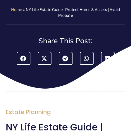
Home
»
NY Life Estate Guide | Protect Home & Assets | Avoid
Probate
Share This Post:
Estate Planning
NY Life Estate Guide |