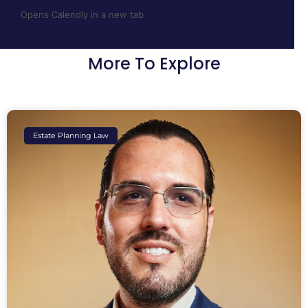
Opens Calendly in a new tab
More To Explore
Estate Planning Law