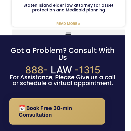
Staten Island elder law attorney for asset
protection and Medicaid planning
READ MORE »
Got a Problem? Consult With
Us
888-
LAW
-1315
For Assistance, Please Give us a call
or schedule a virtual appointment.
📅 Book Free 30-min
Consultation