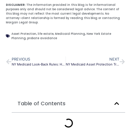
DISCLAIMER:
The information provided in this blog is for informational
purposes only and should not be considered legal advice. The content of
this blog may not reflect the most current legal developments. No
attorney-client relationship is formed by reading this blog or contacting
Morgan Legal Group.
Asset Protection
,
life estate
,
Medicaid Planning
,
New York Estate
Planning
,
probate avoidance
PREVIOUS
NEXT
NY Medicaid Look-Back Rules: Home Protection Guide
NY Medicaid Asset Protection Trust | Safeguard Assets
Table of Contents