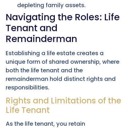
depleting family assets.
Navigating the Roles: Life
Tenant and
Remainderman
Establishing a life estate creates a
unique form of shared ownership, where
both the life tenant and the
remainderman hold distinct rights and
responsibilities.
Rights and Limitations of the
Life Tenant
As the life tenant, you retain