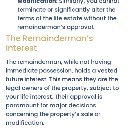
Modification:
Similarly, you cannot
terminate or significantly alter the
terms of the life estate without the
remainderman’s approval.
The Remainderman’s
Interest
The remainderman, while not having
immediate possession, holds a vested
future interest. This means they are the
legal owners of the property, subject to
your life interest. Their approval is
paramount for major decisions
concerning the property’s sale or
modification.