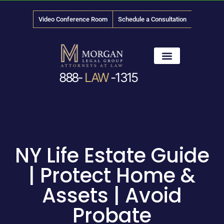
Video Conference Room
Schedule a Consultation
888-
LAW
-1315
News & Media
NY Life Estate Guide
| Protect Home &
Assets | Avoid
Probate