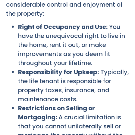
considerable control and enjoyment of
the property:
Right of Occupancy and Use:
You
have the unequivocal right to live in
the home, rent it out, or make
improvements as you deem fit
throughout your lifetime.
Responsibility for Upkeep:
Typically,
the life tenant is responsible for
property taxes, insurance, and
maintenance costs.
Restrictions on Selling or
Mortgaging:
A crucial limitation is
that you cannot unilaterally sell or