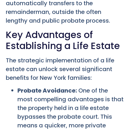
automatically transfers to the
remainderman, outside the often
lengthy and public probate process.
Key Advantages of
Establishing a Life Estate
The strategic implementation of a life
estate can unlock several significant
benefits for New York families:
Probate Avoidance:
One of the
most compelling advantages is that
the property held in a life estate
bypasses the probate court. This
means a quicker, more private