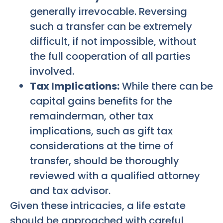
generally irrevocable. Reversing
such a transfer can be extremely
difficult, if not impossible, without
the full cooperation of all parties
involved.
Tax Implications:
While there can be
capital gains benefits for the
remainderman, other tax
implications, such as gift tax
considerations at the time of
transfer, should be thoroughly
reviewed with a qualified attorney
and tax advisor.
Given these intricacies, a life estate
should be approached with careful