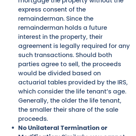
mortgage the property without the
express consent of the
remainderman. Since the
remainderman holds a future
interest in the property, their
agreement is legally required for any
such transactions. Should both
parties agree to sell, the proceeds
would be divided based on
actuarial tables provided by the IRS,
which consider the life tenant’s age.
Generally, the older the life tenant,
the smaller their share of the sale
proceeds.
No Unilateral Termination or