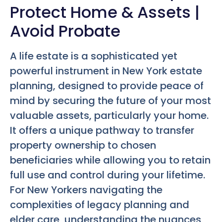
Protect Home & Assets |
Avoid Probate
A life estate is a sophisticated yet
powerful instrument in New York estate
planning, designed to provide peace of
mind by securing the future of your most
valuable assets, particularly your home.
It offers a unique pathway to transfer
property ownership to chosen
beneficiaries while allowing you to retain
full use and control during your lifetime.
For New Yorkers navigating the
complexities of legacy planning and
elder care, understanding the nuances