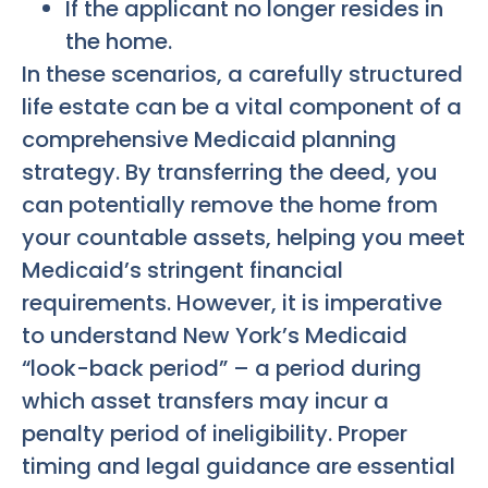
If the applicant no longer resides in
the home.
In these scenarios, a carefully structured
life estate can be a vital component of a
comprehensive Medicaid planning
strategy. By transferring the deed, you
can potentially remove the home from
your countable assets, helping you meet
Medicaid’s stringent financial
requirements. However, it is imperative
to understand New York’s Medicaid
“look-back period” – a period during
which asset transfers may incur a
penalty period of ineligibility. Proper
timing and legal guidance are essential