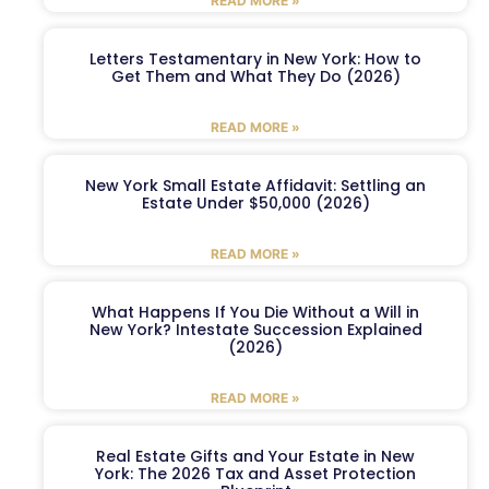
READ MORE »
Letters Testamentary in New York: How to
Get Them and What They Do (2026)
READ MORE »
New York Small Estate Affidavit: Settling an
Estate Under $50,000 (2026)
READ MORE »
What Happens If You Die Without a Will in
New York? Intestate Succession Explained
(2026)
READ MORE »
Real Estate Gifts and Your Estate in New
York: The 2026 Tax and Asset Protection