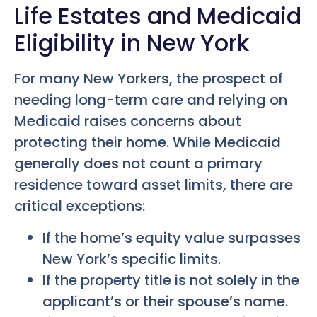
Life Estates and Medicaid
Eligibility in New York
For many New Yorkers, the prospect of
needing long-term care and relying on
Medicaid raises concerns about
protecting their home. While Medicaid
generally does not count a primary
residence toward asset limits, there are
critical exceptions:
If the home’s equity value surpasses
New York’s specific limits.
If the property title is not solely in the
applicant’s or their spouse’s name.