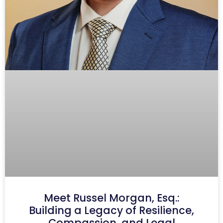
Meet Russel Morgan, Esq.:
Building a Legacy of Resilience,
Compassion, and Legal