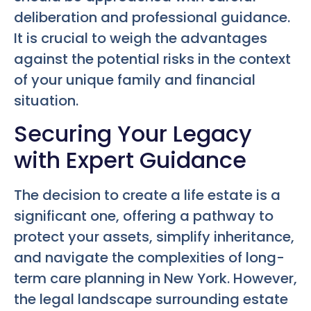
deliberation and professional guidance.
It is crucial to weigh the advantages
against the potential risks in the context
of your unique family and financial
situation.
Securing Your Legacy
with Expert Guidance
The decision to create a life estate is a
significant one, offering a pathway to
protect your assets, simplify inheritance,
and navigate the complexities of long-
term care planning in New York. However,
the legal landscape surrounding estate