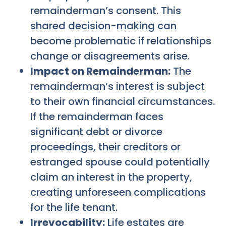
remainderman’s consent. This
shared decision-making can
become problematic if relationships
change or disagreements arise.
Impact on Remainderman:
The
remainderman’s interest is subject
to their own financial circumstances.
If the remainderman faces
significant debt or divorce
proceedings, their creditors or
estranged spouse could potentially
claim an interest in the property,
creating unforeseen complications
for the life tenant.
Irrevocability:
Life estates are