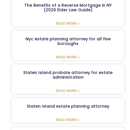
The Benefits of a Reverse Mortgage in NY
(2026 Elder Law Guide)
READ MORE »
Nyc estate planning attorney for all five
boroughs
READ MORE »
Staten Island probate attorney for estate
administration
READ MORE »
Staten Island estate planning attorney
READ MORE »