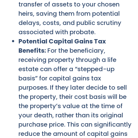
transfer of assets to your chosen
heirs, saving them from potential
delays, costs, and public scrutiny
associated with probate.
Potential Capital Gains Tax
Benefits:
For the beneficiary,
receiving property through a life
estate can offer a “stepped-up
basis” for capital gains tax
purposes. If they later decide to sell
the property, their cost basis will be
the property’s value at the time of
your death, rather than its original
purchase price. This can significantly
reduce the amount of capital gains