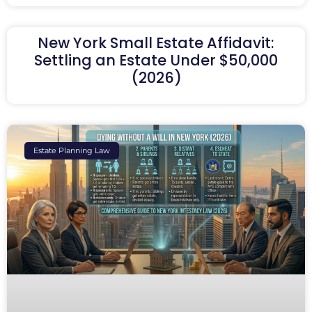
New York Small Estate Affidavit:
Settling an Estate Under $50,000
(2026)
Estate Planning Law