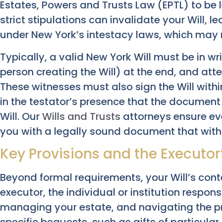
Estates, Powers and Trusts Law (EPTL) to be l
strict stipulations can invalidate your Will, l
under New York’s intestacy laws, which may no
Typically, a valid New York Will must be in wr
person creating the Will) at the end, and att
These witnesses must also sign the Will withi
in the testator’s presence that the document 
Will. Our
Wills and Trusts
attorneys ensure eve
you with a legally sound document that with
Key Provisions and the Executor
Beyond formal requirements, your Will’s cont
executor, the individual or institution respons
managing your estate, and navigating the pr