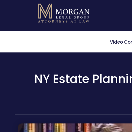
Video Co
NY Estate Planni