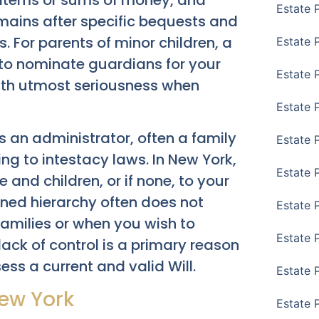
ar items or sums of money, and
Estate 
mains after specific bequests and
s. For parents of minor children, a
Estate 
u to nominate guardians for your
Estate P
 with utmost seriousness when
Estate 
s an administrator, often a family
Estate 
g to intestacy laws. In New York,
Estate 
 and children, or if none, to your
ined hierarchy often does not
Estate 
 families or when you wish to
Estate 
 lack of control is a primary reason
ss a current and valid Will.
Estate 
New York
Estate 