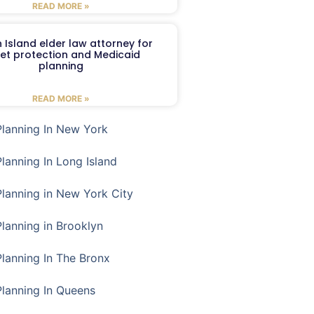
READ MORE »
 Island elder law attorney for
et protection and Medicaid
planning
READ MORE »
Planning In New York
Planning In Long Island
Planning in New York City
Planning in Brooklyn
Planning In The Bronx
Planning In Queens