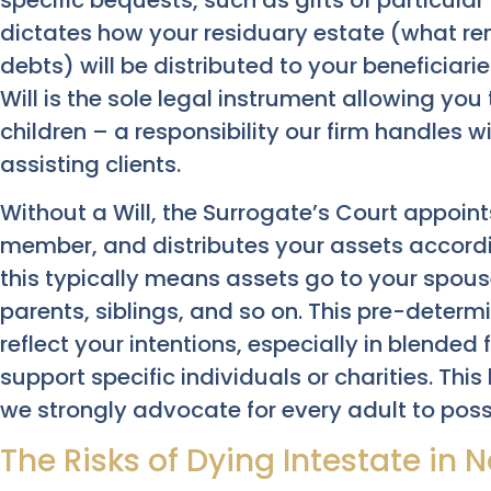
specific bequests, such as gifts of particul
dictates how your residuary estate (what re
debts) will be distributed to your beneficiarie
Will is the sole legal instrument allowing yo
children – a responsibility our firm handles
assisting clients.
Without a Will, the Surrogate’s Court appoint
member, and distributes your assets accordin
this typically means assets go to your spouse
parents, siblings, and so on. This pre-determ
reflect your intentions, especially in blended
support specific individuals or charities. This
we strongly advocate for every adult to posse
The Risks of Dying Intestate in 