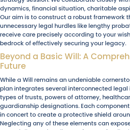
dynamics, financial situation, charitable asp
Our aim is to construct a robust framework t
unnecessary legal hurdles like lengthy proba
receive care precisely according to your wish
bedrock of effectively securing your legacy.
Beyond a Basic Will: A Comprehe
Future
While a Will remains an undeniable cornersto
plan integrates several interconnected legal
types of trusts, powers of attorney, healthcar
guardianship designations. Each component 
in concert to create a protective shield aro
Neglecting any of these elements can expose s