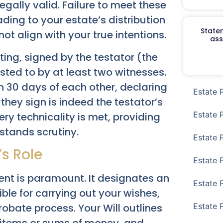
egally valid. Failure to meet these
eading to your estate’s distribution
Staten
t align with your true intentions.
ass
iting, signed by the testator (the
ested to by at least two witnesses.
n 30 days of each other, declaring
Estate 
they sign is indeed the testator’s
Estate 
ry technicality is met, providing
stands scrutiny.
Estate 
’s Role
Estate 
ent is paramount. It designates an
Estate 
ible for carrying out your wishes,
Estate 
obate process. Your Will outlines