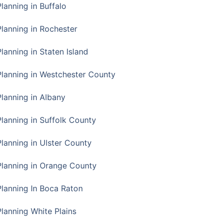
Planning in Buffalo
Planning in Rochester
lanning in Staten Island
Planning in Westchester County
Planning in Albany
Planning in Suffolk County
Planning in Ulster County
Planning in Orange County
Planning In Boca Raton
Planning White Plains