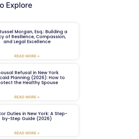
o Explore
ussel Morgan, Esq.: Building a
y of Resilience, Compassion,
and Legal Excellence
READ MORE »
ousal Refusal in New York
caid Planning (2026): How to
rotect the Healthy Spouse
READ MORE »
or Duties in New York: A Step-
by-Step Guide (2026)
READ MORE »