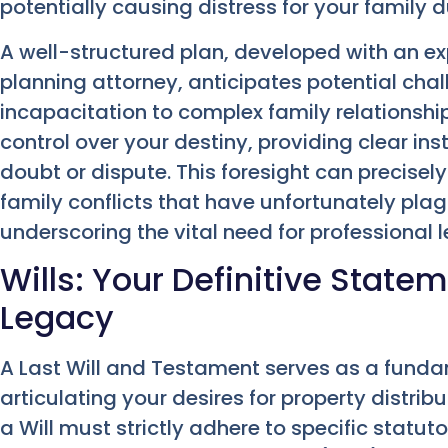
potentially causing distress for your family d
A well-structured plan, developed with an e
planning attorney, anticipates potential cha
incapacitation to complex family relationshi
control over your destiny, providing clear ins
doubt or dispute. This foresight can precisel
family conflicts that have unfortunately pla
underscoring the vital need for professional 
Wills: Your Definitive State
Legacy
A Last Will and Testament serves as a fund
articulating your desires for property distribu
a Will must strictly adhere to specific statut