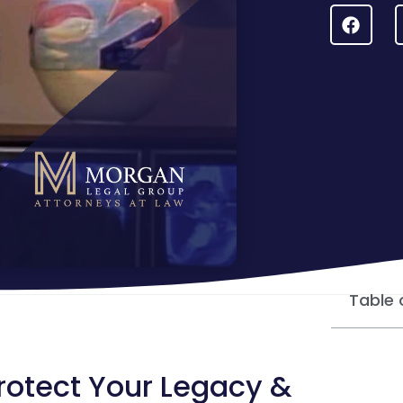
Table 
Protect Your Legacy &