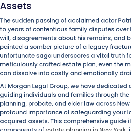
Assets
The sudden passing of acclaimed actor Patric
to years of contentious family disputes over 
will, disagreements about his remains, and b
painted a somber picture of a legacy fractured
unfortunate saga underscores a vital truth f
meticulously crafted estate plan, even the m
can dissolve into costly and emotionally drain
At Morgan Legal Group, we have dedicated o
guiding individuals and families through the
planning, probate, and elder law across New
profound importance of safeguarding your lo
acquired assets. This comprehensive guide il
components of
estate planning in New York
,