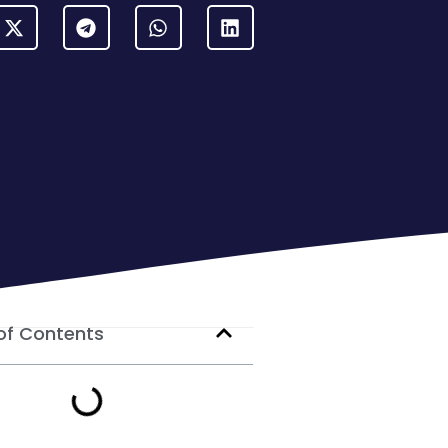
of Contents