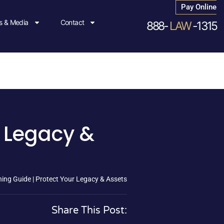
Pay Online
 & Media
Contact
888-
LAW
-1315
r Legacy &
ing Guide | Protect Your Legacy & Assets
Share This Post: