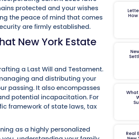
mains protected and your wishes
Lett
How 
ing the peace of mind that comes
curity are firmly established.
hat New York Estate
New
Sett
afting a Last Will and Testament.
 managing and distributing your
your passing. It also encompasses
What 
nd potential incapacitation. For
W
Su
fic framework of state laws, tax
ing as a highly personalized
Real 
h you, understanding your family
New 