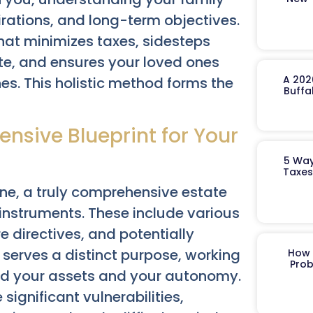
irations, and long-term objectives.
hat minimizes taxes, sidesteps
te, and ensures your loved ones
A 202
es. This holistic method forms the
Buffa
nsive Blueprint for Your
5 Way
Taxes
ne, a truly comprehensive estate
 instruments. These include various
e directives, and potentially
serves a distinct purpose, working
How 
Prob
und your assets and your autonomy.
ignificant vulnerabilities,