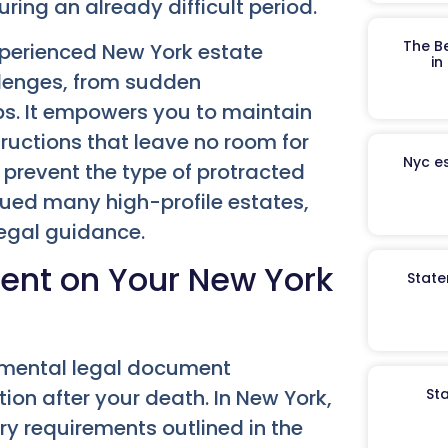
uring an already difficult period.
The B
xperienced New York estate
in
llenges, from sudden
ps. It empowers you to maintain
tructions that leave no room for
Nyc es
y prevent the type of protracted
gued many high-profile estates,
legal guidance.
ment on Your New York
State
amental legal document
St
tion after your death. In New York,
ory requirements outlined in the