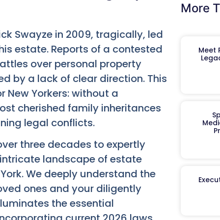
More T
k Swayze in 2009, tragically, led
his estate. Reports of a contested
Meet R
Legac
attles over personal property
 by a lack of clear direction. This
or New Yorkers: without a
ost cherished family inheritances
Sp
ing legal conflicts.
Medi
P
ver three decades to expertly
 intricate landscape of estate
 York. We deeply understand the
Execut
ved ones and your diligently
luminates the essential
 incorporating current 2026 laws