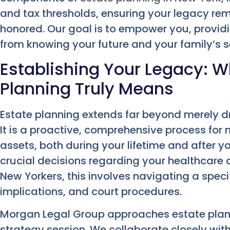
and tax thresholds, ensuring your legacy re
honored. Our goal is to empower you, provid
from knowing your future and your family’s se
Establishing Your Legacy: W
Planning Truly Means
Estate planning extends far beyond merely dr
It is a proactive, comprehensive process for
assets, both during your lifetime and after 
crucial decisions regarding your healthcare a
New Yorkers, this involves navigating a speci
implications, and court procedures.
Morgan Legal Group approaches estate plann
strategy session. We collaborate closely wit