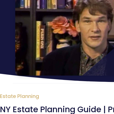
Estate Planning
NY Estate Planning Guide | 