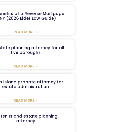
enefits of a Reverse Mortgage
 NY (2026 Elder Law Guide)
READ MORE »
tate planning attorney for all
five boroughs
READ MORE »
n Island probate attorney for
estate administration
READ MORE »
aten Island estate planning
attorney