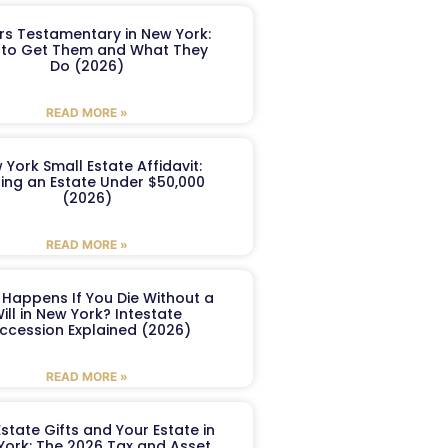
ers Testamentary in New York:
to Get Them and What They
Do (2026)
READ MORE »
 York Small Estate Affidavit:
ling an Estate Under $50,000
(2026)
READ MORE »
Happens If You Die Without a
ill in New York? Intestate
ccession Explained (2026)
READ MORE »
Estate Gifts and Your Estate in
York: The 2026 Tax and Asset