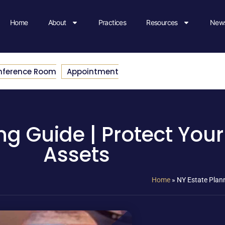
Home
About
Practices
Resources
News
nference Room
Appointment
ng Guide | Protect You
Assets
Home
»
NY Estate Plann