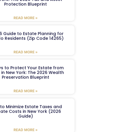
Protection Blueprint
READ MORE »
6 Guide to Estate Planning for
lo Residents (Zip Code 14265)
READ MORE »
s to Protect Your Estate from
 in New York: The 2026 Wealth
Preservation Blueprint
READ MORE »
to Minimize Estate Taxes and
ate Costs in New York (2026
Guide)
READ MORE »