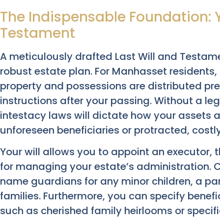
The Indispensable Foundation: Y
Testament
A meticulously drafted Last Will and Testam
robust estate plan. For Manhasset residents,
property and possessions are distributed prec
instructions after your passing. Without a lega
intestacy laws will dictate how your assets a
unforeseen beneficiaries or protracted, costl
Your will allows you to appoint an executor, 
for managing your estate’s administration. Cr
name guardians for any minor children, a p
families. Furthermore, you can specify benefic
such as cherished family heirlooms or specific