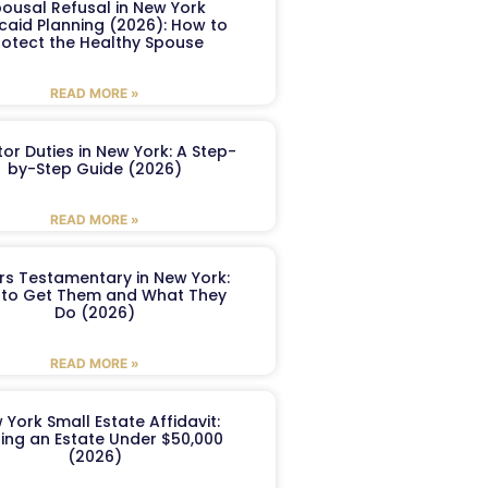
ousal Refusal in New York
caid Planning (2026): How to
rotect the Healthy Spouse
READ MORE »
or Duties in New York: A Step-
by-Step Guide (2026)
READ MORE »
ers Testamentary in New York:
to Get Them and What They
Do (2026)
READ MORE »
 York Small Estate Affidavit:
ling an Estate Under $50,000
(2026)