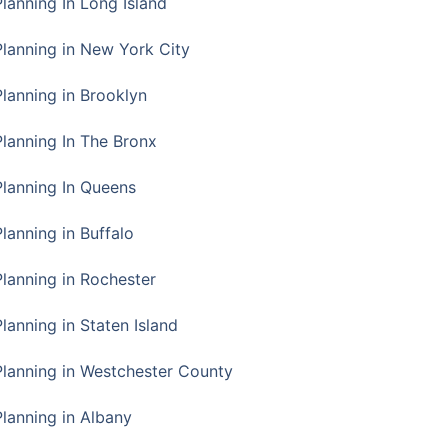
Planning In Long Island
Planning in New York City
Planning in Brooklyn
Planning In The Bronx
Planning In Queens
Planning in Buffalo
Planning in Rochester
lanning in Staten Island
Planning in Westchester County
Planning in Albany