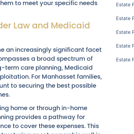
 them to meet your specific needs
Estate 
Estate 
lder Law and Medicaid
Estate 
Estate 
an increasingly significant facet
ncompasses a broad spectrum of
Estate 
ng-term care planning, Medicaid
xploitation. For Manhasset families,
nt to securing the best possible
nes.
rsing home or through in-home
nning provides a pathway for
ance to cover these expenses. This