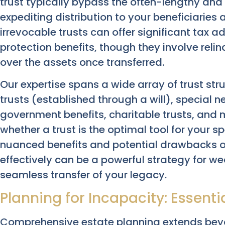
trust typically bypass the often-lengthy and 
expediting distribution to your beneficiaries
irrevocable trusts can offer significant tax
protection benefits, though they involve reli
over the assets once transferred.
Our expertise spans a wide array of trust st
trusts (established through a will), special 
government benefits, charitable trusts, and
whether a trust is the optimal tool for your sp
nuanced benefits and potential drawbacks of
effectively can be a powerful strategy for w
seamless transfer of your legacy.
Planning for Incapacity: Essenti
Comprehensive estate planning extends beyo