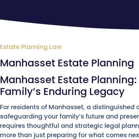
Estate Planning Law
Manhasset Estate Planning
Manhasset Estate Planning: 
Family’s Enduring Legacy
For residents of Manhasset, a distinguished
safeguarding your family’s future and prese
requires thoughtful and strategic legal plan
more than just preparing for what comes next;