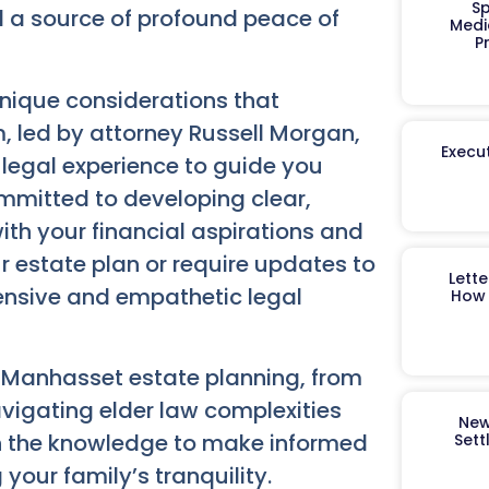
Sp
nd a source of profound peace of
Medi
P
nique considerations that
 led by attorney Russell Morgan,
Execut
 legal experience to guide you
mmitted to developing clear,
with your financial aspirations and
ur estate plan or require updates to
Lett
ensive and empathetic legal
How 
f
Manhasset estate planning
, from
avigating elder law complexities
New
h the knowledge to make informed
Sett
your family’s tranquility.