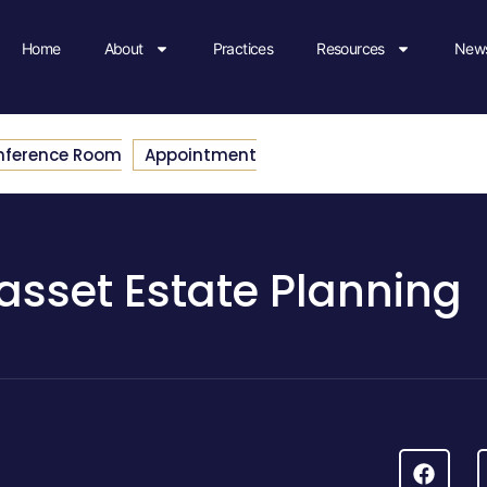
Home
About
Practices
Resources
News
nference Room
Appointment
sset Estate Planning