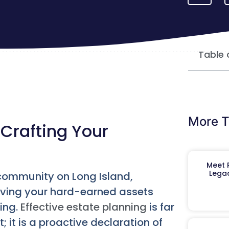
Table 
More T
Crafting Your
Meet R
Legac
 community on Long Island,
rving your hard-earned assets
ning.
Effective estate planning
is far
 it is a proactive declaration of