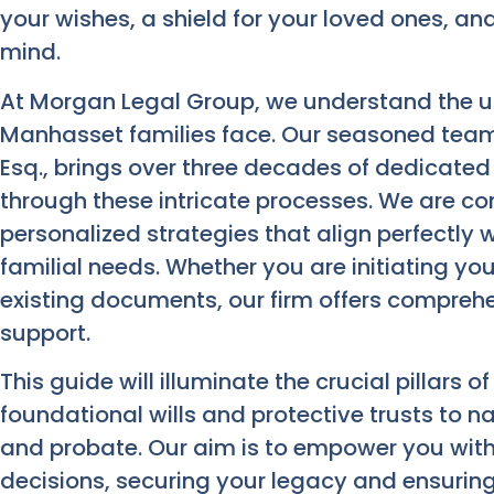
your wishes, a shield for your loved ones, a
mind.
At Morgan Legal Group, we understand the u
Manhasset families face. Our seasoned team,
Esq., brings over three decades of dedicated
through these intricate processes. We are co
personalized strategies that align perfectly 
familial needs. Whether you are initiating yo
existing documents, our firm offers compreh
support.
This guide will illuminate the crucial pillars o
foundational wills and protective trusts to n
and probate. Our aim is to empower you wit
decisions, securing your legacy and ensuring 