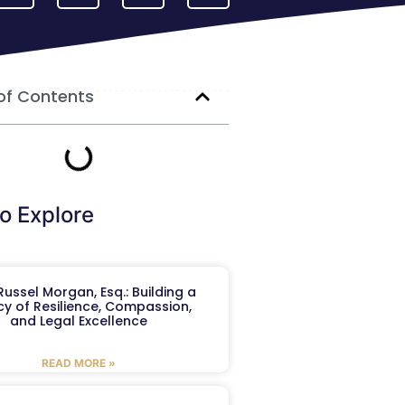
of Contents
o Explore
ussel Morgan, Esq.: Building a
y of Resilience, Compassion,
and Legal Excellence
READ MORE »