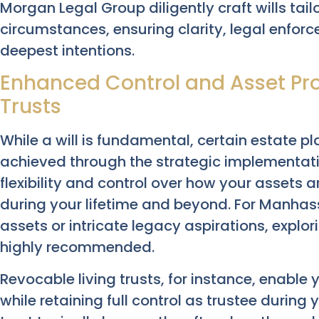
Morgan Legal Group diligently craft wills tail
circumstances, ensuring clarity, legal enforce
deepest intentions.
Enhanced Control and Asset Pro
Trusts
While a will is fundamental, certain estate p
achieved through the strategic implementation
flexibility and control over how your assets
during your lifetime and beyond. For Manhass
assets or intricate legacy aspirations, explor
highly recommended.
Revocable living trusts, for instance, enable y
while retaining full control as trustee during 