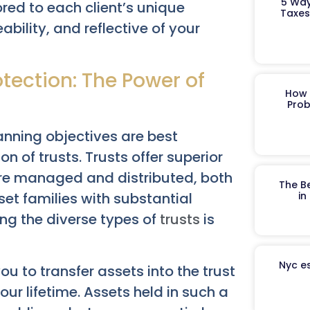
5 Way
ored to each client’s unique
Taxes
ability, and reflective of your
tection: The Power of
How 
Prob
lanning objectives are best
 of trusts. Trusts offer superior
 are managed and distributed, both
The B
et families with substantial
in
ing the diverse types of
trusts
is
Nyc es
ou to transfer assets into the trust
your lifetime. Assets held in such a