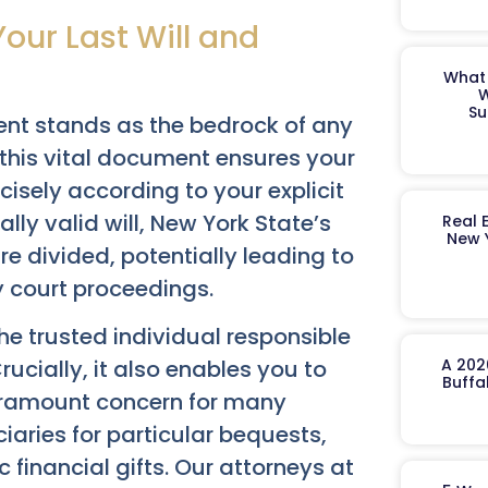
our Last Will and
What 
W
Su
ent stands as the bedrock of any
 this vital document ensures your
isely according to your explicit
lly valid will, New York State’s
Real 
New 
re divided, potentially leading to
y court proceedings.
the trusted individual responsible
ucially, it also enables you to
A 202
Buffa
aramount concern for many
iaries for particular bequests,
 financial gifts. Our attorneys at