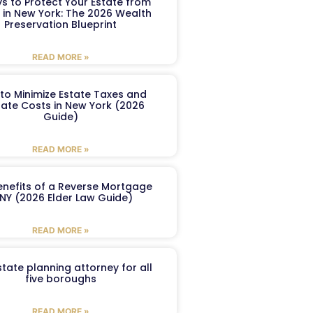
s to Protect Your Estate from
 in New York: The 2026 Wealth
Preservation Blueprint
READ MORE »
to Minimize Estate Taxes and
ate Costs in New York (2026
Guide)
READ MORE »
enefits of a Reverse Mortgage
 NY (2026 Elder Law Guide)
READ MORE »
tate planning attorney for all
five boroughs
READ MORE »