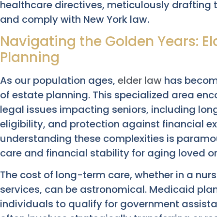
healthcare directives, meticulously drafting
and comply with New York law.
Navigating the Golden Years: E
Planning
As our population ages,
elder law
has become 
of estate planning. This specialized area e
legal issues impacting seniors, including lo
eligibility, and protection against financial e
understanding these complexities is paramou
care and financial stability for aging loved o
The cost of long-term care, whether in a nu
services, can be astronomical. Medicaid pla
individuals to qualify for government assist