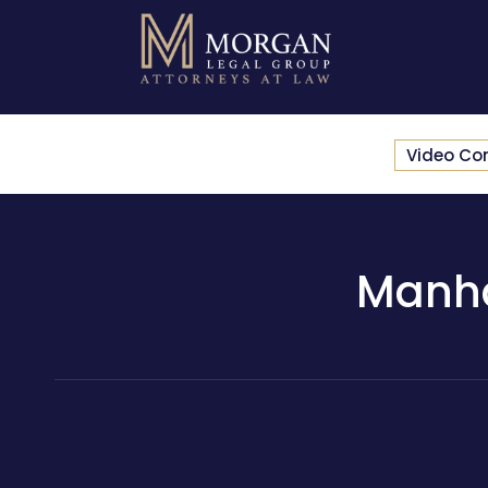
Video Co
Manha