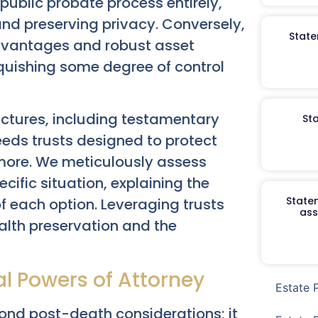
public probate process entirely,
 and preserving privacy. Conversely,
State
 advantages and robust asset
nquishing some degree of control
ructures, including testamentary
St
needs trusts designed to protect
 more. We meticulously assess
ecific situation, explaining the
Staten
 each option. Leveraging trusts
ass
ealth preservation and the
al Powers of Attorney
Estate 
nd post-death considerations; it