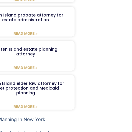
n Island probate attorney for
estate administration
READ MORE »
aten Island estate planning
attorney
READ MORE »
 Island elder law attorney for
et protection and Medicaid
planning
READ MORE »
Planning In New York