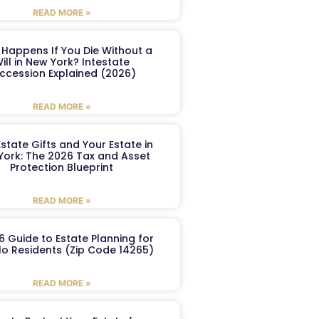
READ MORE »
Happens If You Die Without a
ill in New York? Intestate
ccession Explained (2026)
READ MORE »
Estate Gifts and Your Estate in
York: The 2026 Tax and Asset
Protection Blueprint
READ MORE »
6 Guide to Estate Planning for
lo Residents (Zip Code 14265)
READ MORE »