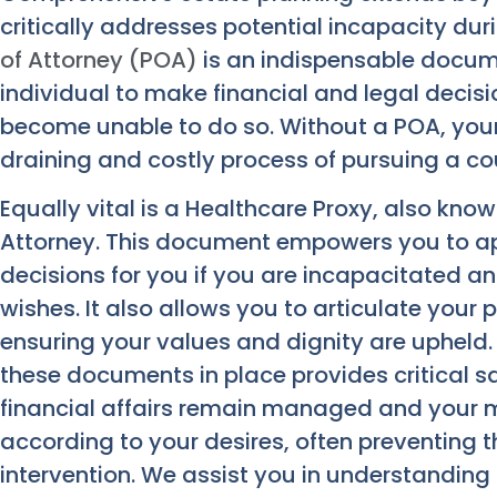
critically addresses potential incapacity dur
of Attorney (POA)
is an indispensable docum
individual to make financial and legal decis
become unable to do so. Without a POA, your
draining and costly process of pursuing a c
Equally vital is a Healthcare Proxy, also kno
Attorney. This document empowers you to 
decisions for you if you are incapacitated
wishes. It also allows you to articulate your
ensuring your values and dignity are upheld.
these documents in place provides critical 
financial affairs remain managed and your 
according to your desires, often preventing
intervention. We assist you in understanding