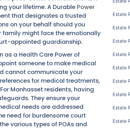
Estate 
ing your lifetime. A Durable
Power
Estate 
ent that designates a trusted
ions on your behalf should you
Estate 
 family might face the emotionally
ourt-appointed guardianship.
Estate 
wn as a Health Care Power of
Estate 
appoint someone to make medical
Estate 
 and cannot communicate your
 preferences for medical treatments,
Estate 
 For Manhasset residents, having
Estate P
safeguards. They ensure your
medical needs are addressed
Estate 
 the need for burdensome court
Estate 
 the various types of POAs and