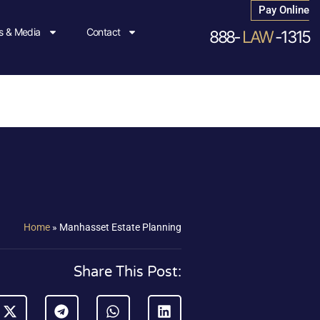
Pay Online
 & Media
Contact
888-
LAW
-1315
Home
»
Manhasset Estate Planning
Share This Post: