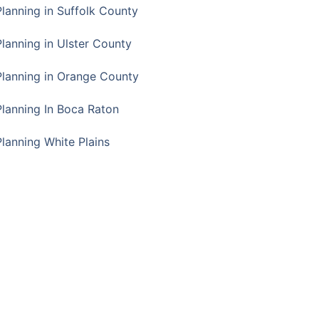
Planning in Suffolk County
Planning in Ulster County
Planning in Orange County
Planning In Boca Raton
Planning White Plains