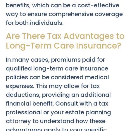
benefits, which can be a cost-effective
way to ensure comprehensive coverage
for both individuals.
Are There Tax Advantages to
Long-Term Care Insurance?
In many cases, premiums paid for
qualified long-term care insurance
policies can be considered medical
expenses. This may allow for tax
deductions, providing an additional
financial benefit. Consult with a tax
professional or your estate planning
attorney to understand how these
advantages apply to your specific