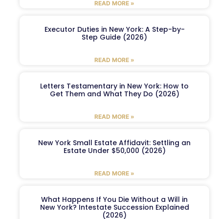
READ MORE »
Executor Duties in New York: A Step-by-
Step Guide (2026)
READ MORE »
Letters Testamentary in New York: How to
Get Them and What They Do (2026)
READ MORE »
New York Small Estate Affidavit: Settling an
Estate Under $50,000 (2026)
READ MORE »
What Happens If You Die Without a Will in
New York? Intestate Succession Explained
(2026)