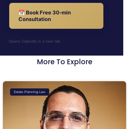
📅 Book Free 30-min
Consultation
Opens Calendly in a new tab
More To Explore
Estate Planning Law