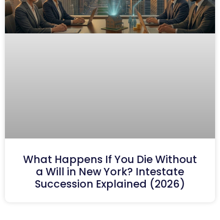
What Happens If You Die Without
a Will in New York? Intestate
Succession Explained (2026)