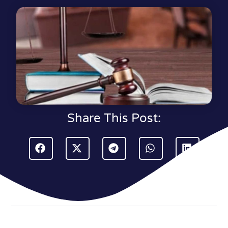
Share This Post: