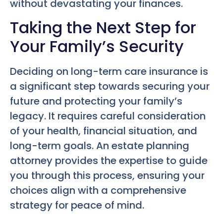
without devastating your finances.
Taking the Next Step for
Your Family’s Security
Deciding on long-term care insurance is
a significant step towards securing your
future and protecting your family’s
legacy. It requires careful consideration
of your health, financial situation, and
long-term goals. An estate planning
attorney provides the expertise to guide
you through this process, ensuring your
choices align with a comprehensive
strategy for peace of mind.