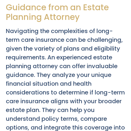
Guidance from an Estate
Planning Attorney
Navigating the complexities of long-
term care insurance can be challenging,
given the variety of plans and eligibility
requirements. An experienced estate
planning attorney can offer invaluable
guidance. They analyze your unique
financial situation and health
considerations to determine if long-term
care insurance aligns with your broader
estate plan. They can help you
understand policy terms, compare
options, and integrate this coverage into