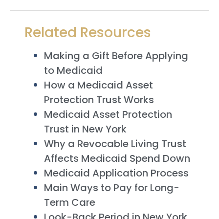
Related Resources
Making a Gift Before Applying
to Medicaid
How a Medicaid Asset
Protection Trust Works
Medicaid Asset Protection
Trust in New York
Why a Revocable Living Trust
Affects Medicaid Spend Down
Medicaid Application Process
Main Ways to Pay for Long-
Term Care
Look-Back Period in New York