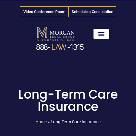
Video Conference Room
Schedule a Consultation
888-
LAW
-1315
News & Media
Long-Term Care
Insurance
Home
»
Long-Term Care Insurance