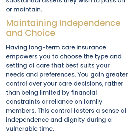
substantial assets they wish to pass on
or maintain.
Maintaining Independence
and Choice
Having long-term care insurance
empowers you to choose the type and
setting of care that best suits your
needs and preferences. You gain greater
control over your care decisions, rather
than being limited by financial
constraints or reliance on family
members. This control fosters a sense of
independence and dignity during a
vulnerable time.