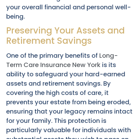
your overall financial and personal well-
being.
Preserving Your Assets and
Retirement Savings
One of the primary benefits of
Long-
Term Care Insurance New York
is its
ability to safeguard your hard-earned
assets and retirement savings. By
covering the high costs of care, it
prevents your estate from being eroded,
ensuring that your legacy remains intact
for your family. This protection is
particularly valuable for individuals with