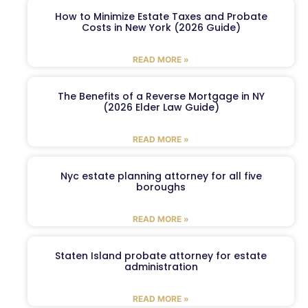
How to Minimize Estate Taxes and Probate
Costs in New York (2026 Guide)
READ MORE »
The Benefits of a Reverse Mortgage in NY
(2026 Elder Law Guide)
READ MORE »
Nyc estate planning attorney for all five
boroughs
READ MORE »
Staten Island probate attorney for estate
administration
READ MORE »