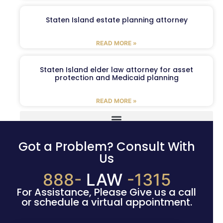
Staten Island estate planning attorney
READ MORE »
Staten Island elder law attorney for asset
protection and Medicaid planning
READ MORE »
Got a Problem? Consult With
Us
888-
LAW
-1315
For Assistance, Please Give us a call
or schedule a virtual appointment.