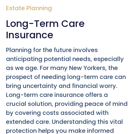
Estate Planning
Long-Term Care
Insurance
Planning for the future involves
anticipating potential needs, especially
as we age. For many New Yorkers, the
prospect of needing long-term care can
bring uncertainty and financial worry.
Long-term care insurance offers a
crucial solution, providing peace of mind
by covering costs associated with
extended care. Understanding this vital
protection helps you make informed