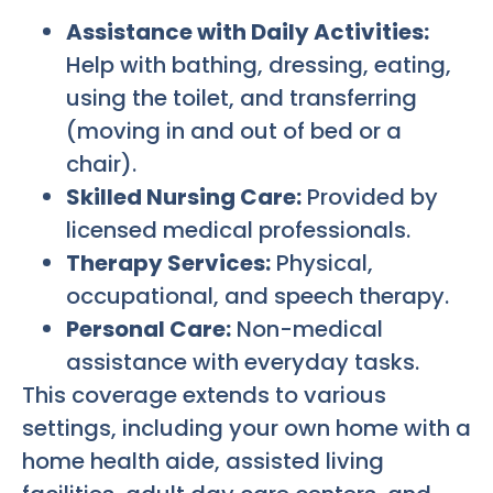
Assistance with Daily Activities:
Help with bathing, dressing, eating,
using the toilet, and transferring
(moving in and out of bed or a
chair).
Skilled Nursing Care:
Provided by
licensed medical professionals.
Therapy Services:
Physical,
occupational, and speech therapy.
Personal Care:
Non-medical
assistance with everyday tasks.
This coverage extends to various
settings, including your own home with a
home health aide, assisted living