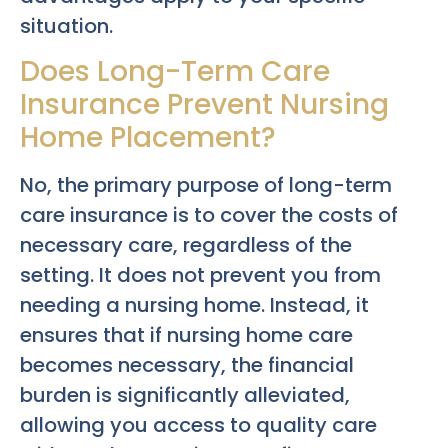
situation.
Does Long-Term Care
Insurance Prevent Nursing
Home Placement?
No, the primary purpose of long-term
care insurance is to cover the costs of
necessary care, regardless of the
setting. It does not prevent you from
needing a nursing home. Instead, it
ensures that if nursing home care
becomes necessary, the financial
burden is significantly alleviated,
allowing you access to quality care