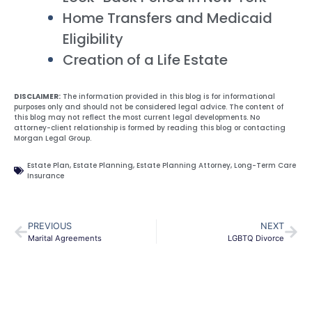
Home Transfers and Medicaid
Eligibility
Creation of a Life Estate
DISCLAIMER:
The information provided in this blog is for informational
purposes only and should not be considered legal advice. The content of
this blog may not reflect the most current legal developments. No
attorney-client relationship is formed by reading this blog or contacting
Morgan Legal Group.
Estate Plan
,
Estate Planning
,
Estate Planning Attorney
,
Long-Term Care
Insurance
PREVIOUS
NEXT
Marital Agreements
LGBTQ Divorce