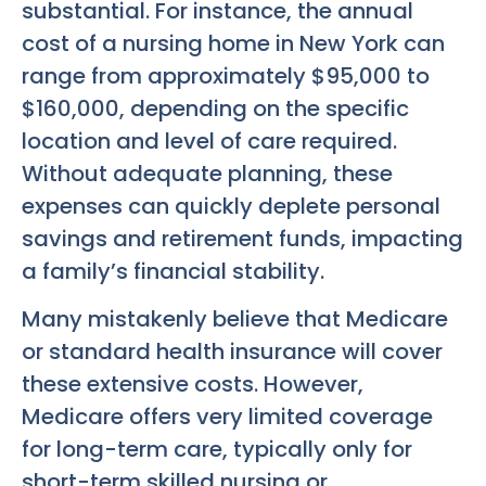
substantial. For instance, the annual
cost of a nursing home in New York can
range from approximately $95,000 to
$160,000, depending on the specific
location and level of care required.
Without adequate planning, these
expenses can quickly deplete personal
savings and retirement funds, impacting
a family’s financial stability.
Many mistakenly believe that Medicare
or standard health insurance will cover
these extensive costs. However,
Medicare offers very limited coverage
for long-term care, typically only for
short-term skilled nursing or