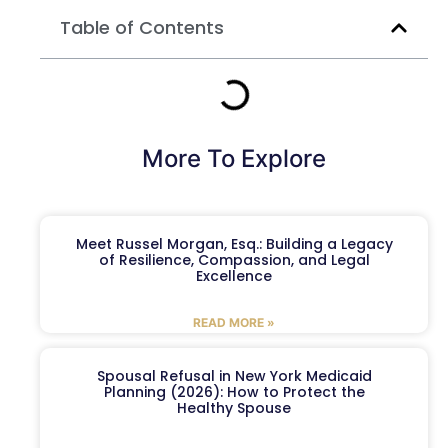
Table of Contents
More To Explore
Meet Russel Morgan, Esq.: Building a Legacy
of Resilience, Compassion, and Legal
Excellence
READ MORE »
Spousal Refusal in New York Medicaid
Planning (2026): How to Protect the
Healthy Spouse