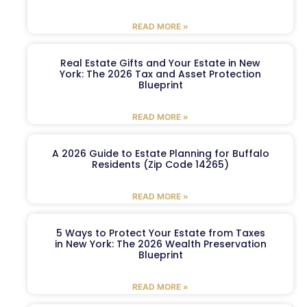
READ MORE »
Real Estate Gifts and Your Estate in New
York: The 2026 Tax and Asset Protection
Blueprint
READ MORE »
A 2026 Guide to Estate Planning for Buffalo
Residents (Zip Code 14265)
READ MORE »
5 Ways to Protect Your Estate from Taxes
in New York: The 2026 Wealth Preservation
Blueprint
READ MORE »