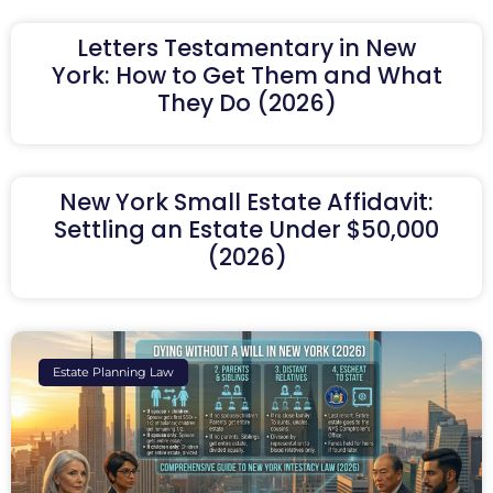
Letters Testamentary in New
York: How to Get Them and What
They Do (2026)
New York Small Estate Affidavit:
Settling an Estate Under $50,000
(2026)
Estate Planning Law