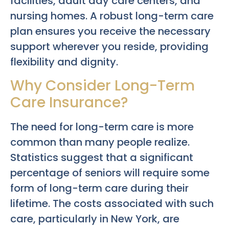
facilities, adult day care centers, and
nursing homes. A robust long-term care
plan ensures you receive the necessary
support wherever you reside, providing
flexibility and dignity.
Why Consider Long-Term
Care Insurance?
The need for long-term care is more
common than many people realize.
Statistics suggest that a significant
percentage of seniors will require some
form of long-term care during their
lifetime. The costs associated with such
care, particularly in New York, are