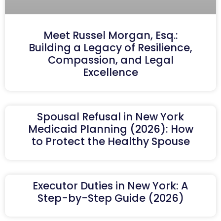
Meet Russel Morgan, Esq.:
Building a Legacy of Resilience,
Compassion, and Legal
Excellence
Spousal Refusal in New York
Medicaid Planning (2026): How
to Protect the Healthy Spouse
Executor Duties in New York: A
Step-by-Step Guide (2026)