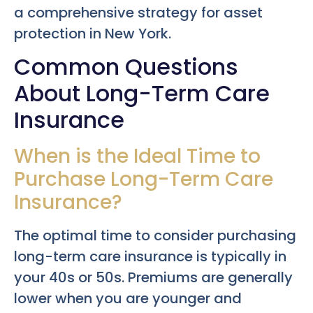
a comprehensive strategy for asset
protection in New York.
Common Questions
About Long-Term Care
Insurance
When is the Ideal Time to
Purchase Long-Term Care
Insurance?
The optimal time to consider purchasing
long-term care insurance is typically in
your 40s or 50s. Premiums are generally
lower when you are younger and