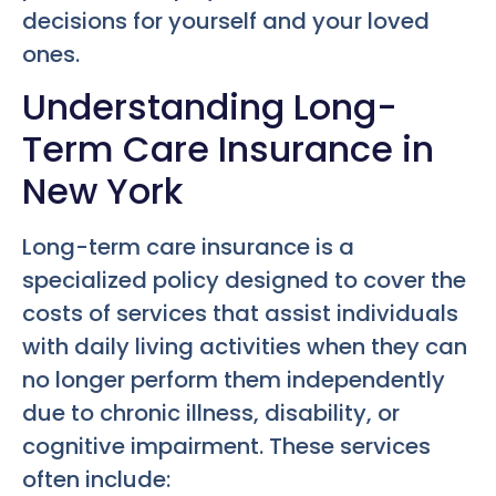
decisions for yourself and your loved
ones.
Understanding Long-
Term Care Insurance in
New York
Long-term care insurance is a
specialized policy designed to cover the
costs of services that assist individuals
with daily living activities when they can
no longer perform them independently
due to chronic illness, disability, or
cognitive impairment. These services
often include: