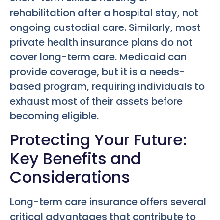
rehabilitation after a hospital stay, not
ongoing custodial care. Similarly, most
private health insurance plans do not
cover long-term care. Medicaid can
provide coverage, but it is a needs-
based program, requiring individuals to
exhaust most of their assets before
becoming eligible.
Protecting Your Future:
Key Benefits and
Considerations
Long-term care insurance offers several
critical advantages that contribute to