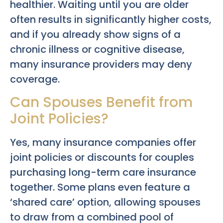
healthier. Waiting until you are older
often results in significantly higher costs,
and if you already show signs of a
chronic illness or cognitive disease,
many insurance providers may deny
coverage.
Can Spouses Benefit from
Joint Policies?
Yes, many insurance companies offer
joint policies or discounts for couples
purchasing long-term care insurance
together. Some plans even feature a
‘shared care’ option, allowing spouses
to draw from a combined pool of