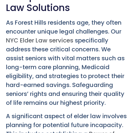
Law Solutions
As Forest Hills residents age, they often
encounter unique legal challenges. Our
NYC Elder Law services
specifically
address these critical concerns. We
assist seniors with vital matters such as
long-term care planning, Medicaid
eligibility, and strategies to protect their
hard-earned savings. Safeguarding
seniors’ rights and ensuring their quality
of life remains our highest priority.
A significant aspect of elder law involves
planning for potential future incapacity.