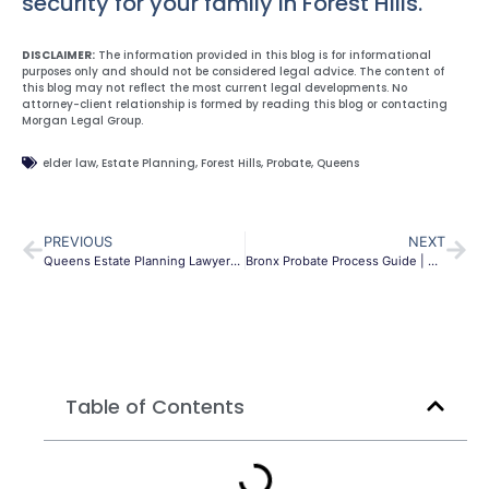
security for your family in Forest Hills.
DISCLAIMER:
The information provided in this blog is for informational
purposes only and should not be considered legal advice. The content of
this blog may not reflect the most current legal developments. No
attorney-client relationship is formed by reading this blog or contacting
Morgan Legal Group.
elder law
,
Estate Planning
,
Forest Hills
,
Probate
,
Queens
PREVIOUS
NEXT
Queens Estate Planning Lawyers | Wills & Trusts | MLG
Bronx Probate Process Guide | NY Estate Admin Law
Table of Contents