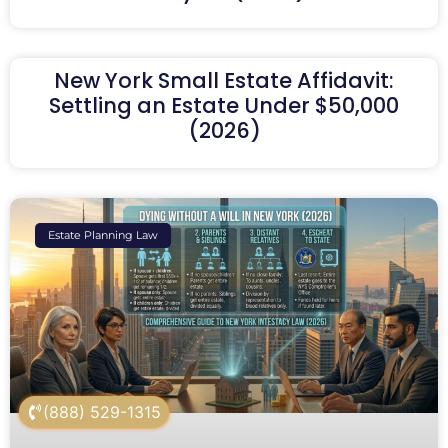
New York Small Estate Affidavit:
Settling an Estate Under $50,000
(2026)
Estate Planning Law
(888) 529-1315