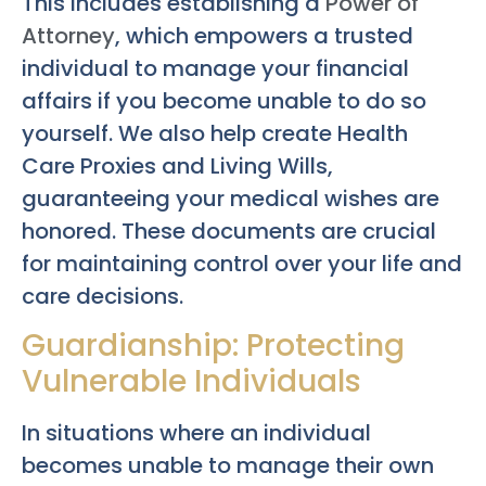
This includes establishing a
Power of
Attorney
, which empowers a trusted
individual to manage your financial
affairs if you become unable to do so
yourself. We also help create Health
Care Proxies and Living Wills,
guaranteeing your medical wishes are
honored. These documents are crucial
for maintaining control over your life and
care decisions.
Guardianship: Protecting
Vulnerable Individuals
In situations where an individual
becomes unable to manage their own