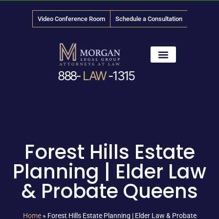
Video Conference Room
Schedule a Consultation
888-
LAW
-1315
News & Media
Forest Hills Estate
Planning | Elder Law
& Probate Queens
Home
»
Forest Hills Estate Planning | Elder Law & Probate