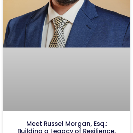
Meet Russel Morgan, Esq.:
Building a Legacy of Resilience,