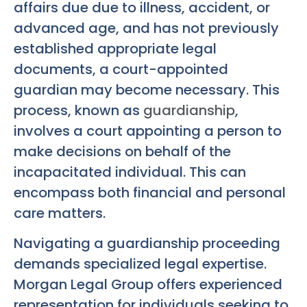
affairs due due to illness, accident, or
advanced age, and has not previously
established appropriate legal
documents, a court-appointed
guardian may become necessary. This
process, known as
guardianship
,
involves a court appointing a person to
make decisions on behalf of the
incapacitated individual. This can
encompass both financial and personal
care matters.
Navigating a guardianship proceeding
demands specialized legal expertise.
Morgan Legal Group offers experienced
representation for individuals seeking to