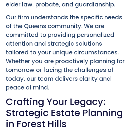
elder law, probate, and guardianship.
Our firm understands the specific needs
of the Queens community. We are
committed to providing personalized
attention and strategic solutions
tailored to your unique circumstances.
Whether you are proactively planning for
tomorrow or facing the challenges of
today, our team delivers clarity and
peace of mind.
Crafting Your Legacy:
Strategic Estate Planning
in Forest Hills