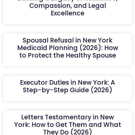
Compassion, and Legal
Excellence
Spousal Refusal in New York
Medicaid Planning (2026): How
to Protect the Healthy Spouse
Executor Duties in New York: A
Step-by-Step Guide (2026)
Letters Testamentary in New
York: How to Get Them and What
They Do (2026)