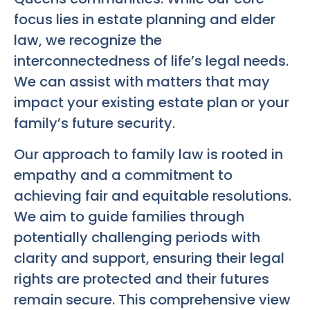
focus lies in estate planning and elder
law, we recognize the
interconnectedness of life’s legal needs.
We can assist with matters that may
impact your existing estate plan or your
family’s future security.
Our approach to family law is rooted in
empathy and a commitment to
achieving fair and equitable resolutions.
We aim to guide families through
potentially challenging periods with
clarity and support, ensuring their legal
rights are protected and their futures
remain secure. This comprehensive view