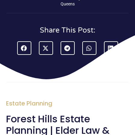
Queens
Share This Post:
Estate Planning
Forest Hills Estate
Planning | Elder Law &