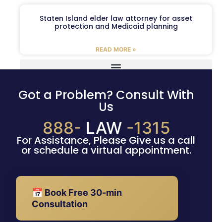
Staten Island elder law attorney for asset
protection and Medicaid planning
READ MORE »
Got a Problem? Consult With
Us
888-
LAW
-1315
For Assistance, Please Give us a call
or schedule a virtual appointment.
📅 Book Free 30-min
Consultation