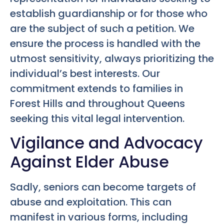
establish guardianship or for those who
are the subject of such a petition. We
ensure the process is handled with the
utmost sensitivity, always prioritizing the
individual’s best interests. Our
commitment extends to families in
Forest Hills and throughout Queens
seeking this vital legal intervention.
Vigilance and Advocacy
Against Elder Abuse
Sadly, seniors can become targets of
abuse and exploitation. This can
manifest in various forms, including