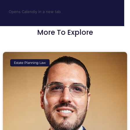
Opens Calendly in a new tab
More To Explore
Estate Planning Law