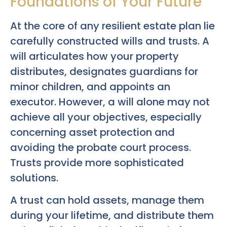
Foundations of Your Future
At the core of any resilient estate plan lie
carefully constructed wills and trusts. A
will articulates how your property
distributes, designates guardians for
minor children, and appoints an
executor. However, a will alone may not
achieve all your objectives, especially
concerning asset protection and
avoiding the probate court process.
Trusts provide more sophisticated
solutions.
A trust can hold assets, manage them
during your lifetime, and distribute them