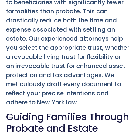
to beneficiaries with significantly fewer
formalities than probate. This can
drastically reduce both the time and
expense associated with settling an
estate. Our experienced attorneys help
you select the appropriate trust, whether
a revocable living trust for flexibility or
an irrevocable trust for enhanced asset
protection and tax advantages. We
meticulously draft every document to
reflect your precise intentions and
adhere to New York law.
Guiding Families Through
Probate and Estate