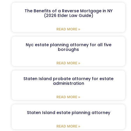
The Benefits of a Reverse Mortgage in NY
(2026 Elder Law Guide)
READ MORE »
Nyc estate planning attorney for all five
boroughs
READ MORE »
Staten Island probate attorney for estate
administration
READ MORE »
Staten Island estate planning attorney
READ MORE »