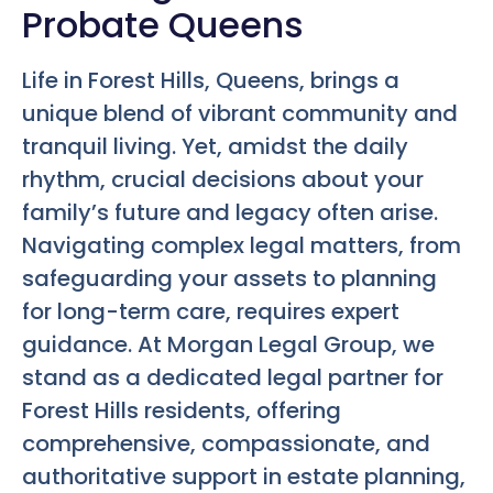
Probate Queens
Life in Forest Hills, Queens, brings a
unique blend of vibrant community and
tranquil living. Yet, amidst the daily
rhythm, crucial decisions about your
family’s future and legacy often arise.
Navigating complex legal matters, from
safeguarding your assets to planning
for long-term care, requires expert
guidance. At Morgan Legal Group, we
stand as a dedicated legal partner for
Forest Hills residents, offering
comprehensive, compassionate, and
authoritative support in estate planning,