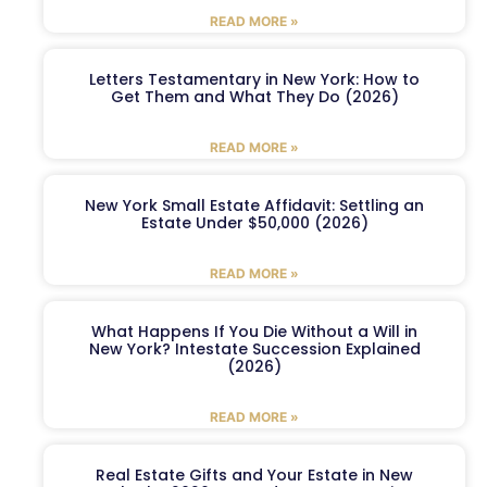
READ MORE »
Letters Testamentary in New York: How to
Get Them and What They Do (2026)
READ MORE »
New York Small Estate Affidavit: Settling an
Estate Under $50,000 (2026)
READ MORE »
What Happens If You Die Without a Will in
New York? Intestate Succession Explained
(2026)
READ MORE »
Real Estate Gifts and Your Estate in New