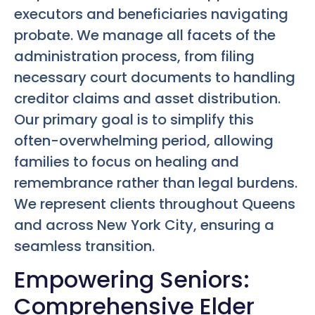
executors and beneficiaries navigating
probate. We manage all facets of the
administration process, from filing
necessary court documents to handling
creditor claims and asset distribution.
Our primary goal is to simplify this
often-overwhelming period, allowing
families to focus on healing and
remembrance rather than legal burdens.
We represent clients throughout Queens
and across New York City, ensuring a
seamless transition.
Empowering Seniors:
Comprehensive Elder