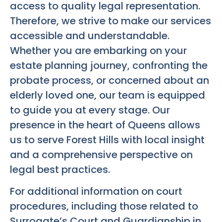
access to quality legal representation.
Therefore, we strive to make our services
accessible and understandable.
Whether you are embarking on your
estate planning journey, confronting the
probate process, or concerned about an
elderly loved one, our team is equipped
to guide you at every stage. Our
presence in the heart of Queens allows
us to serve Forest Hills with local insight
and a comprehensive perspective on
legal best practices.
For additional information on court
procedures, including those related to
Surrogate’s Court and Guardianship in