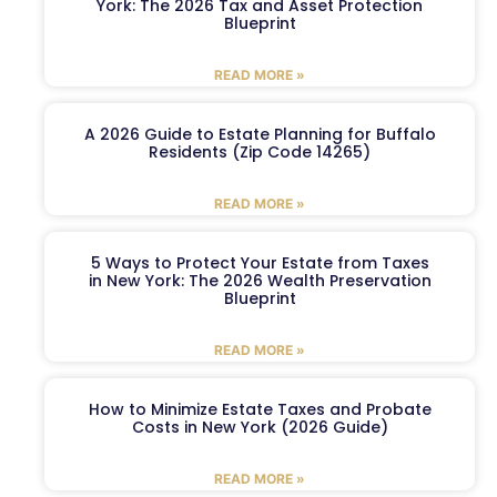
York: The 2026 Tax and Asset Protection
Blueprint
READ MORE »
A 2026 Guide to Estate Planning for Buffalo
Residents (Zip Code 14265)
READ MORE »
5 Ways to Protect Your Estate from Taxes
in New York: The 2026 Wealth Preservation
Blueprint
READ MORE »
How to Minimize Estate Taxes and Probate
Costs in New York (2026 Guide)
READ MORE »