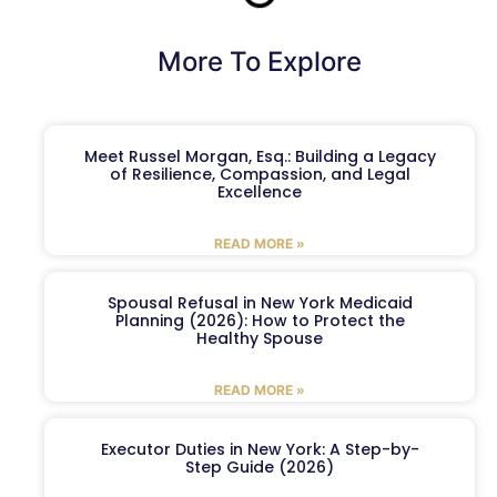
More To Explore
Meet Russel Morgan, Esq.: Building a Legacy
of Resilience, Compassion, and Legal
Excellence
READ MORE »
Spousal Refusal in New York Medicaid
Planning (2026): How to Protect the
Healthy Spouse
READ MORE »
Executor Duties in New York: A Step-by-
Step Guide (2026)