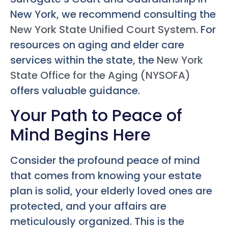
New York, we recommend consulting the
New York State Unified Court System
. For
resources on aging and elder care
services within the state, the
New York
State Office for the Aging (NYSOFA)
offers valuable guidance.
Your Path to Peace of
Mind Begins Here
Consider the profound peace of mind
that comes from knowing your estate
plan is solid, your elderly loved ones are
protected, and your affairs are
meticulously organized. This is the