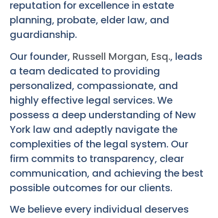
reputation for excellence in estate
planning, probate, elder law, and
guardianship.
Our founder,
Russell Morgan, Esq.
, leads
a team dedicated to providing
personalized, compassionate, and
highly effective legal services. We
possess a deep understanding of New
York law and adeptly navigate the
complexities of the legal system. Our
firm commits to transparency, clear
communication, and achieving the best
possible outcomes for our clients.
We believe every individual deserves