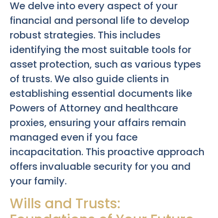
We delve into every aspect of your
financial and personal life to develop
robust strategies. This includes
identifying the most suitable tools for
asset protection, such as various types
of trusts. We also guide clients in
establishing essential documents like
Powers of Attorney and healthcare
proxies, ensuring your affairs remain
managed even if you face
incapacitation. This proactive approach
offers invaluable security for you and
your family.
Wills and Trusts: