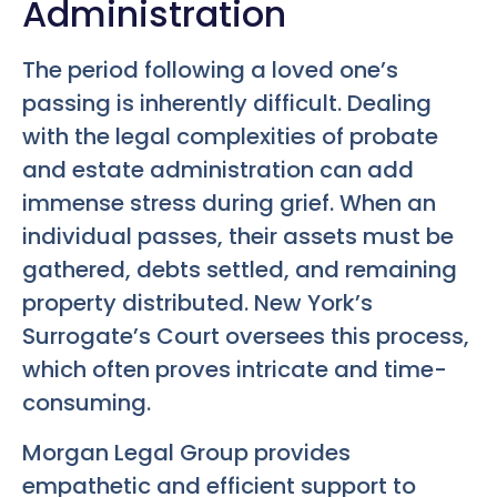
Administration
The period following a loved one’s
passing is inherently difficult. Dealing
with the legal complexities of probate
and estate administration can add
immense stress during grief. When an
individual passes, their assets must be
gathered, debts settled, and remaining
property distributed. New York’s
Surrogate’s Court oversees this process,
which often proves intricate and time-
consuming.
Morgan Legal Group provides
empathetic and efficient support to