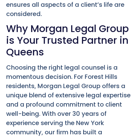
ensures all aspects of a client’s life are
considered.
Why Morgan Legal Group
is Your Trusted Partner in
Queens
Choosing the right legal counsel is a
momentous decision. For Forest Hills
residents, Morgan Legal Group offers a
unique blend of extensive legal expertise
and a profound commitment to client
well-being. With over 30 years of
experience serving the New York
community, our firm has built a