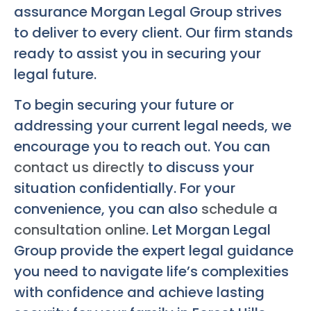
assurance Morgan Legal Group strives
to deliver to every client. Our firm stands
ready to assist you in securing your
legal future.
To begin securing your future or
addressing your current legal needs, we
encourage you to reach out. You can
contact us directly
to discuss your
situation confidentially. For your
convenience, you can also
schedule a
consultation online
. Let Morgan Legal
Group provide the expert legal guidance
you need to navigate life’s complexities
with confidence and achieve lasting