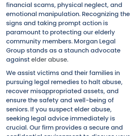
financial scams, physical neglect, and
emotional manipulation. Recognizing the
signs and taking prompt action is
paramount to protecting our elderly
community members. Morgan Legal
Group stands as a staunch advocate
against
elder abuse
.
We assist victims and their families in
pursuing legal remedies to halt abuse,
recover misappropriated assets, and
ensure the safety and well-being of
seniors. If you suspect elder abuse,
seeking legal advice immediately is
crucial. Our firm provides a secure and