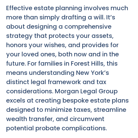
Effective estate planning involves much
more than simply drafting a will. It’s
about designing a comprehensive
strategy that protects your assets,
honors your wishes, and provides for
your loved ones, both now and in the
future. For families in Forest Hills, this
means understanding New York’s
distinct legal framework and tax
considerations. Morgan Legal Group
excels at creating bespoke estate plans
designed to minimize taxes, streamline
wealth transfer, and circumvent
potential probate complications.