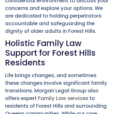
confidential environment to discuss your
concerns and explore your options. We
are dedicated to holding perpetrators
accountable and safeguarding the
dignity of older adults in Forest Hills.
Holistic Family Law
Support for Forest Hills
Residents
Life brings changes, and sometimes
these changes involve significant family
transitions. Morgan Legal Group also
offers expert
Family Law services
to
residents of Forest Hills and surrounding
Queens communities. While our core