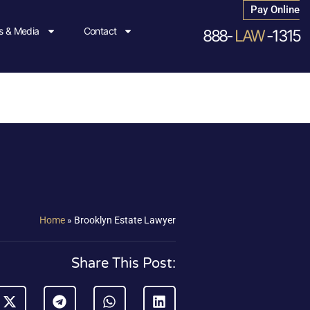
Pay Online
 & Media
Contact
888-
LAW
-1315
Home
»
Brooklyn Estate Lawyer
Share This Post: