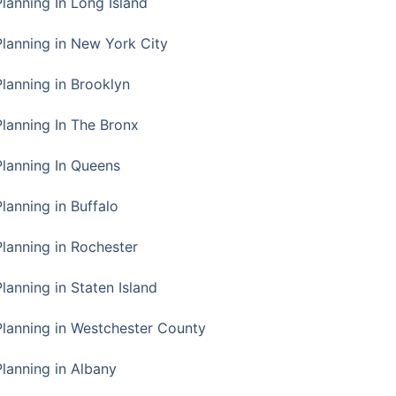
Planning In Long Island
Planning in New York City
Planning in Brooklyn
Planning In The Bronx
Planning In Queens
Planning in Buffalo
Planning in Rochester
lanning in Staten Island
Planning in Westchester County
Planning in Albany