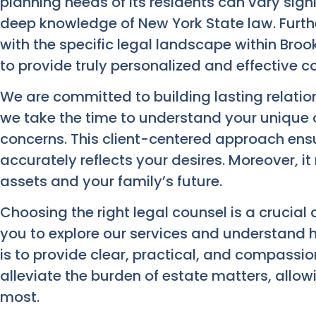
planning needs of its residents can vary sign
deep knowledge of New York State law. Furthe
with the specific legal landscape within Brook
to provide truly personalized and effective c
We are committed to building lasting relation
we take the time to understand your unique
concerns. This client-centered approach ensu
accurately reflects your desires. Moreover, i
assets and your family’s future.
Choosing the right legal counsel is a crucial
you to explore our services and understand
is to provide clear, practical, and compassi
alleviate the burden of estate matters, allo
most.