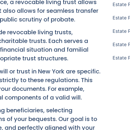
ce, a revocable living trust allows
Estate 
t also allows for seamless transfer
Estate 
public scrutiny of probate.
de revocable living trusts,
Estate 
charitable trusts. Each serves a
Estate 
financial situation and familial
riate trust structures.
Estate 
ll or trust in New York are specific.
rictly to these regulations. This
f your documents. For example,
l components of a valid will.
 beneficiaries, selecting
s of your bequests. Our goal is to
, and perfectly aligned with your