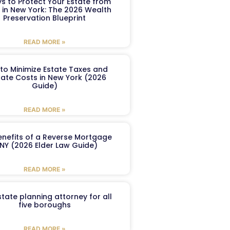
s to Protect Your Estate from
 in New York: The 2026 Wealth
Preservation Blueprint
READ MORE »
to Minimize Estate Taxes and
ate Costs in New York (2026
Guide)
READ MORE »
enefits of a Reverse Mortgage
 NY (2026 Elder Law Guide)
READ MORE »
tate planning attorney for all
five boroughs
READ MORE »