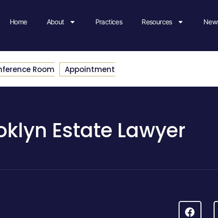
Home
About
Practices
Resources
News
nference Room
Appointment
oklyn Estate Lawyer