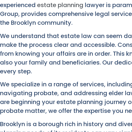
experienced
estate planning
lawyer is param
Group, provides comprehensive legal services
the Brooklyn community.
We understand that estate law can seem daun
make the process clear and accessible. Con
from knowing your affairs are in order. This 
also your family and beneficiaries. Our dedic
every step.
We specialize in a range of services, including
navigating probate, and addressing elder la
are beginning your estate planning journey 
probate matter, we offer the expertise you n
Brooklyn is a borough rich in history and dive