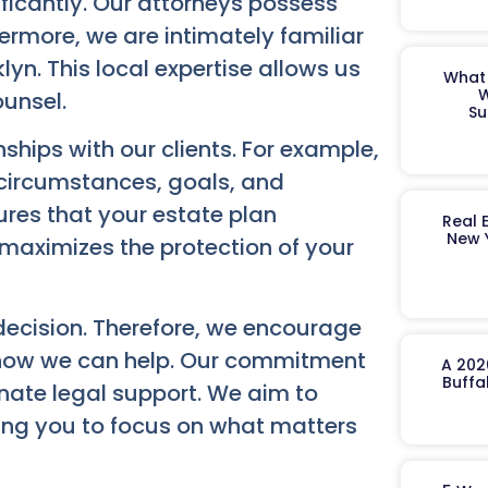
ificantly. Our attorneys possess
rmore, we are intimately familiar
lyn. This local expertise allows us
What 
W
ounsel.
Su
ships with our clients. For example,
 circumstances, goals, and
res that your estate plan
Real 
New 
t maximizes the protection of your
 decision. Therefore, we encourage
 how we can help. Our commitment
A 202
Buffa
onate legal support. We aim to
wing you to focus on what matters