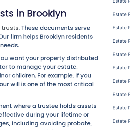
Estate 
sts in Brooklyn
Estate 
 trusts
. These documents serve
Estate 
ur firm helps Brooklyn residents
Estate 
 needs.
Estate 
 you want your property distributed
utor to manage your estate.
Estate 
nor children. For example, if you
Estate 
r will is one of the most critical
Estate P
ement where a trustee holds assets
Estate 
effective during your lifetime or
Estate 
ges, including avoiding probate,