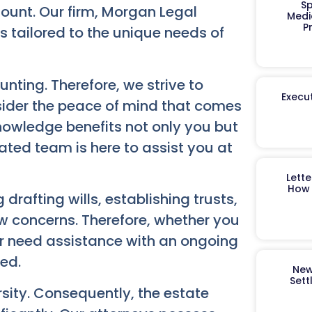
Sp
ount. Our firm, Morgan Legal
Medi
P
 tailored to the unique needs of
ting. Therefore, we strive to
Execut
sider the peace of mind that comes
knowledge benefits not only you but
ated team is here to assist you at
Lett
How 
 drafting wills, establishing trusts,
w concerns. Therefore, whether you
or need assistance with an ongoing
eed.
New
Sett
rsity. Consequently, the estate