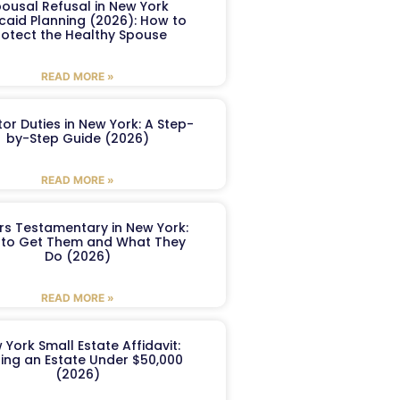
ousal Refusal in New York
caid Planning (2026): How to
rotect the Healthy Spouse
READ MORE »
or Duties in New York: A Step-
by-Step Guide (2026)
READ MORE »
ers Testamentary in New York:
to Get Them and What They
Do (2026)
READ MORE »
 York Small Estate Affidavit:
ling an Estate Under $50,000
(2026)