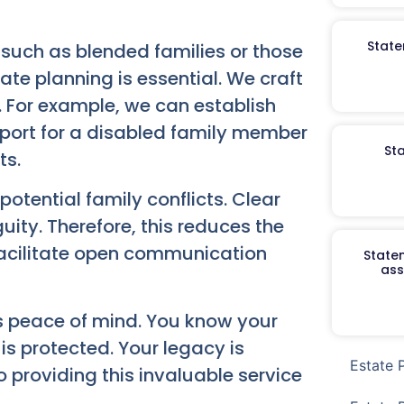
State
, such as blended families or those
ate planning is essential. We craft
. For example, we can establish
pport for a disabled family member
St
ts.
otential family conflicts. Clear
guity. Therefore, this reduces the
 facilitate open communication
Staten
ass
es peace of mind. You know your
is protected. Your legacy is
Estate 
 providing this invaluable service