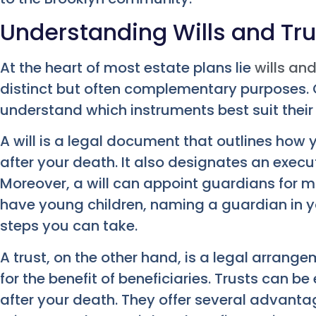
Understanding Wills and Tru
At the heart of most estate plans lie
wills and
distinct but often complementary purposes. O
understand which instruments best suit their
A will is a legal document that outlines how
after your death. It also designates an exec
Moreover, a will can appoint guardians for mi
have young children, naming a guardian in you
steps you can take.
A trust, on the other hand, is a legal arrang
for the benefit of beneficiaries. Trusts can be 
after your death. They offer several advanta