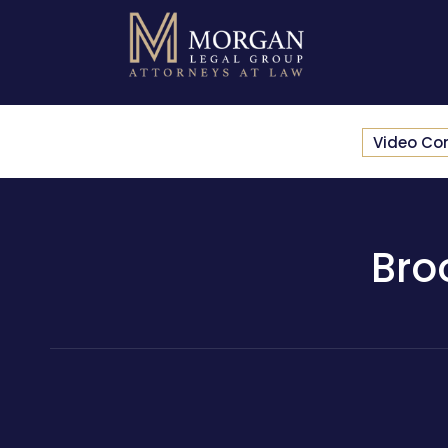
Video Co
Bro