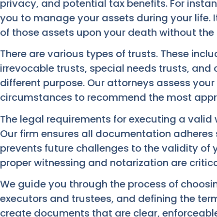
privacy, and potential tax benefits. For instan
you to manage your assets during your life. I
of those assets upon your death without the 
There are various types of trusts. These inclu
irrevocable trusts, special needs trusts, and 
different purpose. Our attorneys assess your 
circumstances to recommend the most approp
The legal requirements for executing a valid wi
Our firm ensures all documentation adheres st
prevents future challenges to the validity o
proper witnessing and notarization are critica
We guide you through the process of choosing
executors and trustees, and defining the term
create documents that are clear, enforceable