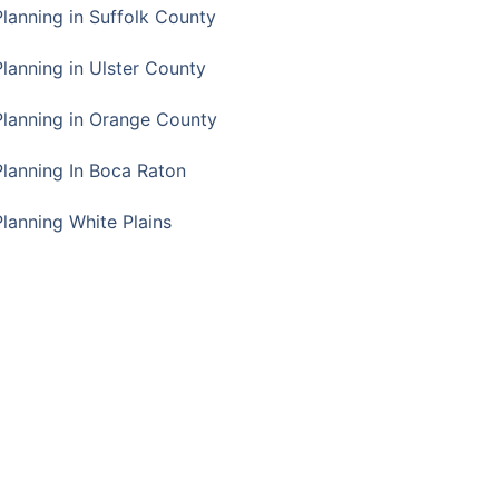
Planning in Suffolk County
Planning in Ulster County
Planning in Orange County
Planning In Boca Raton
Planning White Plains