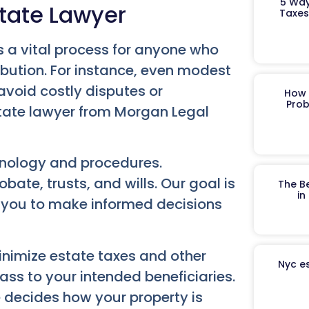
5 Way
tate Lawyer
Taxes
 is a vital process for anyone who
ibution. For instance, even modest
avoid costly disputes or
How 
Prob
tate lawyer from Morgan Legal
inology and procedures.
ate, trusts, and wills. Our goal is
The B
in
 you to make informed decisions
inimize estate taxes and other
Nyc es
ass to your intended beneficiaries.
e decides how your property is