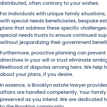
distributed, often contrary to your wishes.
For individuals with unique family situations
with special needs beneficiaries, bespoke est
plans that address these specific challenges
special needs trusts to ensure continued su
without jeopardizing their government benefi
Furthermore, proactive planning can prevent p
directives in your will or trust eliminate ambi
likelihood of disputes among heirs. We help
about your plans, if you desire.
In essence, a Brooklyn estate lawyer provid
affairs are handled competently. Your family 
preserved as you intend. We are dedicated to
to the Brooklyn community.