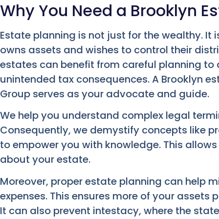
Why You Need a Brooklyn Es
Estate planning is not just for the wealthy. It
owns assets and wishes to control their distr
estates can benefit from careful planning to 
unintended tax consequences. A Brooklyn es
Group serves as your advocate and guide.
We help you understand complex legal term
Consequently, we demystify concepts like prob
to empower you with knowledge. This allows
about your estate.
Moreover, proper estate planning can help m
expenses. This ensures more of your assets p
It can also prevent intestacy, where the stat