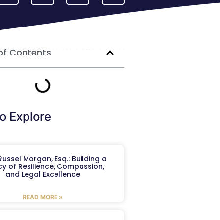
of Contents
o Explore
ussel Morgan, Esq.: Building a
y of Resilience, Compassion,
and Legal Excellence
READ MORE »