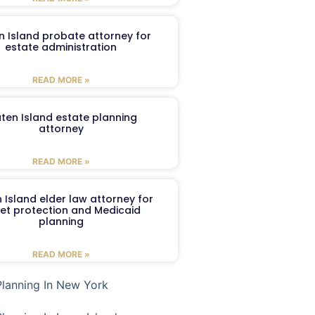
n Island probate attorney for
estate administration
READ MORE »
aten Island estate planning
attorney
READ MORE »
 Island elder law attorney for
et protection and Medicaid
planning
READ MORE »
Planning In New York