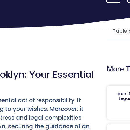
Table 
More T
oklyn: Your Essential
Meet R
Legac
ntal act of responsibility. It
 to your wishes. Moreover, it
tress and legal complexities
klyn, securing the guidance of an