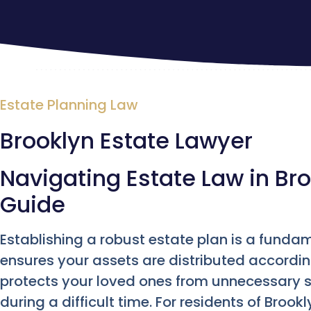
Estate Planning Law
Brooklyn Estate Lawyer
Navigating Estate Law in Bro
Guide
Establishing a robust estate plan is a fundame
ensures your assets are distributed according
protects your loved ones from unnecessary s
during a difficult time. For residents of Broo