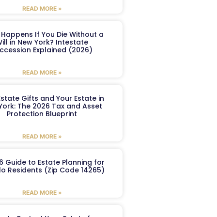
READ MORE »
Happens If You Die Without a
ill in New York? Intestate
ccession Explained (2026)
READ MORE »
Estate Gifts and Your Estate in
York: The 2026 Tax and Asset
Protection Blueprint
READ MORE »
6 Guide to Estate Planning for
lo Residents (Zip Code 14265)
READ MORE »