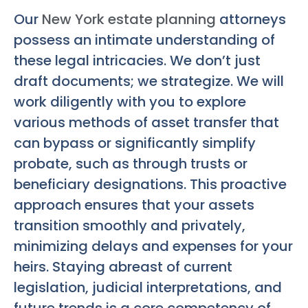
Our
New York estate planning
attorneys
possess an intimate understanding of
these legal intricacies. We don’t just
draft documents; we strategize. We will
work diligently with you to explore
various methods of asset transfer that
can bypass or significantly simplify
probate, such as through trusts or
beneficiary designations. This proactive
approach ensures that your assets
transition smoothly and privately,
minimizing delays and expenses for your
heirs. Staying abreast of current
legislation, judicial interpretations, and
future trends is a core competency of