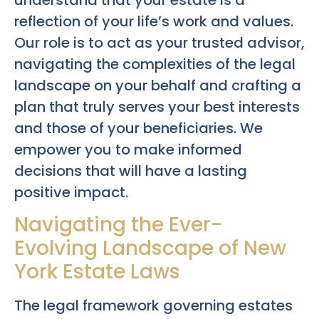
reflection of your life’s work and values.
Our role is to act as your trusted advisor,
navigating the complexities of the legal
landscape on your behalf and crafting a
plan that truly serves your best interests
and those of your beneficiaries. We
empower you to make informed
decisions that will have a lasting
positive impact.
Navigating the Ever-
Evolving Landscape of New
York Estate Laws
The legal framework governing estates