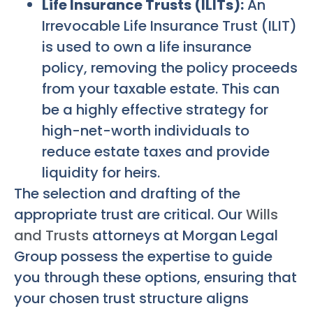
Life Insurance Trusts (ILITs):
An
Irrevocable Life Insurance Trust (ILIT)
is used to own a life insurance
policy, removing the policy proceeds
from your taxable estate. This can
be a highly effective strategy for
high-net-worth individuals to
reduce estate taxes and provide
liquidity for heirs.
The selection and drafting of the
appropriate trust are critical. Our
Wills
and Trusts
attorneys at Morgan Legal
Group possess the expertise to guide
you through these options, ensuring that
your chosen trust structure aligns