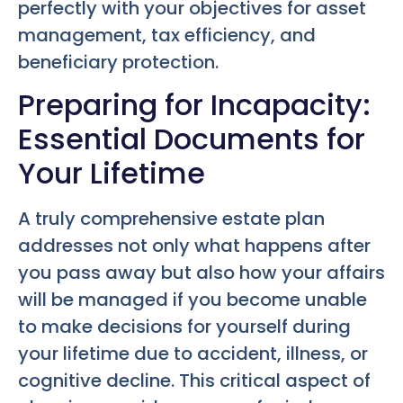
perfectly with your objectives for asset
management, tax efficiency, and
beneficiary protection.
Preparing for Incapacity:
Essential Documents for
Your Lifetime
A truly comprehensive estate plan
addresses not only what happens after
you pass away but also how your affairs
will be managed if you become unable
to make decisions for yourself during
your lifetime due to accident, illness, or
cognitive decline. This critical aspect of