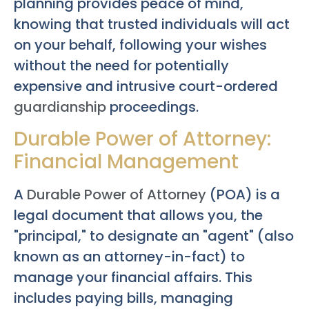
planning provides peace of mind,
knowing that trusted individuals will act
on your behalf, following your wishes
without the need for potentially
expensive and intrusive court-ordered
guardianship
proceedings.
Durable Power of Attorney:
Financial Management
A
Durable Power of Attorney
(POA) is a
legal document that allows you, the
"principal," to designate an "agent" (also
known as an attorney-in-fact) to
manage your financial affairs. This
includes paying bills, managing