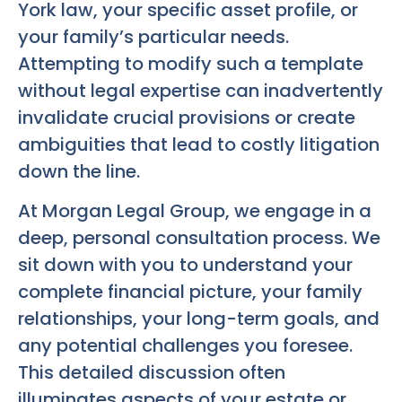
York law, your specific asset profile, or
your family’s particular needs.
Attempting to modify such a template
without legal expertise can inadvertently
invalidate crucial provisions or create
ambiguities that lead to costly litigation
down the line.
At Morgan Legal Group, we engage in a
deep, personal consultation process. We
sit down with you to understand your
complete financial picture, your family
relationships, your long-term goals, and
any potential challenges you foresee.
This detailed discussion often
illuminates aspects of your estate or