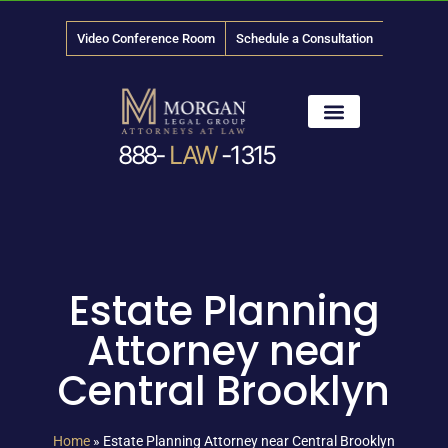
Video Conference Room
Schedule a Consultation
888-
LAW
-1315
News & Media
Estate Planning
Attorney near
Central Brooklyn
Home
»
Estate Planning Attorney near Central Brooklyn