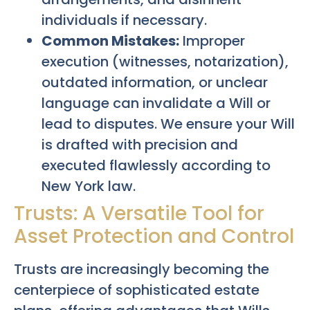
individuals if necessary.
Common Mistakes:
Improper
execution (witnesses, notarization),
outdated information, or unclear
language can invalidate a Will or
lead to disputes. We ensure your Will
is drafted with precision and
executed flawlessly according to
New York law.
Trusts: A Versatile Tool for
Asset Protection and Control
Trusts are increasingly becoming the
centerpiece of sophisticated estate