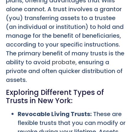
plans, offering advantages that Wills
alone cannot. A trust involves a grantor
(you) transferring assets to a trustee
(an individual or institution) to hold and
manage for the benefit of beneficiaries,
according to your specific instructions.
The primary benefit of many trusts is the
ability to avoid
probate
, ensuring a
private and often quicker distribution of
assets.
Exploring Different Types of
Trusts in New York:
Revocable Living Trusts:
These are
flexible trusts that you can modify or
revoke during your lifetime. Assets