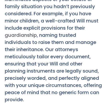
family situation you hadn’t previously
considered. For example, if you have
minor children, a well-crafted Will must
include explicit provisions for their
guardianship
, naming trusted
individuals to raise them and manage
their inheritance. Our attorneys
meticulously tailor every document,
ensuring that your Will and other
planning instruments are legally sound,
precisely worded, and perfectly aligned
with your unique circumstances, offering
peace of mind that no generic form can
provide.