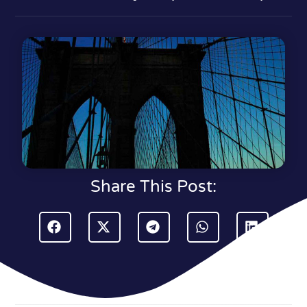
Share This Post: