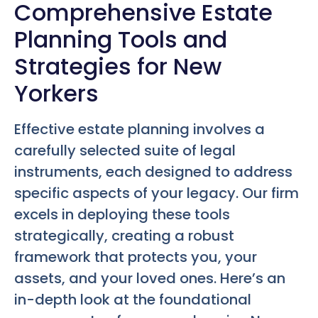
Comprehensive Estate
Planning Tools and
Strategies for New
Yorkers
Effective estate planning involves a
carefully selected suite of legal
instruments, each designed to address
specific aspects of your legacy. Our firm
excels in deploying these tools
strategically, creating a robust
framework that protects you, your
assets, and your loved ones. Here’s an
in-depth look at the foundational