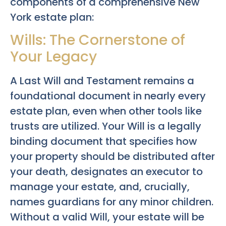
components of a comprehensive New
York estate plan:
Wills: The Cornerstone of
Your Legacy
A Last Will and Testament remains a
foundational document in nearly every
estate plan, even when other tools like
trusts are utilized. Your Will is a legally
binding document that specifies how
your property should be distributed after
your death, designates an executor to
manage your estate, and, crucially,
names guardians for any minor children.
Without a valid Will, your estate will be