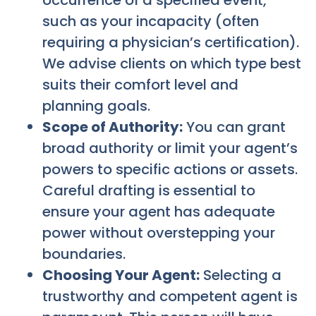
occurrence of a specified event,
such as your incapacity (often
requiring a physician’s certification).
We advise clients on which type best
suits their comfort level and
planning goals.
Scope of Authority:
You can grant
broad authority or limit your agent’s
powers to specific actions or assets.
Careful drafting is essential to
ensure your agent has adequate
power without overstepping your
boundaries.
Choosing Your Agent:
Selecting a
trustworthy and competent agent is