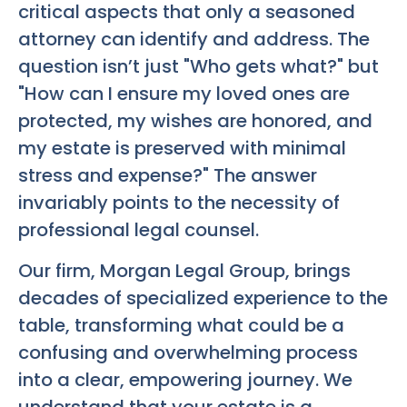
critical aspects that only a seasoned
attorney can identify and address. The
question isn’t just "Who gets what?" but
"How can I ensure my loved ones are
protected, my wishes are honored, and
my estate is preserved with minimal
stress and expense?" The answer
invariably points to the necessity of
professional legal counsel.
Our firm, Morgan Legal Group, brings
decades of specialized experience to the
table, transforming what could be a
confusing and overwhelming process
into a clear, empowering journey. We
understand that your estate is a