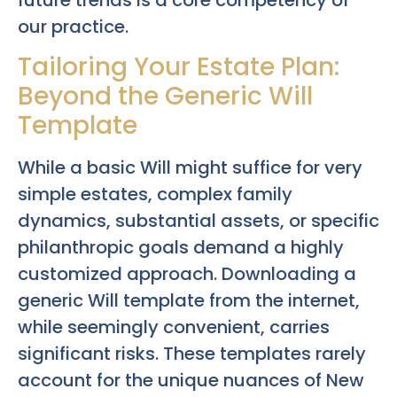
our practice.
Tailoring Your Estate Plan:
Beyond the Generic Will
Template
While a basic Will might suffice for very
simple estates, complex family
dynamics, substantial assets, or specific
philanthropic goals demand a highly
customized approach. Downloading a
generic Will template from the internet,
while seemingly convenient, carries
significant risks. These templates rarely
account for the unique nuances of New