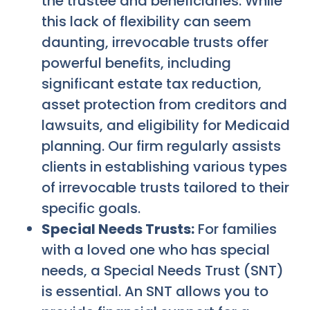
the trustee and beneficiaries. While
this lack of flexibility can seem
daunting, irrevocable trusts offer
powerful benefits, including
significant estate tax reduction,
asset protection from creditors and
lawsuits, and eligibility for Medicaid
planning. Our firm regularly assists
clients in establishing various types
of irrevocable trusts tailored to their
specific goals.
Special Needs Trusts:
For families
with a loved one who has special
needs, a Special Needs Trust (SNT)
is essential. An SNT allows you to