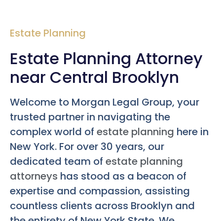
Estate Planning
Estate Planning Attorney
near Central Brooklyn
Welcome to Morgan Legal Group, your
trusted partner in navigating the
complex world of
estate planning
here in
New York. For over 30 years, our
dedicated team of
estate planning
attorneys
has stood as a beacon of
expertise and compassion, assisting
countless clients across Brooklyn and
the entirety of New York State. We