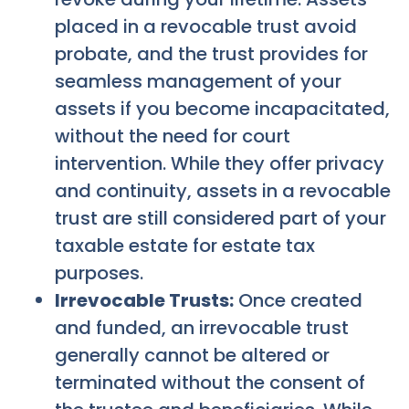
placed in a revocable trust avoid
probate, and the trust provides for
seamless management of your
assets if you become incapacitated,
without the need for court
intervention. While they offer privacy
and continuity, assets in a revocable
trust are still considered part of your
taxable estate for estate tax
purposes.
Irrevocable Trusts:
Once created
and funded, an irrevocable trust
generally cannot be altered or
terminated without the consent of