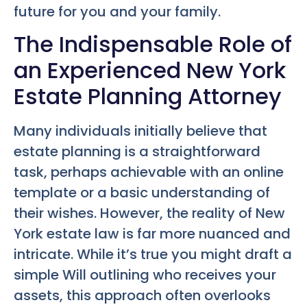
future for you and your family.
The Indispensable Role of
an Experienced New York
Estate Planning Attorney
Many individuals initially believe that
estate planning is a straightforward
task, perhaps achievable with an online
template or a basic understanding of
their wishes. However, the reality of New
York estate law is far more nuanced and
intricate. While it’s true you might draft a
simple Will outlining who receives your
assets, this approach often overlooks