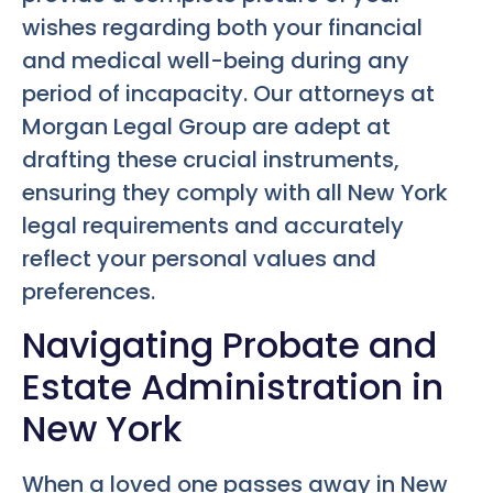
wishes regarding both your financial
and medical well-being during any
period of incapacity. Our attorneys at
Morgan Legal Group are adept at
drafting these crucial instruments,
ensuring they comply with all New York
legal requirements and accurately
reflect your personal values and
preferences.
Navigating Probate and
Estate Administration in
New York
When a loved one passes away in New