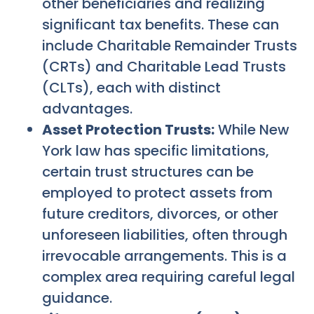
other beneficiaries and realizing
significant tax benefits. These can
include Charitable Remainder Trusts
(CRTs) and Charitable Lead Trusts
(CLTs), each with distinct
advantages.
Asset Protection Trusts:
While New
York law has specific limitations,
certain trust structures can be
employed to protect assets from
future creditors, divorces, or other
unforeseen liabilities, often through
irrevocable arrangements. This is a
complex area requiring careful legal
guidance.