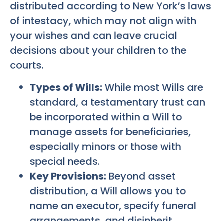
distributed according to New York’s laws
of intestacy, which may not align with
your wishes and can leave crucial
decisions about your children to the
courts.
Types of Wills:
While most Wills are
standard, a testamentary trust can
be incorporated within a Will to
manage assets for beneficiaries,
especially minors or those with
special needs.
Key Provisions:
Beyond asset
distribution, a Will allows you to
name an executor, specify funeral
arrangements, and disinherit