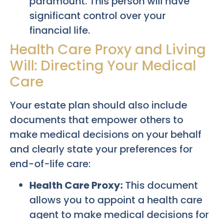
paramount. This person will have
significant control over your
financial life.
Health Care Proxy and Living
Will: Directing Your Medical
Care
Your estate plan should also include
documents that empower others to
make medical decisions on your behalf
and clearly state your preferences for
end-of-life care:
Health Care Proxy:
This document
allows you to appoint a health care
agent to make medical decisions for