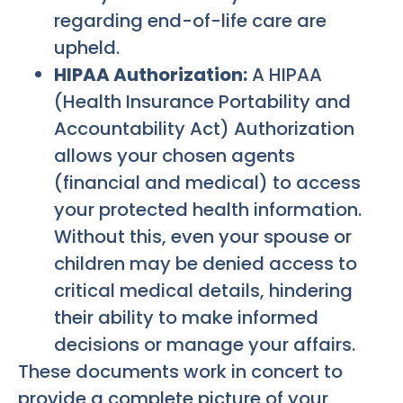
regarding end-of-life care are
upheld.
HIPAA Authorization:
A HIPAA
(Health Insurance Portability and
Accountability Act) Authorization
allows your chosen agents
(financial and medical) to access
your protected health information.
Without this, even your spouse or
children may be denied access to
critical medical details, hindering
their ability to make informed
decisions or manage your affairs.
These documents work in concert to
provide a complete picture of your