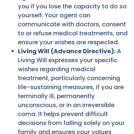
you if you lose the capacity to do so
yourself. Your agent can
communicate with doctors, consent
to or refuse medical treatments, and
ensure your wishes are respected.
Living Will (Advance Directive):
A
Living Will expresses your specific
wishes regarding medical
treatment, particularly concerning
life-sustaining measures, if you are
terminally ill, permanently
unconscious, or in an irreversible
coma. It helps prevent difficult
decisions from falling solely on your
family and ensures your values