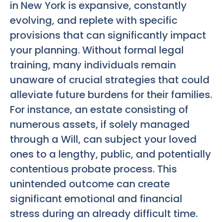
in New York is expansive, constantly
evolving, and replete with specific
provisions that can significantly impact
your planning. Without formal legal
training, many individuals remain
unaware of crucial strategies that could
alleviate future burdens for their families.
For instance, an estate consisting of
numerous assets, if solely managed
through a Will, can subject your loved
ones to a lengthy, public, and potentially
contentious probate process. This
unintended outcome can create
significant emotional and financial
stress during an already difficult time.