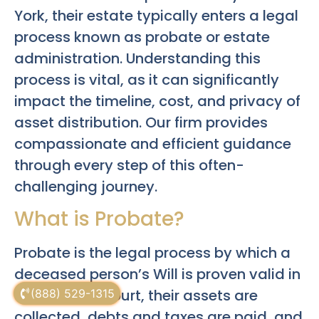
York, their estate typically enters a legal
process known as probate or estate
administration. Understanding this
process is vital, as it can significantly
impact the timeline, cost, and privacy of
asset distribution. Our firm provides
compassionate and efficient guidance
through every step of this often-
challenging journey.
What is Probate?
Probate is the legal process by which a
deceased person’s Will is proven valid in
Surrogate’s Court, their assets are
(888) 529-1315
collected, debts and taxes are paid, and