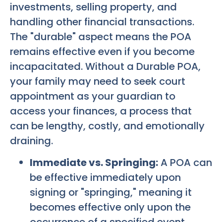
investments, selling property, and
handling other financial transactions.
The "durable" aspect means the POA
remains effective even if you become
incapacitated. Without a Durable POA,
your family may need to seek court
appointment as your guardian to
access your finances, a process that
can be lengthy, costly, and emotionally
draining.
Immediate vs. Springing:
A POA can
be effective immediately upon
signing or "springing," meaning it
becomes effective only upon the