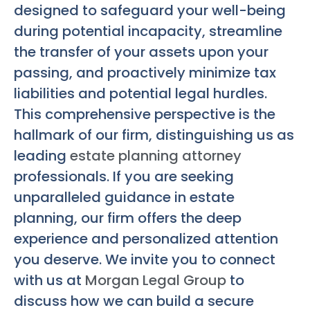
designed to safeguard your well-being
during potential incapacity, streamline
the transfer of your assets upon your
passing, and proactively minimize tax
liabilities and potential legal hurdles.
This comprehensive perspective is the
hallmark of our firm, distinguishing us as
leading
estate planning attorney
professionals. If you are seeking
unparalleled guidance in estate
planning, our firm offers the deep
experience and personalized attention
you deserve. We invite you to connect
with us at
Morgan Legal Group
to
discuss how we can build a secure