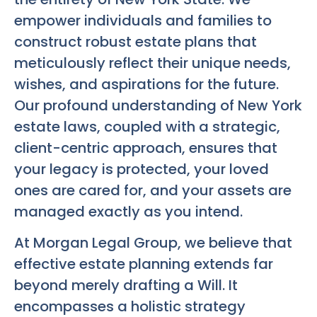
empower individuals and families to
construct robust estate plans that
meticulously reflect their unique needs,
wishes, and aspirations for the future.
Our profound understanding of New York
estate laws, coupled with a strategic,
client-centric approach, ensures that
your legacy is protected, your loved
ones are cared for, and your assets are
managed exactly as you intend.
At Morgan Legal Group, we believe that
effective estate planning extends far
beyond merely drafting a Will. It
encompasses a holistic strategy