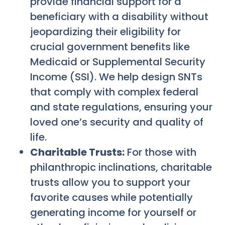
provide financial support for a
beneficiary with a disability without
jeopardizing their eligibility for
crucial government benefits like
Medicaid or Supplemental Security
Income (SSI). We help design SNTs
that comply with complex federal
and state regulations, ensuring your
loved one’s security and quality of
life.
Charitable Trusts:
For those with
philanthropic inclinations, charitable
trusts allow you to support your
favorite causes while potentially
generating income for yourself or