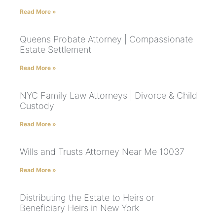
Read More »
Queens Probate Attorney | Compassionate
Estate Settlement
Read More »
NYC Family Law Attorneys | Divorce & Child
Custody
Read More »
Wills and Trusts Attorney Near Me 10037
Read More »
Distributing the Estate to Heirs or
Beneficiary Heirs in New York