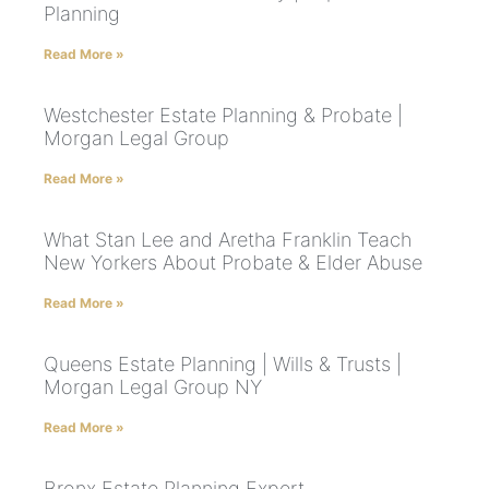
Planning
Read More »
Westchester Estate Planning & Probate |
Morgan Legal Group
Read More »
What Stan Lee and Aretha Franklin Teach
New Yorkers About Probate & Elder Abuse
Read More »
Queens Estate Planning | Wills & Trusts |
Morgan Legal Group NY
Read More »
Bronx Estate Planning Expert