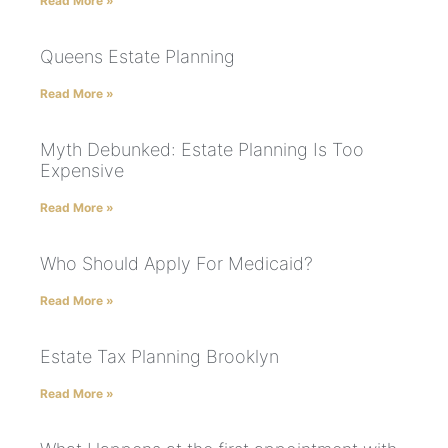
Read More »
Queens Estate Planning
Read More »
Myth Debunked: Estate Planning Is Too
Expensive
Read More »
Who Should Apply For Medicaid?
Read More »
Estate Tax Planning Brooklyn
Read More »