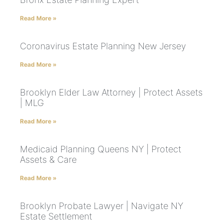
Read More »
Coronavirus Estate Planning New Jersey
Read More »
Brooklyn Elder Law Attorney | Protect Assets
| MLG
Read More »
Medicaid Planning Queens NY | Protect
Assets & Care
Read More »
Brooklyn Probate Lawyer | Navigate NY
Estate Settlement