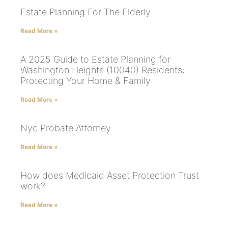
Estate Planning For The Elderly
Read More »
A 2025 Guide to Estate Planning for
Washington Heights (10040) Residents:
Protecting Your Home & Family
Read More »
Nyc Probate Attorney
Read More »
How does Medicaid Asset Protection Trust
work?
Read More »