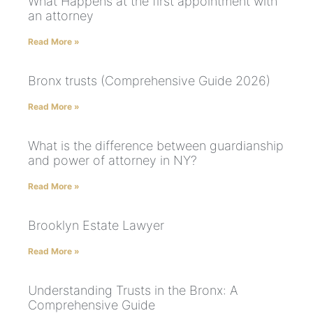
What Happens at the first appointment with
an attorney
Read More »
Bronx trusts (Comprehensive Guide 2026)
Read More »
What is the difference between guardianship
and power of attorney in NY?
Read More »
Brooklyn Estate Lawyer
Read More »
Understanding Trusts in the Bronx: A
Comprehensive Guide