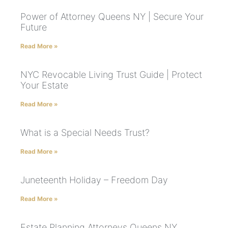
Power of Attorney Queens NY | Secure Your
Future
Read More »
NYC Revocable Living Trust Guide | Protect
Your Estate
Read More »
What is a Special Needs Trust?
Read More »
Juneteenth Holiday – Freedom Day
Read More »
Estate Planning Attorneys Queens NY