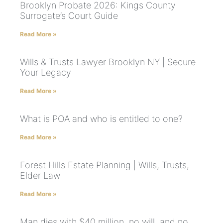
Brooklyn Probate 2026: Kings County
Surrogate’s Court Guide
Read More »
Wills & Trusts Lawyer Brooklyn NY | Secure
Your Legacy
Read More »
What is POA and who is entitled to one?
Read More »
Forest Hills Estate Planning | Wills, Trusts,
Elder Law
Read More »
Man dies with $40 million, no will, and no