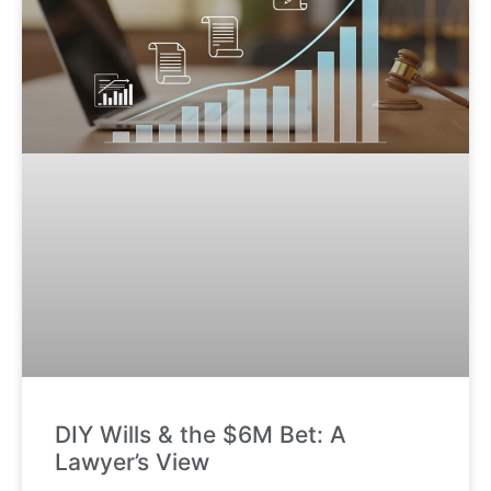
DIY Wills & the $6M Bet: A
Lawyer’s View