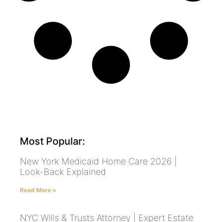
Most Popular:
New York Medicaid Home Care 2026 |
Look-Back Explained
Read More »
NYC Wills & Trusts Attorney | Expert Estate