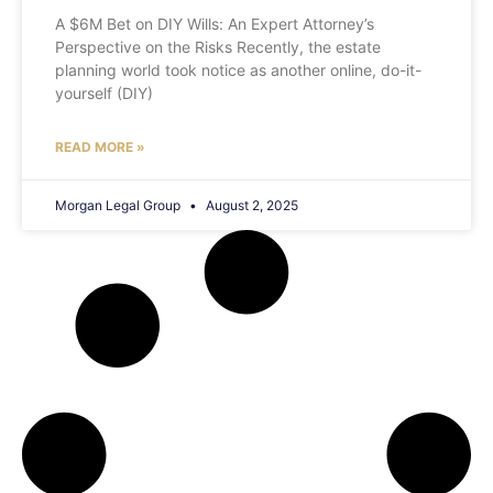
A $6M Bet on DIY Wills: An Expert Attorney’s
Perspective on the Risks Recently, the estate
planning world took notice as another online, do-it-
yourself (DIY)
READ MORE »
Morgan Legal Group
August 2, 2025