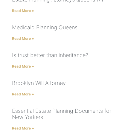
Read More »
Medicaid Planning Queens
Read More »
Is trust better than inheritance?
Read More »
Brooklyn Will Attorney
Read More »
Essential Estate Planning Documents for
New Yorkers
Read More »