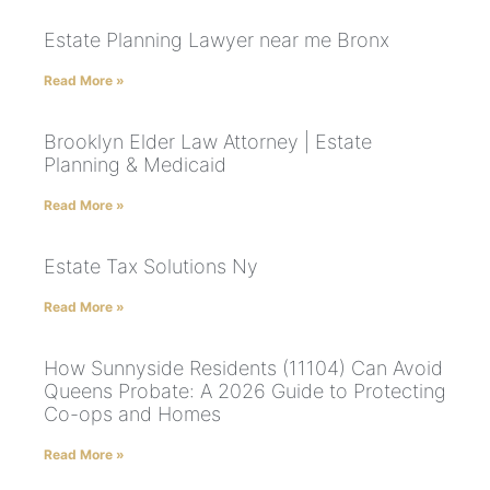
Estate Planning Lawyer near me Bronx
Read More »
Brooklyn Elder Law Attorney | Estate
Planning & Medicaid
Read More »
Estate Tax Solutions Ny
Read More »
How Sunnyside Residents (11104) Can Avoid
Queens Probate: A 2026 Guide to Protecting
Co-ops and Homes
Read More »