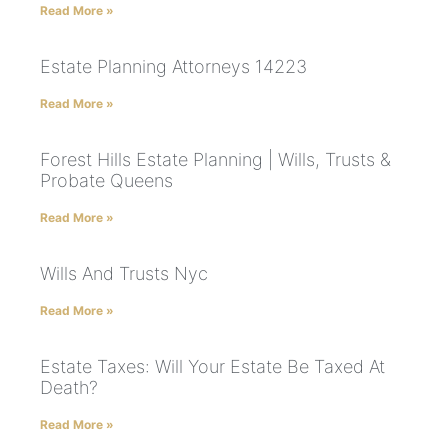
Read More »
Estate Planning Attorneys 14223
Read More »
Forest Hills Estate Planning | Wills, Trusts &
Probate Queens
Read More »
Wills And Trusts Nyc
Read More »
Estate Taxes: Will Your Estate Be Taxed At
Death?
Read More »