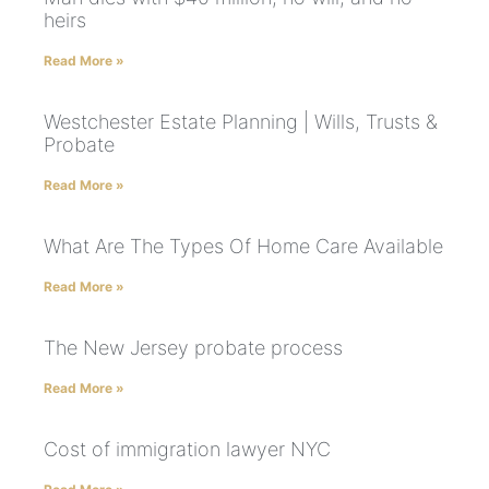
heirs
Read More »
Westchester Estate Planning | Wills, Trusts &
Probate
Read More »
What Are The Types Of Home Care Available
Read More »
The New Jersey probate process
Read More »
Cost of immigration lawyer NYC