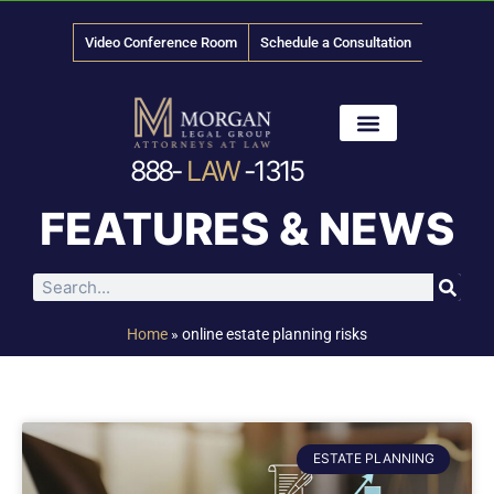
Video Conference Room
Schedule a Consultation
888-
LAW
-1315
News & Media
FEATURES & NEWS
Home
»
online estate planning risks
ESTATE PLANNING