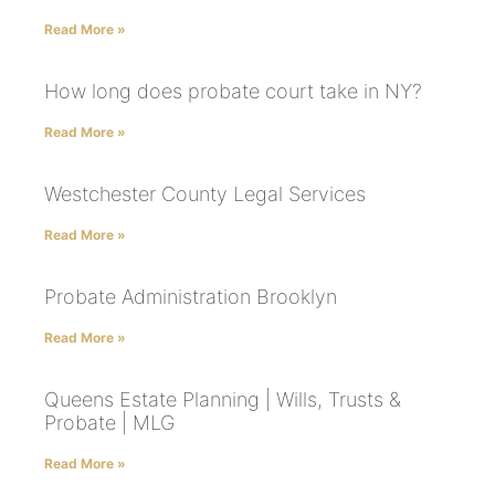
Read More »
How long does probate court take in NY?
Read More »
Westchester County Legal Services
Read More »
Probate Administration Brooklyn
Read More »
Queens Estate Planning | Wills, Trusts &
Probate | MLG
Read More »