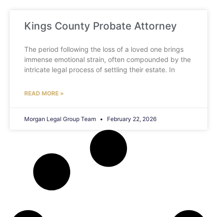
Kings County Probate Attorney
The period following the loss of a loved one brings
immense emotional strain, often compounded by the
intricate legal process of settling their estate. In
READ MORE »
Morgan Legal Group Team
February 22, 2026