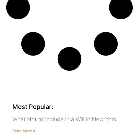
Most Popular:
What Not to Include in a Will in New York
Read More »