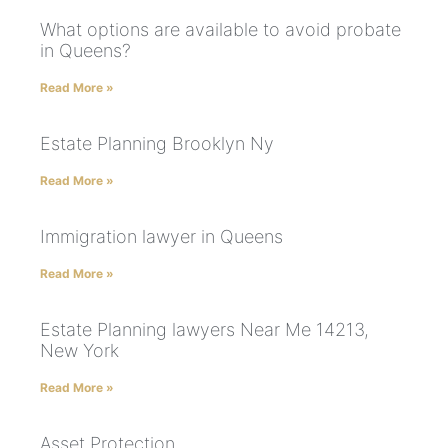
What options are available to avoid probate
in Queens?
Read More »
Estate Planning Brooklyn Ny
Read More »
Immigration lawyer in Queens
Read More »
Estate Planning lawyers Near Me 14213,
New York
Read More »
Asset Protection