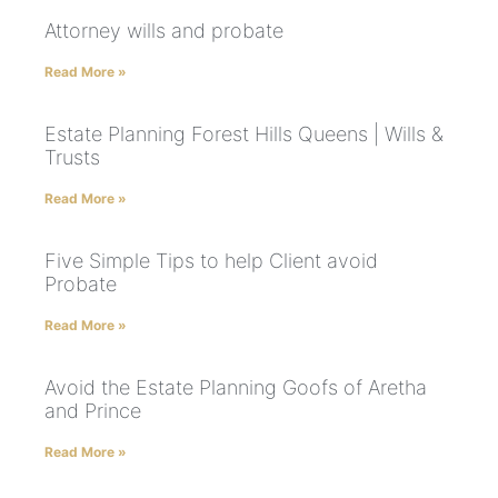
Attorney wills and probate
Read More »
Estate Planning Forest Hills Queens | Wills &
Trusts
Read More »
Five Simple Tips to help Client avoid
Probate
Read More »
Avoid the Estate Planning Goofs of Aretha
and Prince
Read More »