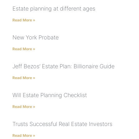
Estate planning at different ages
Read More »
New York Probate
Read More »
Jeff Bezos’ Estate Plan: Billionaire Guide
Read More »
Will Estate Planning Checklist
Read More »
Trusts Successful Real Estate Investors
Read More »