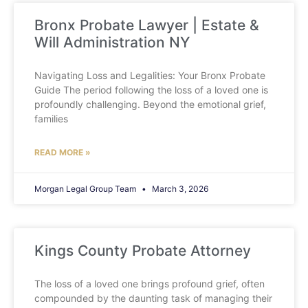
Bronx Probate Lawyer | Estate &
Will Administration NY
Navigating Loss and Legalities: Your Bronx Probate
Guide The period following the loss of a loved one is
profoundly challenging. Beyond the emotional grief,
families
READ MORE »
Morgan Legal Group Team
March 3, 2026
Kings County Probate Attorney
The loss of a loved one brings profound grief, often
compounded by the daunting task of managing their