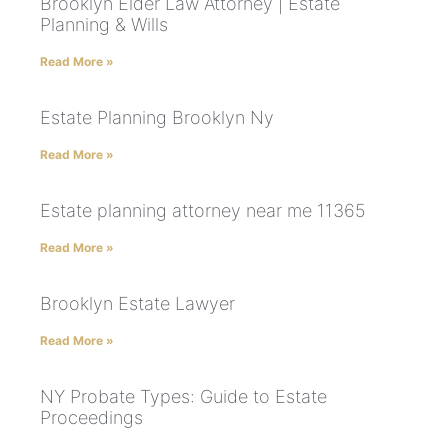
Brooklyn Elder Law Attorney | Estate
Planning & Wills
Read More »
Estate Planning Brooklyn Ny
Read More »
Estate planning attorney near me 11365
Read More »
Brooklyn Estate Lawyer
Read More »
NY Probate Types: Guide to Estate
Proceedings