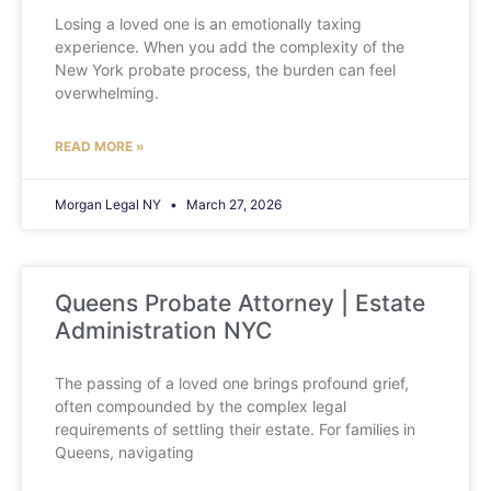
Losing a loved one is an emotionally taxing
experience. When you add the complexity of the
New York probate process, the burden can feel
overwhelming.
READ MORE »
Morgan Legal NY
March 27, 2026
Queens Probate Attorney | Estate
Administration NYC
The passing of a loved one brings profound grief,
often compounded by the complex legal
requirements of settling their estate. For families in
Queens, navigating