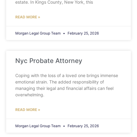
estate. In Kings County, New York, this
READ MORE »
Morgan Legal Group Team
February 25, 2026
Nyc Probate Attorney
Coping with the loss of a loved one brings immense
emotional strain. The added responsibility of
managing their legal and financial affairs can feel
overwhelming.
READ MORE »
Morgan Legal Group Team
February 25, 2026