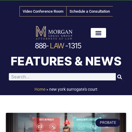
Video Conference Room
Schedule a Consultation
888-
LAW
-1315
News & Media
FEATURES & NEWS
Home
»
new york surrogate's court
PROBATE