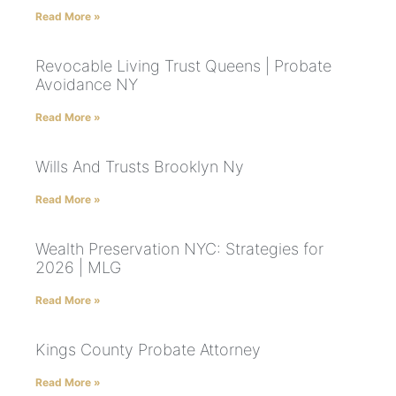
Read More »
Revocable Living Trust Queens | Probate
Avoidance NY
Read More »
Wills And Trusts Brooklyn Ny
Read More »
Wealth Preservation NYC: Strategies for
2026 | MLG
Read More »
Kings County Probate Attorney
Read More »