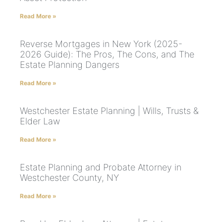
Read More »
Reverse Mortgages in New York (2025-
2026 Guide): The Pros, The Cons, and The
Estate Planning Dangers
Read More »
Westchester Estate Planning | Wills, Trusts &
Elder Law
Read More »
Estate Planning and Probate Attorney in
Westchester County, NY
Read More »