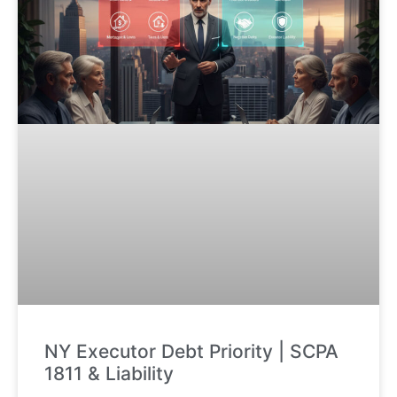
NY Executor Debt Priority | SCPA
1811 & Liability