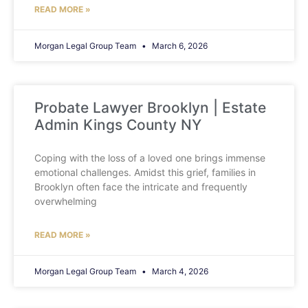
READ MORE »
Morgan Legal Group Team
March 6, 2026
Probate Lawyer Brooklyn | Estate
Admin Kings County NY
Coping with the loss of a loved one brings immense
emotional challenges. Amidst this grief, families in
Brooklyn often face the intricate and frequently
overwhelming
READ MORE »
Morgan Legal Group Team
March 4, 2026