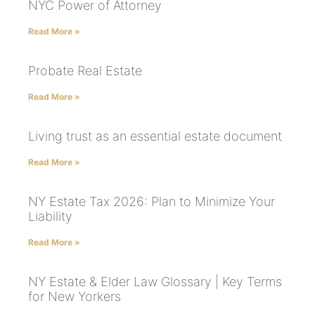
NYC Power of Attorney
Read More »
Probate Real Estate
Read More »
Living trust as an essential estate document
Read More »
NY Estate Tax 2026: Plan to Minimize Your
Liability
Read More »
NY Estate & Elder Law Glossary | Key Terms
for New Yorkers