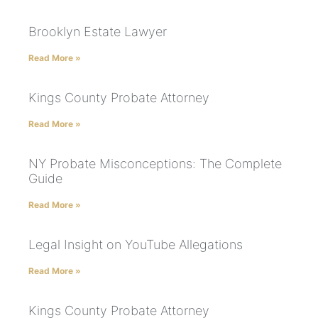
Brooklyn Estate Lawyer
Read More »
Kings County Probate Attorney
Read More »
NY Probate Misconceptions: The Complete
Guide
Read More »
Legal Insight on YouTube Allegations
Read More »
Kings County Probate Attorney