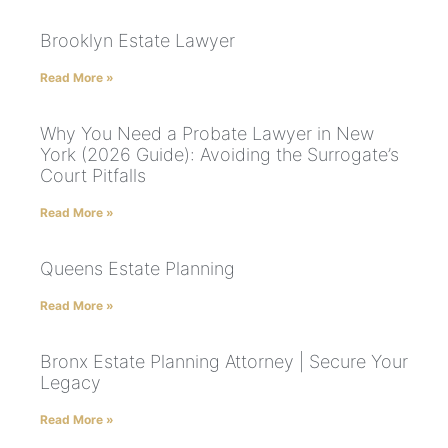
Brooklyn Estate Lawyer
Read More »
Why You Need a Probate Lawyer in New
York (2026 Guide): Avoiding the Surrogate’s
Court Pitfalls
Read More »
Queens Estate Planning
Read More »
Bronx Estate Planning Attorney | Secure Your
Legacy
Read More »