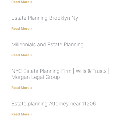
Read More »
Estate Planning Brooklyn Ny
Read More »
Millennials and Estate Planning
Read More »
NYC Estate Planning Firm | Wills & Trusts |
Morgan Legal Group
Read More »
Estate planning Attorney near 11206
Read More »