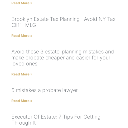
Read More »
Brooklyn Estate Tax Planning | Avoid NY Tax
Cliff | MLG
Read More »
Avoid these 3 estate-planning mistakes and
make probate cheaper and easier for your
loved ones
Read More »
5 mistakes a probate lawyer
Read More »
Executor Of Estate: 7 Tips For Getting
Through It