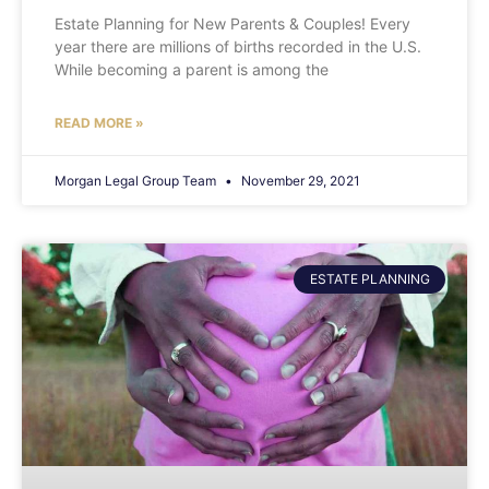
Estate Planning for New Parents & Couples! Every
year there are millions of births recorded in the U.S.
While becoming a parent is among the
READ MORE »
Morgan Legal Group Team
November 29, 2021
ESTATE PLANNING