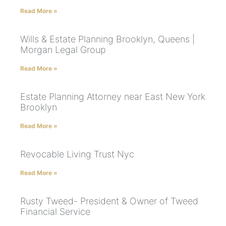
Read More »
Wills & Estate Planning Brooklyn, Queens |
Morgan Legal Group
Read More »
Estate Planning Attorney near East New York
Brooklyn
Read More »
Revocable Living Trust Nyc
Read More »
Rusty Tweed- President & Owner of Tweed
Financial Service