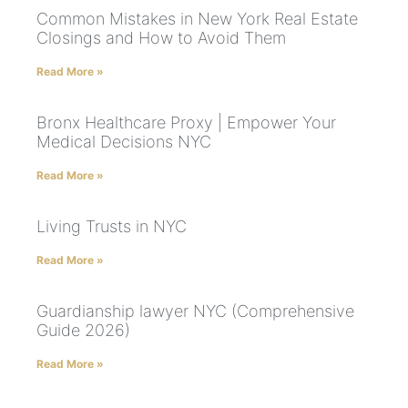
Common Mistakes in New York Real Estate
Closings and How to Avoid Them
Read More »
Bronx Healthcare Proxy | Empower Your
Medical Decisions NYC
Read More »
Living Trusts in NYC
Read More »
Guardianship lawyer NYC (Comprehensive
Guide 2026)
Read More »