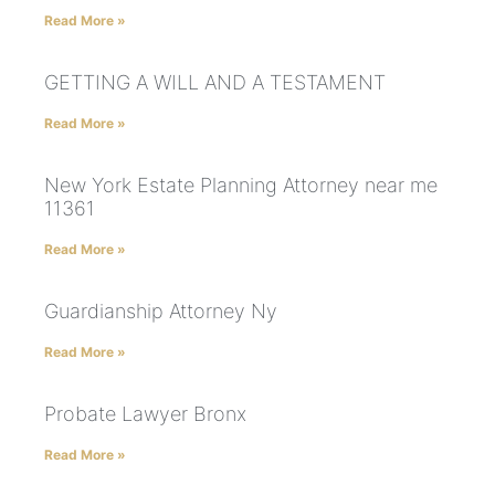
Read More »
GETTING A WILL AND A TESTAMENT
Read More »
New York Estate Planning Attorney near me
11361
Read More »
Guardianship Attorney Ny
Read More »
Probate Lawyer Bronx
Read More »