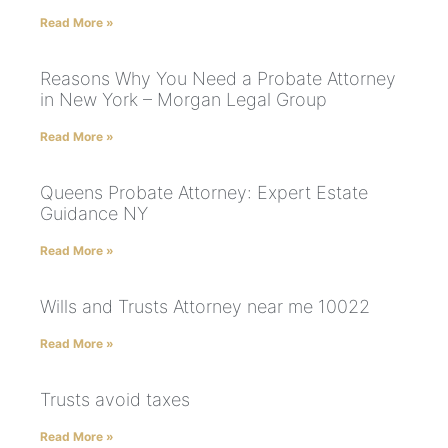
Read More »
Reasons Why You Need a Probate Attorney
in New York – Morgan Legal Group
Read More »
Queens Probate Attorney: Expert Estate
Guidance NY
Read More »
Wills and Trusts Attorney near me 10022
Read More »
Trusts avoid taxes
Read More »