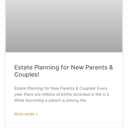
Estate Planning for New Parents &
Couples!
Estate Planning for New Parents & Couples! Every
year there are millions of births recorded in the U.S.
While becoming a parent is among the
READ MORE »