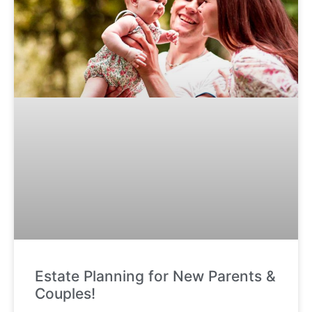
Estate Planning for New Parents &
Couples!