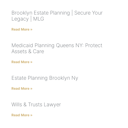
Brooklyn Estate Planning | Secure Your
Legacy | MLG
Read More »
Medicaid Planning Queens NY: Protect
Assets & Care
Read More »
Estate Planning Brooklyn Ny
Read More »
Wills & Trusts Lawyer
Read More »