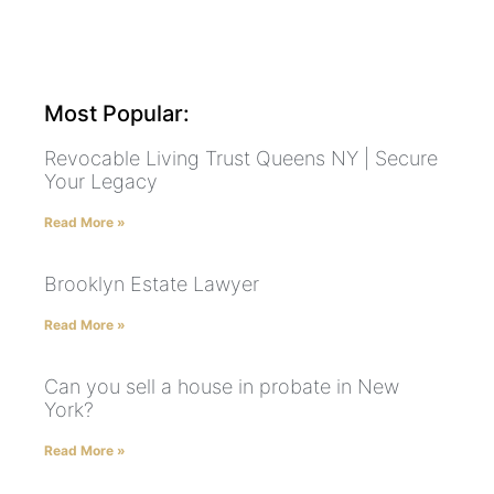
Most Popular:
Revocable Living Trust Queens NY | Secure
Your Legacy
Read More »
Brooklyn Estate Lawyer
Read More »
Can you sell a house in probate in New
York?
Read More »