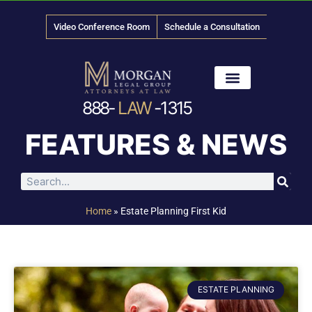
Video Conference Room
Schedule a Consultation
888-
LAW
-1315
News & Media
FEATURES & NEWS
Home
»
Estate Planning First Kid
ESTATE PLANNING