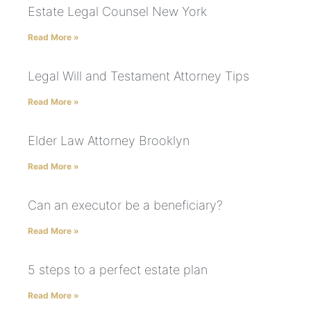
Estate Legal Counsel New York
Read More »
Legal Will and Testament Attorney Tips
Read More »
Elder Law Attorney Brooklyn
Read More »
Can an executor be a beneficiary?
Read More »
5 steps to a perfect estate plan
Read More »