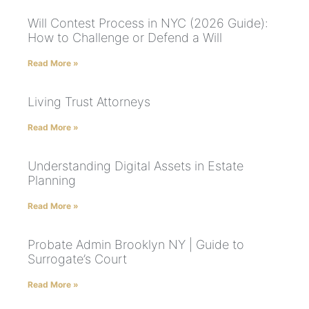
Will Contest Process in NYC (2026 Guide):
How to Challenge or Defend a Will
Read More »
Living Trust Attorneys
Read More »
Understanding Digital Assets in Estate
Planning
Read More »
Probate Admin Brooklyn NY | Guide to
Surrogate’s Court
Read More »