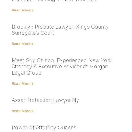
Read More »
Brooklyn Probate Lawyer: Kings County
Surrogate’s Court
Read More »
Meet Guy Chirico: Experienced New York
Attorney & Executive Advisor at Morgan
Legal Group
Read More »
Asset Protection Lawyer Ny
Read More »
Power Of Attorney Queens