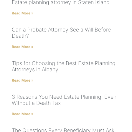
Estate planning attorney in Staten Island
Read More »
Can a Probate Attorney See a Will Before
Death?
Read More »
Tips for Choosing the Best Estate Planning
Attorneys in Albany
Read More »
3 Reasons You Need Estate Planning, Even
Without a Death Tax
Read More »
The Questions Every Beneficiary Must Ask