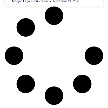
Morgan Legal Group Team
November 24, 2021