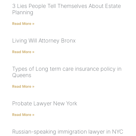
3 Lies People Tell Themselves About Estate
Planning
Read More »
Living Will Attorney Bronx
Read More »
Types of Long term care insurance policy in
Queens
Read More »
Probate Lawyer New York
Read More »
Russian-speaking immigration lawyer in NYC