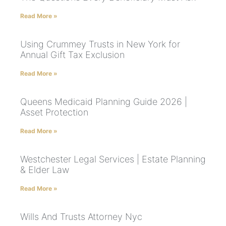
Read More »
Using Crummey Trusts in New York for
Annual Gift Tax Exclusion
Read More »
Queens Medicaid Planning Guide 2026 |
Asset Protection
Read More »
Westchester Legal Services | Estate Planning
& Elder Law
Read More »
Wills And Trusts Attorney Nyc