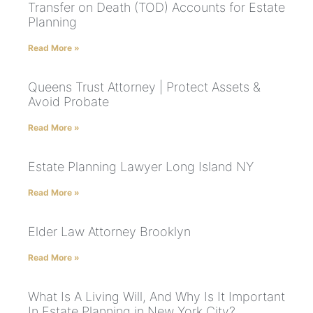
Transfer on Death (TOD) Accounts for Estate
Planning
Read More »
Queens Trust Attorney | Protect Assets &
Avoid Probate
Read More »
Estate Planning Lawyer Long Island NY
Read More »
Elder Law Attorney Brooklyn
Read More »
What Is A Living Will, And Why Is It Important
In Estate Planning in New York City?