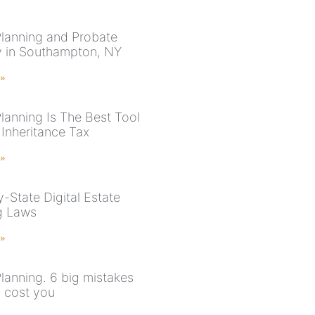
Planning and Probate
y in Southampton, NY
 »
Planning Is The Best Tool
 Inheritance Tax
 »
-State Digital Estate
g Laws
 »
Planning. 6 big mistakes
n cost you