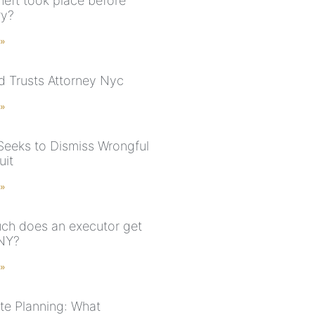
heft took place before
ry?
 »
nd Trusts Attorney Nyc
 »
Seeks to Dismiss Wrongful
uit
 »
h does an executor get
 NY?
 »
te Planning: What