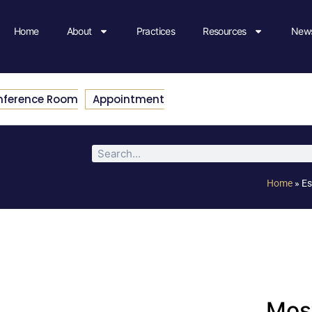
Home
About
Practices
Resources
News
nference Room
Appointment
Home
»
Es
Most