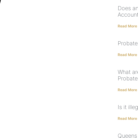
Does an
Account
Read More
Probate
Read More
What are
Probate
Read More
Is it il
Read More
Queens E