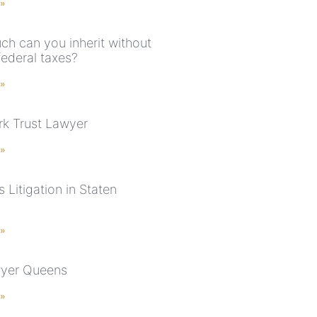
 »
h can you inherit without
federal taxes?
 »
k Trust Lawyer
 »
 Litigation in Staten
 »
wyer Queens
 »