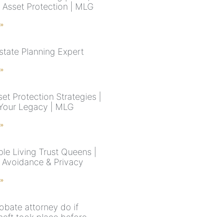
& Asset Protection | MLG
 »
state Planning Expert
 »
et Protection Strategies |
Your Legacy | MLG
 »
le Living Trust Queens |
 Avoidance & Privacy
 »
obate attorney do if