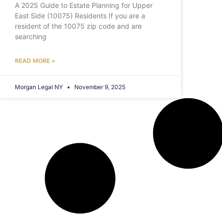
A 2025 Guide to Estate Planning for Upper
East Side (10075) Residents If you are a
resident of the 10075 zip code and are
searching
READ MORE »
Morgan Legal NY
November 9, 2025