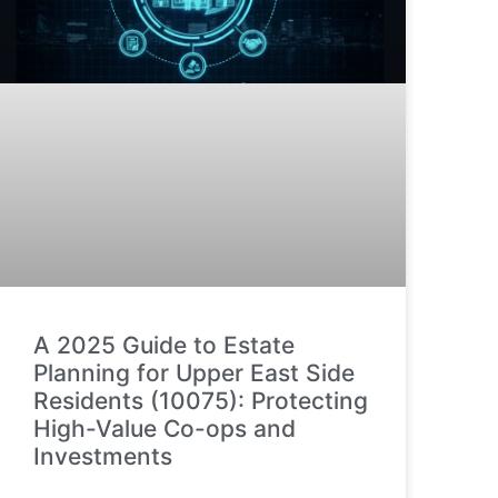
A 2025 Guide to Estate
Planning for Upper East Side
Residents (10075): Protecting
High-Value Co-ops and
Investments