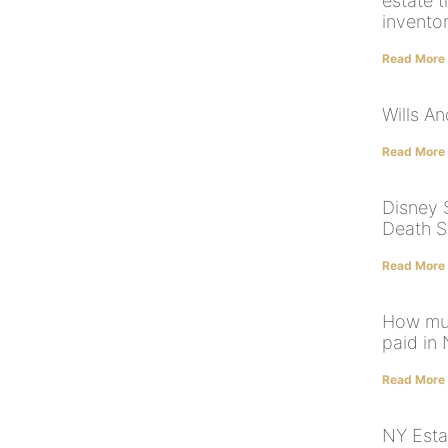
estate t
invento
Read More
Wills A
Read More
Disney 
Death S
Read More
How muc
paid in
Read More
NY Esta