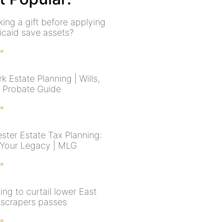
ing a gift before applying
icaid save assets?
 »
 Estate Planning | Wills,
& Probate Guide
 »
ster Estate Tax Planning:
 Your Legacy | MLG
 »
king to curtail lower East
yscrapers passes
 »