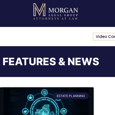
Video Co
FEATURES & NEWS
ESTATE PLANNING