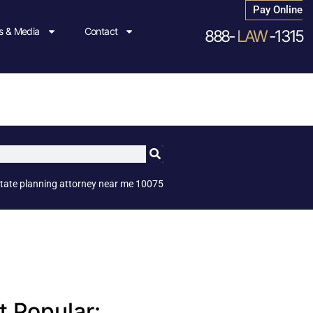
Pay Online
 & Media
Contact
888-
LAW
-1315
tate planning attorney near me 10075
 Popular: