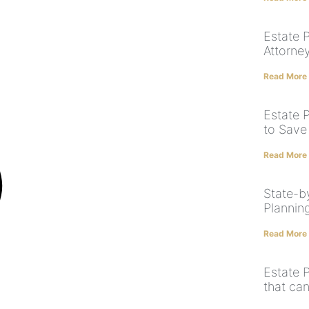
Estate 
Attorne
Read More
Estate 
to Save
Read More
State-by
Plannin
Read More
Estate 
that ca