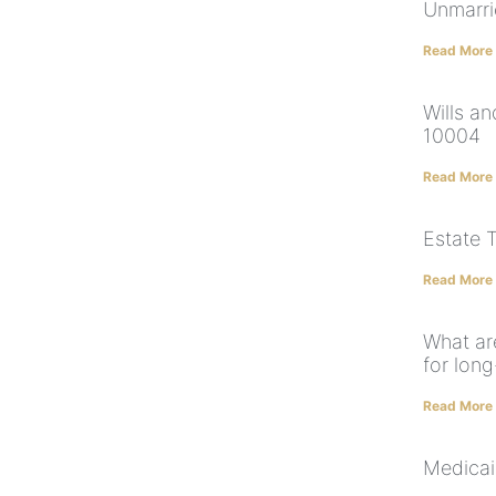
Unmarri
Read More
Wills a
10004
Read More
Estate 
Read More
What ar
for lon
Read More
Medicai