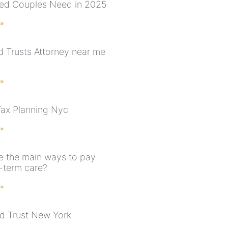
ed Couples Need in 2025
 »
nd Trusts Attorney near me
 »
Tax Planning Nyc
 »
e the main ways to pay
g-term care?
 »
d Trust New York