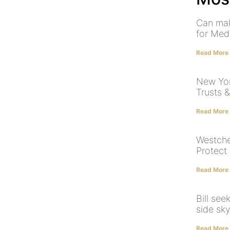
Can mak
for Med
Read More
New York
Trusts 
Read More
Westche
Protect
Read More
Bill see
side sk
Read More