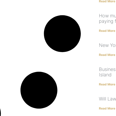
Read More
How muc
paying 
Read More
New Yor
Read More
Business
Island
Read More
Will La
Read More