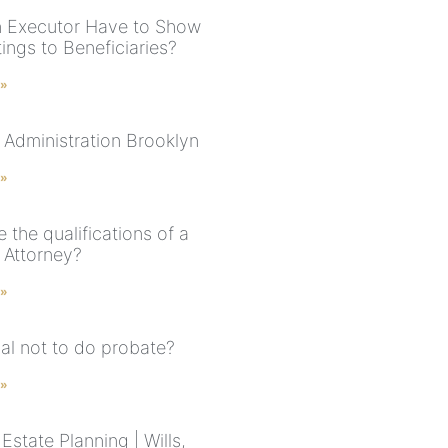
 Executor Have to Show
ings to Beneficiaries?
 »
 Administration Brooklyn
 »
 the qualifications of a
 Attorney?
 »
legal not to do probate?
 »
state Planning | Wills,