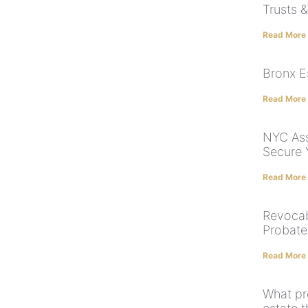
Trusts 
Read More
Bronx E
Read More
NYC Ass
Secure 
Read More
Revocab
Probate
Read More
What pr