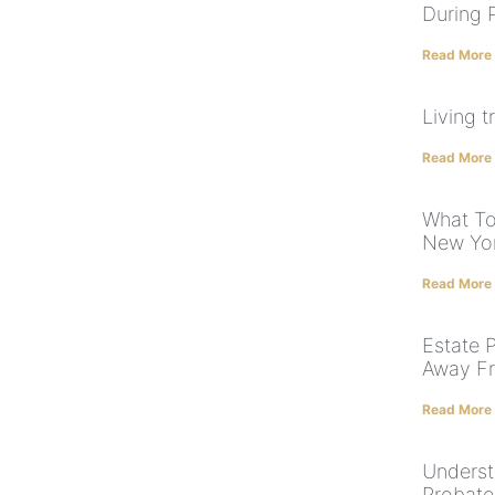
During 
Read More
Living t
Read More
What To
New Yo
Read More
Estate P
Away F
Read More
Underst
Probate