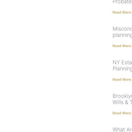
Probate
Read More
Misconc
plannin
Read More
NY Esta
Planning
Read More
Brookly
Wills & 
Read More
What Ar