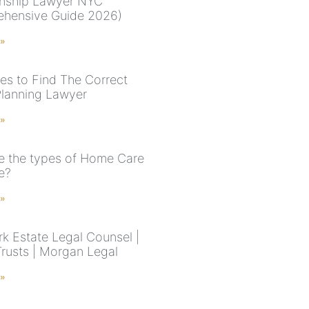
nship Lawyer NYC
hensive Guide 2026)
 »
nes to Find The Correct
Planning Lawyer
 »
e the types of Home Care
e?
 »
k Estate Legal Counsel |
Trusts | Morgan Legal
 »