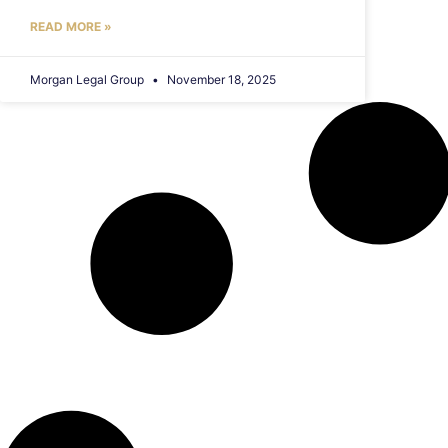
READ MORE »
Morgan Legal Group
November 18, 2025