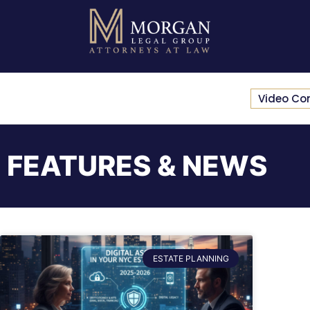
Video Co
FEATURES & NEWS
ESTATE PLANNING