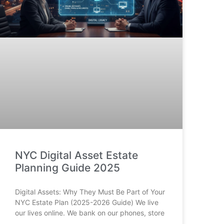
NYC Digital Asset Estate
Planning Guide 2025
Digital Assets: Why They Must Be Part of Your
NYC Estate Plan (2025-2026 Guide) We live
our lives online. We bank on our phones, store