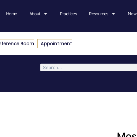
Home
About
Practices
Resources
News
nference Room
Appointment
Most