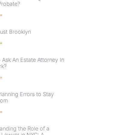
Probate?
 »
rust Brooklyn
 »
 Ask An Estate Attorney In
rk?
 »
lanning Errors to Stay
rom
 »
anding the Role of a
 Lawyer in NYC: A