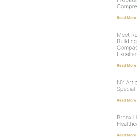
Compre
Read More
Meet Ru
Building
Compass
Excelle
Read More
NY Arti
Special
Read More
Bronx Li
Healthc
Read More