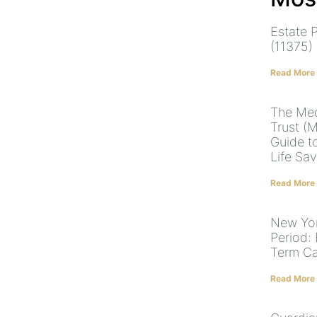
Estate P
(11375)
Read More
The Med
Trust (
Guide t
Life Sa
Read More
New Yor
Period: 
Term C
Read More