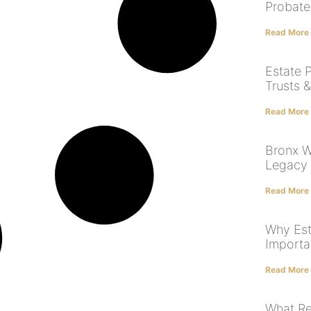
Probate
Read More
Estate P
Trusts 
Read More
Bronx Wi
Legacy 
Read More
Why Est
Importa
Read More
What Rea