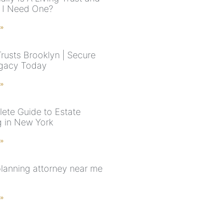
 I Need One?
 »
Trusts Brooklyn | Secure
gacy Today
 »
ete Guide to Estate
g in New York
 »
planning attorney near me
 »