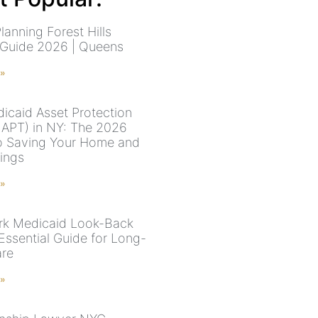
lanning Forest Hills
 Guide 2026 | Queens
 »
icaid Asset Protection
MAPT) in NY: The 2026
o Saving Your Home and
vings
 »
k Medicaid Look-Back
Essential Guide for Long-
are
 »