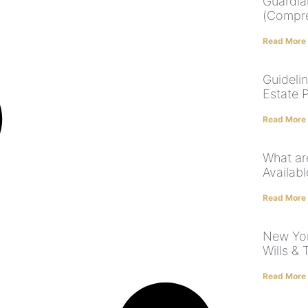
Guardia
(Compre
Read More
Guideli
Estate 
Read More
What ar
Availabl
Read More
New Yor
Wills & 
Read More