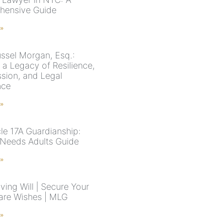
hensive Guide
 »
ssel Morgan, Esq.:
 a Legacy of Resilience,
ion, and Legal
nce
 »
cle 17A Guardianship:
 Needs Adults Guide
 »
ving Will | Secure Your
are Wishes | MLG
 »