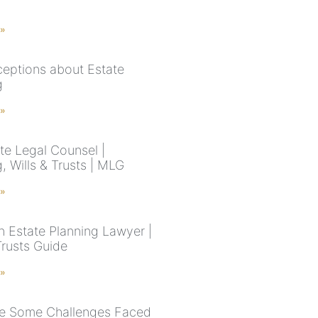
 »
eptions about Estate
g
 »
te Legal Counsel |
, Wills & Trusts | MLG
 »
n Estate Planning Lawyer |
Trusts Guide
 »
e Some Challenges Faced