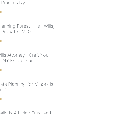
 Process Ny
 »
lanning Forest Hills | Wills,
& Probate | MLG
 »
lls Attorney | Craft Your
| NY Estate Plan
 »
ate Planning for Minors is
nt?
 »
lly Is A Living Trust and