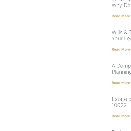
Why Do
Read More
Wills & 
Your Le
Read More
A Compl
Plannin
Read More
Estate 
10022
Read More