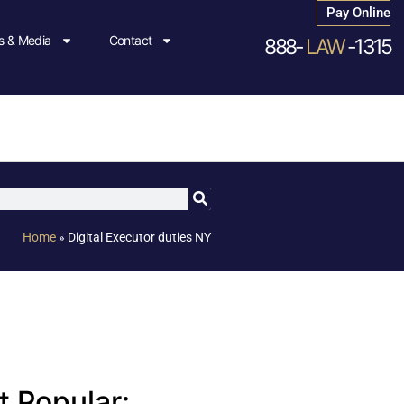
Pay Online
 & Media
Contact
888-
LAW
-1315
Home
»
Digital Executor duties NY
 Popular: