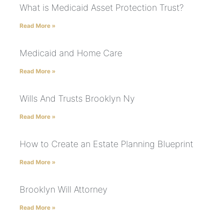
What is Medicaid Asset Protection Trust?
Read More »
Medicaid and Home Care
Read More »
Wills And Trusts Brooklyn Ny
Read More »
How to Create an Estate Planning Blueprint
Read More »
Brooklyn Will Attorney
Read More »