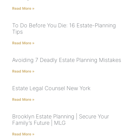
Read More »
To Do Before You Die: 16 Estate-Planning
Tips
Read More »
Avoiding 7 Deadly Estate Planning Mistakes
Read More »
Estate Legal Counsel New York
Read More »
Brooklyn Estate Planning | Secure Your
Family’s Future | MLG
Read More »