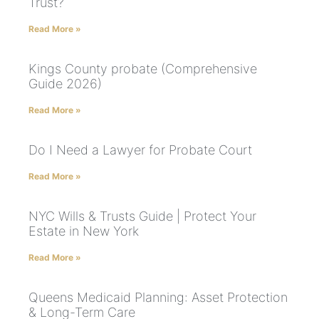
Trust?
Read More »
Kings County probate (Comprehensive
Guide 2026)
Read More »
Do I Need a Lawyer for Probate Court
Read More »
NYC Wills & Trusts Guide | Protect Your
Estate in New York
Read More »
Queens Medicaid Planning: Asset Protection
& Long-Term Care