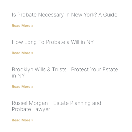
Is Probate Necessary in New York? A Guide
Read More »
How Long To Probate a Will in NY
Read More »
Brooklyn Wills & Trusts | Protect Your Estate
in NY
Read More »
Russel Morgan – Estate Planning and
Probate Lawyer
Read More »