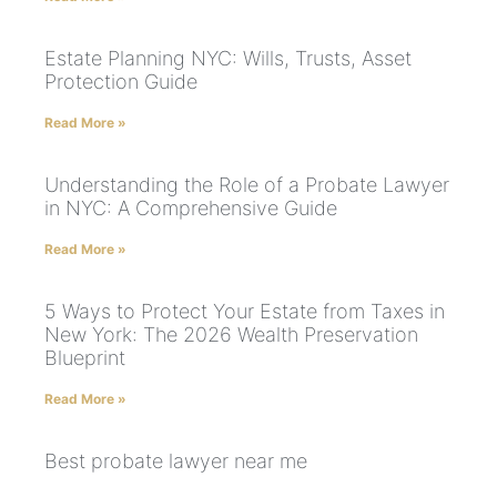
Estate Planning NYC: Wills, Trusts, Asset
Protection Guide
Read More »
Understanding the Role of a Probate Lawyer
in NYC: A Comprehensive Guide
Read More »
5 Ways to Protect Your Estate from Taxes in
New York: The 2026 Wealth Preservation
Blueprint
Read More »
Best probate lawyer near me