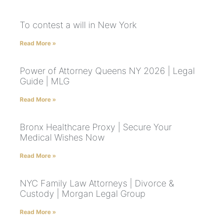
To contest a will in New York
Read More »
Power of Attorney Queens NY 2026 | Legal
Guide | MLG
Read More »
Bronx Healthcare Proxy | Secure Your
Medical Wishes Now
Read More »
NYC Family Law Attorneys | Divorce &
Custody | Morgan Legal Group
Read More »