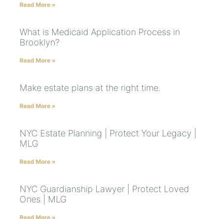
Read More »
What is Medicaid Application Process in
Brooklyn?
Read More »
Make estate plans at the right time.
Read More »
NYC Estate Planning | Protect Your Legacy |
MLG
Read More »
NYC Guardianship Lawyer | Protect Loved
Ones | MLG
Read More »