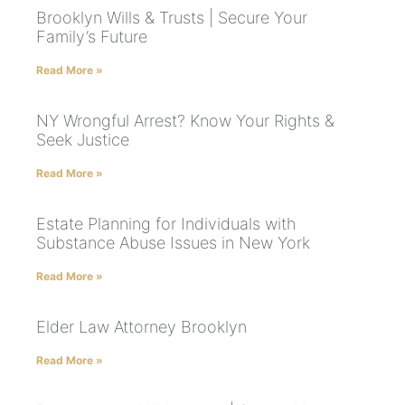
Brooklyn Wills & Trusts | Secure Your
Family’s Future
Read More »
NY Wrongful Arrest? Know Your Rights &
Seek Justice
Read More »
Estate Planning for Individuals with
Substance Abuse Issues in New York
Read More »
Elder Law Attorney Brooklyn
Read More »