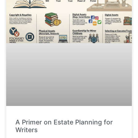
A Primer on Estate Planning for
Writers