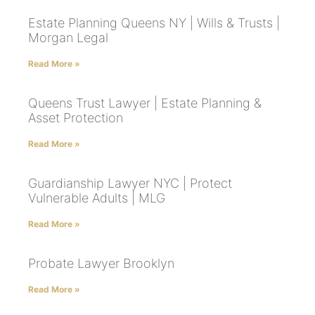
Estate Planning Queens NY | Wills & Trusts |
Morgan Legal
Read More »
Queens Trust Lawyer | Estate Planning &
Asset Protection
Read More »
Guardianship Lawyer NYC | Protect
Vulnerable Adults | MLG
Read More »
Probate Lawyer Brooklyn
Read More »