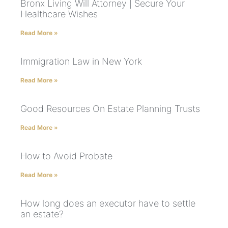
Bronx Living Will Attorney | Secure Your
Healthcare Wishes
Read More »
Immigration Law in New York
Read More »
Good Resources On Estate Planning Trusts
Read More »
How to Avoid Probate
Read More »
How long does an executor have to settle
an estate?