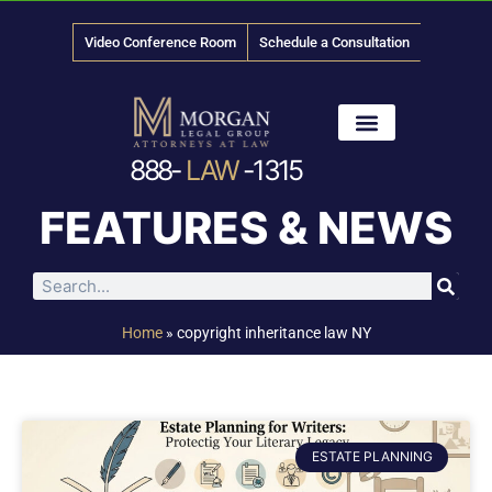
Video Conference Room
Schedule a Consultation
888-
LAW
-1315
News & Media
FEATURES & NEWS
Home
»
copyright inheritance law NY
ESTATE PLANNING