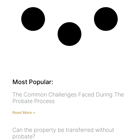
Most Popular:
The Common Challenges Faced During The
Probate Process
Read More »
Can the property be transferred without
probate?