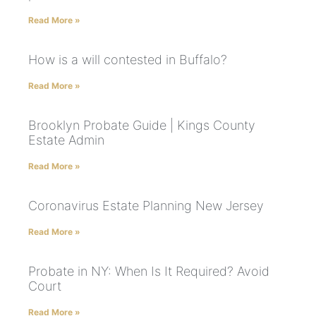
Read More »
How is a will contested in Buffalo?
Read More »
Brooklyn Probate Guide | Kings County
Estate Admin
Read More »
Coronavirus Estate Planning New Jersey
Read More »
Probate in NY: When Is It Required? Avoid
Court
Read More »