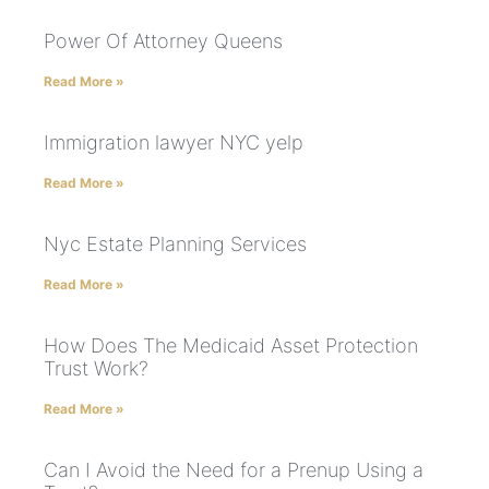
Power Of Attorney Queens
Read More »
Immigration lawyer NYC yelp
Read More »
Nyc Estate Planning Services
Read More »
How Does The Medicaid Asset Protection
Trust Work?
Read More »
Can I Avoid the Need for a Prenup Using a