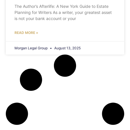
The Author’s Afterlife: A New York Guide to Estate
Planning for Writers As a writer, your greatest asset
is not your bank account or your
READ MORE »
Morgan Legal Group
August 13, 2025