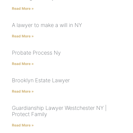
Read More »
A lawyer to make a will in NY
Read More »
Probate Process Ny
Read More »
Brooklyn Estate Lawyer
Read More »
Guardianship Lawyer Westchester NY |
Protect Family
Read More »