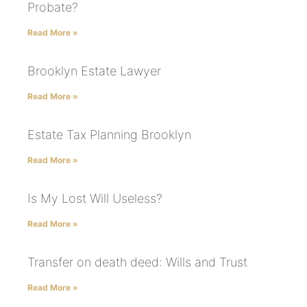
Probate?
Read More »
Brooklyn Estate Lawyer
Read More »
Estate Tax Planning Brooklyn
Read More »
Is My Lost Will Useless?
Read More »
Transfer on death deed: Wills and Trust
Read More »