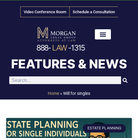
Video Conference Room
Schedule a Consultation
888-
LAW
-1315
News & Media
FEATURES & NEWS
Home
»
Will for singles
ESTATE PLANNING