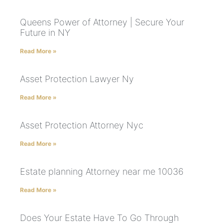
Queens Power of Attorney | Secure Your
Future in NY
Read More »
Asset Protection Lawyer Ny
Read More »
Asset Protection Attorney Nyc
Read More »
Estate planning Attorney near me 10036
Read More »
Does Your Estate Have To Go Through