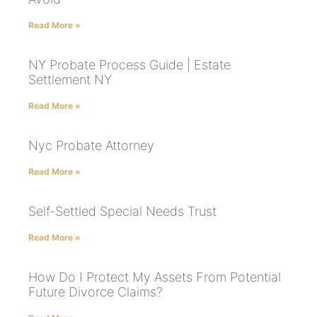
Read More »
NY Probate Process Guide | Estate
Settlement NY
Read More »
Nyc Probate Attorney
Read More »
Self-Settled Special Needs Trust
Read More »
How Do I Protect My Assets From Potential
Future Divorce Claims?