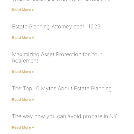
Read More »
Estate Planning Attorney near 11223
Read More »
Maximizing Asset Protection for Your
Retirement
Read More »
The Top 10 Myths About Estate Planning
Read More »
The way how you can avoid probate in NY
Read More »