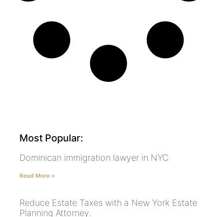
Most Popular:
Dominican immigration lawyer in NYC
Read More »
Reduce Estate Taxes with a New York Estate
Planning Attorney.