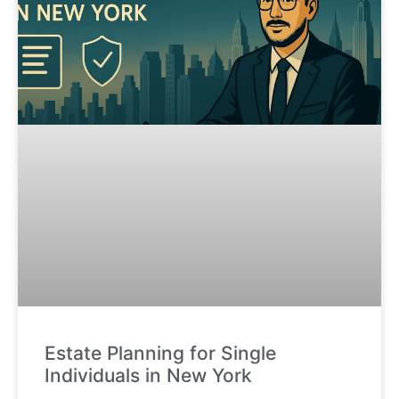
Estate Planning for Single
Individuals in New York