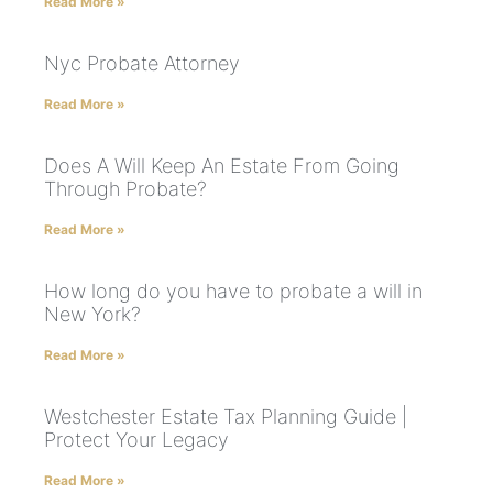
Read More »
Nyc Probate Attorney
Read More »
Does A Will Keep An Estate From Going
Through Probate?
Read More »
How long do you have to probate a will in
New York?
Read More »
Westchester Estate Tax Planning Guide |
Protect Your Legacy
Read More »