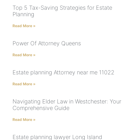
Top 5 Tax-Saving Strategies for Estate
Planning
Read More »
Power Of Attorney Queens
Read More »
Estate planning Attorney near me 11022
Read More »
Navigating Elder Law in Westchester: Your
Comprehensive Guide
Read More »
Estate planning lawyer Long Island