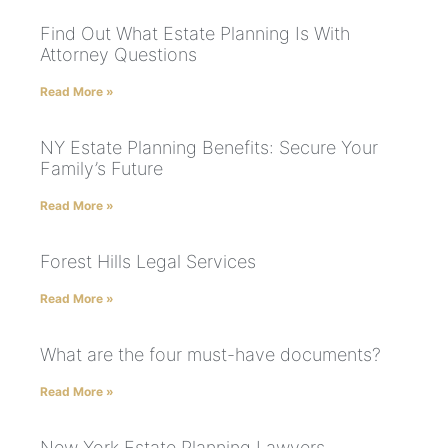
Find Out What Estate Planning Is With
Attorney Questions
Read More »
NY Estate Planning Benefits: Secure Your
Family’s Future
Read More »
Forest Hills Legal Services
Read More »
What are the four must-have documents?
Read More »
New York Estate Planning Lawyers