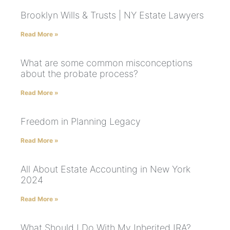
Brooklyn Wills & Trusts | NY Estate Lawyers
Read More »
What are some common misconceptions
about the probate process?
Read More »
Freedom in Planning Legacy
Read More »
All About Estate Accounting in New York
2024
Read More »
What Should I Do With My Inherited IRA?