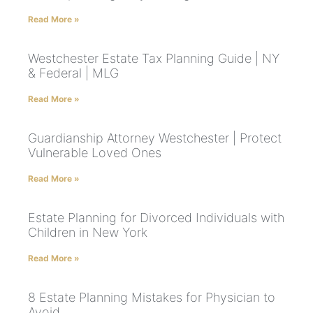
Read More »
Westchester Estate Tax Planning Guide | NY
& Federal | MLG
Read More »
Guardianship Attorney Westchester | Protect
Vulnerable Loved Ones
Read More »
Estate Planning for Divorced Individuals with
Children in New York
Read More »
8 Estate Planning Mistakes for Physician to
Avoid