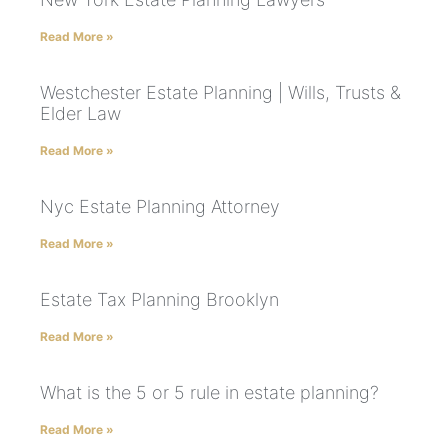
Read More »
Westchester Estate Planning | Wills, Trusts &
Elder Law
Read More »
Nyc Estate Planning Attorney
Read More »
Estate Tax Planning Brooklyn
Read More »
What is the 5 or 5 rule in estate planning?
Read More »