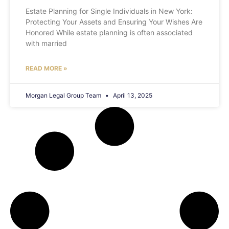
Estate Planning for Single Individuals in New York:
Protecting Your Assets and Ensuring Your Wishes Are
Honored While estate planning is often associated
with married
READ MORE »
Morgan Legal Group Team
April 13, 2025