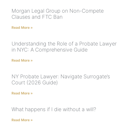
Morgan Legal Group on Non-Compete
Clauses and FTC Ban
Read More »
Understanding the Role of a Probate Lawyer
in NYC: A Comprehensive Guide
Read More »
NY Probate Lawyer: Navigate Surrogate’s
Court (2026 Guide)
Read More »
What happens if I die without a will?
Read More »