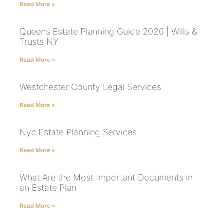
Read More »
Queens Estate Planning Guide 2026 | Wills &
Trusts NY
Read More »
Westchester County Legal Services
Read More »
Nyc Estate Planning Services
Read More »
What Are the Most Important Documents in
an Estate Plan
Read More »