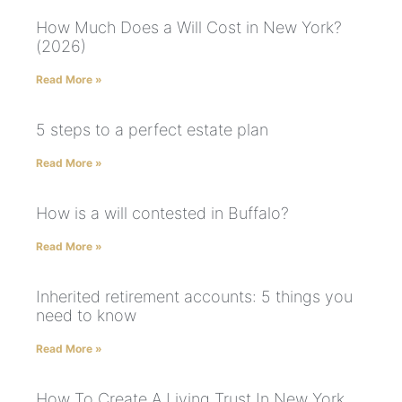
How Much Does a Will Cost in New York?
(2026)
Read More »
5 steps to a perfect estate plan
Read More »
How is a will contested in Buffalo?
Read More »
Inherited retirement accounts: 5 things you
need to know
Read More »
How To Create A Living Trust In New York