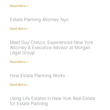
Read More »
Estate Planning Attorney Nyc
Read More »
Meet Guy Chirico: Experienced New York
Attorney & Executive Advisor at Morgan
Legal Group
Read More »
How Estate Planning Works
Read More »
Using Life Estates in New York Real Estate
for Estate Planning