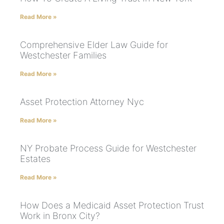
Read More »
Comprehensive Elder Law Guide for
Westchester Families
Read More »
Asset Protection Attorney Nyc
Read More »
NY Probate Process Guide for Westchester
Estates
Read More »
How Does a Medicaid Asset Protection Trust
Work in Bronx City?