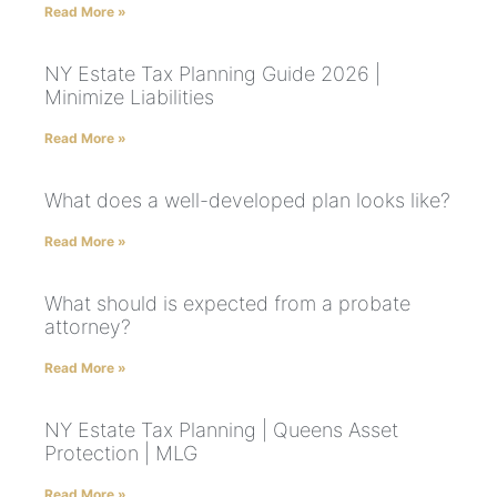
Read More »
NY Estate Tax Planning Guide 2026 |
Minimize Liabilities
Read More »
What does a well-developed plan looks like?
Read More »
What should is expected from a probate
attorney?
Read More »
NY Estate Tax Planning | Queens Asset
Protection | MLG
Read More »