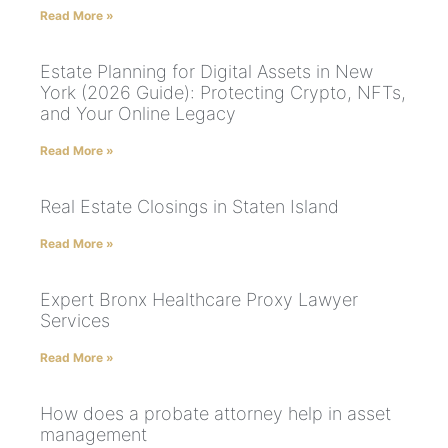
Read More »
Estate Planning for Digital Assets in New
York (2026 Guide): Protecting Crypto, NFTs,
and Your Online Legacy
Read More »
Real Estate Closings in Staten Island
Read More »
Expert Bronx Healthcare Proxy Lawyer
Services
Read More »
How does a probate attorney help in asset
management