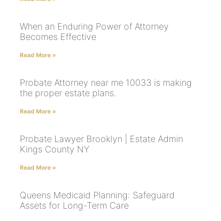
When an Enduring Power of Attorney
Becomes Effective
Read More »
Probate Attorney near me 10033 is making
the proper estate plans.
Read More »
Probate Lawyer Brooklyn | Estate Admin
Kings County NY
Read More »
Queens Medicaid Planning: Safeguard
Assets for Long-Term Care