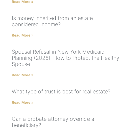
Read More »
Is money inherited from an estate
considered income?
Read More »
Spousal Refusal in New York Medicaid
Planning (2026): How to Protect the Healthy
Spouse
Read More »
What type of trust is best for real estate?
Read More »
Can a probate attorney override a
beneficiary?