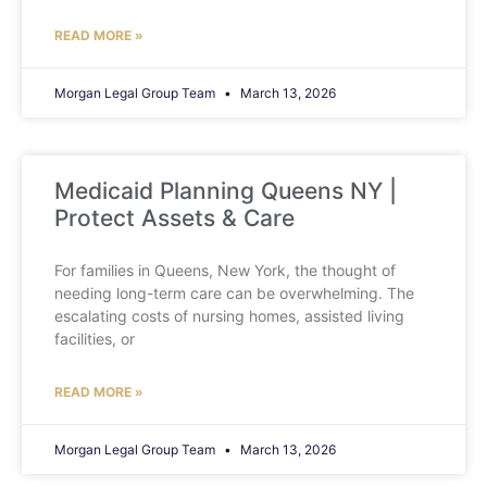
READ MORE »
Morgan Legal Group Team
March 13, 2026
Medicaid Planning Queens NY |
Protect Assets & Care
For families in Queens, New York, the thought of
needing long-term care can be overwhelming. The
escalating costs of nursing homes, assisted living
facilities, or
READ MORE »
Morgan Legal Group Team
March 13, 2026