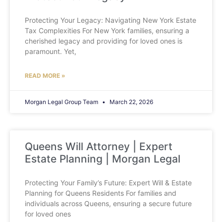
Protecting Your Legacy: Navigating New York Estate
Tax Complexities For New York families, ensuring a
cherished legacy and providing for loved ones is
paramount. Yet,
READ MORE »
Morgan Legal Group Team
March 22, 2026
Queens Will Attorney | Expert
Estate Planning | Morgan Legal
Protecting Your Family’s Future: Expert Will & Estate
Planning for Queens Residents For families and
individuals across Queens, ensuring a secure future
for loved ones