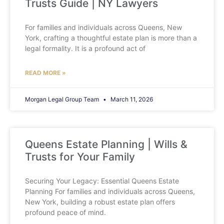
Trusts Guide | NY Lawyers
For families and individuals across Queens, New
York, crafting a thoughtful estate plan is more than a
legal formality. It is a profound act of
READ MORE »
Morgan Legal Group Team
March 11, 2026
Queens Estate Planning | Wills &
Trusts for Your Family
Securing Your Legacy: Essential Queens Estate
Planning For families and individuals across Queens,
New York, building a robust estate plan offers
profound peace of mind.