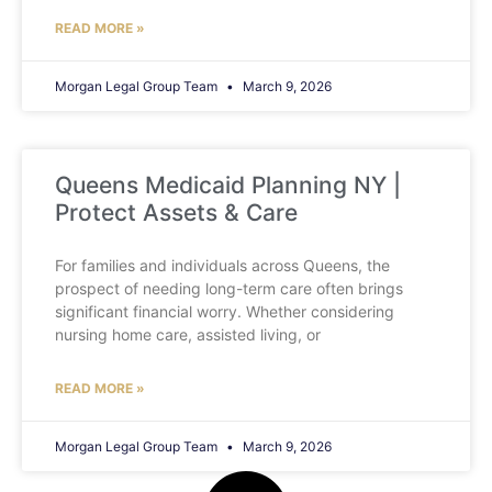
READ MORE »
Morgan Legal Group Team
March 9, 2026
Queens Medicaid Planning NY |
Protect Assets & Care
For families and individuals across Queens, the
prospect of needing long-term care often brings
significant financial worry. Whether considering
nursing home care, assisted living, or
READ MORE »
Morgan Legal Group Team
March 9, 2026