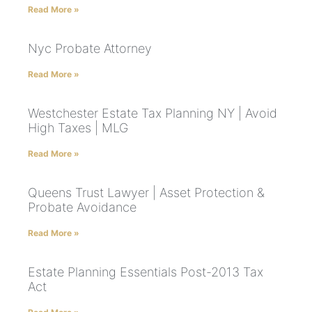
Read More »
Nyc Probate Attorney
Read More »
Westchester Estate Tax Planning NY | Avoid
High Taxes | MLG
Read More »
Queens Trust Lawyer | Asset Protection &
Probate Avoidance
Read More »
Estate Planning Essentials Post-2013 Tax
Act