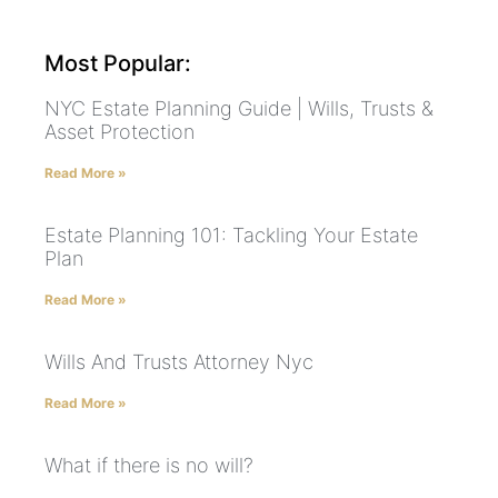
Most Popular:
NYC Estate Planning Guide | Wills, Trusts &
Asset Protection
Read More »
Estate Planning 101: Tackling Your Estate
Plan
Read More »
Wills And Trusts Attorney Nyc
Read More »
What if there is no will?