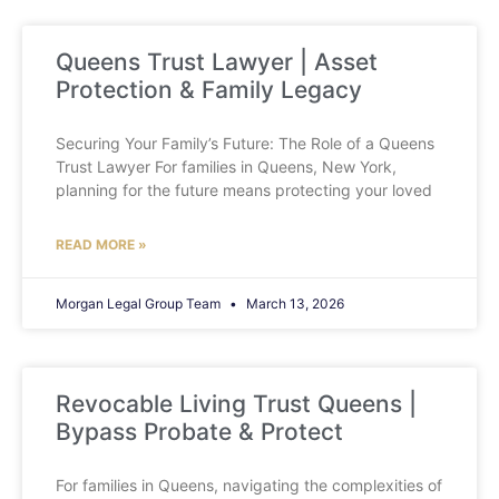
Queens Trust Lawyer | Asset
Protection & Family Legacy
Securing Your Family’s Future: The Role of a Queens
Trust Lawyer For families in Queens, New York,
planning for the future means protecting your loved
READ MORE »
Morgan Legal Group Team
March 13, 2026
Revocable Living Trust Queens |
Bypass Probate & Protect
For families in Queens, navigating the complexities of