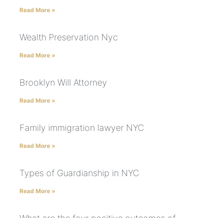
Read More »
Wealth Preservation Nyc
Read More »
Brooklyn Will Attorney
Read More »
Family immigration lawyer NYC
Read More »
Types of Guardianship in NYC
Read More »