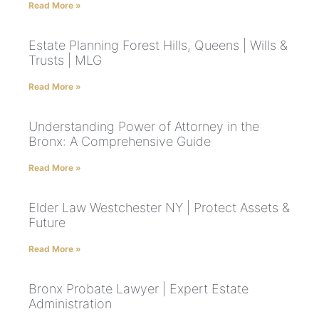
Read More »
Estate Planning Forest Hills, Queens | Wills &
Trusts | MLG
Read More »
Understanding Power of Attorney in the
Bronx: A Comprehensive Guide
Read More »
Elder Law Westchester NY | Protect Assets &
Future
Read More »
Bronx Probate Lawyer | Expert Estate
Administration