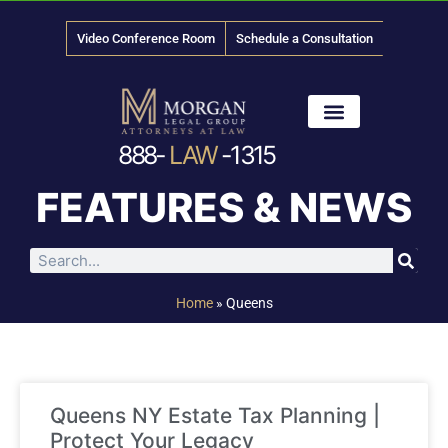
Video Conference Room
Schedule a Consultation
888-
LAW
-1315
News & Media
FEATURES & NEWS
Home
»
Queens
Queens NY Estate Tax Planning |
Protect Your Legacy