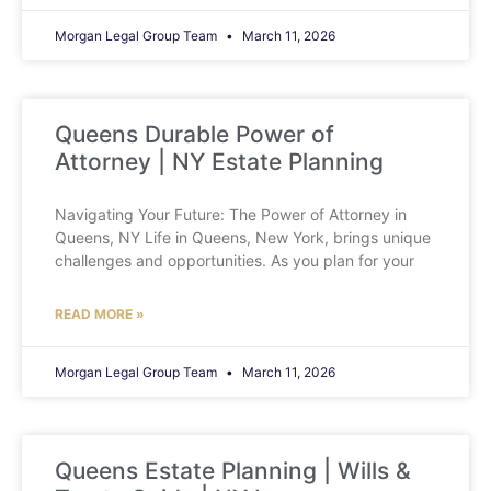
Morgan Legal Group Team
March 11, 2026
Queens Durable Power of
Attorney | NY Estate Planning
Navigating Your Future: The Power of Attorney in
Queens, NY Life in Queens, New York, brings unique
challenges and opportunities. As you plan for your
READ MORE »
Morgan Legal Group Team
March 11, 2026
Queens Estate Planning | Wills &