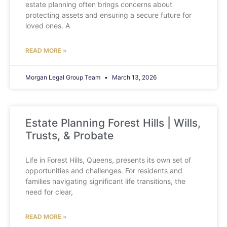
estate planning often brings concerns about
protecting assets and ensuring a secure future for
loved ones. A
READ MORE »
Morgan Legal Group Team
March 13, 2026
Estate Planning Forest Hills | Wills,
Trusts, & Probate
Life in Forest Hills, Queens, presents its own set of
opportunities and challenges. For residents and
families navigating significant life transitions, the
need for clear,
READ MORE »