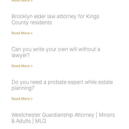
Read More »
Brooklyn elder law attorney for Kings
County residents
Read More »
Can you write your own will without a
lawyer?
Read More »
Do you need a probate expert while estate
planning?
Read More »
Westchester Guardianship Attorney | Minors
& Adults | MLG