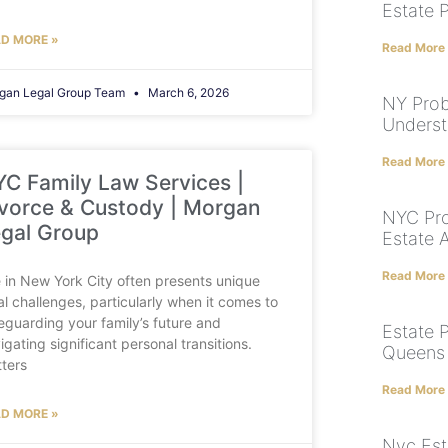
Estate 
D MORE »
Read More
gan Legal Group Team
March 6, 2026
NY Prob
Underst
Read More
C Family Law Services |
vorce & Custody | Morgan
NYC Pro
gal Group
Estate 
Read More
e in New York City often presents unique
al challenges, particularly when it comes to
eguarding your family’s future and
Estate P
igating significant personal transitions.
Queens 
ters
Read More
D MORE »
Nyc Est