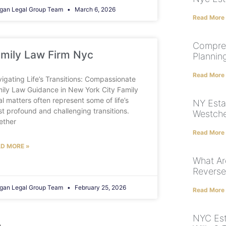
gan Legal Group Team
March 6, 2026
Read More
Compreh
mily Law Firm Nyc
Plannin
Read More
igating Life’s Transitions: Compassionate
ily Law Guidance in New York City Family
al matters often represent some of life’s
NY Esta
t profound and challenging transitions.
Westche
ether
Read More
D MORE »
What Ar
Revers
gan Legal Group Team
February 25, 2026
Read More
NYC Est