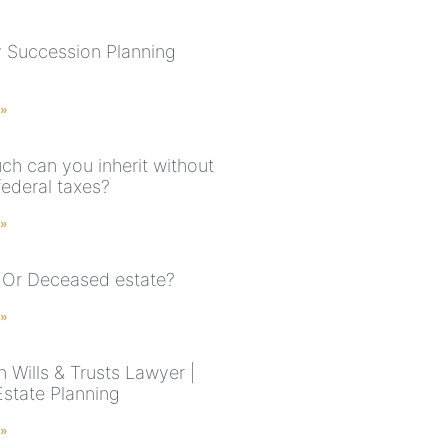
 Succession Planning
 »
h can you inherit without
federal taxes?
 »
 Or Deceased estate?
 »
 Wills & Trusts Lawyer |
Estate Planning
 »