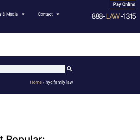
Pay Online
 & Media
Contact
888-
LAW
-1315
Home
»
nyc family law
 Popular: