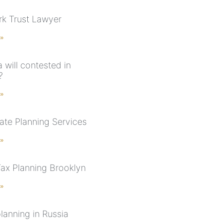
k Trust Lawyer
 »
 will contested in
?
 »
ate Planning Services
 »
Tax Planning Brooklyn
 »
lanning in Russia