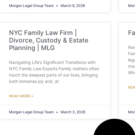
Morgan Legal Group Team
March 6, 2026
Mor
NYC Family Law Firm |
Fa
Divorce, Custody & Estate
Planning | MLG
Nav
Fam
leg
Navigating Life’s Significant Transitions with
mos
NYC Family Law Experts Family matters often
Wh
touch the deepest parts of our lives, bringing
both immense joy and, at
REA
READ MORE »
Morgan Legal Group Team
March 3, 2026
Mor