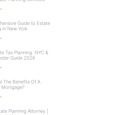
 »
ensive Guide to Estate
g in New York
 »
te Tax Planning: NYC &
ster Guide 2026
 »
e The Benefits Of A
e Mortgage?
 »
ate Planning Attorney |