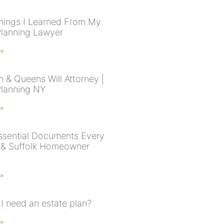
hings I Learned From My
Planning Lawyer
 »
n & Queens Will Attorney |
Planning NY
 »
ssential Documents Every
& Suffolk Homeowner
 »
I need an estate plan?
 »