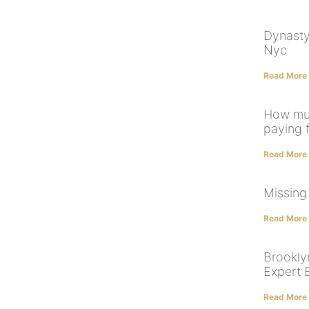
Dynasty
Nyc
Read More
How muc
paying 
Read More
Missing
Read More
Brooklyn
Expert 
Read More