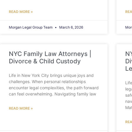
READ MORE »
REA
Morgan Legal Group Team
March 6, 2026
Mor
NYC Family Law Attorneys |
NY
Divorce & Child Custody
Di
Le
Life in New York City brings unique joys and
challenges. When personal relationships
Lif
encounter legal complexities, the path forward
leg
can feel overwhelming. Navigating family law
saf
nav
Mat
READ MORE »
REA