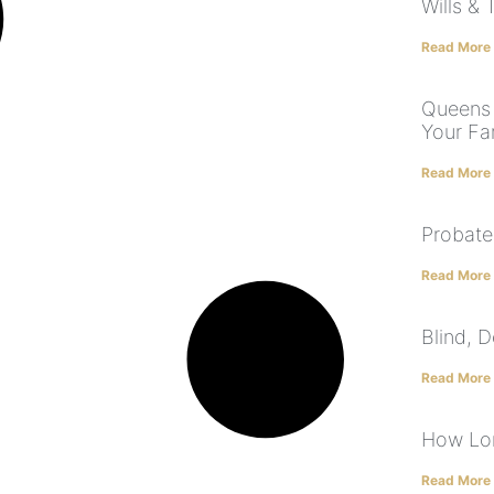
Wills & 
Read More
Queens 
Your Fa
Read More
Probate
Read More
Blind, 
Read More
How Lon
Read More