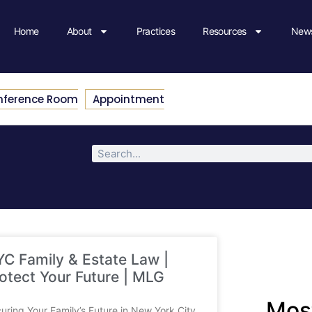
Home
About
Practices
Resources
News
nference Room
Appointment
C Family & Estate Law |
otect Your Future | MLG
Most
uring Your Family’s Future in New York City