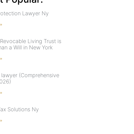
rotection Lawyer Ny
 »
Revocable Living Trust is
han a Will in New York
 »
 lawyer (Comprehensive
026)
 »
Tax Solutions Ny
 »