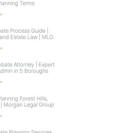
Planning Terms
 »
ate Process Guide |
and Estate Law | MLG
 »
bate Attorney | Expert
Admin in 5 Boroughs
 »
lanning Forest Hills,
| Morgan Legal Group
 »
ate Planning Services