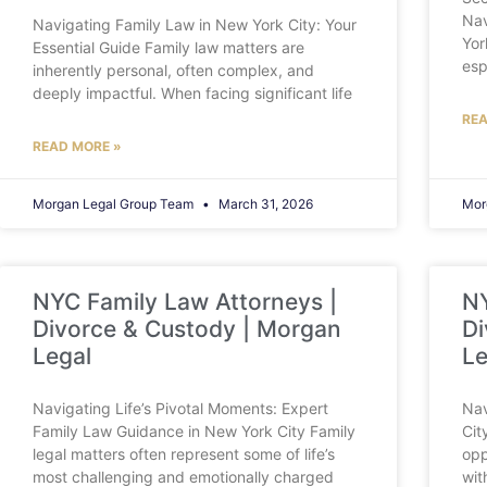
Nav
Navigating Family Law in New York City: Your
Yor
Essential Guide Family law matters are
esp
inherently personal, often complex, and
deeply impactful. When facing significant life
REA
READ MORE »
Morgan Legal Group Team
March 31, 2026
Mor
NYC Family Law Attorneys |
NY
Divorce & Custody | Morgan
Di
Legal
Le
Navigating Life’s Pivotal Moments: Expert
Nav
Family Law Guidance in New York City Family
Cit
legal matters often represent some of life’s
opp
most challenging and emotionally charged
wit