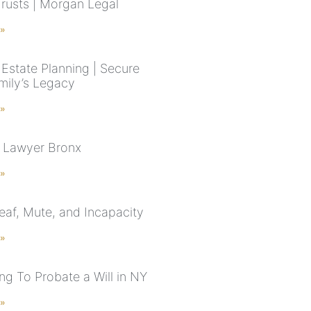
Trusts | Morgan Legal
 »
Estate Planning | Secure
mily’s Legacy
 »
 Lawyer Bronx
 »
Deaf, Mute, and Incapacity
 »
g To Probate a Will in NY
 »