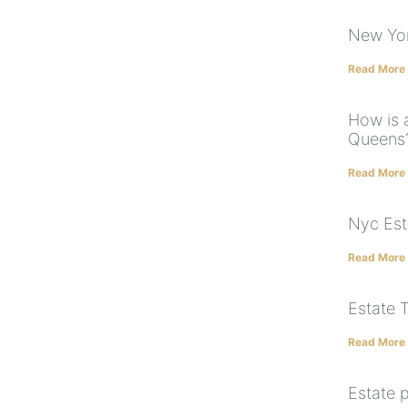
New Yor
Read More
How is a
Queens
Read More
Nyc Est
Read More
Estate 
Read More
Estate p