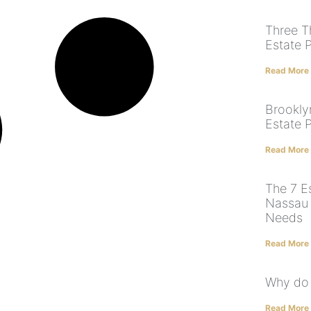
Three T
Estate 
Read More
Brookly
Estate 
Read More
The 7 E
Nassau 
Needs
Read More
Why do 
Read More