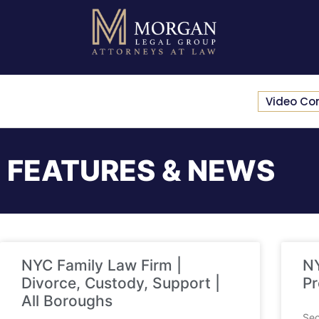
Video Co
FEATURES & NEWS
NYC Family Law Firm |
NY
Divorce, Custody, Support |
Pr
All Boroughs
Sec