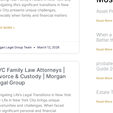
igating life’s significant transitions in New
k City presents unique challenges,
Asset P
ecially when family and financial matters
Read More
D MORE »
When a 
Better t
gan Legal Group Team
March 12, 2026
Read More
probate
Guide 2
C Family Law Attorneys |
vorce & Custody | Morgan
Read More
gal Group
Estate 
igating Life’s Legal Transitions in New York
y Life in New York City brings unique
Read More
ortunities and challenges. When faced
h significant personal and financial