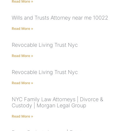
Read More »
Wills and Trusts Attorney near me 10022
Read More »
Revocable Living Trust Nyc
Read More »
Revocable Living Trust Nyc
Read More »
NYC Family Law Attorneys | Divorce &
Custody | Morgan Legal Group
Read More »