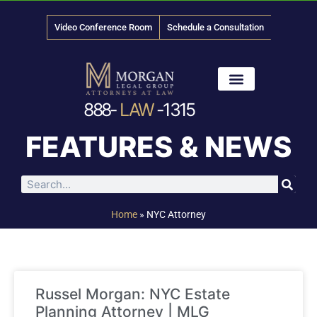
Video Conference Room
Schedule a Consultation
888-
LAW
-1315
News & Media
FEATURES & NEWS
Home
»
NYC Attorney
Russel Morgan: NYC Estate
Planning Attorney | MLG