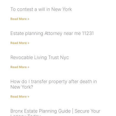
To contest a will in New York
Read More »
Estate planning Attorney near me 11231
Read More »
Revocable Living Trust Nyc
Read More »
How do I transfer property after death in
New York?
Read More »
Bronx Estate Planning Guide | Secure Your