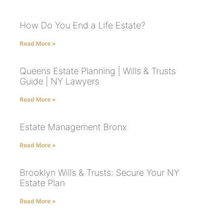
How Do You End a Life Estate?
Read More »
Queens Estate Planning | Wills & Trusts
Guide | NY Lawyers
Read More »
Estate Management Bronx
Read More »
Brooklyn Wills & Trusts: Secure Your NY
Estate Plan
Read More »