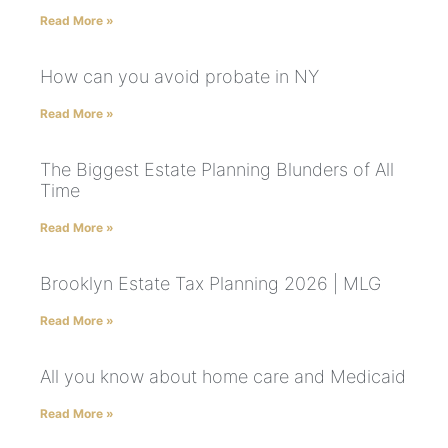
Read More »
How can you avoid probate in NY
Read More »
The Biggest Estate Planning Blunders of All
Time
Read More »
Brooklyn Estate Tax Planning 2026 | MLG
Read More »
All you know about home care and Medicaid
Read More »