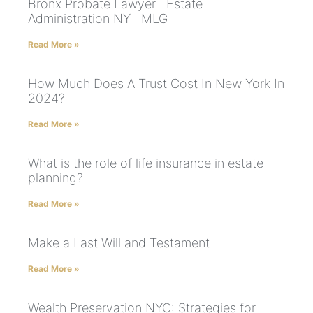
Bronx Probate Lawyer | Estate
Administration NY | MLG
Read More »
How Much Does A Trust Cost In New York In
2024?
Read More »
What is the role of life insurance in estate
planning?
Read More »
Make a Last Will and Testament
Read More »
Wealth Preservation NYC: Strategies for