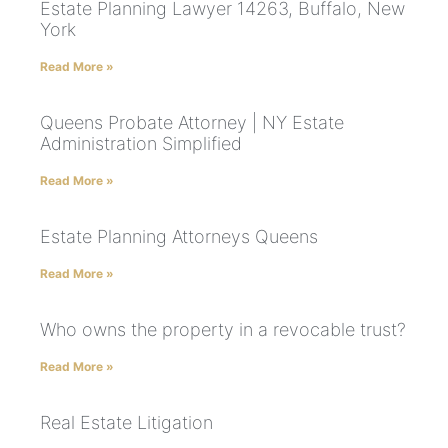
Estate Planning Lawyer 14263, Buffalo, New
York
Read More »
Queens Probate Attorney | NY Estate
Administration Simplified
Read More »
Estate Planning Attorneys Queens
Read More »
Who owns the property in a revocable trust?
Read More »
Real Estate Litigation