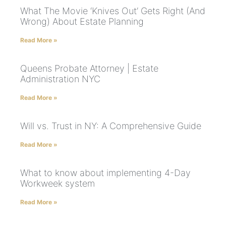
What The Movie ‘Knives Out’ Gets Right (And
Wrong) About Estate Planning
Read More »
Queens Probate Attorney | Estate
Administration NYC
Read More »
Will vs. Trust in NY: A Comprehensive Guide
Read More »
What to know about implementing 4-Day
Workweek system
Read More »