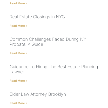
Read More »
Real Estate Closings in NYC
Read More »
Common Challenges Faced During NY
Probate: A Guide
Read More »
Guidance To Hiring The Best Estate Planning
Lawyer
Read More »
Elder Law Attorney Brooklyn
Read More »