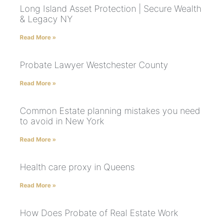
Long Island Asset Protection | Secure Wealth
& Legacy NY
Read More »
Probate Lawyer Westchester County
Read More »
Common Estate planning mistakes you need
to avoid in New York
Read More »
Health care proxy in Queens
Read More »
How Does Probate of Real Estate Work