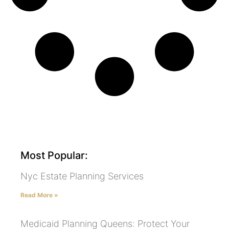
Most Popular:
Nyc Estate Planning Services
Read More »
Medicaid Planning Queens: Protect Your