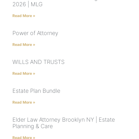
2026 | MLG
Read More »
Power of Attorney
Read More »
WILLS AND TRUSTS
Read More »
Estate Plan Bundle
Read More »
Elder Law Attorney Brooklyn NY | Estate
Planning & Care
Read More »