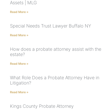
Assets | MLG
Read More »
Special Needs Trust Lawyer Buffalo NY
Read More »
How does a probate attorney assist with the
estate?
Read More »
What Role Does a Probate Attorney Have in
Litigation?
Read More »
Kings County Probate Attorney