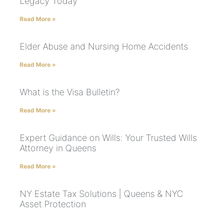
Legacy Today
Read More »
Elder Abuse and Nursing Home Accidents
Read More »
What is the Visa Bulletin?
Read More »
Expert Guidance on Wills: Your Trusted Wills
Attorney in Queens
Read More »
NY Estate Tax Solutions | Queens & NYC
Asset Protection