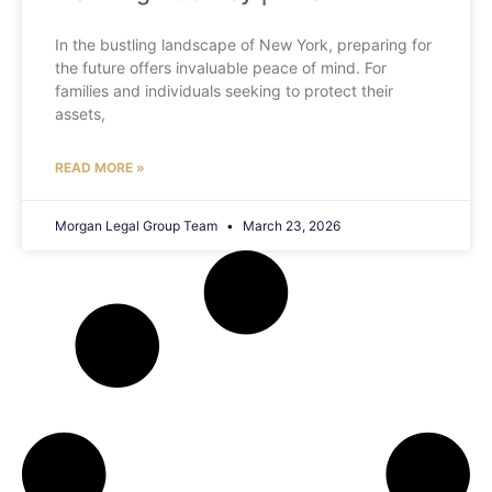
In the bustling landscape of New York, preparing for
the future offers invaluable peace of mind. For
families and individuals seeking to protect their
assets,
READ MORE »
Morgan Legal Group Team
March 23, 2026