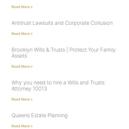
Read More »
Antitrust Lawsuits and Corporate Collusion
Read More »
Brooklyn Wills & Trusts | Protect Your Family
Assets
Read More »
Why you need to hire a Wills and Trusts
Attorney 10013
Read More »
Queens Estate Planning
Read More »