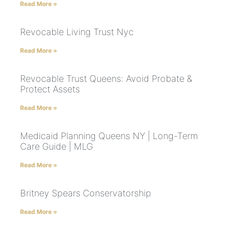
Read More »
Revocable Living Trust Nyc
Read More »
Revocable Trust Queens: Avoid Probate &
Protect Assets
Read More »
Medicaid Planning Queens NY | Long-Term
Care Guide | MLG
Read More »
Britney Spears Conservatorship
Read More »