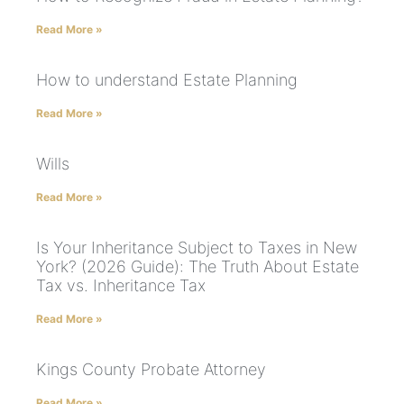
Read More »
How to understand Estate Planning
Read More »
Wills
Read More »
Is Your Inheritance Subject to Taxes in New
York? (2026 Guide): The Truth About Estate
Tax vs. Inheritance Tax
Read More »
Kings County Probate Attorney
Read More »