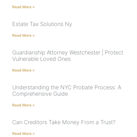
Read More »
Estate Tax Solutions Ny
Read More »
Guardianship Attorney Westchester | Protect
Vulnerable Loved Ones
Read More »
Understanding the NYC Probate Process: A
Comprehensive Guide
Read More »
Can Creditors Take Money From a Trust?
Read More »