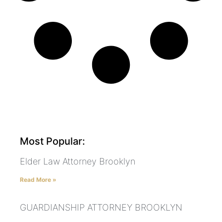
Most Popular:
Elder Law Attorney Brooklyn
Read More »
GUARDIANSHIP ATTORNEY BROOKLYN