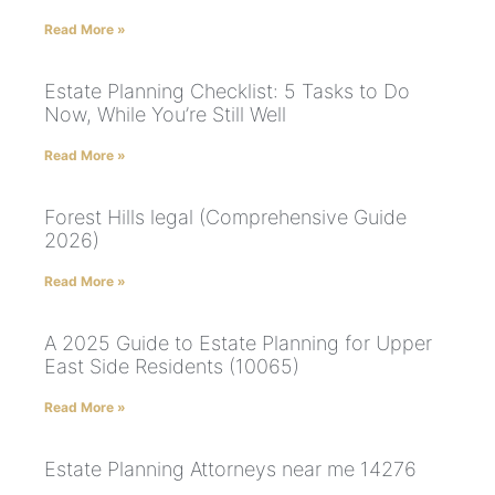
Read More »
Estate Planning Checklist: 5 Tasks to Do
Now, While You’re Still Well
Read More »
Forest Hills legal (Comprehensive Guide
2026)
Read More »
A 2025 Guide to Estate Planning for Upper
East Side Residents (10065)
Read More »
Estate Planning Attorneys near me 14276