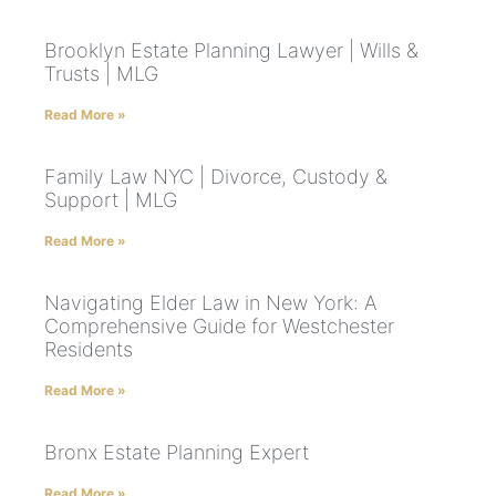
Brooklyn Estate Planning Lawyer | Wills &
Trusts | MLG
Read More »
Family Law NYC | Divorce, Custody &
Support | MLG
Read More »
Navigating Elder Law in New York: A
Comprehensive Guide for Westchester
Residents
Read More »
Bronx Estate Planning Expert
Read More »