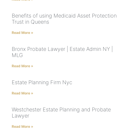
Benefits of using Medicaid Asset Protection
Trust in Queens
Read More »
Bronx Probate Lawyer | Estate Admin NY |
MLG
Read More »
Estate Planning Firm Nyc
Read More »
Westchester Estate Planning and Probate
Lawyer
Read More »