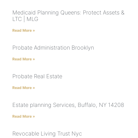
Medicaid Planning Queens: Protect Assets &
LTC | MLG
Read More »
Probate Administration Brooklyn
Read More »
Probate Real Estate
Read More »
Estate planning Services, Buffalo, NY 14208
Read More »
Revocable Living Trust Nyc