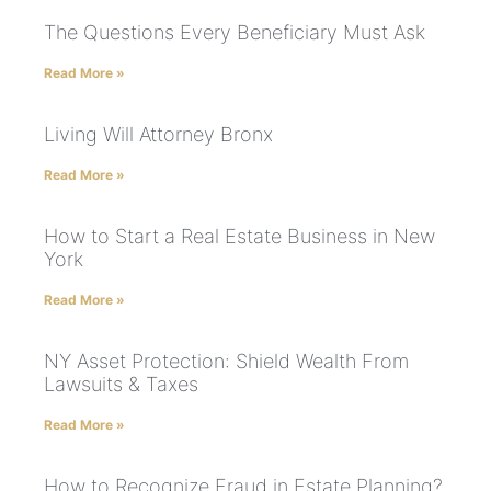
The Questions Every Beneficiary Must Ask
Read More »
Living Will Attorney Bronx
Read More »
How to Start a Real Estate Business in New
York
Read More »
NY Asset Protection: Shield Wealth From
Lawsuits & Taxes
Read More »
How to Recognize Fraud in Estate Planning?