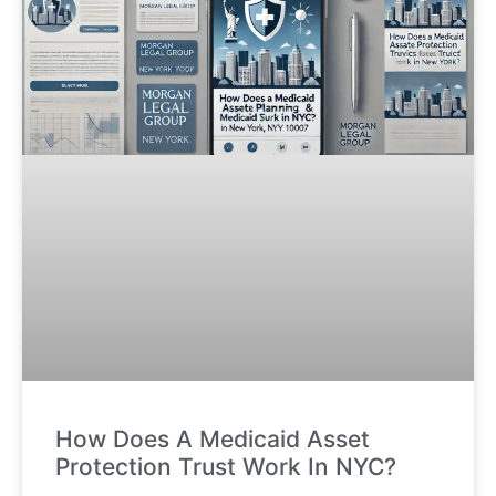
How Does A Medicaid Asset
Protection Trust Work In NYC?