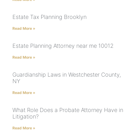
Estate Tax Planning Brooklyn
Read More »
Estate Planning Attorney near me 10012
Read More »
Guardianship Laws in Westchester County,
NY
Read More »
What Role Does a Probate Attorney Have in
Litigation?
Read More »