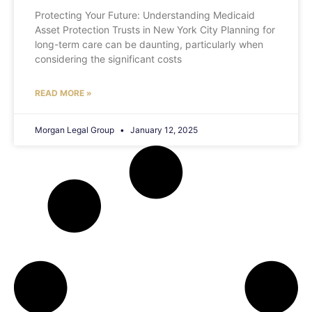
Protecting Your Future: Understanding Medicaid
Asset Protection Trusts in New York City Planning for
long-term care can be daunting, particularly when
considering the significant costs
READ MORE »
Morgan Legal Group
January 12, 2025