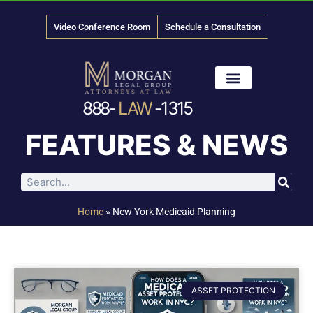
Video Conference Room
Schedule a Consultation
888-
LAW
-1315
News & Media
FEATURES & NEWS
Home
»
New York Medicaid Planning
ASSET PROTECTION