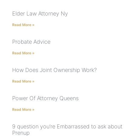
Elder Law Attorney Ny
Read More »
Probate Advice
Read More »
How Does Joint Ownership Work?
Read More »
Power Of Attorney Queens
Read More »
9 question you’re Embarrassed to ask about
Prenup