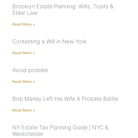
Brooklyn Estate Planning: Wills, Trusts &
Elder Law
Read More »
Contesting a Will in New York
Read More »
Avoid probate
Read More »
Bob Marley Left His Wife A Probate Battle
Read More »
NY Estate Tax Planning Guide | NYC &
Westchester