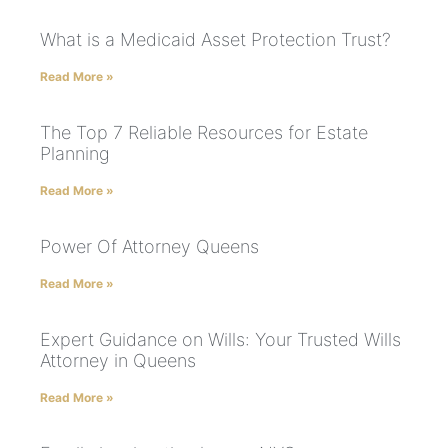
What is a Medicaid Asset Protection Trust?
Read More »
The Top 7 Reliable Resources for Estate
Planning
Read More »
Power Of Attorney Queens
Read More »
Expert Guidance on Wills: Your Trusted Wills
Attorney in Queens
Read More »