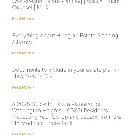
Westchester Estate Planning | Wills & Trusts
Counsel | MLG
Read More »
Everything About Hiring an Estate Planning
Attorney
Read More »
Documents to include in your estate plan in
New York 14207
Read More »
A 2025 Guide to Estate Planning for
Washington Heights (10033) Residents:
Protecting Your Co-op and Legacy from the
NY Medicaid Look-Back
Read More »