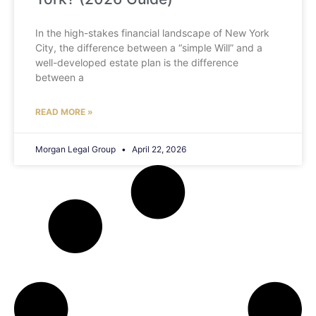
In the high-stakes financial landscape of New York
City, the difference between a “simple Will” and a
well-developed estate plan is the difference
between a
READ MORE »
Morgan Legal Group
April 22, 2026