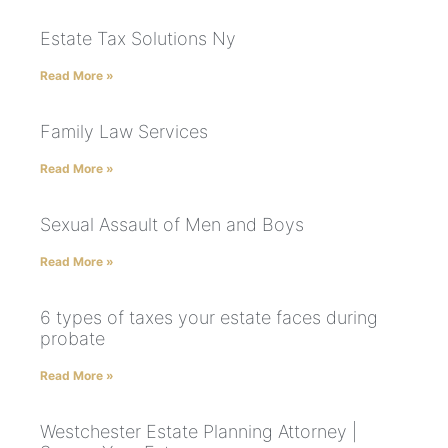
Estate Tax Solutions Ny
Read More »
Family Law Services
Read More »
Sexual Assault of Men and Boys
Read More »
6 types of taxes your estate faces during
probate
Read More »
Westchester Estate Planning Attorney |