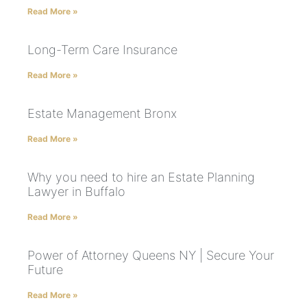
Read More »
Long-Term Care Insurance
Read More »
Estate Management Bronx
Read More »
Why you need to hire an Estate Planning
Lawyer in Buffalo
Read More »
Power of Attorney Queens NY | Secure Your
Future
Read More »