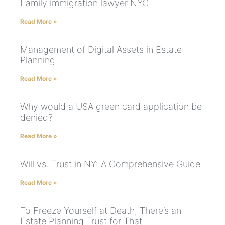
Family immigration lawyer NYC
Read More »
Management of Digital Assets in Estate
Planning
Read More »
Why would a USA green card application be
denied?
Read More »
Will vs. Trust in NY: A Comprehensive Guide
Read More »
To Freeze Yourself at Death, There’s an
Estate Planning Trust for That