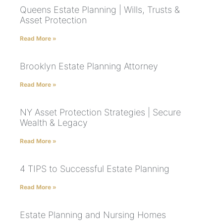
Queens Estate Planning | Wills, Trusts &
Asset Protection
Read More »
Brooklyn Estate Planning Attorney
Read More »
NY Asset Protection Strategies | Secure
Wealth & Legacy
Read More »
4 TIPS to Successful Estate Planning
Read More »
Estate Planning and Nursing Homes