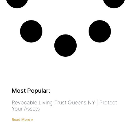
Most Popular:
Revocable Living Trust Queens NY | Protect
Your Assets
Read More »