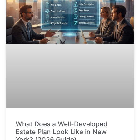
What Does a Well-Developed
Estate Plan Look Like in New
York? (2026 Guide)