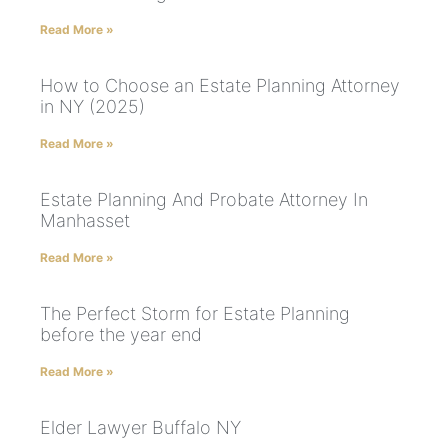
Read More »
How to Choose an Estate Planning Attorney
in NY (2025)
Read More »
Estate Planning And Probate Attorney In
Manhasset
Read More »
The Perfect Storm for Estate Planning
before the year end
Read More »
Elder Lawyer Buffalo NY