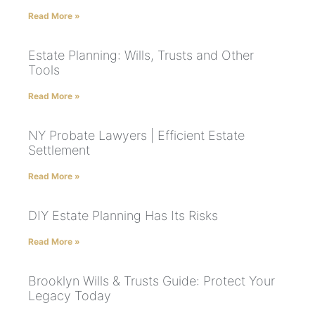
Read More »
Estate Planning: Wills, Trusts and Other
Tools
Read More »
NY Probate Lawyers | Efficient Estate
Settlement
Read More »
DIY Estate Planning Has Its Risks
Read More »
Brooklyn Wills & Trusts Guide: Protect Your
Legacy Today