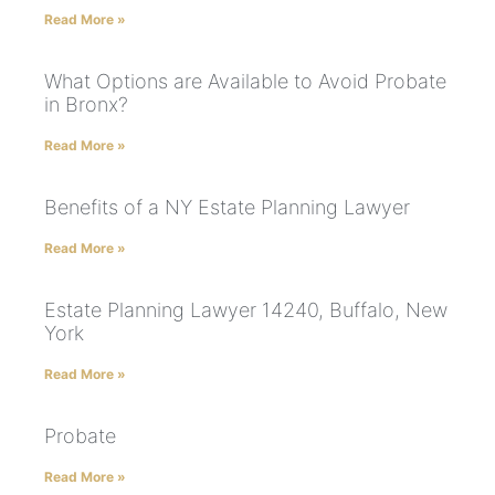
Read More »
What Options are Available to Avoid Probate
in Bronx?
Read More »
Benefits of a NY Estate Planning Lawyer
Read More »
Estate Planning Lawyer 14240, Buffalo, New
York
Read More »
Probate
Read More »