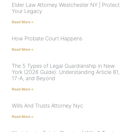
Elder Law Attorney Westchester NY | Protect
Your Legacy
Read More »
How Probate Court Happens
Read More »
The 5 Types of Legal Guardianship in New
York (2026 Guide): Understanding Article 81,
17-A, and Beyond
Read More »
Wills And Trusts Attorney Nyc
Read More »