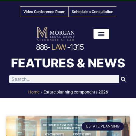
Video Conference Room
Schedule a Consultation
888-
LAW
-1315
News & Media
FEATURES & NEWS
Home
»
Estate planning components 2026
ESTATE PLANNING