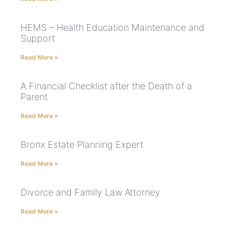
HEMS – Health Education Maintenance and
Support
Read More »
A Financial Checklist after the Death of a
Parent
Read More »
Bronx Estate Planning Expert
Read More »
Divorce and Family Law Attorney
Read More »