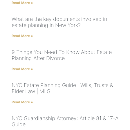
Read More »
What are the key documents involved in
estate planning in New York?
Read More »
9 Things You Need To Know About Estate
Planning After Divorce
Read More »
NYC Estate Planning Guide | Wills, Trusts &
Elder Law | MLG
Read More »
NYC Guardianship Attorney: Article 81 & 17-A
Guide