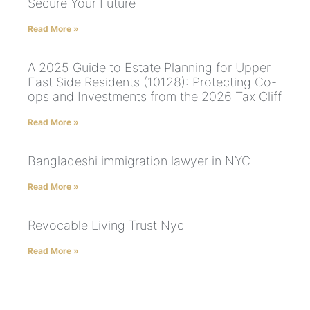
Secure Your Future
Read More »
A 2025 Guide to Estate Planning for Upper
East Side Residents (10128): Protecting Co-
ops and Investments from the 2026 Tax Cliff
Read More »
Bangladeshi immigration lawyer in NYC
Read More »
Revocable Living Trust Nyc
Read More »