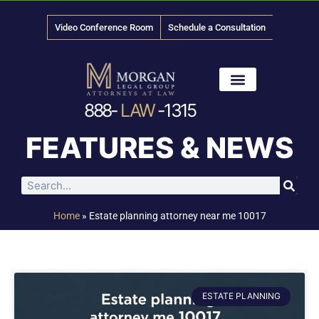
Video Conference Room
Schedule a Consultation
888-
LAW
-1315
News & Media
FEATURES & NEWS
Home
»
Estate planning attorney near me 10017
ESTATE PLANNING