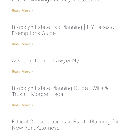
Read More »
Brooklyn Estate Tax Planning | NY Taxes &
Exemptions Guide
Read More »
Asset Protection Lawyer Ny
Read More »
Brooklyn Estate Planning Guide | Wills &
Trusts | Morgan Legal
Read More »
Ethical Considerations in Estate Planning for
New York Attorneys