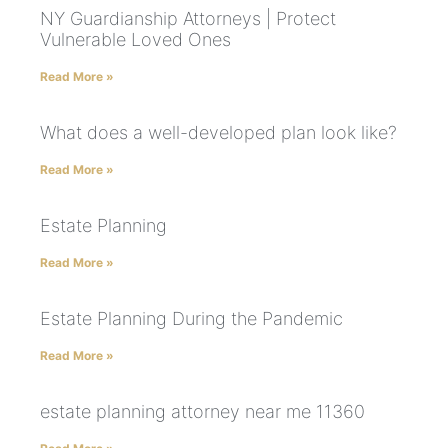
NY Guardianship Attorneys | Protect
Vulnerable Loved Ones
Read More »
What does a well-developed plan look like?
Read More »
Estate Planning
Read More »
Estate Planning During the Pandemic
Read More »
estate planning attorney near me 11360