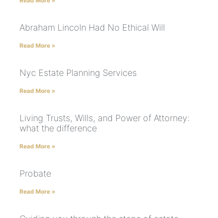
Read More »
Abraham Lincoln Had No Ethical Will
Read More »
Nyc Estate Planning Services
Read More »
Living Trusts, Wills, and Power of Attorney:
what the difference
Read More »
Probate
Read More »