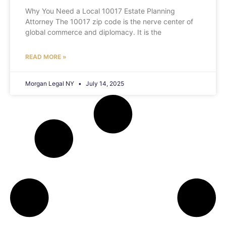
Why You Need a Local 10017 Estate Planning
Attorney The 10017 zip code is the nerve center of
global commerce and diplomacy. It is the
READ MORE »
Morgan Legal NY
July 14, 2025