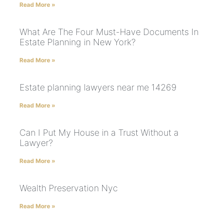
Read More »
What Are The Four Must-Have Documents In
Estate Planning in New York?
Read More »
Estate planning lawyers near me 14269
Read More »
Can I Put My House in a Trust Without a
Lawyer?
Read More »
Wealth Preservation Nyc
Read More »