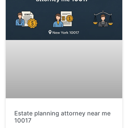
Estate planning attorney near me
10017