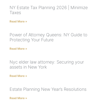
NY Estate Tax Planning 2026 | Minimize
Taxes
Read More »
Power of Attorney Queens: NY Guide to
Protecting Your Future
Read More »
Nyc elder law attorney: Securing your
assets in New York
Read More »
Estate Planning New Year’s Resolutions
Read More »