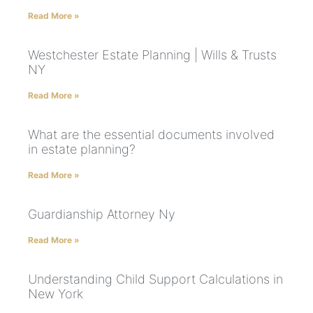
Read More »
Westchester Estate Planning | Wills & Trusts
NY
Read More »
What are the essential documents involved
in estate planning?
Read More »
Guardianship Attorney Ny
Read More »
Understanding Child Support Calculations in
New York