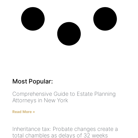
Most Popular:
Comprehensive Guide to Estate Planning
Attorneys in New York
Read More »
Inheritance tax: Probate changes create a
total chambles as delays of 32 weeks