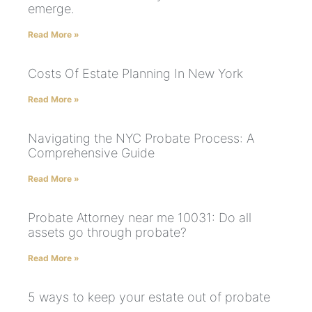
emerge.
Read More »
Costs Of Estate Planning In New York
Read More »
Navigating the NYC Probate Process: A
Comprehensive Guide
Read More »
Probate Attorney near me 10031: Do all
assets go through probate?
Read More »
5 ways to keep your estate out of probate