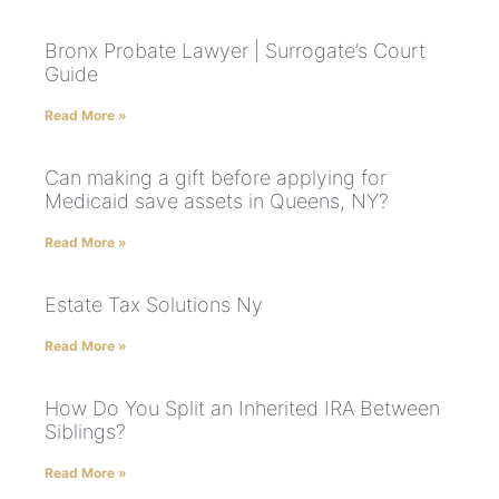
Bronx Probate Lawyer | Surrogate’s Court
Guide
Read More »
Can making a gift before applying for
Medicaid save assets in Queens, NY?
Read More »
Estate Tax Solutions Ny
Read More »
How Do You Split an Inherited IRA Between
Siblings?
Read More »