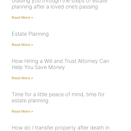
Guiding you through the steps of estate
planning after a loved one’s passing
Read More »
Estate Planning
Read More »
How Hiring a Will and Trust Attorney Can
Help You Save Money
Read More »
Time for a little peace of mind, time for
estate planning
Read More »
How do I transfer property after death in