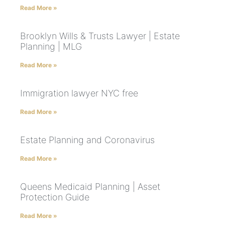
Read More »
Brooklyn Wills & Trusts Lawyer | Estate
Planning | MLG
Read More »
Immigration lawyer NYC free
Read More »
Estate Planning and Coronavirus
Read More »
Queens Medicaid Planning | Asset
Protection Guide
Read More »