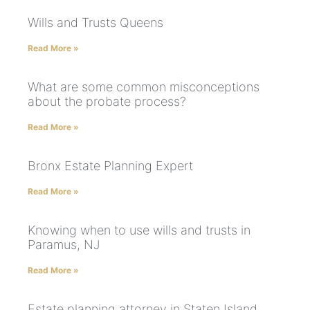
Wills and Trusts Queens
Read More »
What are some common misconceptions
about the probate process?
Read More »
Bronx Estate Planning Expert
Read More »
Knowing when to use wills and trusts in
Paramus, NJ
Read More »
Estate planning attorney in Staten Island