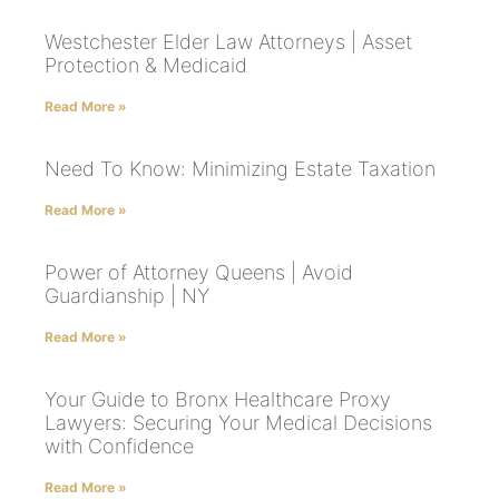
Westchester Elder Law Attorneys | Asset
Protection & Medicaid
Read More »
Need To Know: Minimizing Estate Taxation
Read More »
Power of Attorney Queens | Avoid
Guardianship | NY
Read More »
Your Guide to Bronx Healthcare Proxy
Lawyers: Securing Your Medical Decisions
with Confidence
Read More »