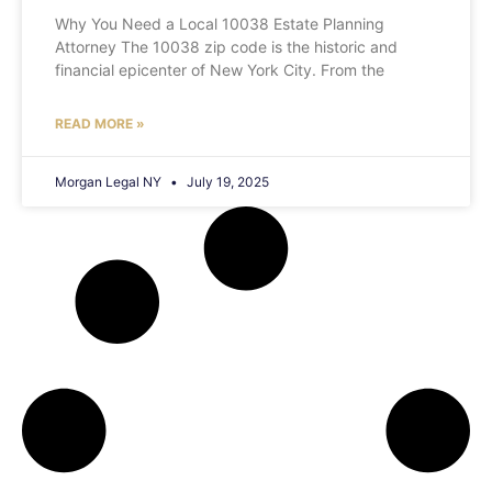
Why You Need a Local 10038 Estate Planning
Attorney The 10038 zip code is the historic and
financial epicenter of New York City. From the
READ MORE »
Morgan Legal NY
July 19, 2025