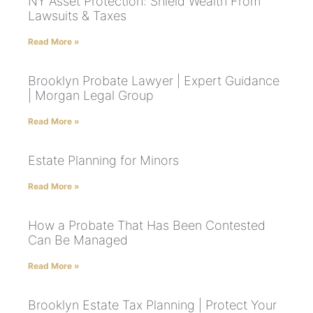
NY Asset Protection: Shield Wealth From
Lawsuits & Taxes
Read More »
Brooklyn Probate Lawyer | Expert Guidance
| Morgan Legal Group
Read More »
Estate Planning for Minors
Read More »
How a Probate That Has Been Contested
Can Be Managed
Read More »
Brooklyn Estate Tax Planning | Protect Your