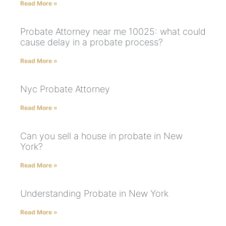
Read More »
Probate Attorney near me 10025: what could
cause delay in a probate process?
Read More »
Nyc Probate Attorney
Read More »
Can you sell a house in probate in New
York?
Read More »
Understanding Probate in New York
Read More »