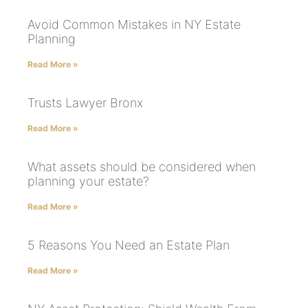
Avoid Common Mistakes in NY Estate
Planning
Read More »
Trusts Lawyer Bronx
Read More »
What assets should be considered when
planning your estate?
Read More »
5 Reasons You Need an Estate Plan
Read More »