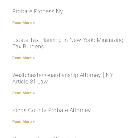
Probate Process Ny
Read More »
Estate Tax Planning in New York: Minimizing
Tax Burdens
Read More »
Westchester Guardianship Attorney | NY
Article 81 Law
Read More »
Kings County Probate Attorney
Read More »