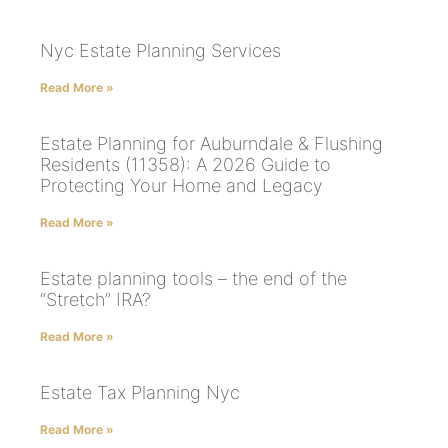
Nyc Estate Planning Services
Read More »
Estate Planning for Auburndale & Flushing
Residents (11358): A 2026 Guide to
Protecting Your Home and Legacy
Read More »
Estate planning tools – the end of the
“Stretch” IRA?
Read More »
Estate Tax Planning Nyc
Read More »