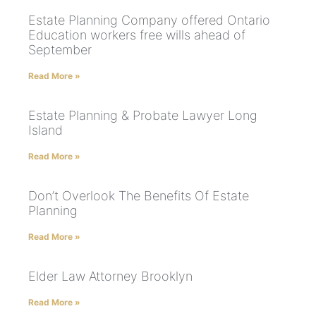
Estate Planning Company offered Ontario
Education workers free wills ahead of
September
Read More »
Estate Planning & Probate Lawyer Long
Island
Read More »
Don’t Overlook The Benefits Of Estate
Planning
Read More »
Elder Law Attorney Brooklyn
Read More »