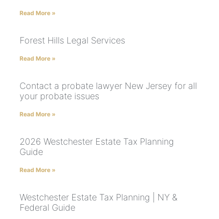
Read More »
Forest Hills Legal Services
Read More »
Contact a probate lawyer New Jersey for all
your probate issues
Read More »
2026 Westchester Estate Tax Planning
Guide
Read More »
Westchester Estate Tax Planning | NY &
Federal Guide