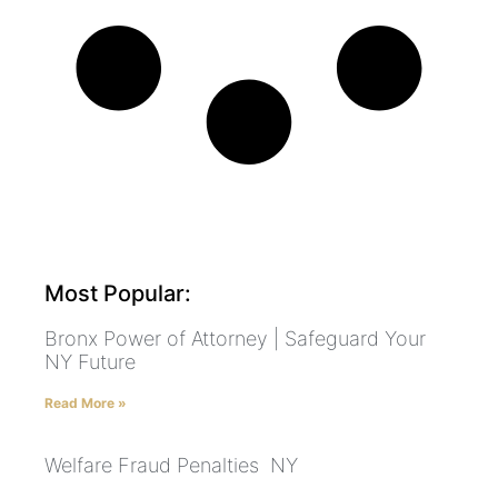
Most Popular:
Bronx Power of Attorney | Safeguard Your
NY Future
Read More »
Welfare Fraud Penalties NY