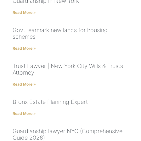
Guardianship in New York
Read More »
Govt. earmark new lands for housing
schemes
Read More »
Trust Lawyer | New York City Wills & Trusts
Attorney
Read More »
Bronx Estate Planning Expert
Read More »
Guardianship lawyer NYC (Comprehensive
Guide 2026)