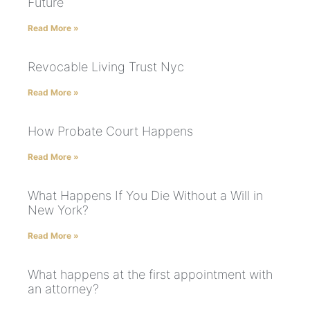
Future
Read More »
Revocable Living Trust Nyc
Read More »
How Probate Court Happens
Read More »
What Happens If You Die Without a Will in
New York?
Read More »
What happens at the first appointment with
an attorney?