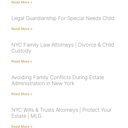
Read More »
Legal Guardianship For Special Needs Child
Read More »
NYC Family Law Attorneys | Divorce & Child
Custody
Read More »
Avoiding Family Conflicts During Estate
Administration in New York
Read More »
NYC Wills & Trusts Attorneys | Protect Your
Estate | MLG
Read More »