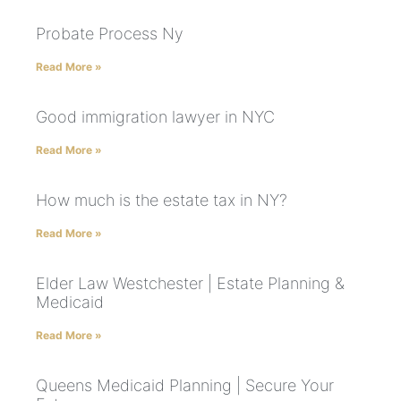
Probate Process Ny
Read More »
Good immigration lawyer in NYC
Read More »
How much is the estate tax in NY?
Read More »
Elder Law Westchester | Estate Planning &
Medicaid
Read More »
Queens Medicaid Planning | Secure Your