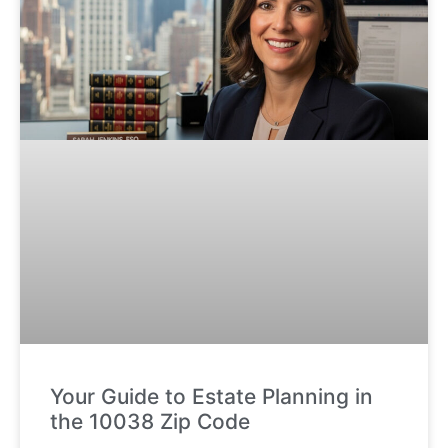
Your Guide to Estate Planning in
the 10038 Zip Code