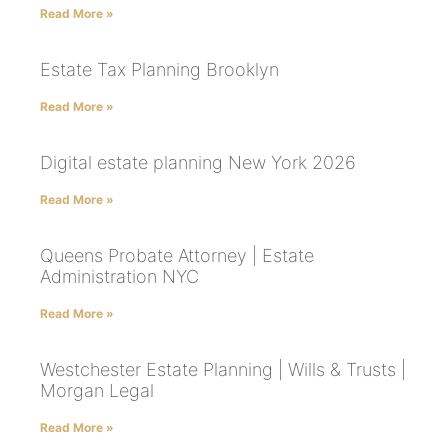
Read More »
Estate Tax Planning Brooklyn
Read More »
Digital estate planning New York 2026
Read More »
Queens Probate Attorney | Estate
Administration NYC
Read More »
Westchester Estate Planning | Wills & Trusts |
Morgan Legal
Read More »