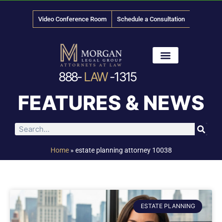
Video Conference Room
Schedule a Consultation
888-
LAW
-1315
News & Media
FEATURES & NEWS
Home
»
estate planning attorney 10038
ESTATE PLANNING