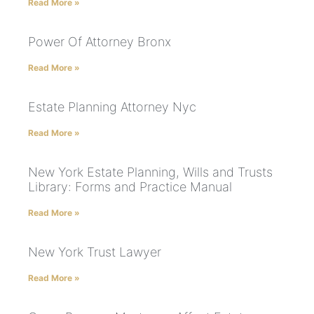
Read More »
Power Of Attorney Bronx
Read More »
Estate Planning Attorney Nyc
Read More »
New York Estate Planning, Wills and Trusts
Library: Forms and Practice Manual
Read More »
New York Trust Lawyer
Read More »