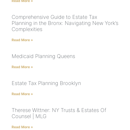
Read More »
Comprehensive Guide to Estate Tax
Planning in the Bronx: Navigating New York’s
Complexities
Read More »
Medicaid Planning Queens
Read More »
Estate Tax Planning Brooklyn
Read More »
Therese Wittner: NY Trusts & Estates Of
Counsel | MLG
Read More »