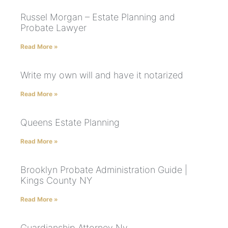
Russel Morgan – Estate Planning and
Probate Lawyer
Read More »
Write my own will and have it notarized
Read More »
Queens Estate Planning
Read More »
Brooklyn Probate Administration Guide |
Kings County NY
Read More »
Guardianship Attorney Ny