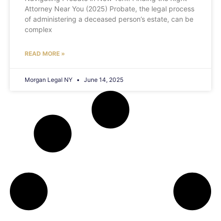
Attorney Near You (2025) Probate, the legal process
of administering a deceased person’s estate, can be
complex
READ MORE »
Morgan Legal NY
June 14, 2025