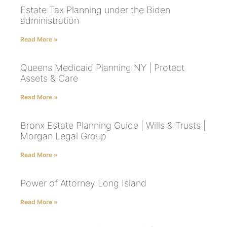
Estate Tax Planning under the Biden
administration
Read More »
Queens Medicaid Planning NY | Protect
Assets & Care
Read More »
Bronx Estate Planning Guide | Wills & Trusts |
Morgan Legal Group
Read More »
Power of Attorney Long Island
Read More »