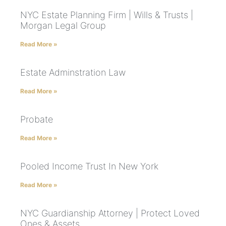
NYC Estate Planning Firm | Wills & Trusts |
Morgan Legal Group
Read More »
Estate Adminstration Law
Read More »
Probate
Read More »
Pooled Income Trust In New York
Read More »
NYC Guardianship Attorney | Protect Loved
Ones & Assets