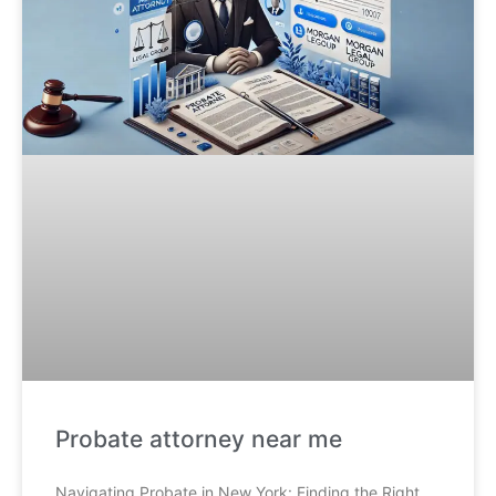
Probate attorney near me
Navigating Probate in New York: Finding the Right