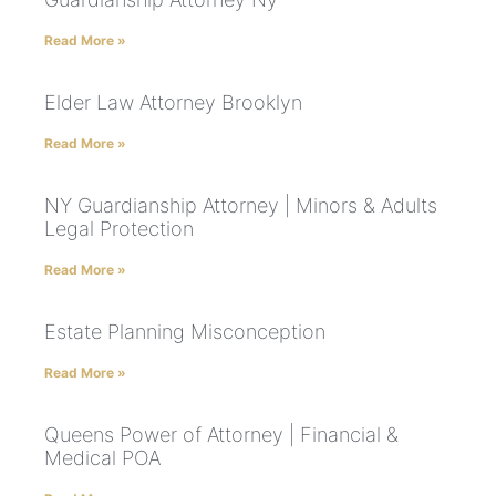
Read More »
Elder Law Attorney Brooklyn
Read More »
NY Guardianship Attorney | Minors & Adults
Legal Protection
Read More »
Estate Planning Misconception
Read More »
Queens Power of Attorney | Financial &
Medical POA