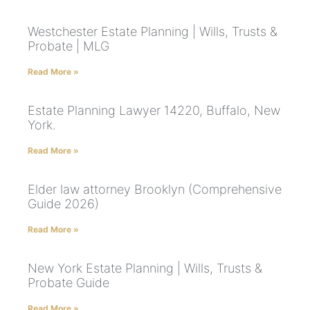
Westchester Estate Planning | Wills, Trusts &
Probate | MLG
Read More »
Estate Planning Lawyer 14220, Buffalo, New
York.
Read More »
Elder law attorney Brooklyn (Comprehensive
Guide 2026)
Read More »
New York Estate Planning | Wills, Trusts &
Probate Guide
Read More »