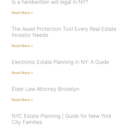
Is a handwritten will legal in NY?
Read More »
The Asset Protection Tool Every Real Estate
Investor Needs
Read More »
Electronic Estate Planning in NY: A Guide
Read More »
Elder Law Attorney Brooklyn
Read More »
NYC Estate Planning | Guide for New York
City Families