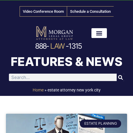
Video Conference Room
Schedule a Consultation
888-
LAW
-1315
News & Media
FEATURES & NEWS
Home
»
estate attorney new york city
ESTATE PLANNING