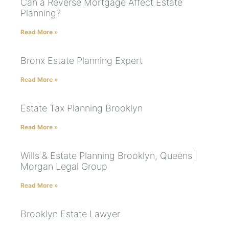
Can a Reverse Mortgage Affect Estate
Planning?
Read More »
Bronx Estate Planning Expert
Read More »
Estate Tax Planning Brooklyn
Read More »
Wills & Estate Planning Brooklyn, Queens |
Morgan Legal Group
Read More »
Brooklyn Estate Lawyer