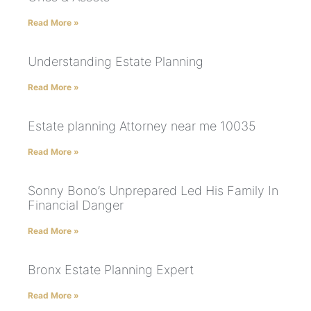
Read More »
Understanding Estate Planning
Read More »
Estate planning Attorney near me 10035
Read More »
Sonny Bono’s Unprepared Led His Family In
Financial Danger
Read More »
Bronx Estate Planning Expert
Read More »