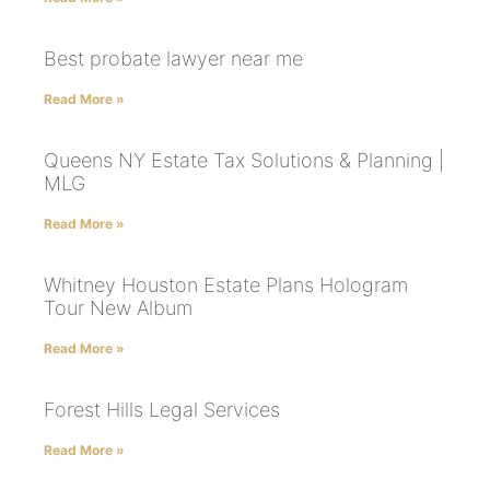
Best probate lawyer near me
Read More »
Queens NY Estate Tax Solutions & Planning |
MLG
Read More »
Whitney Houston Estate Plans Hologram
Tour New Album
Read More »
Forest Hills Legal Services
Read More »