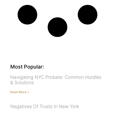
Most Popular:
Navigating NYC Probate: Common Hurdles
& Solutions
Read More »
Negatives Of Trusts In New York