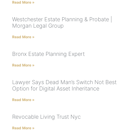
Read More »
Westchester Estate Planning & Probate |
Morgan Legal Group
Read More »
Bronx Estate Planning Expert
Read More »
Lawyer Says Dead Man’s Switch Not Best
Option for Digital Asset Inheritance
Read More »
Revocable Living Trust Nyc
Read More »