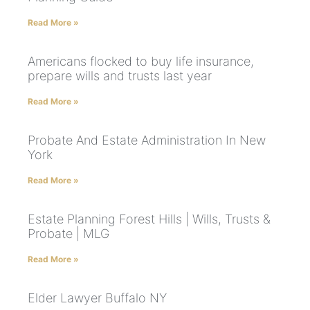
Read More »
Americans flocked to buy life insurance,
prepare wills and trusts last year
Read More »
Probate And Estate Administration In New
York
Read More »
Estate Planning Forest Hills | Wills, Trusts &
Probate | MLG
Read More »
Elder Lawyer Buffalo NY