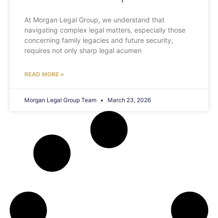
At Morgan Legal Group, we understand that
navigating complex legal matters, especially those
concerning family legacies and future security,
requires not only sharp legal acumen
READ MORE »
Morgan Legal Group Team
March 23, 2026