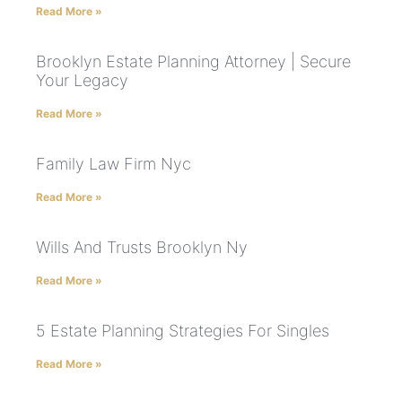
Read More »
Brooklyn Estate Planning Attorney | Secure
Your Legacy
Read More »
Family Law Firm Nyc
Read More »
Wills And Trusts Brooklyn Ny
Read More »
5 Estate Planning Strategies For Singles
Read More »