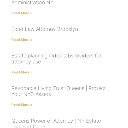
Administration NY
Read More »
Elder Law Attorney Brooklyn
Read More »
Estate planning index tabs dividers for
attorney use
Read More »
Revocable Living Trust Queens | Protect
Your NYC Assets
Read More »
Queens Power of Attorney | NY Estate
Planning Guide