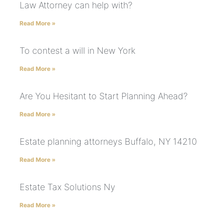
Law Attorney can help with?
Read More »
To contest a will in New York
Read More »
Are You Hesitant to Start Planning Ahead?
Read More »
Estate planning attorneys Buffalo, NY 14210
Read More »
Estate Tax Solutions Ny
Read More »