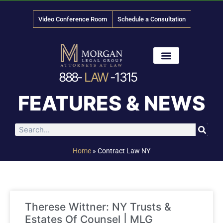
Video Conference Room
Schedule a Consultation
888-
LAW
-1315
News & Media
FEATURES & NEWS
Home
»
Contract Law NY
Therese Wittner: NY Trusts &
Estates Of Counsel | MLG