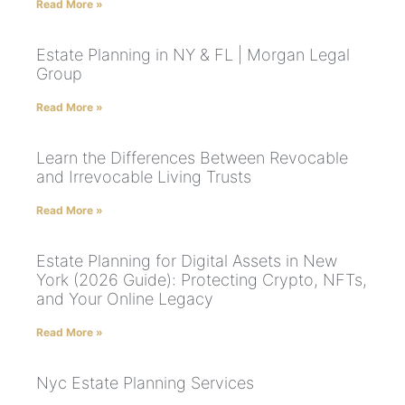
Read More »
Estate Planning in NY & FL | Morgan Legal
Group
Read More »
Learn the Differences Between Revocable
and Irrevocable Living Trusts
Read More »
Estate Planning for Digital Assets in New
York (2026 Guide): Protecting Crypto, NFTs,
and Your Online Legacy
Read More »
Nyc Estate Planning Services