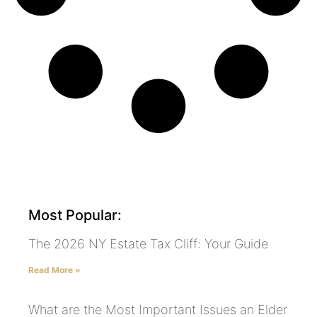
Most Popular:
The 2026 NY Estate Tax Cliff: Your Guide
Read More »
What are the Most Important Issues an Elder