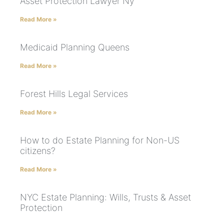
Asset Protection Lawyer Ny
Read More »
Medicaid Planning Queens
Read More »
Forest Hills Legal Services
Read More »
How to do Estate Planning for Non-US
citizens?
Read More »
NYC Estate Planning: Wills, Trusts & Asset
Protection