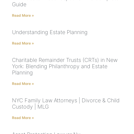
Guide
Read More »
Understanding Estate Planning
Read More »
Charitable Remainder Trusts (CRTs) in New
York: Blending Philanthropy and Estate
Planning
Read More »
NYC Family Law Attorneys | Divorce & Child
Custody | MLG
Read More »