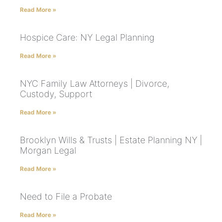
Read More »
Hospice Care: NY Legal Planning
Read More »
NYC Family Law Attorneys | Divorce,
Custody, Support
Read More »
Brooklyn Wills & Trusts | Estate Planning NY |
Morgan Legal
Read More »
Need to File a Probate
Read More »