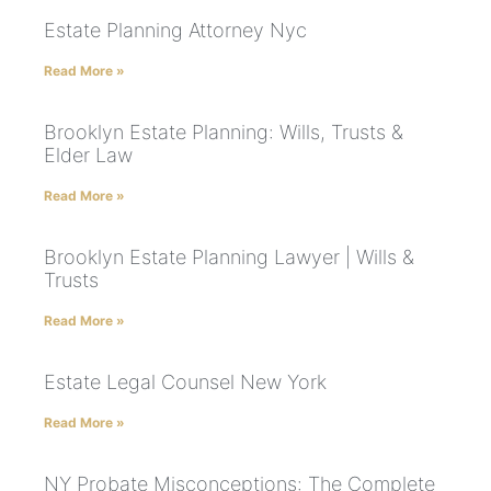
Estate Planning Attorney Nyc
Read More »
Brooklyn Estate Planning: Wills, Trusts &
Elder Law
Read More »
Brooklyn Estate Planning Lawyer | Wills &
Trusts
Read More »
Estate Legal Counsel New York
Read More »
NY Probate Misconceptions: The Complete