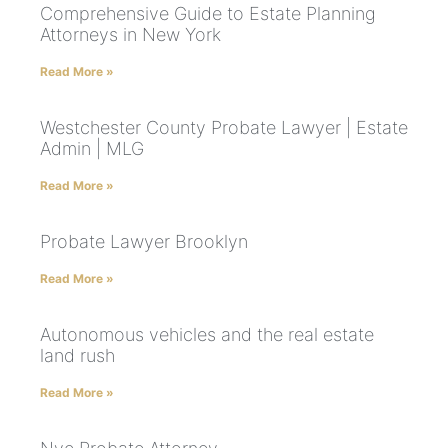
Comprehensive Guide to Estate Planning
Attorneys in New York
Read More »
Westchester County Probate Lawyer | Estate
Admin | MLG
Read More »
Probate Lawyer Brooklyn
Read More »
Autonomous vehicles and the real estate
land rush
Read More »