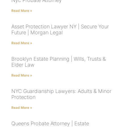
Nyc Probate Attorney
Read More »
Asset Protection Lawyer NY | Secure Your
Future | Morgan Legal
Read More »
Brooklyn Estate Planning | Wills, Trusts &
Elder Law
Read More »
NYC Guardianship Lawyers: Adults & Minor
Protection
Read More »
Queens Probate Attorney | Estate