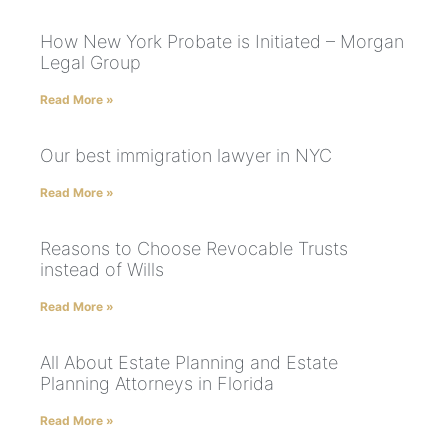
How New York Probate is Initiated – Morgan
Legal Group
Read More »
Our best immigration lawyer in NYC
Read More »
Reasons to Choose Revocable Trusts
instead of Wills
Read More »
All About Estate Planning and Estate
Planning Attorneys in Florida
Read More »