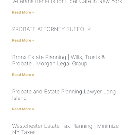
Veterans Benefits for Elder Care in New York
Read More »
PROBATE ATTORNEY SUFFOLK
Read More »
Bronx Estate Planning | Wills, Trusts &
Probate | Morgan Legal Group
Read More »
Probate and Estate Planning Lawyer Long
Island
Read More »
Westchester Estate Tax Planning | Minimize
NY Taxes