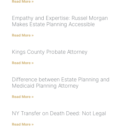
Read More »
Empathy and Expertise: Russel Morgan
Makes Estate Planning Accessible
Read More »
Kings County Probate Attorney
Read More »
Difference between Estate Planning and
Medicaid Planning Attorney
Read More »
NY Transfer on Death Deed: Not Legal
Read More »