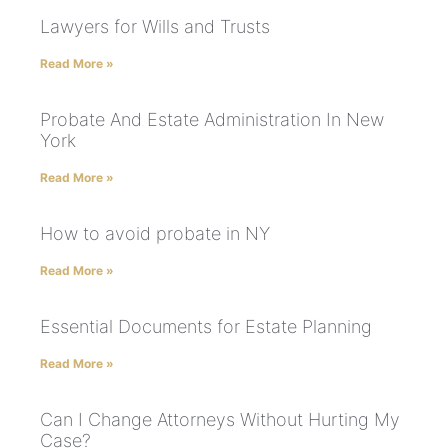
Lawyers for Wills and Trusts
Read More »
Probate And Estate Administration In New
York
Read More »
How to avoid probate in NY
Read More »
Essential Documents for Estate Planning
Read More »
Can I Change Attorneys Without Hurting My
Case?