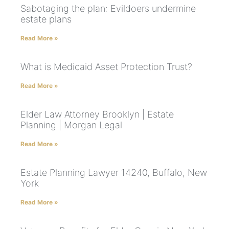
Sabotaging the plan: Evildoers undermine
estate plans
Read More »
What is Medicaid Asset Protection Trust?
Read More »
Elder Law Attorney Brooklyn | Estate
Planning | Morgan Legal
Read More »
Estate Planning Lawyer 14240, Buffalo, New
York
Read More »