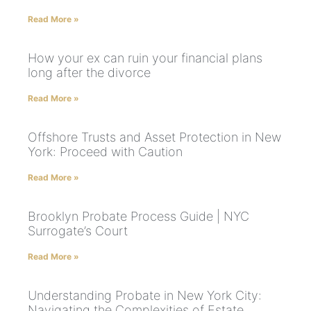
Read More »
How your ex can ruin your financial plans
long after the divorce
Read More »
Offshore Trusts and Asset Protection in New
York: Proceed with Caution
Read More »
Brooklyn Probate Process Guide | NYC
Surrogate’s Court
Read More »
Understanding Probate in New York City:
Navigating the Complexities of Estate