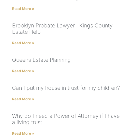
Read More »
Brooklyn Probate Lawyer | Kings County
Estate Help
Read More »
Queens Estate Planning
Read More »
Can I put my house in trust for my children?
Read More »
Why do I need a Power of Attorney if I have
a living trust
Read More »