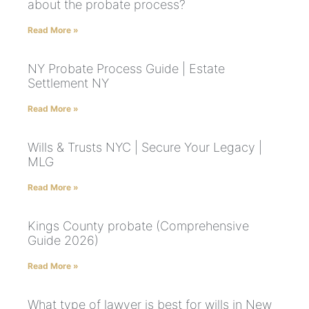
about the probate process?
Read More »
NY Probate Process Guide | Estate
Settlement NY
Read More »
Wills & Trusts NYC | Secure Your Legacy |
MLG
Read More »
Kings County probate (Comprehensive
Guide 2026)
Read More »
What type of lawyer is best for wills in New