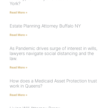
York?
Read More »
Estate Planning Attorney Buffalo NY
Read More »
As Pandemic drives surge of interest in wills,
lawyers navigate social distancing and the
law.
Read More »
How does a Medicaid Asset Protection trust
work in Queens?
Read More »