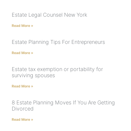
Estate Legal Counsel New York
Read More »
Estate Planning Tips For Entrepreneurs
Read More »
Estate tax exemption or portability for
surviving spouses
Read More »
8 Estate Planning Moves If You Are Getting
Divorced
Read More »