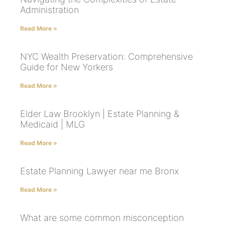
Administration
Read More »
NYC Wealth Preservation: Comprehensive
Guide for New Yorkers
Read More »
Elder Law Brooklyn | Estate Planning &
Medicaid | MLG
Read More »
Estate Planning Lawyer near me Bronx
Read More »
What are some common misconception