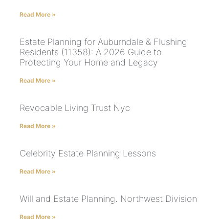
Read More »
Estate Planning for Auburndale & Flushing
Residents (11358): A 2026 Guide to
Protecting Your Home and Legacy
Read More »
Revocable Living Trust Nyc
Read More »
Celebrity Estate Planning Lessons
Read More »
Will and Estate Planning. Northwest Division
Read More »