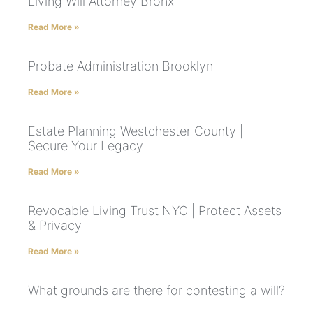
Living Will Attorney Bronx
Read More »
Probate Administration Brooklyn
Read More »
Estate Planning Westchester County |
Secure Your Legacy
Read More »
Revocable Living Trust NYC | Protect Assets
& Privacy
Read More »
What grounds are there for contesting a will?