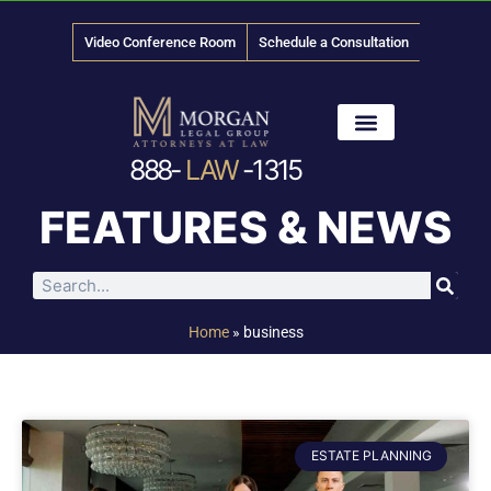
Video Conference Room
Schedule a Consultation
888-
LAW
-1315
News & Media
FEATURES & NEWS
Home
»
business
ESTATE PLANNING