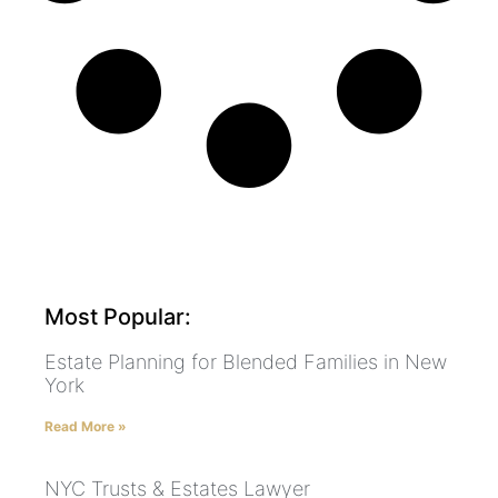
Most Popular:
Estate Planning for Blended Families in New
York
Read More »
NYC Trusts & Estates Lawyer