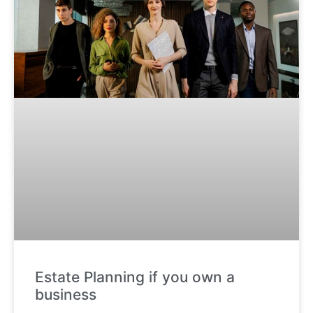
Estate Planning if you own a
business