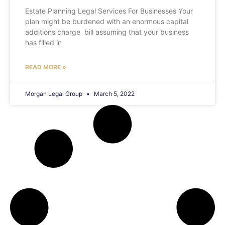
Estate Planning Legal Services For Businesses Your
plan might be burdened with an enormous capital
additions charge bill assuming that your business
has filled in
READ MORE »
Morgan Legal Group
March 5, 2022