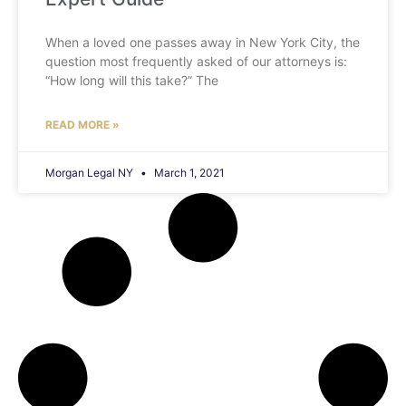
When a loved one passes away in New York City, the
question most frequently asked of our attorneys is:
“How long will this take?” The
READ MORE »
Morgan Legal NY
March 1, 2021