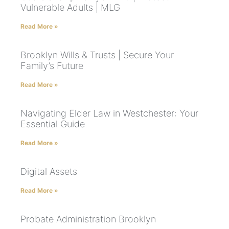
Vulnerable Adults | MLG
Read More »
Brooklyn Wills & Trusts | Secure Your
Family’s Future
Read More »
Navigating Elder Law in Westchester: Your
Essential Guide
Read More »
Digital Assets
Read More »
Probate Administration Brooklyn