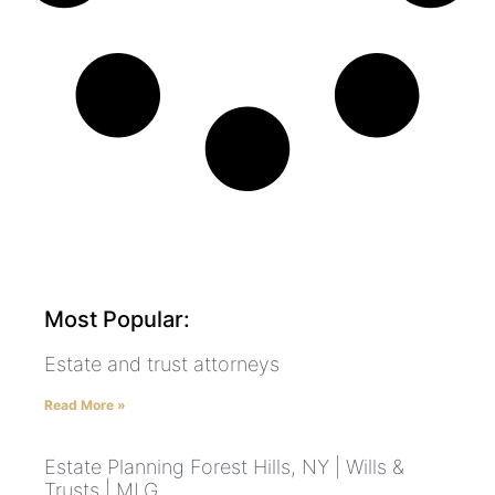
Most Popular:
Estate and trust attorneys
Read More »
Estate Planning Forest Hills, NY | Wills &
Trusts | MLG