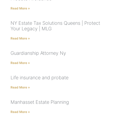
Read More »
NY Estate Tax Solutions Queens | Protect
Your Legacy | MLG
Read More »
Guardianship Attorney Ny
Read More »
Life insurance and probate
Read More »
Manhasset Estate Planning
Read More »