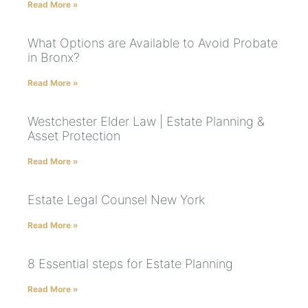
Read More »
What Options are Available to Avoid Probate
in Bronx?
Read More »
Westchester Elder Law | Estate Planning &
Asset Protection
Read More »
Estate Legal Counsel New York
Read More »
8 Essential steps for Estate Planning
Read More »