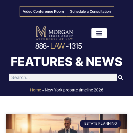
Video Conference Room
Schedule a Consultation
888-
LAW
-1315
News & Media
FEATURES & NEWS
Home
»
New York probate timeline 2026
ESTATE PLANNING