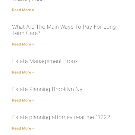
Read More »
What Are The Main Ways To Pay For Long-
Term Care?
Read More »
Estate Management Bronx
Read More »
Estate Planning Brooklyn Ny
Read More »
Estate planning attorney near me 11222
Read More »