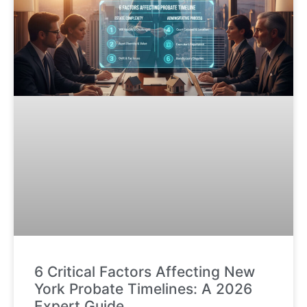
6 Critical Factors Affecting New
York Probate Timelines: A 2026
Expert Guide