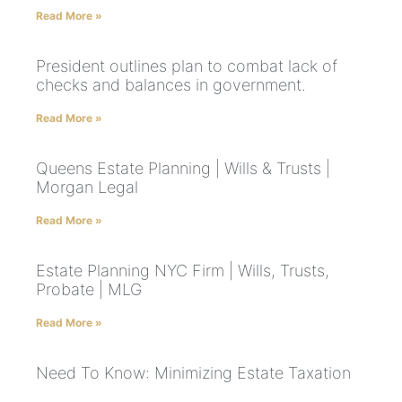
Read More »
President outlines plan to combat lack of
checks and balances in government.
Read More »
Queens Estate Planning | Wills & Trusts |
Morgan Legal
Read More »
Estate Planning NYC Firm | Wills, Trusts,
Probate | MLG
Read More »
Need To Know: Minimizing Estate Taxation