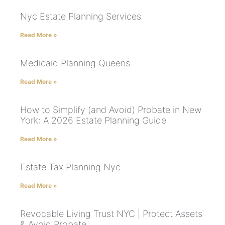
Nyc Estate Planning Services
Read More »
Medicaid Planning Queens
Read More »
How to Simplify (and Avoid) Probate in New
York: A 2026 Estate Planning Guide
Read More »
Estate Tax Planning Nyc
Read More »
Revocable Living Trust NYC | Protect Assets
& Avoid Probate