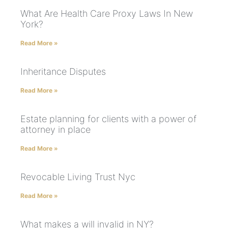
What Are Health Care Proxy Laws In New
York?
Read More »
Inheritance Disputes
Read More »
Estate planning for clients with a power of
attorney in place
Read More »
Revocable Living Trust Nyc
Read More »
What makes a will invalid in NY?