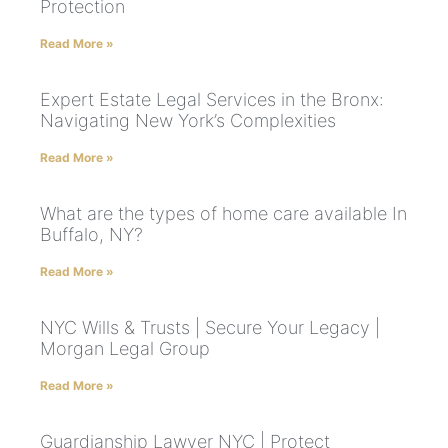
Protection
Read More »
Expert Estate Legal Services in the Bronx:
Navigating New York’s Complexities
Read More »
What are the types of home care available In
Buffalo, NY?
Read More »
NYC Wills & Trusts | Secure Your Legacy |
Morgan Legal Group
Read More »
Guardianship Lawyer NYC | Protect