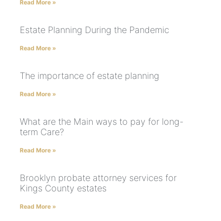
Read More »
Estate Planning During the Pandemic
Read More »
The importance of estate planning
Read More »
What are the Main ways to pay for long-
term Care?
Read More »
Brooklyn probate attorney services for
Kings County estates
Read More »