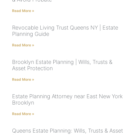
Read More »
Revocable Living Trust Queens NY | Estate
Planning Guide
Read More »
Brooklyn Estate Planning | Wills, Trusts &
Asset Protection
Read More »
Estate Planning Attorney near East New York
Brooklyn
Read More »
Queens Estate Planning: Wills, Trusts & Asset