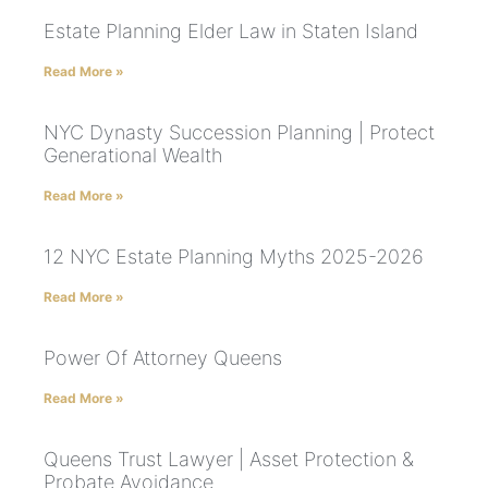
Estate Planning Elder Law in Staten Island
Read More »
NYC Dynasty Succession Planning | Protect
Generational Wealth
Read More »
12 NYC Estate Planning Myths 2025-2026
Read More »
Power Of Attorney Queens
Read More »
Queens Trust Lawyer | Asset Protection &
Probate Avoidance