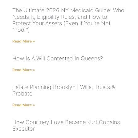
The Ultimate 2026 NY Medicaid Guide: Who
Needs It, Eligibility Rules, and How to
Protect Your Assets (Even if You’re Not
“Poor”)
Read More »
How Is A Will Contested In Queens?
Read More »
Estate Planning Brooklyn | Wills, Trusts &
Probate
Read More »
How Courtney Love Became Kurt Cobains
Executor