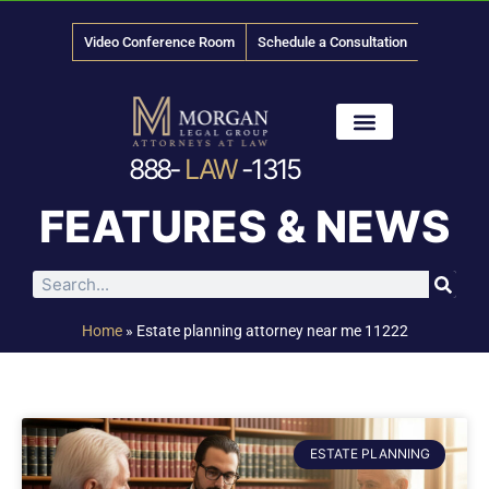
Video Conference Room
Schedule a Consultation
888-
LAW
-1315
News & Media
FEATURES & NEWS
Home
»
Estate planning attorney near me 11222
ESTATE PLANNING