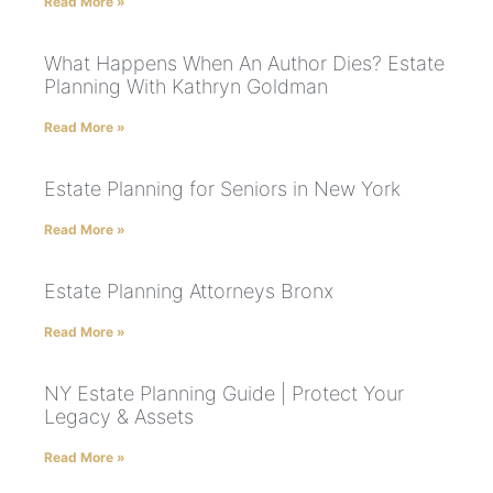
Read More »
What Happens When An Author Dies? Estate
Planning With Kathryn Goldman
Read More »
Estate Planning for Seniors in New York
Read More »
Estate Planning Attorneys Bronx
Read More »
NY Estate Planning Guide | Protect Your
Legacy & Assets
Read More »