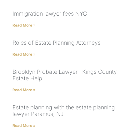
Immigration lawyer fees NYC
Read More »
Roles of Estate Planning Attorneys
Read More »
Brooklyn Probate Lawyer | Kings County
Estate Help
Read More »
Estate planning with the estate planning
lawyer Paramus, NJ
Read More »