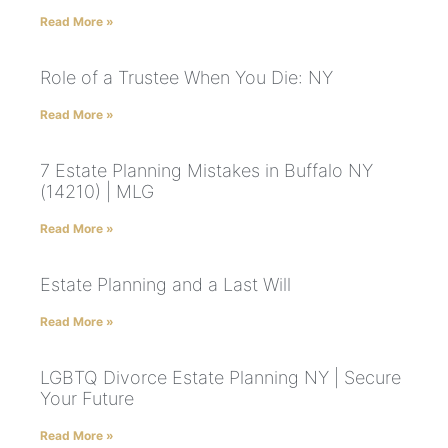
Read More »
Role of a Trustee When You Die: NY
Read More »
7 Estate Planning Mistakes in Buffalo NY
(14210) | MLG
Read More »
Estate Planning and a Last Will
Read More »
LGBTQ Divorce Estate Planning NY | Secure
Your Future
Read More »