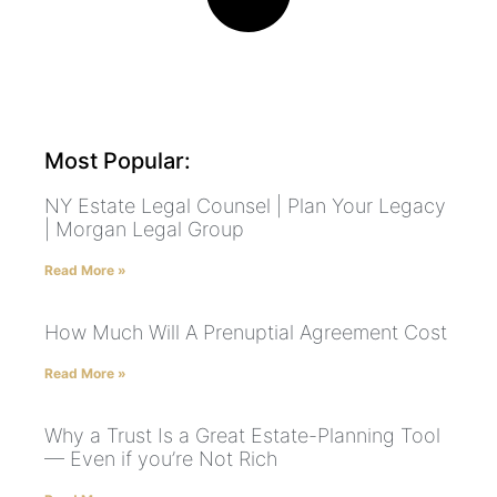
Most Popular:
NY Estate Legal Counsel | Plan Your Legacy
| Morgan Legal Group
Read More »
How Much Will A Prenuptial Agreement Cost
Read More »
Why a Trust Is a Great Estate-Planning Tool
— Even if you’re Not Rich