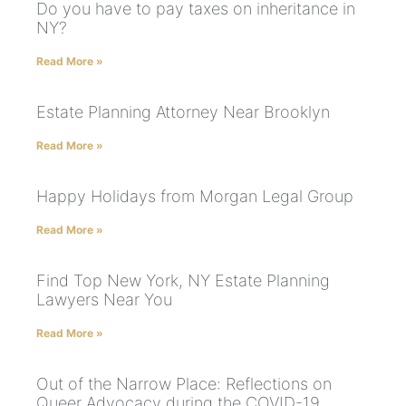
Do you have to pay taxes on inheritance in
NY?
Read More »
Estate Planning Attorney Near Brooklyn
Read More »
Happy Holidays from Morgan Legal Group
Read More »
Find Top New York, NY Estate Planning
Lawyers Near You
Read More »
Out of the Narrow Place: Reflections on
Queer Advocacy during the COVID-19