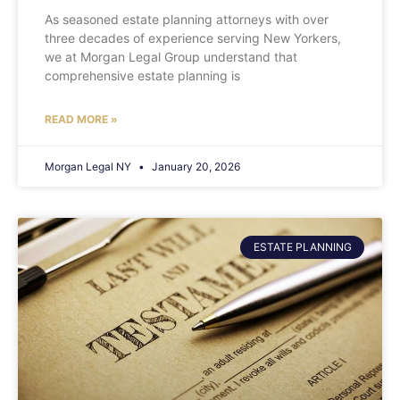
As seasoned estate planning attorneys with over
three decades of experience serving New Yorkers,
we at Morgan Legal Group understand that
comprehensive estate planning is
READ MORE »
Morgan Legal NY
January 20, 2026
ESTATE PLANNING