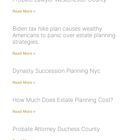
Read More »
Biden tax hike plan causes wealthy
Americans to panic over estate planning
strategies.
Read More »
Dynasty Succession Planning Nyc
Read More »
How Much Does Estate Planning Cost?
Read More »
Probate Attorney Duchess County