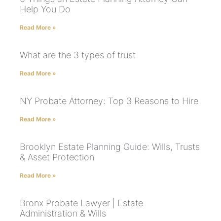
Help You Do
Read More »
What are the 3 types of trust
Read More »
NY Probate Attorney: Top 3 Reasons to Hire
Read More »
Brooklyn Estate Planning Guide: Wills, Trusts
& Asset Protection
Read More »
Bronx Probate Lawyer | Estate
Administration & Wills