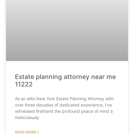
Estate planning attorney near me
11222
As an elite New York Estate Planning Attorney with
over three decades of dedicated experience, I’ve
witnessed firsthand the profound peace of mind a
meticulously
READ MORE »