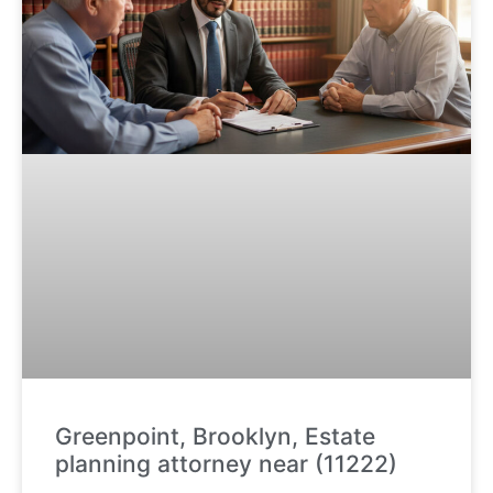
Greenpoint, Brooklyn, Estate
planning attorney near (11222)