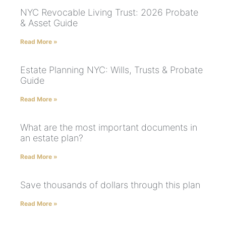
NYC Revocable Living Trust: 2026 Probate
& Asset Guide
Read More »
Estate Planning NYC: Wills, Trusts & Probate
Guide
Read More »
What are the most important documents in
an estate plan?
Read More »
Save thousands of dollars through this plan
Read More »