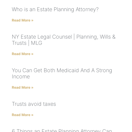
Who is an Estate Planning Attorney?
Read More »
NY Estate Legal Counsel | Planning, Wills &
Trusts | MLG
Read More »
You Can Get Both Medicaid And A Strong
Income
Read More »
Trusts avoid taxes
Read More »
6 Things an Estate Planning Attorney Can