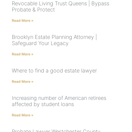
Revocable Living Trust Queens | Bypass
Probate & Protect
Read More »
Brooklyn Estate Planning Attorney |
Safeguard Your Legacy
Read More »
Where to find a good estate lawyer
Read More »
Increasing number of American retirees
affected by student loans
Read More »
Probate Lawyer Westchester County