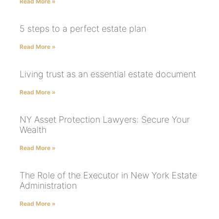
Read More »
5 steps to a perfect estate plan
Read More »
Living trust as an essential estate document
Read More »
NY Asset Protection Lawyers: Secure Your
Wealth
Read More »
The Role of the Executor in New York Estate
Administration
Read More »