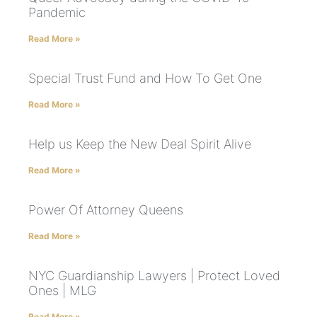
Pandemic
Read More »
Special Trust Fund and How To Get One
Read More »
Help us Keep the New Deal Spirit Alive
Read More »
Power Of Attorney Queens
Read More »
NYC Guardianship Lawyers | Protect Loved
Ones | MLG
Read More »