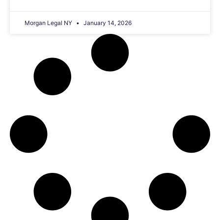
Morgan Legal NY
January 14, 2026