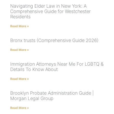
Navigating Elder Law in New York: A
Comprehensive Guide for Westchester
Residents
Read More »
Bronx trusts (Comprehensive Guide 2026)
Read More »
Immigration Attorneys Near Me For LGBTQ &
Details To Know About
Read More »
Brooklyn Probate Administration Guide |
Morgan Legal Group
Read More »