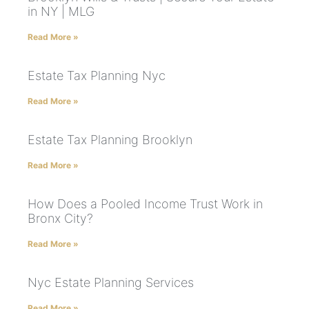
in NY | MLG
Read More »
Estate Tax Planning Nyc
Read More »
Estate Tax Planning Brooklyn
Read More »
How Does a Pooled Income Trust Work in
Bronx City?
Read More »
Nyc Estate Planning Services
Read More »