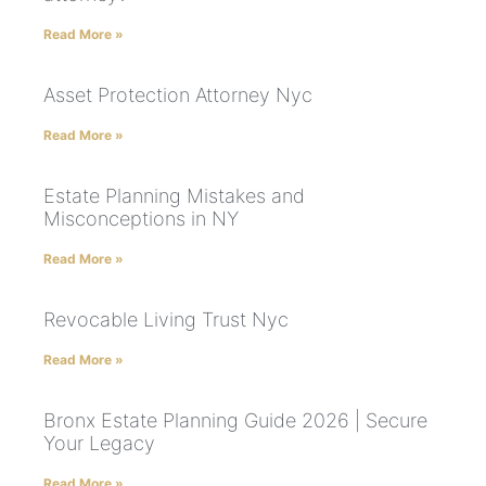
Read More »
Asset Protection Attorney Nyc
Read More »
Estate Planning Mistakes and
Misconceptions in NY
Read More »
Revocable Living Trust Nyc
Read More »
Bronx Estate Planning Guide 2026 | Secure
Your Legacy
Read More »