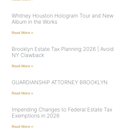
Whitney Houston Hologram Tour and New
Album in the Works
Read More »
Brooklyn Estate Tax Planning 2026 | Avoid
NY Clawback
Read More »
GUARDIANSHIP ATTORNEY BROOKLYN
Read More »
Impending Changes to Federal Estate Tax
Exemptions in 2026
Read More »