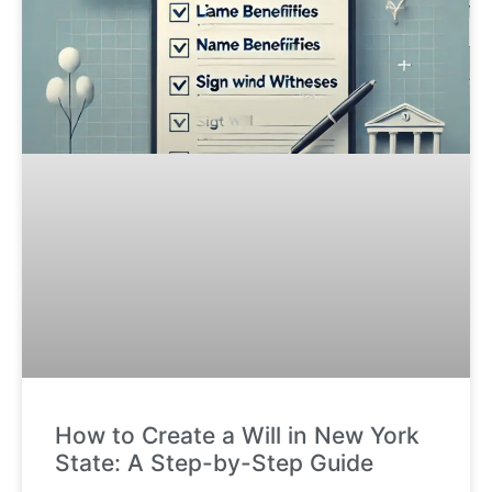
How to Create a Will in New York
State: A Step-by-Step Guide