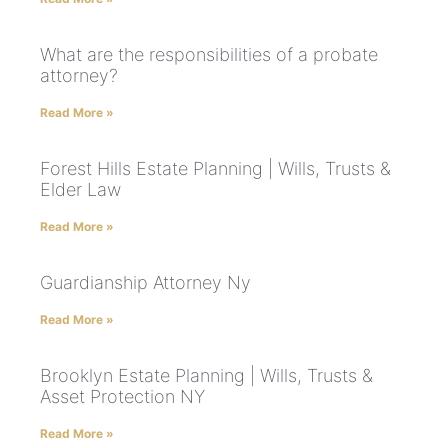
What are the responsibilities of a probate
attorney?
Read More »
Forest Hills Estate Planning | Wills, Trusts &
Elder Law
Read More »
Guardianship Attorney Ny
Read More »
Brooklyn Estate Planning | Wills, Trusts &
Asset Protection NY
Read More »