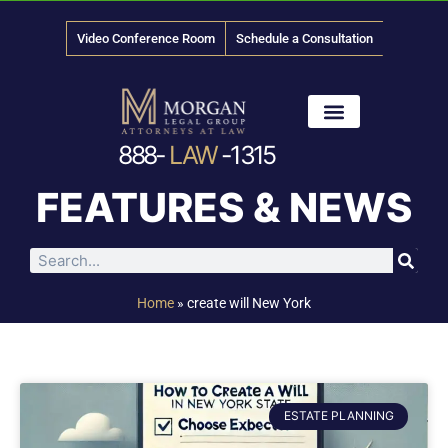
Video Conference Room
Schedule a Consultation
888-
LAW
-1315
News & Media
FEATURES & NEWS
Home
»
create will New York
ESTATE PLANNING