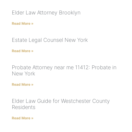
Elder Law Attorney Brooklyn
Read More »
Estate Legal Counsel New York
Read More »
Probate Attorney near me 11412: Probate in
New York
Read More »
Elder Law Guide for Westchester County
Residents
Read More »