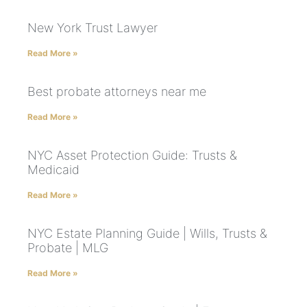
New York Trust Lawyer
Read More »
Best probate attorneys near me
Read More »
NYC Asset Protection Guide: Trusts &
Medicaid
Read More »
NYC Estate Planning Guide | Wills, Trusts &
Probate | MLG
Read More »