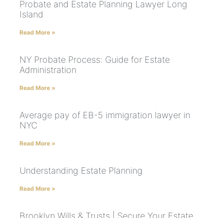
Probate and Estate Planning Lawyer Long
Island
Read More »
NY Probate Process: Guide for Estate
Administration
Read More »
Average pay of EB-5 immigration lawyer in
NYC
Read More »
Understanding Estate Planning
Read More »
Brooklyn Wills & Trusts | Secure Your Estate