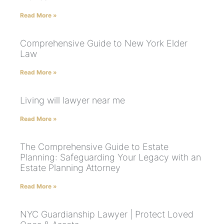
Read More »
Comprehensive Guide to New York Elder
Law
Read More »
Living will lawyer near me
Read More »
The Comprehensive Guide to Estate
Planning: Safeguarding Your Legacy with an
Estate Planning Attorney
Read More »
NYC Guardianship Lawyer | Protect Loved