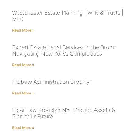
Westchester Estate Planning | Wills & Trusts |
MLG
Read More »
Expert Estate Legal Services in the Bronx:
Navigating New York’s Complexities
Read More »
Probate Administration Brooklyn
Read More »
Elder Law Brooklyn NY | Protect Assets &
Plan Your Future
Read More »