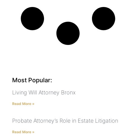
Most Popular:
Living Will Attorney Bronx
Read More »
Probate Attorney’s Role in Estate Litigation
Read More »