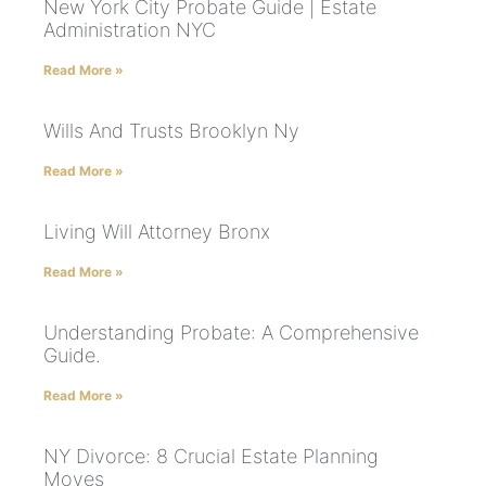
New York City Probate Guide | Estate
Administration NYC
Read More »
Wills And Trusts Brooklyn Ny
Read More »
Living Will Attorney Bronx
Read More »
Understanding Probate: A Comprehensive
Guide.
Read More »
NY Divorce: 8 Crucial Estate Planning
Moves