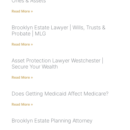
Ones & Assets
Read More »
Brooklyn Estate Lawyer | Wills, Trusts &
Probate | MLG
Read More »
Asset Protection Lawyer Westchester |
Secure Your Wealth
Read More »
Does Getting Medicaid Affect Medicare?
Read More »
Brooklyn Estate Planning Attorney