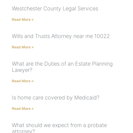
Westchester County Legal Services
Read More »
Wills and Trusts Attorney near me 10022
Read More »
What are the Duties of an Estate Planning
Lawyer?
Read More »
Is home care covered by Medicaid?
Read More »
What should we expect from a probate
attorney?