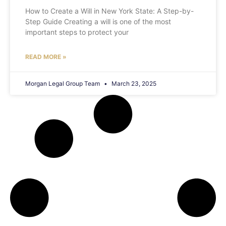
How to Create a Will in New York State: A Step-by-
Step Guide Creating a will is one of the most
important steps to protect your
READ MORE »
Morgan Legal Group Team
March 23, 2025