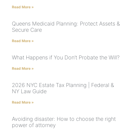
Read More »
Queens Medicaid Planning: Protect Assets &
Secure Care
Read More »
What Happens if You Don’t Probate the Will?
Read More »
2026 NYC Estate Tax Planning | Federal &
NY Law Guide
Read More »
Avoiding disaster: How to choose the right
power of attorney