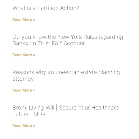
What is a Partition Action?
Read More »
Do you know the New York Rules regarding
Banks “In Trust For” Account
Read More »
Reasons why you need an estate planning
attorney
Read More »
Bronx Living Will | Secure Your Healthcare
Future | MLG
Read More »