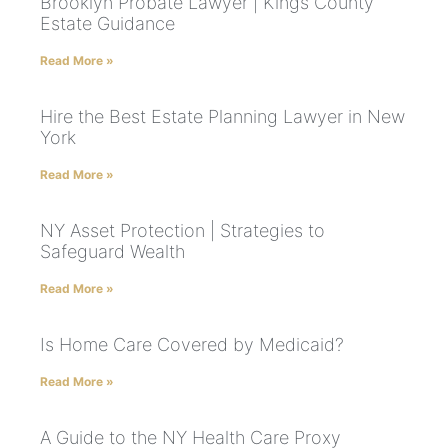
Brooklyn Probate Lawyer | Kings County
Estate Guidance
Read More »
Hire the Best Estate Planning Lawyer in New
York
Read More »
NY Asset Protection | Strategies to
Safeguard Wealth
Read More »
Is Home Care Covered by Medicaid?
Read More »
A Guide to the NY Health Care Proxy