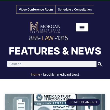
Video Conference Room
Schedule a Consultation
888-
LAW
-1315
News & Media
FEATURES & NEWS
Home
»
brooklyn medicaid trust
ESTATE PLANNING