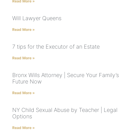
Read More »
Will Lawyer Queens
Read More »
7 tips for the Executor of an Estate
Read More »
Bronx Wills Attorney | Secure Your Family’s
Future Now
Read More »
NY Child Sexual Abuse by Teacher | Legal
Options
Read More »