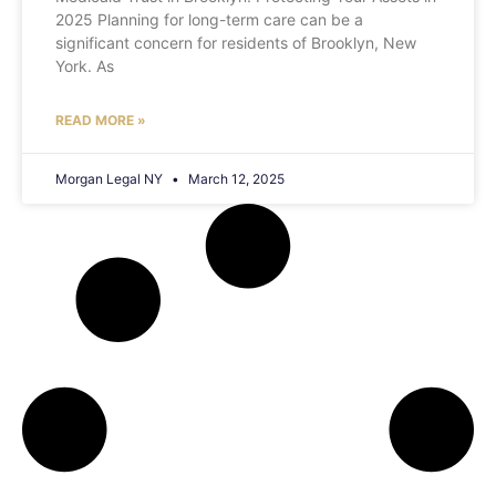
2025 Planning for long-term care can be a
significant concern for residents of Brooklyn, New
York. As
READ MORE »
Morgan Legal NY
March 12, 2025