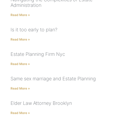
Administration
Read More »
Is it too early to plan?
Read More »
Estate Planning Firm Nyc
Read More »
Same sex marriage and Estate Planning
Read More »
Elder Law Attorney Brooklyn
Read More »