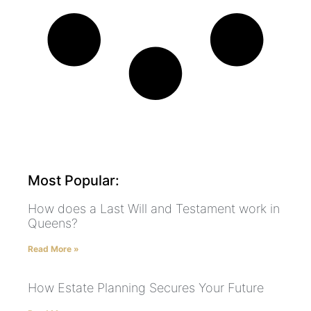
Most Popular:
How does a Last Will and Testament work in
Queens?
Read More »
How Estate Planning Secures Your Future