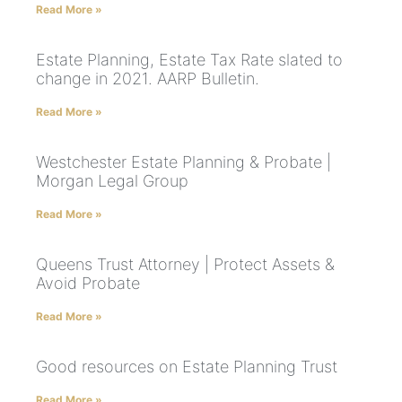
Read More »
Estate Planning, Estate Tax Rate slated to
change in 2021. AARP Bulletin.
Read More »
Westchester Estate Planning & Probate |
Morgan Legal Group
Read More »
Queens Trust Attorney | Protect Assets &
Avoid Probate
Read More »
Good resources on Estate Planning Trust
Read More »