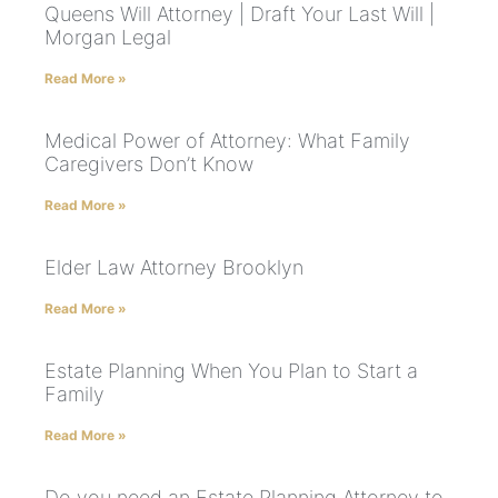
Queens Will Attorney | Draft Your Last Will |
Morgan Legal
Read More »
Medical Power of Attorney: What Family
Caregivers Don’t Know
Read More »
Elder Law Attorney Brooklyn
Read More »
Estate Planning When You Plan to Start a
Family
Read More »
Do you need an Estate Planning Attorney to