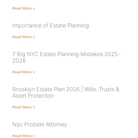
Read More »
Importance of Estate Planning
Read More »
7 Big NYC Estate Planning Mistakes 2025-
2026
Read More »
Brooklyn Estate Plan 2026 | Wills, Trusts &
Asset Protection
Read More »
Nyc Probate Attorney
Read More »