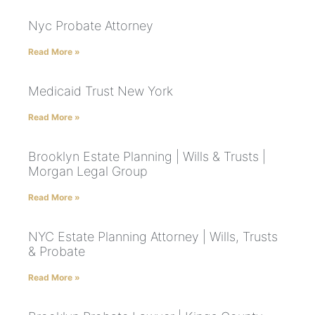
Nyc Probate Attorney
Read More »
Medicaid Trust New York
Read More »
Brooklyn Estate Planning | Wills & Trusts |
Morgan Legal Group
Read More »
NYC Estate Planning Attorney | Wills, Trusts
& Probate
Read More »