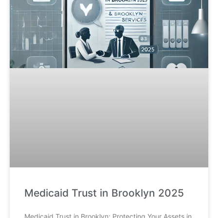
Medicaid Trust in Brooklyn 2025
Medicaid Trust in Brooklyn: Protecting Your Assets in