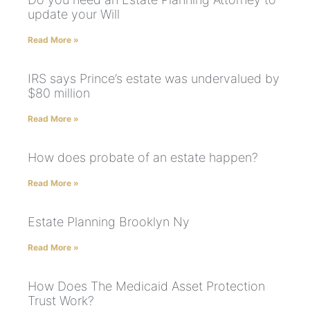
update your Will
Read More »
IRS says Prince’s estate was undervalued by
$80 million
Read More »
How does probate of an estate happen?
Read More »
Estate Planning Brooklyn Ny
Read More »
How Does The Medicaid Asset Protection
Trust Work?