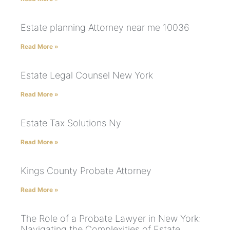
Estate planning Attorney near me 10036
Read More »
Estate Legal Counsel New York
Read More »
Estate Tax Solutions Ny
Read More »
Kings County Probate Attorney
Read More »
The Role of a Probate Lawyer in New York:
Navigating the Complexities of Estate