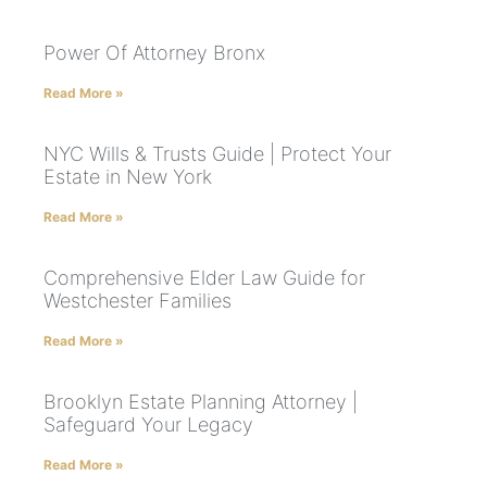
Power Of Attorney Bronx
Read More »
NYC Wills & Trusts Guide | Protect Your
Estate in New York
Read More »
Comprehensive Elder Law Guide for
Westchester Families
Read More »
Brooklyn Estate Planning Attorney |
Safeguard Your Legacy
Read More »