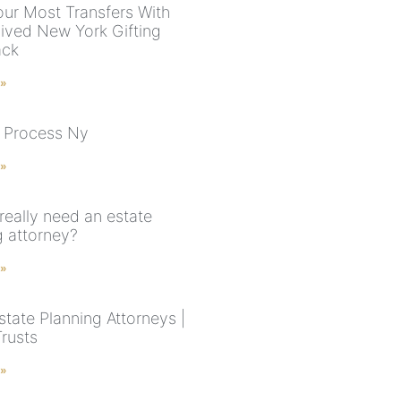
ur Most Transfers With
ived New York Gifting
ack
 »
 Process Ny
 »
really need an estate
g attorney?
 »
state Planning Attorneys |
Trusts
 »