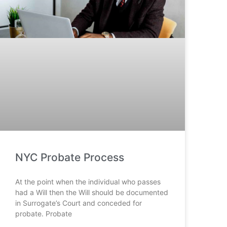
NYC Probate Process
At the point when the individual who passes
had a Will then the Will should be documented
in Surrogate’s Court and conceded for
probate. Probate