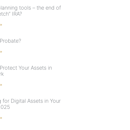
lanning tools – the end of
etch” IRA?
 »
 Probate?
 »
Protect Your Assets in
rk
 »
 for Digital Assets in Your
2025
 »