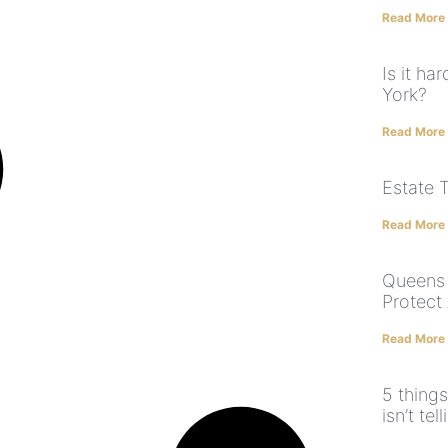
Read More
Is it ha
York?
Read More
Estate 
Read More
Queens 
Protect
Read More
5 things
isn’t tel