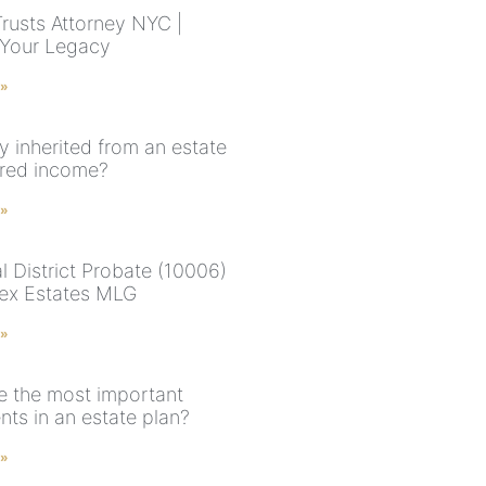
Trusts Attorney NYC |
 Your Legacy
 »
y inherited from an estate
red income?
 »
l District Probate (10006)
ex Estates MLG
 »
e the most important
ts in an estate plan?
 »