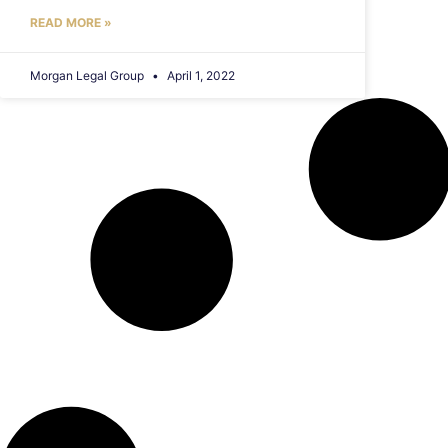
READ MORE »
Morgan Legal Group
April 1, 2022