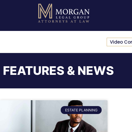
Video Co
FEATURES & NEWS
ESTATE PLANNING