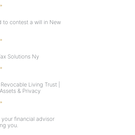
 »
rd to contest a will in New
 »
Tax Solutions Ny
 »
Revocable Living Trust |
 Assets & Privacy
 »
 your financial advisor
ling you.