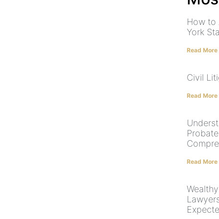
How to 
York St
Read More
Civil Lit
Read More
Underst
Probate
Compre
Read More
Wealthy
Lawyers
Expecte