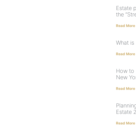
Estate p
the “Str
Read More
What is
Read More
How to 
New Yo
Read More
Planning
Estate 
Read More