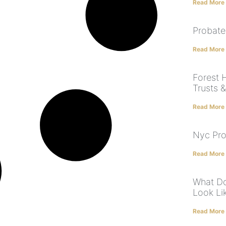
Read More
Probate
Read More
Forest H
Trusts 
Read More
Nyc Pro
Read More
What Do
Look Li
Read More