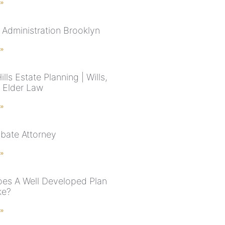
 »
 Administration Brooklyn
 »
ills Estate Planning | Wills,
& Elder Law
 »
bate Attorney
 »
es A Well Developed Plan
ke?
 »