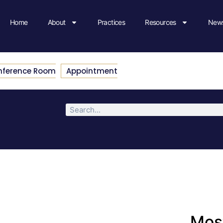
Home
About
Practices
Resources
News
nference Room
Appointment
Most