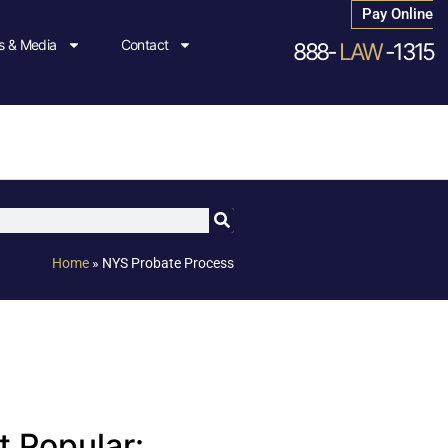
Pay Online
 & Media
Contact
888-
LAW
-1315
Home
»
NYS Probate Process
 Popular: