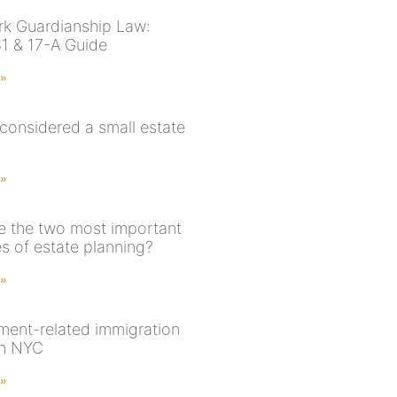
k Guardianship Law:
81 & 17-A Guide
 »
 considered a small estate
 »
e the two most important
s of estate planning?
 »
ent-related immigration
in NYC
 »