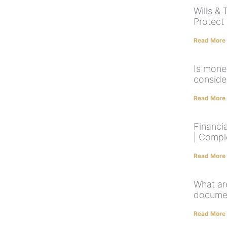
Wills & 
Protect
Read More
Is mone
conside
Read More
Financia
| Compl
Read More
What ar
documen
Read More