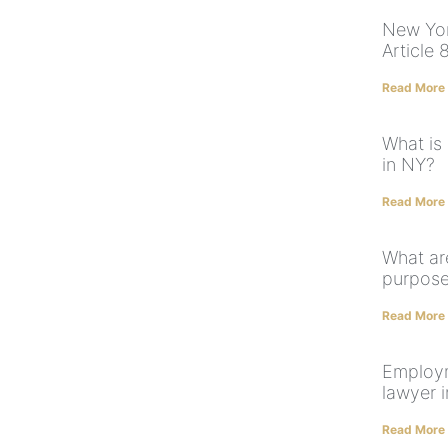
New Yor
Article 
Read More
What is
in NY?
Read More
What ar
purpose
Read More
Employm
lawyer 
Read More