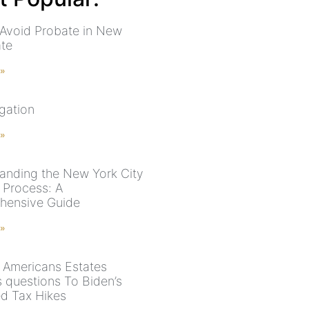
Avoid Probate in New
ate
 »
igation
 »
anding the New York City
 Process: A
hensive Guide
 »
 Americans Estates
 questions To Biden’s
d Tax Hikes