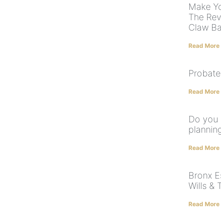
Make Yo
The Rev
Claw B
Read More
Probate
Read More
Do you 
plannin
Read More
Bronx E
Wills & 
Read More