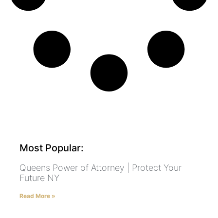
Most Popular:
Queens Power of Attorney | Protect Your
Future NY
Read More »