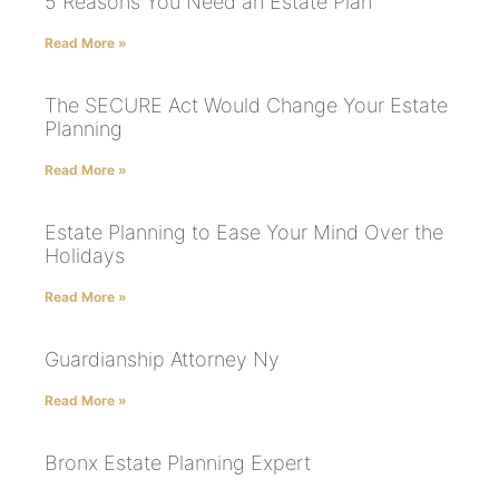
5 Reasons You Need an Estate Plan
Read More »
The SECURE Act Would Change Your Estate
Planning
Read More »
Estate Planning to Ease Your Mind Over the
Holidays
Read More »
Guardianship Attorney Ny
Read More »
Bronx Estate Planning Expert