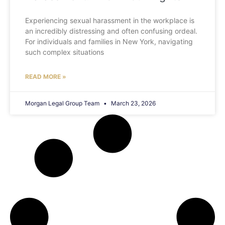
Experiencing sexual harassment in the workplace is
an incredibly distressing and often confusing ordeal.
For individuals and families in New York, navigating
such complex situations
READ MORE »
Morgan Legal Group Team
March 23, 2026