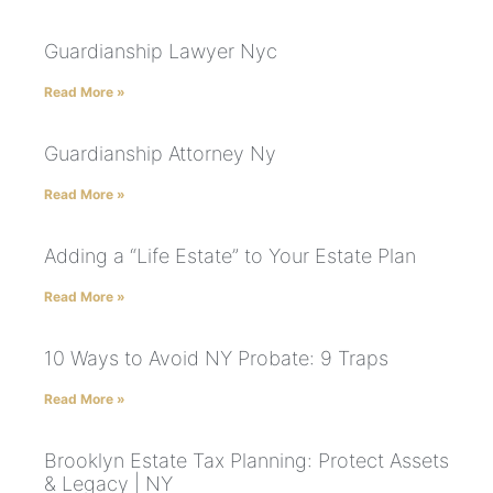
Guardianship Lawyer Nyc
Read More »
Guardianship Attorney Ny
Read More »
Adding a “Life Estate” to Your Estate Plan
Read More »
10 Ways to Avoid NY Probate: 9 Traps
Read More »
Brooklyn Estate Tax Planning: Protect Assets
& Legacy | NY