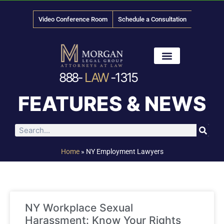
Video Conference Room
Schedule a Consultation
888-
LAW
-1315
News & Media
FEATURES & NEWS
Home
»
NY Employment Lawyers
NY Workplace Sexual
Harassment: Know Your Rights