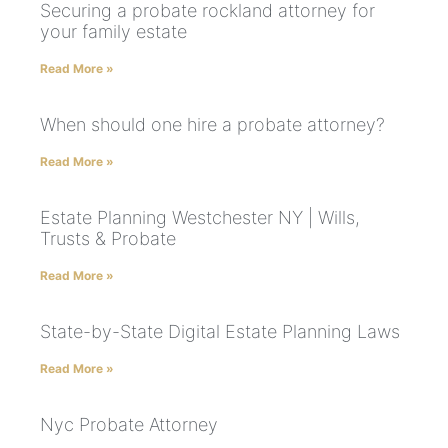
Securing a probate rockland attorney for
your family estate
Read More »
When should one hire a probate attorney?
Read More »
Estate Planning Westchester NY | Wills,
Trusts & Probate
Read More »
State-by-State Digital Estate Planning Laws
Read More »
Nyc Probate Attorney