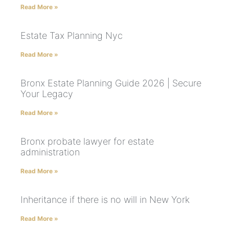
Read More »
Estate Tax Planning Nyc
Read More »
Bronx Estate Planning Guide 2026 | Secure
Your Legacy
Read More »
Bronx probate lawyer for estate
administration
Read More »
Inheritance if there is no will in New York
Read More »