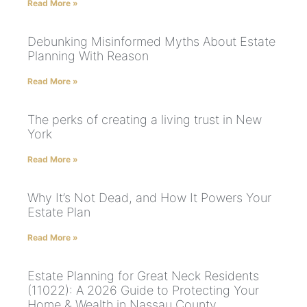
Read More »
Debunking Misinformed Myths About Estate
Planning With Reason
Read More »
The perks of creating a living trust in New
York
Read More »
Why It’s Not Dead, and How It Powers Your
Estate Plan
Read More »
Estate Planning for Great Neck Residents
(11022): A 2026 Guide to Protecting Your
Home & Wealth in Nassau County