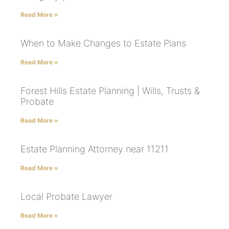
Read More »
When to Make Changes to Estate Plans
Read More »
Forest Hills Estate Planning | Wills, Trusts &
Probate
Read More »
Estate Planning Attorney near 11211
Read More »
Local Probate Lawyer
Read More »