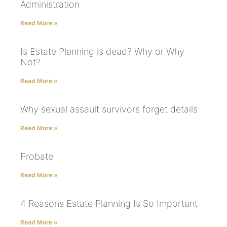
Administration
Read More »
Is Estate Planning is dead? Why or Why
Not?
Read More »
Why sexual assault survivors forget details
Read More »
Probate
Read More »
4 Reasons Estate Planning Is So Important
Read More »