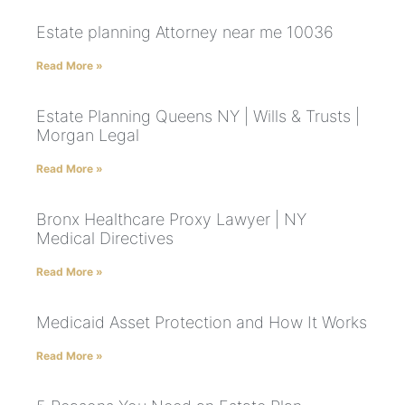
Estate planning Attorney near me 10036
Read More »
Estate Planning Queens NY | Wills & Trusts |
Morgan Legal
Read More »
Bronx Healthcare Proxy Lawyer | NY
Medical Directives
Read More »
Medicaid Asset Protection and How It Works
Read More »