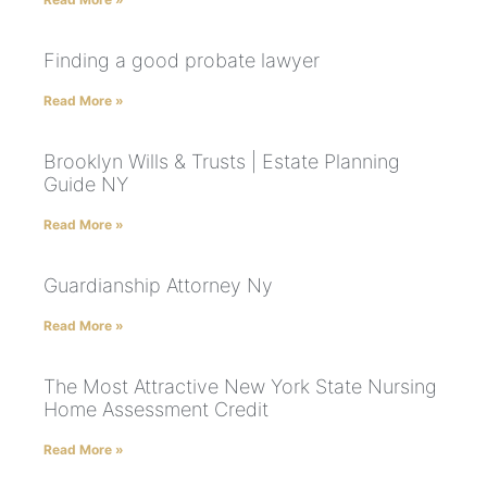
Finding a good probate lawyer
Read More »
Brooklyn Wills & Trusts | Estate Planning
Guide NY
Read More »
Guardianship Attorney Ny
Read More »
The Most Attractive New York State Nursing
Home Assessment Credit
Read More »