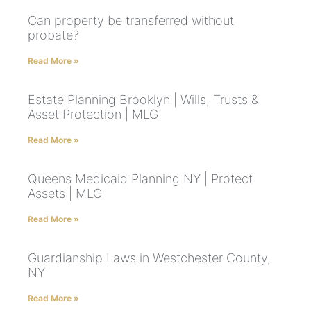
Can property be transferred without
probate?
Read More »
Estate Planning Brooklyn | Wills, Trusts &
Asset Protection | MLG
Read More »
Queens Medicaid Planning NY | Protect
Assets | MLG
Read More »
Guardianship Laws in Westchester County,
NY
Read More »