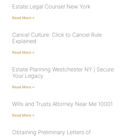
Estate Legal Counsel New York
Read More »
Cancel Culture: Click to Cancel Rule
Explained
Read More »
Estate Planning Westchester NY | Secure
Your Legacy
Read More »
Wills and Trusts Attorney Near Me 10001
Read More »
Obtaining Preliminary Letters of