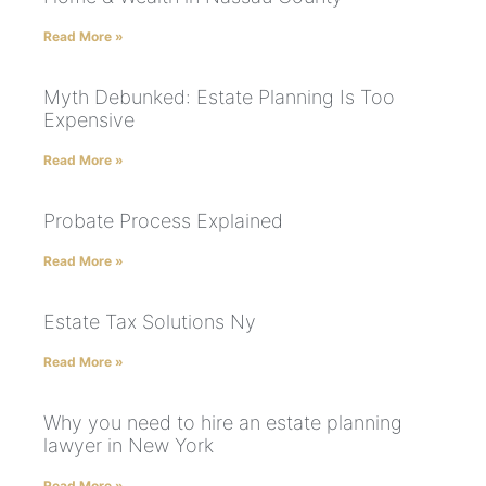
Read More »
Myth Debunked: Estate Planning Is Too
Expensive
Read More »
Probate Process Explained
Read More »
Estate Tax Solutions Ny
Read More »
Why you need to hire an estate planning
lawyer in New York
Read More »