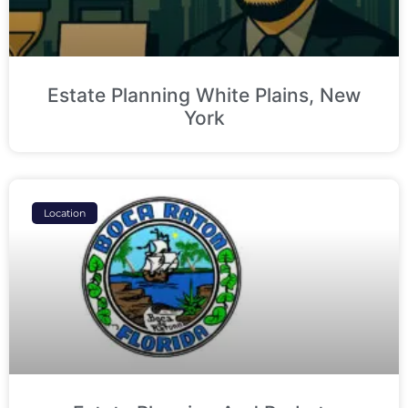
Estate Planning White Plains, New
York
Location