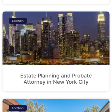
Location
Estate Planning and Probate
Attorney in New York City
Location