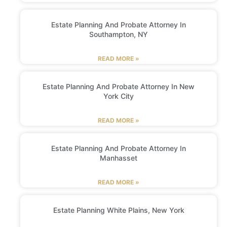
Estate Planning And Probate Attorney In
Southampton, NY
READ MORE »
Estate Planning And Probate Attorney In New
York City
READ MORE »
Estate Planning And Probate Attorney In
Manhasset
READ MORE »
Estate Planning White Plains, New York