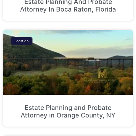
Estate Planning And Probate
Attorney In Boca Raton, Florida
Location
Estate Planning and Probate
Attorney in Orange County, NY