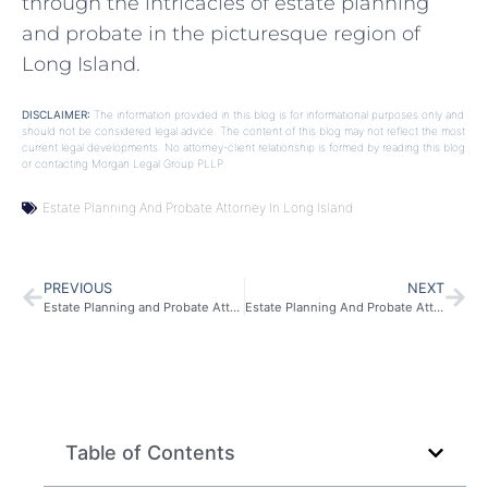
through the intricacies of estate planning
and probate in the picturesque region of
Long Island.
DISCLAIMER:
The information provided in this blog is for informational purposes only and
should not be considered legal advice. The content of this blog may not reflect the most
current legal developments. No attorney-client relationship is formed by reading this blog
or contacting Morgan Legal Group PLLP.
Estate Planning And Probate Attorney In Long Island
PREVIOUS
NEXT
Estate Planning and Probate Attorney in New Jersey
Estate Planning And Probate Attorney In New York
Table of Contents