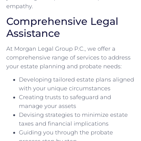
empathy.
Comprehensive Legal
Assistance
At Morgan Legal Group P.C., we offer a
comprehensive range of services to address
your estate planning and probate needs:
Developing tailored estate plans aligned
with your unique circumstances
Creating trusts to safeguard and
manage your assets
Devising strategies to minimize estate
taxes and financial implications
Guiding you through the probate