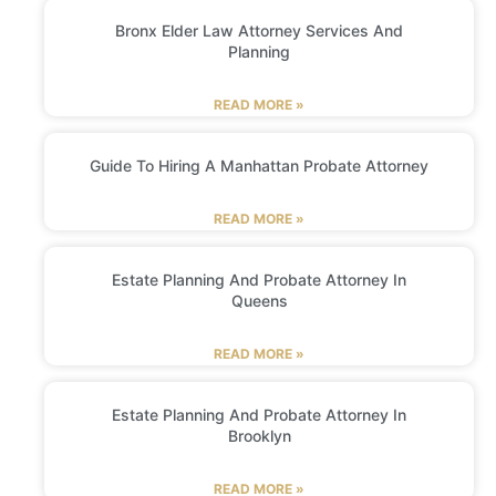
Bronx Elder Law Attorney Services And
Planning
READ MORE »
Guide To Hiring A Manhattan Probate Attorney
READ MORE »
Estate Planning And Probate Attorney In
Queens
READ MORE »
Estate Planning And Probate Attorney In
Brooklyn
READ MORE »