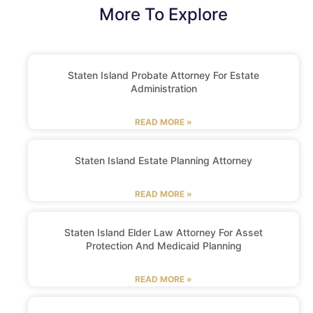
More To Explore
Staten Island Probate Attorney For Estate
Administration
READ MORE »
Staten Island Estate Planning Attorney
READ MORE »
Staten Island Elder Law Attorney For Asset
Protection And Medicaid Planning
READ MORE »