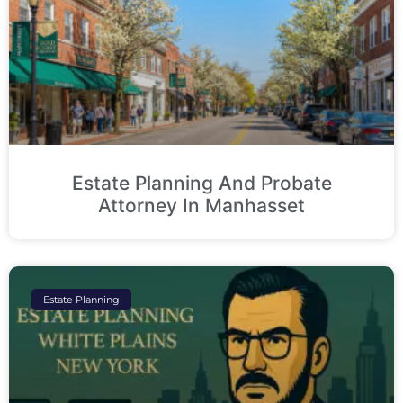
Estate Planning And Probate
Attorney In Manhasset
Estate Planning