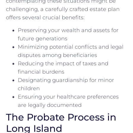
contemplating these situations might be
challenging, a carefully crafted estate plan
offers several crucial benefits:
Preserving your wealth and assets for
future generations
Minimizing potential conflicts and legal
disputes among beneficiaries
Reducing the impact of taxes and
financial burdens
Designating guardianship for minor
children
Ensuring your healthcare preferences
are legally documented
The Probate Process in
Long Island