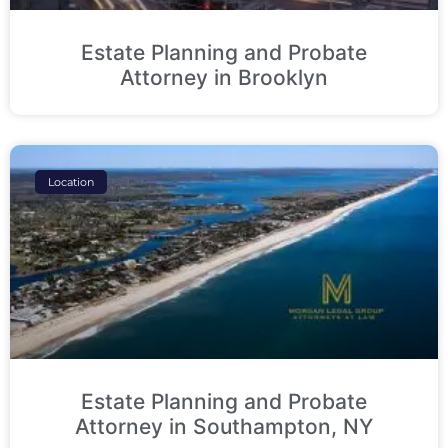
Estate Planning and Probate
Attorney in Brooklyn
Location
Estate Planning and Probate
Attorney in Southampton, NY