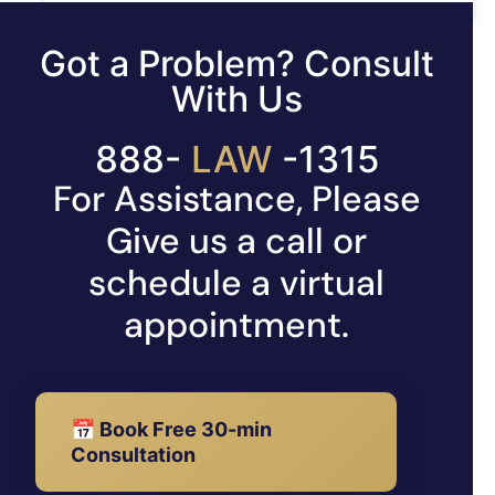
READ MORE »
Got a Problem? Consult
With Us
888-
529
-1315
For Assistance, Please
Give us a call or
schedule a virtual
appointment.
📅 Book Free 30-min
Consultation