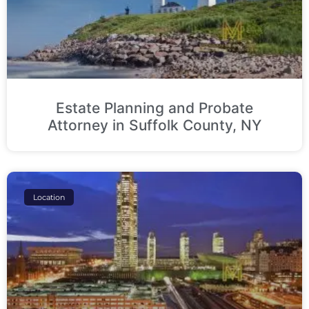
Estate Planning and Probate
Attorney in Suffolk County, NY
Location