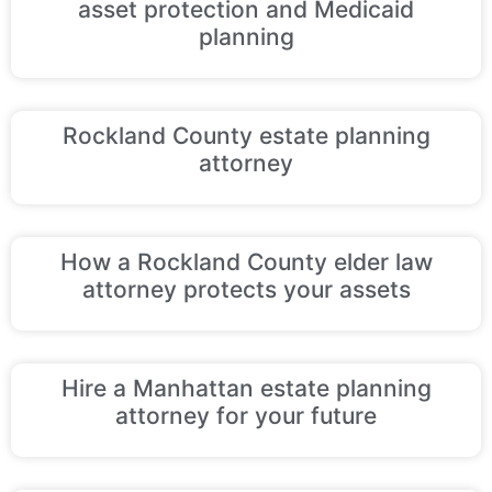
asset protection and Medicaid
planning
Rockland County estate planning
attorney
How a Rockland County elder law
attorney protects your assets
Hire a Manhattan estate planning
attorney for your future