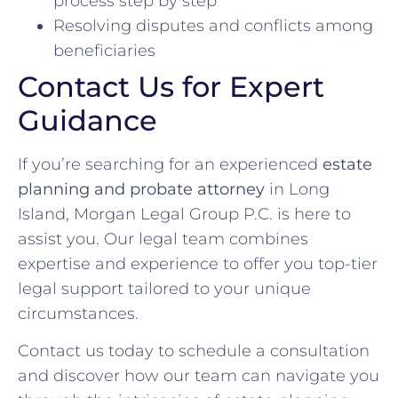
process step by step
Resolving disputes and conflicts among
beneficiaries
Contact Us for Expert
Guidance
If you’re searching for an experienced
estate
planning and probate attorney
in Long
Island, Morgan Legal Group P.C. is here to
assist you. Our legal team combines
expertise and experience to offer you top-tier
legal support tailored to your unique
circumstances.
Contact us today to schedule a consultation
and discover how our team can navigate you