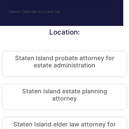
Opens Calendly in a new tab
Location:
Staten Island probate attorney for
estate administration
Staten Island estate planning
attorney
Staten Island elder law attorney for