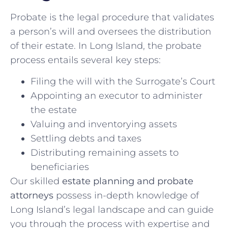
Probate is the legal procedure that validates
a person’s will and oversees the distribution
of their estate. In Long Island, the probate
process entails several key steps:
Filing the will with the Surrogate’s Court
Appointing an executor to administer
the estate
Valuing and inventorying assets
Settling debts and taxes
Distributing remaining assets to
beneficiaries
Our skilled
estate planning and probate
attorneys
possess in-depth knowledge of
Long Island’s legal landscape and can guide
you through the process with expertise and