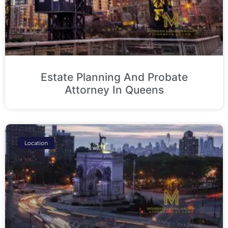
Estate Planning And Probate
Attorney In Queens
Location