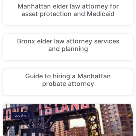
Manhattan elder law attorney for
asset protection and Medicaid
Bronx elder law attorney services
and planning
Guide to hiring a Manhattan
probate attorney
Location