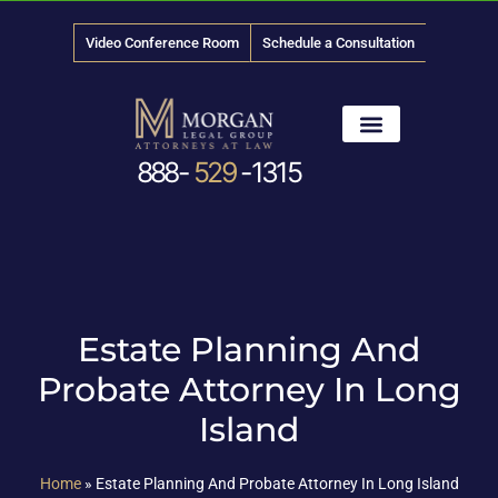
Video Conference Room
Schedule a Consultation
888-
529
-1315
Estate Planning And
Probate Attorney In Long
Island
Home
»
Estate Planning And Probate Attorney In Long Island