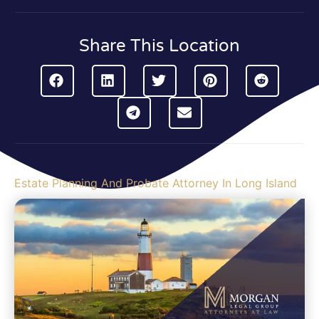
Share This Location
Estate Planning And Probate Attorney In Long Island