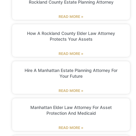
Rockland County Estate Planning Attorney
READ MORE »
How A Rockland County Elder Law Attorney
Protects Your Assets
READ MORE »
Hire A Manhattan Estate Planning Attorney For
Your Future
READ MORE »
Manhattan Elder Law Attorney For Asset
Protection And Medicaid
READ MORE »