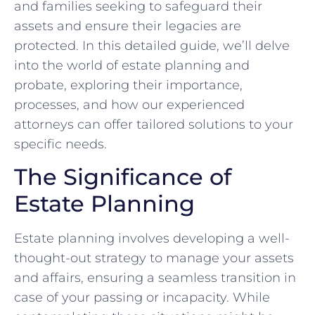
and families seeking to safeguard their
assets and ensure their legacies are
protected. In this detailed guide, we’ll delve
into the world of estate planning and
probate, exploring their importance,
processes, and how our experienced
attorneys can offer tailored solutions to your
specific needs.
The Significance of
Estate Planning
Estate planning involves developing a well-
thought-out strategy to manage your assets
and affairs, ensuring a seamless transition in
case of your passing or incapacity. While