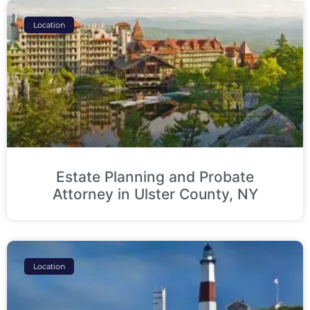
Location
Estate Planning and Probate
Attorney in Ulster County, NY
Location