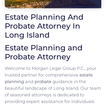
Estate Planning And
Probate Attorney In
Long Island
Estate Planning and
Probate Attorney
Welcome to Morgan Legal Group P.C., your
trusted partner for comprehensive
estate
planning
and
probate
guidance in the
beautiful landscape of Long Island. Our team
of seasoned attorneys is dedicated to
providing expert assistance for individuals